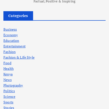
Factual, Positive & Inspiring
Categories
Business
Economy
Education
Entertainment
Fashion
Fashion & Life Style
Food
Health
Kenya
News
Photography
Politics
Science
Sports
Stories