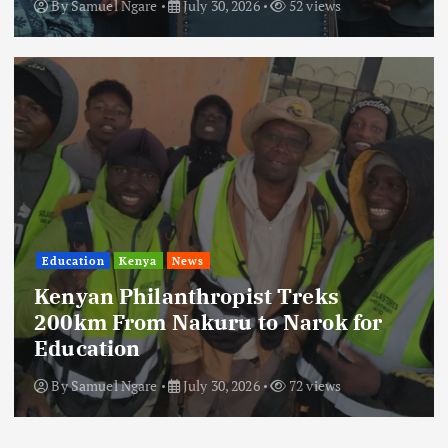
By
Samuel Ngare
July 30, 2026
52 views
Education
Kenya
News
Kenyan Philanthropist Treks
200km From Nakuru to Narok for
Education
By
Samuel Ngare
July 30, 2026
72 views