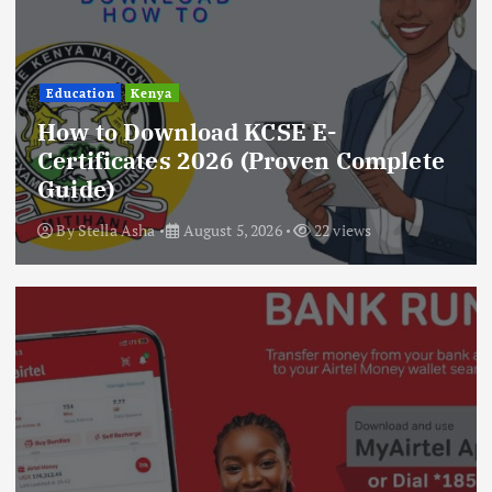
Education
Kenya
How to Download KCSE E-
Certificates 2026 (Proven Complete
Guide)
By
Stella Asha
August 5, 2026
22 views