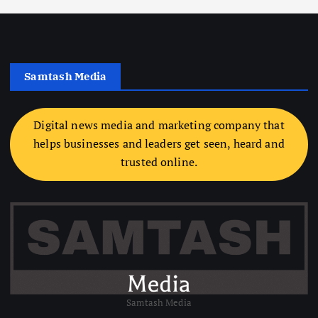
Samtash Media
Digital news media and marketing company that
helps businesses and leaders get seen, heard and
trusted online.
Samtash Media