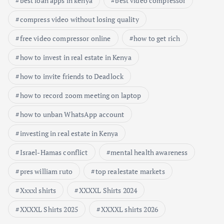
best loan apps in kenya
best video compressor
compress video without losing quality
free video compressor online
how to get rich
how to invest in real estate in Kenya
how to invite friends to Deadlock
how to record zoom meeting on laptop
how to unban WhatsApp account
investing in real estate in Kenya
Israel-Hamas conflict
mental health awareness
pres william ruto
top realestate markets
Xxxxl shirts
XXXXL Shirts 2024
XXXXL Shirts 2025
XXXXL shirts 2026