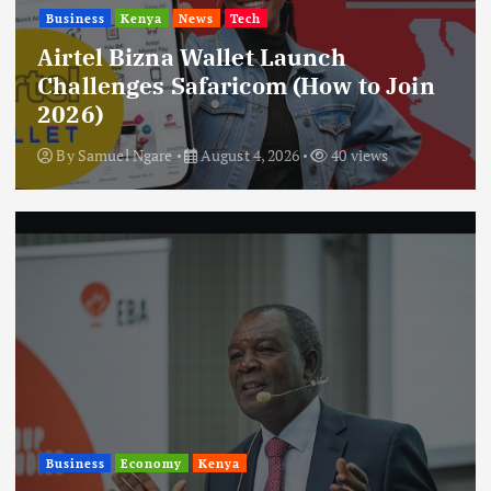
Business
Kenya
News
Tech
Airtel Bizna Wallet Launch
Challenges Safaricom (How to Join
2026)
By
Samuel Ngare
August 4, 2026
40 views
Business
Economy
Kenya