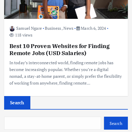
Samuel Ngare
Business
,
News
March 6, 2024
118 views
Best 10 Proven Websites for Finding
Remote Jobs (USD Salaries)
In today’s interconnected world, finding remote jobs has
become increasingly popular. Whether you’re a digital
nomad, a stay-at-home parent, or simply prefer the flexibility
of working from anywhere, finding remote…
Search
Search