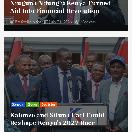
Njuguna Ndung’u Kenya Turned
Aid Into Financial Revolution
By
Stella Asha
July 31, 2026
48 views
Kenya
News
Politics
Kalonzo and Sifuna Pact Could
Reshape Kenya’s 2027 Race