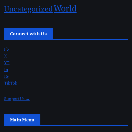
World
Uncategorized
Connect with Us
Fb
X
YT
In
IG
TikTok
Support Us →
Main Menu