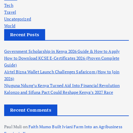
Tech
Travel
Uncategorized
World
Recent Posts
Government Scholarship in Kenya 2026 Guide & How to Apply
How to Download KCSE E-Certificates 2026 (Proven Complete
Guide)
Airtel Bizna Wallet Launch Challenges Safaricom (How to Join
2026)
Njuguna Ndung’u Kenya Turned Aid Into Financial Revolution
Kalonzo and Sifuna Pact Could Reshape Kenya’s 2027 Race
Recent Comments
Paul Muli
on
Faith Mumo Built Iviani Farm Into an Agribusiness