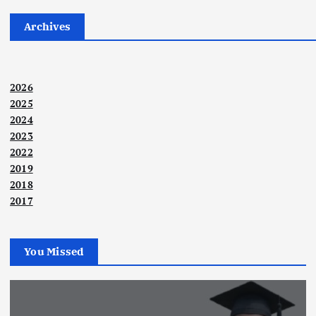
Archives
2026
2025
2024
2023
2022
2019
2018
2017
You Missed