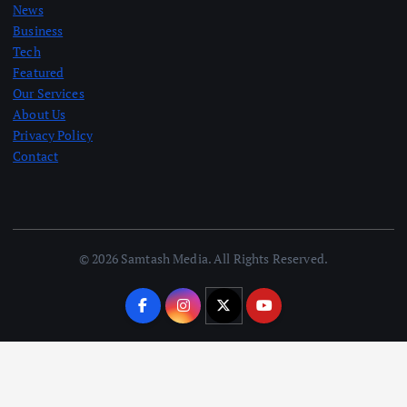
News
Business
Tech
Featured
Our Services
About Us
Privacy Policy
Contact
© 2026 Samtash Media. All Rights Reserved.