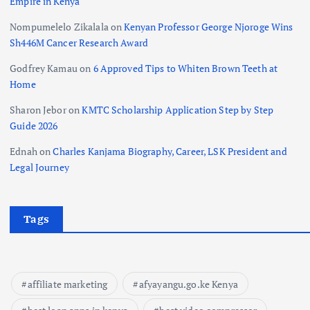
Empire in Kenya
Nompumelelo Zikalala
on
Kenyan Professor George Njoroge Wins
Sh446M Cancer Research Award
Godfrey Kamau
on
6 Approved Tips to Whiten Brown Teeth at
Home
Sharon Jebor
on
KMTC Scholarship Application Step by Step
Guide 2026
Ednah
on
Charles Kanjama Biography, Career, LSK President and
Legal Journey
Tags
affiliate marketing
afyayangu.go.ke Kenya