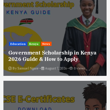
Education
Kenya
News
Government Scholarship in Kenya
2026 Guide & How to Apply
By
Samuel Ngare
August 7, 2026
8 views