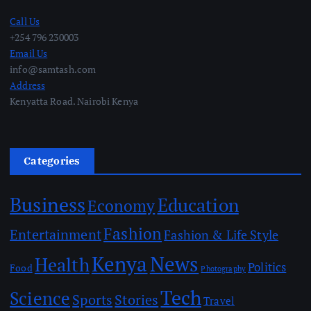
Call Us
+254 796 230003
Email Us
info@samtash.com
Address
Kenyatta Road. Nairobi Kenya
Categories
Business
Education
Economy
Fashion
Entertainment
Fashion & Life Style
Kenya
News
Health
Politics
Food
Photography
Tech
Science
Sports
Stories
Travel