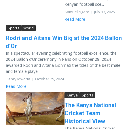
Kenyan football sce...
Samuel Ngare
July 17, 2025
Read More
Sports
World
Rodri and Aitana Win Big at the 2024 Ballon
d’Or
In a spectacular evening celebrating football excellence, the
2024 Ballon d’Or ceremony in Paris on October 28, 2024
awarded Rodri and Aitana Bonmati the titles of the best male
and female playe...
Henry Mworia
October 29, 2024
Read More
Kenya
Sports
The Kenya National
Cricket Team
Historical View
The Kenya National Cricket