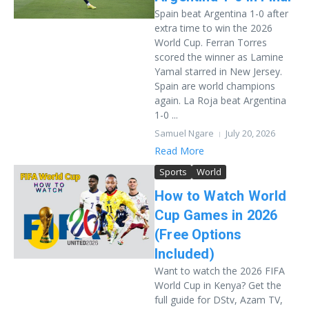
Spain beat Argentina 1-0 after
extra time to win the 2026
World Cup. Ferran Torres
scored the winner as Lamine
Yamal starred in New Jersey.
Spain are world champions
again. La Roja beat Argentina
1-0 ...
Samuel Ngare
July 20, 2026
Read More
Sports
World
How to Watch World
Cup Games in 2026
(Free Options
Included)
Want to watch the 2026 FIFA
World Cup in Kenya? Get the
full guide for DStv, Azam TV,