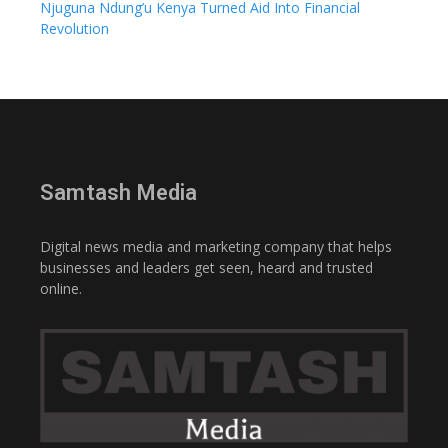
Njuguna Ndung’u Kenya Turned Aid Into Financial
Revolution
Samtash Media
Digital news media and marketing company that helps
businesses and leaders get seen, heard and trusted
online.