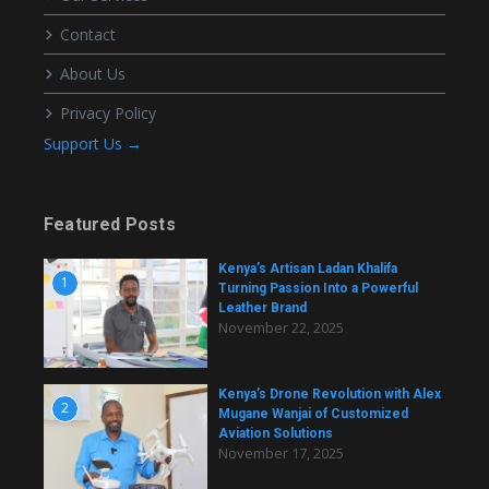
Contact
About Us
Privacy Policy
Support Us →
Featured Posts
Kenya’s Artisan Ladan Khalifa
1
Turning Passion Into a Powerful
Leather Brand
November 22, 2025
Kenya’s Drone Revolution with Alex
2
Mugane Wanjai of Customized
Aviation Solutions
November 17, 2025