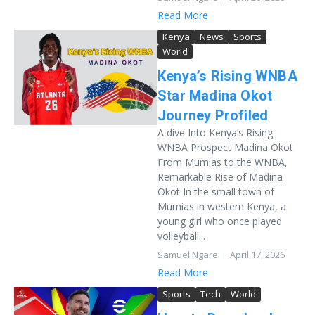
Read More
Kenya
News
Sports
World
Kenya’s Rising WNBA
Star Madina Okot
Journey Profiled
A dive Into Kenya’s Rising
WNBA Prospect Madina Okot
From Mumias to the WNBA,
Remarkable Rise of Madina
Okot In the small town of
Mumias in western Kenya, a
young girl who once played
volleyball...
Samuel Ngare
April 17, 2026
Read More
Sports
Tech
World