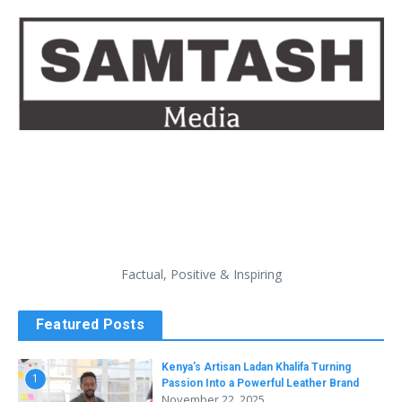
Factual, Positive & Inspiring
Featured Posts
Kenya’s Artisan Ladan Khalifa Turning
1
Passion Into a Powerful Leather Brand
November 22, 2025