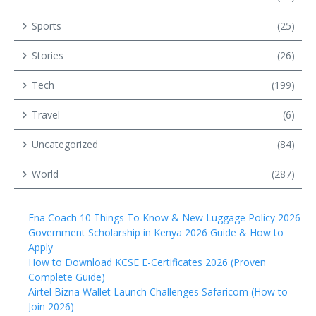
Sports
(25)
Stories
(26)
Tech
(199)
Travel
(6)
Uncategorized
(84)
World
(287)
Ena Coach 10 Things To Know & New Luggage Policy 2026
Government Scholarship in Kenya 2026 Guide & How to
Apply
How to Download KCSE E-Certificates 2026 (Proven
Complete Guide)
Airtel Bizna Wallet Launch Challenges Safaricom (How to
Join 2026)