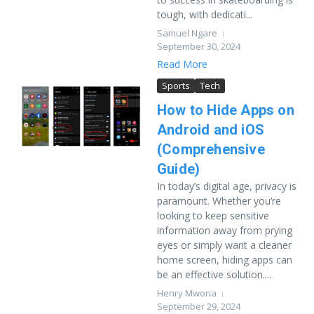
tough, with dedicati...
Samuel Ngare
September 30, 2024
Read More
Sports
Tech
How to Hide Apps on
Android and iOS
(Comprehensive
Guide)
In today’s digital age, privacy is
paramount. Whether you’re
looking to keep sensitive
information away from prying
eyes or simply want a cleaner
home screen, hiding apps can
be an effective solution....
Henry Mworia
September 29, 2024