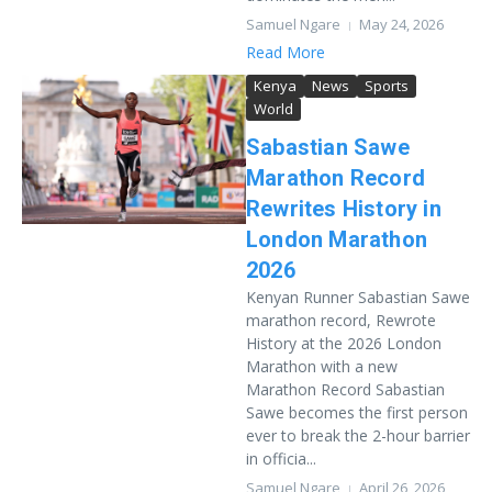
Samuel Ngare
May 24, 2026
Read More
Kenya
News
Sports
World
Sabastian Sawe
Marathon Record
Rewrites History in
London Marathon
2026
Kenyan Runner Sabastian Sawe
marathon record, Rewrote
History at the 2026 London
Marathon with a new
Marathon Record Sabastian
Sawe becomes the first person
ever to break the 2-hour barrier
in officia...
Samuel Ngare
April 26, 2026