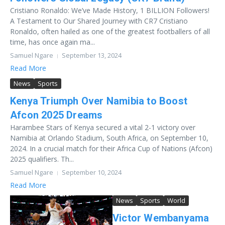
Cristiano Ronaldo: We’ve Made History, 1 BILLION Followers!
A Testament to Our Shared Journey with CR7 Cristiano
Ronaldo, often hailed as one of the greatest footballers of all
time, has once again ma...
Samuel Ngare
September 13, 2024
Read More
News
Sports
Kenya Triumph Over Namibia to Boost
Afcon 2025 Dreams
Harambee Stars of Kenya secured a vital 2-1 victory over
Namibia at Orlando Stadium, South Africa, on September 10,
2024. In a crucial match for their Africa Cup of Nations (Afcon)
2025 qualifiers. Th...
Samuel Ngare
September 10, 2024
Read More
News
Sports
World
Victor Wembanyama