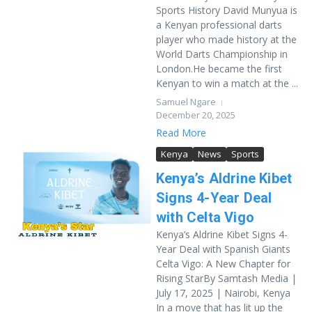
Sports History David Munyua is
a Kenyan professional darts
player who made history at the
World Darts Championship in
London.He became the first
Kenyan to win a match at the ...
Samuel Ngare
December 20, 2025
Read More
Kenya
News
Sports
Kenya’s Aldrine Kibet
Signs 4-Year Deal
with Celta Vigo
Kenya’s Aldrine Kibet Signs 4-
Year Deal with Spanish Giants
Celta Vigo: A New Chapter for
Rising StarBy Samtash Media |
July 17, 2025 | Nairobi, Kenya
In a move that has lit up the