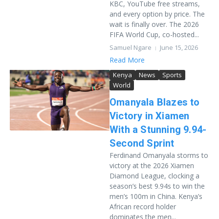
KBC, YouTube free streams,
and every option by price. The
wait is finally over. The 2026
FIFA World Cup, co-hosted...
Samuel Ngare
June 15, 2026
Read More
Kenya
News
Sports
World
Omanyala Blazes to
Victory in Xiamen
With a Stunning 9.94-
Second Sprint
Ferdinand Omanyala storms to
victory at the 2026 Xiamen
Diamond League, clocking a
season’s best 9.94s to win the
men’s 100m in China. Kenya’s
African record holder
dominates the men...