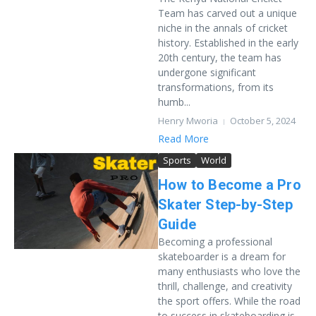
Team has carved out a unique
niche in the annals of cricket
history. Established in the early
20th century, the team has
undergone significant
transformations, from its
humb...
Henry Mworia
October 5, 2024
Read More
Sports
World
How to Become a Pro
Skater Step-by-Step
Guide
Becoming a professional
skateboarder is a dream for
many enthusiasts who love the
thrill, challenge, and creativity
the sport offers. While the road
to success in skateboarding is