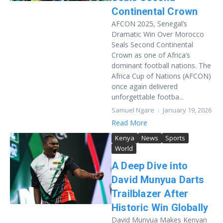
Continental Crown
AFCON 2025, Senegal’s
Dramatic Win Over Morocco
Seals Second Continental
Crown as one of Africa’s
dominant football nations. The
Africa Cup of Nations (AFCON)
once again delivered
unforgettable footba...
Samuel Ngare
January 19, 2026
Read More
Kenya
News
Sports
World
A Deep Dive into
David Munyua Darts
Trailblazer After
Historic Win Globally
David Munyua Makes Kenyan