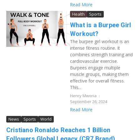
Read More
Health
Sports
What is a Burpee Girl
Workout?
The burpee girl workout is an
intense fitness routine. It
combines strength training and
cardiovascular exercise.
Burpees engage multiple
muscle groups, making them
effective for overall fitness.
This...
Henry Mworia
September 26, 2024
Read More
News
Sports
World
Cristiano Ronaldo Reaches 1 Billion
Followers Global Legacy (CR7 Brand)