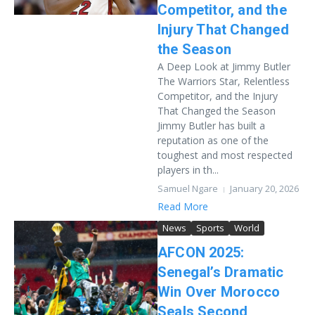
Competitor, and the
Injury That Changed
the Season
A Deep Look at Jimmy Butler
The Warriors Star, Relentless
Competitor, and the Injury
That Changed the Season
Jimmy Butler has built a
reputation as one of the
toughest and most respected
players in th...
Samuel Ngare
January 20, 2026
Read More
News
Sports
World
AFCON 2025:
Senegal’s Dramatic
Win Over Morocco
Seals Second