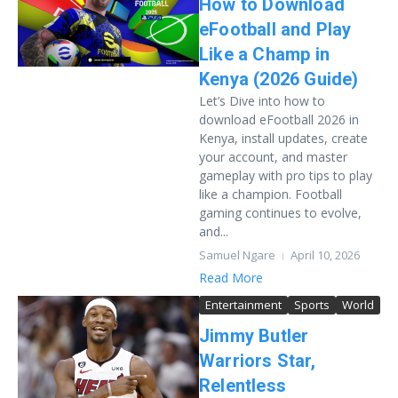
How to Download
eFootball and Play
Like a Champ in
Kenya (2026 Guide)
Let’s Dive into how to
download eFootball 2026 in
Kenya, install updates, create
your account, and master
gameplay with pro tips to play
like a champion. Football
gaming continues to evolve,
and...
Samuel Ngare
April 10, 2026
Read More
Entertainment
Sports
World
Jimmy Butler
Warriors Star,
Relentless