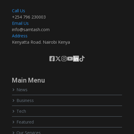
Call Us
+254 796 230003
Email Us
info@samtash.com
Address
Kenyatta Road. Nairobi Kenya
Main Menu
News
Business
Tech
Featured
Our Services