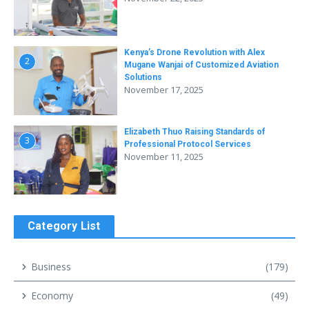
Kenya’s Drone Revolution with Alex
2
Mugane Wanjai of Customized Aviation
Solutions
November 17, 2025
Elizabeth Thuo Raising Standards of
3
Professional Protocol Services
November 11, 2025
Category List
Business
(179)
Economy
(49)