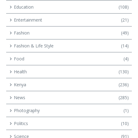
Education
(108)
Entertainment
(21)
Fashion
(49)
Fashion & Life Style
(14)
Food
(4)
Health
(130)
Kenya
(236)
News
(285)
Photography
(1)
Politics
(10)
Science
(91)