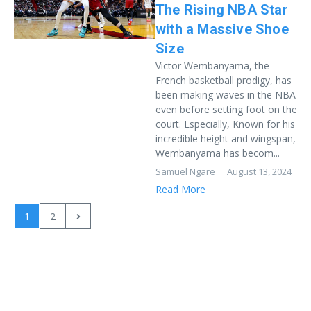
The Rising NBA Star
with a Massive Shoe
Size
Victor Wembanyama, the
French basketball prodigy, has
been making waves in the NBA
even before setting foot on the
court. Especially, Known for his
incredible height and wingspan,
Wembanyama has becom...
Samuel Ngare
August 13, 2024
Read More
1
2