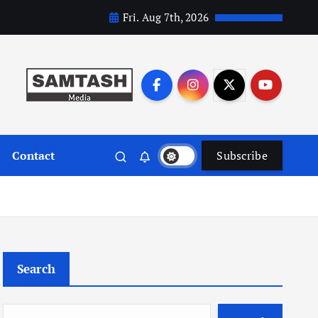
Fri. Aug 7th, 2026
Contact
Subscribe
Search