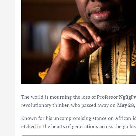
The world is mourning the loss of Professor
Ngũgĩ 
revolutionary thinker, who passed away on
May 28,
Known for his uncompromising stance on African ide
etched in the hearts of generations across the globe