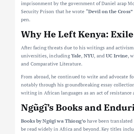
imprisonment by the government of Daniel arap Mo
Security Prison that he wrote
“Devil on the Cross”
pen.
Why He Left Kenya: Exile
After facing threats due to his writings and activis
universities, including
Yale
,
NYU
, and
UC Irvine
, 
and Comparative Literature.
From abroad, he continued to write and advocate fo
notably through his groundbreaking essay collecti
writing in African languages as an act of resistance 
Ngũgĩ’s Books and Endur
Books by Ngũgĩ wa Thiong’o
have been translated 
be read widely in Africa and beyond. Key titles incl