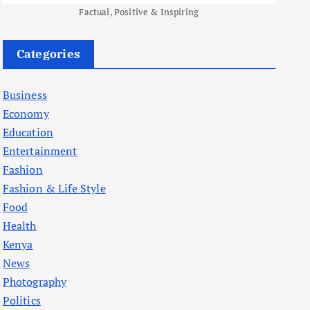
Factual, Positive & Inspiring
Categories
Business
Economy
Education
Entertainment
Fashion
Fashion & Life Style
Food
Health
Kenya
News
Photography
Politics