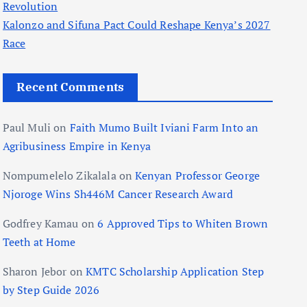
Revolution
Kalonzo and Sifuna Pact Could Reshape Kenya’s 2027
Race
Recent Comments
Paul Muli
on
Faith Mumo Built Iviani Farm Into an
Agribusiness Empire in Kenya
Nompumelelo Zikalala
on
Kenyan Professor George
Njoroge Wins Sh446M Cancer Research Award
Godfrey Kamau
on
6 Approved Tips to Whiten Brown
Teeth at Home
Sharon Jebor
on
KMTC Scholarship Application Step
by Step Guide 2026