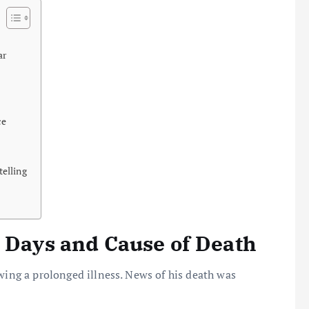
ar
ce
elling
l Days and Cause of Death
owing a prolonged illness. News of his death was