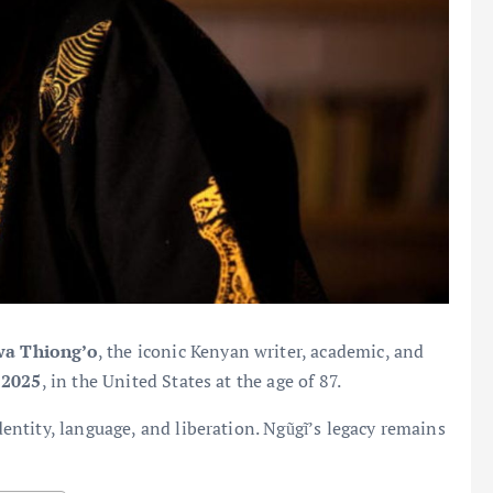
wa Thiong’o
, the iconic Kenyan writer, academic, and
 2025
, in the United States at the age of 87.
ntity, language, and liberation. Ngũgĩ’s legacy remains
.