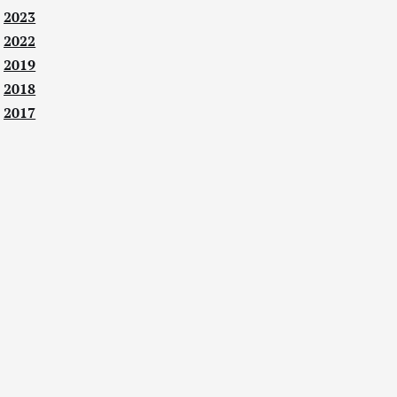
2023
2022
2019
2018
2017