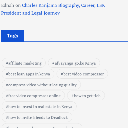
Ednah
on
Charles Kanjama Biography, Career, LSK
President and Legal Journey
Tags
affiliate marketing
afyayangu.go.ke Kenya
best loan apps in kenya
best video compressor
compress video without losing quality
free video compressor online
how to get rich
how to invest in real estate in Kenya
how to invite friends to Deadlock