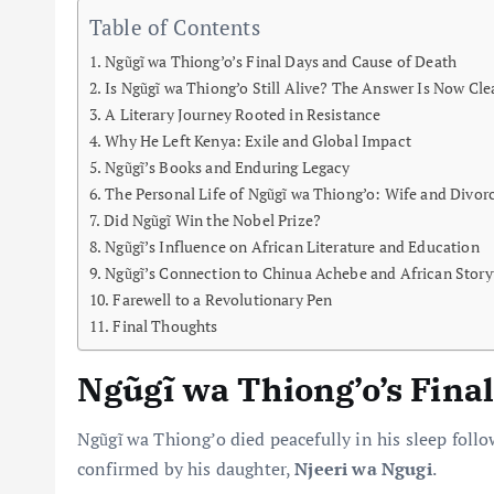
Table of Contents
Ngũgĩ wa Thiong’o’s Final Days and Cause of Death
Is Ngũgĩ wa Thiong’o Still Alive? The Answer Is Now Cle
A Literary Journey Rooted in Resistance
Why He Left Kenya: Exile and Global Impact
Ngũgĩ’s Books and Enduring Legacy
The Personal Life of Ngũgĩ wa Thiong’o: Wife and Divor
Did Ngũgĩ Win the Nobel Prize?
Ngũgĩ’s Influence on African Literature and Education
Ngũgĩ’s Connection to Chinua Achebe and African Storyt
Farewell to a Revolutionary Pen
Final Thoughts
Ngũgĩ wa Thiong’o’s Fina
Ngũgĩ wa Thiong’o died peacefully in his sleep foll
confirmed by his daughter,
Njeeri wa Ngugi
.