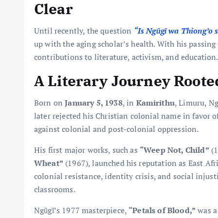
Clear
Until recently, the question
“Is Ngũgĩ wa Thiong’o st
up with the aging scholar’s health. With his passin
contributions to literature, activism, and education
A Literary Journey Roote
Born on
January 5, 1938
, in
Kamirithu
, Limuru, N
later rejected his Christian colonial name in favor 
against colonial and post-colonial oppression.
His first major works, such as
“Weep Not, Child”
(1
Wheat”
(1967), launched his reputation as East Afr
colonial resistance, identity crisis, and social injus
classrooms.
Ngũgĩ’s 1977 masterpiece,
“Petals of Blood,”
was a 