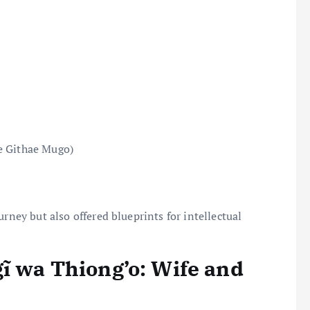
e Githae Mugo)
rney but also offered blueprints for intellectual
gĩ wa Thiong’o: Wife and