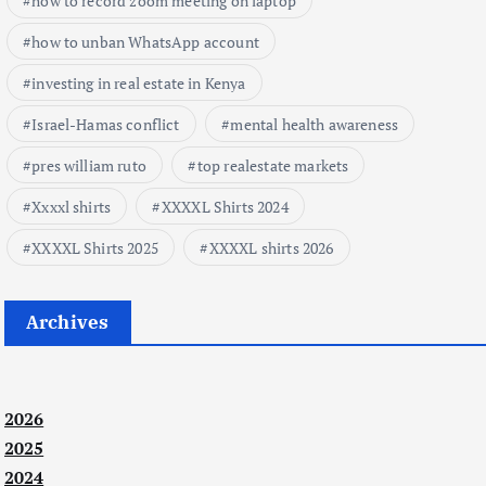
how to record zoom meeting on laptop
how to unban WhatsApp account
investing in real estate in Kenya
Israel-Hamas conflict
mental health awareness
pres william ruto
top realestate markets
Xxxxl shirts
XXXXL Shirts 2024
XXXXL Shirts 2025
XXXXL shirts 2026
Archives
2026
2025
2024