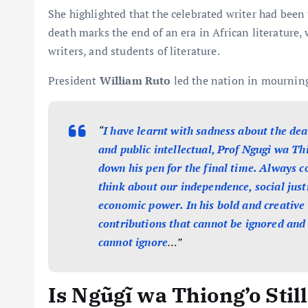
She highlighted that the celebrated writer had been 
death marks the end of an era in African literature,
writers, and students of literature.
President
William Ruto
led the nation in mourning
“
I have learnt with sadness about the dea
and public intellectual, Prof Ngugi wa Th
down his pen for the final time. Always 
think about our independence, social justi
economic power. In his bold and creative
contributions that cannot be ignored and
cannot ignore
…”
Is Ngũgĩ wa Thiong’o Sti