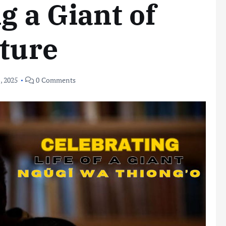
g a Giant of
ature
, 2025
0 Comments