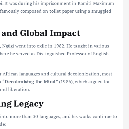
i. It was during his imprisonment in Kamiti Maximum
famously composed on toilet paper using a smuggled
 and Global Impact
m, Ngũgĩ went into exile in 1982. He taught in various
where he served as Distinguished Professor of English
r African languages and cultural decolonization, most
on
“Decolonising the Mind”
(1986), which argued for
and liberation.
ing Legacy
into more than 30 languages, and his works continue to
ude: