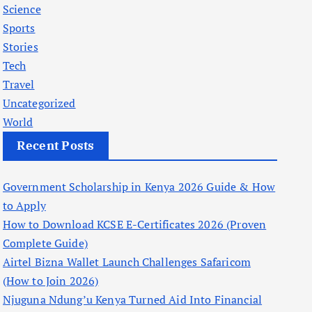
Science
Sports
Stories
Tech
Travel
Uncategorized
World
Recent Posts
Government Scholarship in Kenya 2026 Guide & How
to Apply
How to Download KCSE E-Certificates 2026 (Proven
Complete Guide)
Airtel Bizna Wallet Launch Challenges Safaricom
(How to Join 2026)
Njuguna Ndung’u Kenya Turned Aid Into Financial