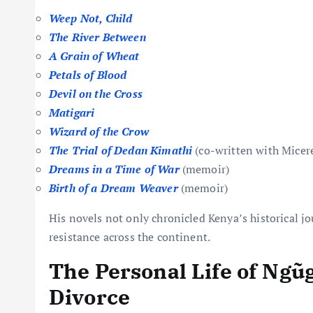
Weep Not, Child
The River Between
A Grain of Wheat
Petals of Blood
Devil on the Cross
Matigari
Wizard of the Crow
The Trial of Dedan Kimathi
(co-written with Micer
Dreams in a Time of War
(memoir)
Birth of a Dream Weaver
(memoir)
His novels not only chronicled Kenya’s historical jou
resistance across the continent.
The Personal Life of Ngũ
Divorce