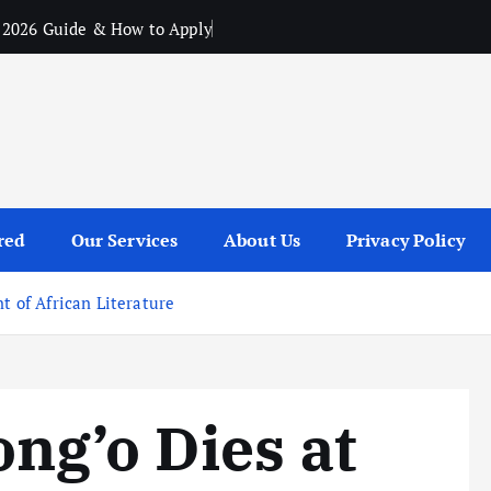
 2026 Guide & How to Apply
red
Our Services
About Us
Privacy Policy
t of African Literature
ng’o Dies at