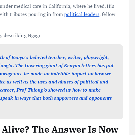
under medical care in California, where he lived. His
 with tributes pouring in from
political leaders
, fellow
, describing Ngũgĩ:
th of Kenya’s beloved teacher, writer, playwright,
iong’o. The towering giant of Kenyan letters has put
courageous, he made an indelible impact on how we
ce as well as the uses and abuses of political and
 career, Prof Thiong’o showed us how to make
 speak in ways that both supporters and opponents
ll Alive? The Answer Is Now