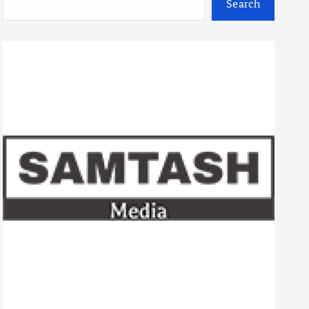
Search