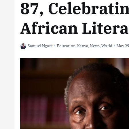
87, Celebratin
African Liter
Samuel Ngare
Education
,
Kenya
,
News
,
World
May 29