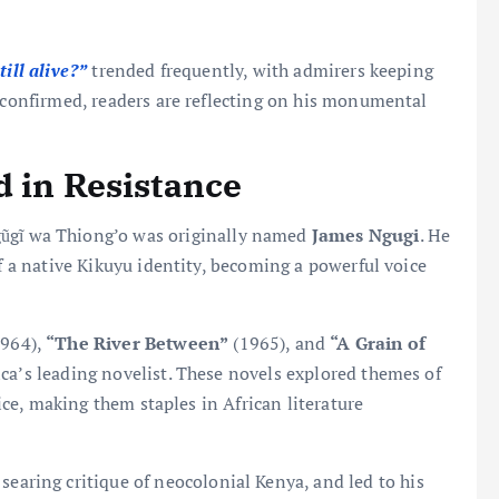
ill alive?”
trended frequently, with admirers keeping
g confirmed, readers are reflecting on his monumental
.
d in Resistance
gũgĩ wa Thiong’o was originally named
James Ngugi
. He
of a native Kikuyu identity, becoming a powerful voice
964),
“The River Between”
(1965), and
“A Grain of
ica’s leading novelist. These novels explored themes of
tice, making them staples in African literature
searing critique of neocolonial Kenya, and led to his