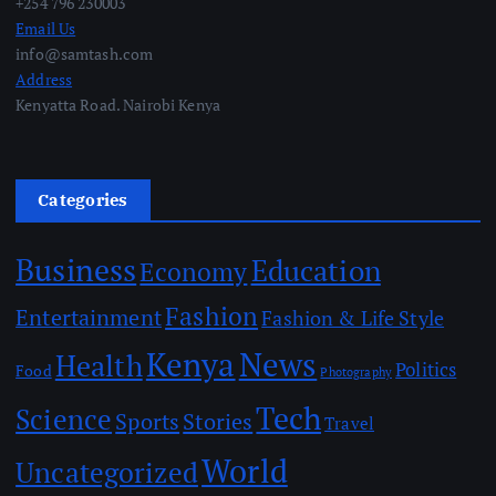
+254 796 230003
Email Us
info@samtash.com
Address
Kenyatta Road. Nairobi Kenya
Categories
Business
Education
Economy
Fashion
Entertainment
Fashion & Life Style
Kenya
News
Health
Politics
Food
Photography
Tech
Science
Sports
Stories
Travel
World
Uncategorized