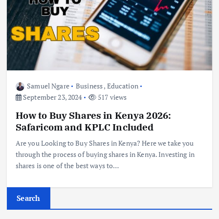
Samuel Ngare
Business
,
Education
September 23, 2024
517 views
How to Buy Shares in Kenya 2026:
Safaricom and KPLC Included
Are you Looking to Buy Shares in Kenya? Here we take you
through the process of buying shares in Kenya. Investing in
shares is one of the best ways to…
Search