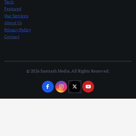
Tech
Featured
Our Services
About Us
Privacy Policy
Contact
© 2026 Samtash Media. All Rights Reserved.