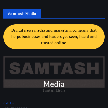
Samtash Media
Digital news media and marketing company that
helps businesses and leaders get seen, heard and
trusted online.
Samtash Media
Call Us