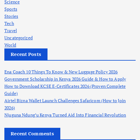
Science
Sports
Stories
Tech
Travel
Uncategorized
World
Recent Posts
Ena Coach 10 Things To Know & New Luggage Policy 2026
Government Scholarship in Kenya 2026 Guide & How to Apply
How to Download KCSE E-Certificates 2026 (Proven Complete
Guide)
Airtel Bizna Wallet Launch Challenges Safaricom (How to Join
2026)
Njuguna Ndung’u Kenya Turned Aid Into Financial Revolution
Recent Comments