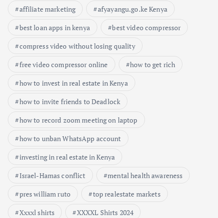
affiliate marketing
afyayangu.go.ke Kenya
best loan apps in kenya
best video compressor
compress video without losing quality
free video compressor online
how to get rich
how to invest in real estate in Kenya
how to invite friends to Deadlock
how to record zoom meeting on laptop
how to unban WhatsApp account
investing in real estate in Kenya
Israel-Hamas conflict
mental health awareness
Busi
pres william ruto
top realestate markets
ness
Keny
Xxxxl shirts
XXXXL Shirts 2024
Educ
a
Econ
atio