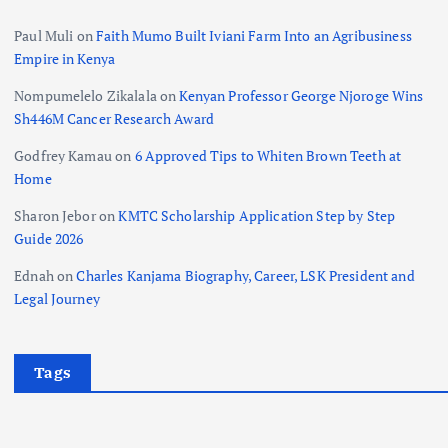
Paul Muli
on
Faith Mumo Built Iviani Farm Into an Agribusiness
Empire in Kenya
Nompumelelo Zikalala
on
Kenyan Professor George Njoroge Wins
Sh446M Cancer Research Award
Godfrey Kamau
on
6 Approved Tips to Whiten Brown Teeth at
Home
Sharon Jebor
on
KMTC Scholarship Application Step by Step
Guide 2026
Ednah
on
Charles Kanjama Biography, Career, LSK President and
Legal Journey
Tags