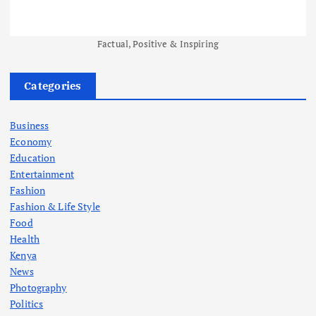
Factual, Positive & Inspiring
Categories
Business
Economy
Education
Entertainment
Fashion
Fashion & Life Style
Food
Health
Kenya
News
Photography
Politics