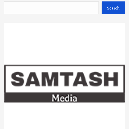
Search