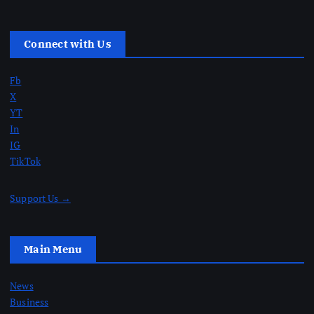
Connect with Us
Fb
X
YT
In
IG
TikTok
Support Us →
Main Menu
News
Business