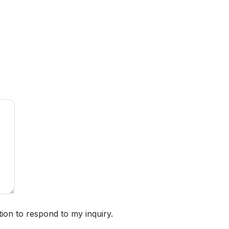
ion to respond to my inquiry.