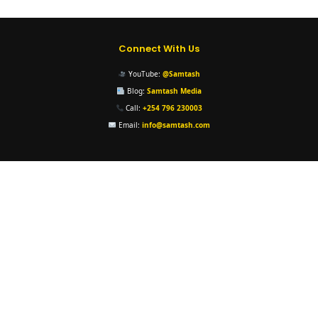
Connect With Us
YouTube:
@Samtash
Blog:
Samtash Media
Call:
+254 796 230003
Email:
info@samtash.com