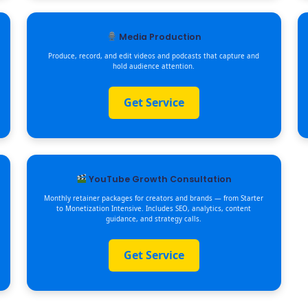
Media Production
Produce, record, and edit videos and podcasts that capture and
hold audience attention.
Get Service
YouTube Growth Consultation
Monthly retainer packages for creators and brands — from Starter
to Monetization Intensive. Includes SEO, analytics, content
guidance, and strategy calls.
Get Service