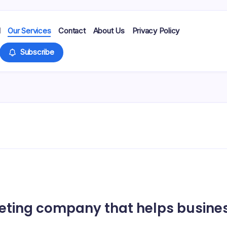
d
Our Services
Contact
About Us
Privacy Policy
Subscribe
eting company that helps busines