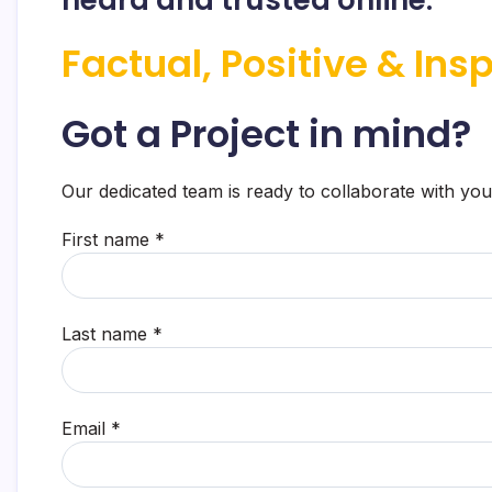
Factual, Positive & Insp
Got a Project in mind?
Our dedicated team is ready to collaborate with you
First name *
Last name *
Email *