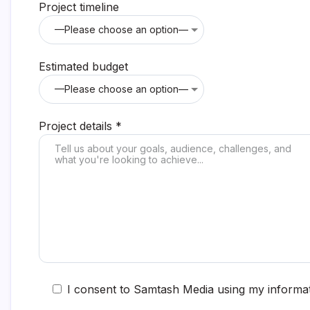
Project timeline
Estimated budget
Project details *
I consent to Samtash Media using my informat