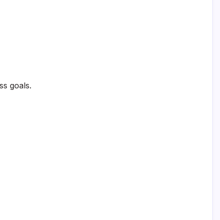
ss goals.