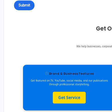
Get O
We help businesses, corporate
Brand & Business Features
Get featured on TV, YouTube, social media, and our publications
through professional storytelling.
Get Service