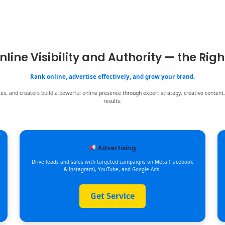
nline Visibility and Authority — the Rig
Rank online, advertise effectively, and grow your brand.
s, and creators build a powerful online presence through expert strategy, creative content,
results.
Advertising
Drive leads and sales with targeted campaigns on Meta (Facebook
& Instagram), YouTube, and Google Ads.
Get Service