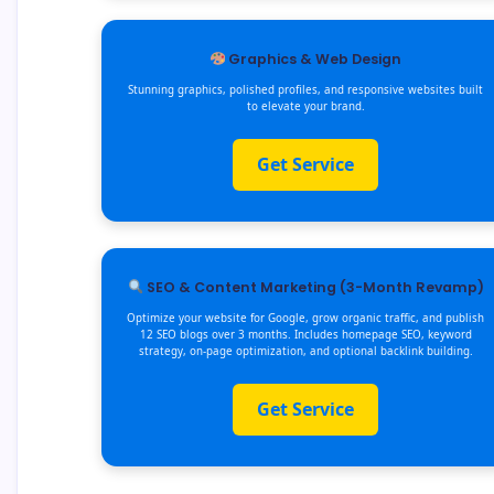
Graphics & Web Design
Stunning graphics, polished profiles, and responsive websites built
to elevate your brand.
Get Service
SEO & Content Marketing (3-Month Revamp)
Optimize your website for Google, grow organic traffic, and publish
12 SEO blogs over 3 months. Includes homepage SEO, keyword
strategy, on-page optimization, and optional backlink building.
Get Service