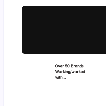
Over 50 Brands
Working/worked
with…