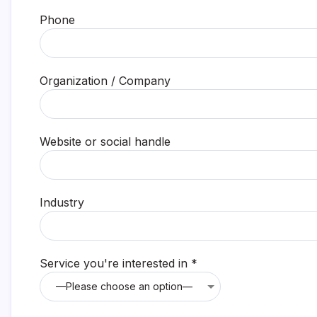
Phone
Organization / Company
Website or social handle
Industry
Service you're interested in *