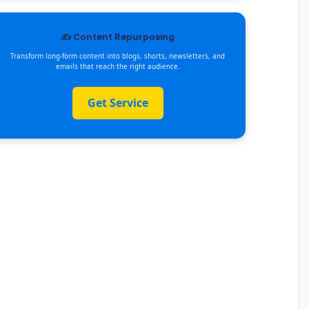
✍️ Content Repurposing
Transform long-form content into blogs, shorts, newsletters, and
emails that reach the right audience.
Get Service