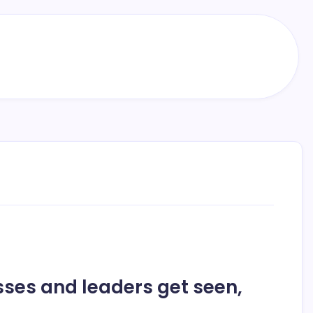
ses and leaders get seen,