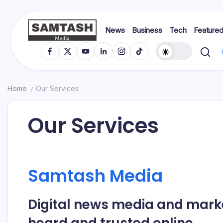
Skip
to
content
News
Business
Tech
Feature
media
Samtash
Fb
X
YT
In
IG
TikTok
Home
Our Services
/
Our Services
Samtash Media
Digital news media and mark
heard and trusted online.