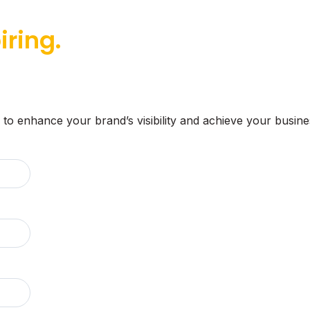
iring.
 to enhance your brand’s visibility and achieve your busine