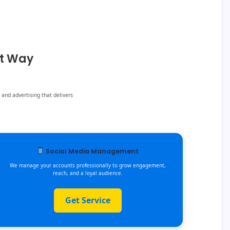
ht Way
 and advertising that delivers
Social Media Management
We manage your accounts professionally to grow engagement,
reach, and a loyal audience.
Get Service