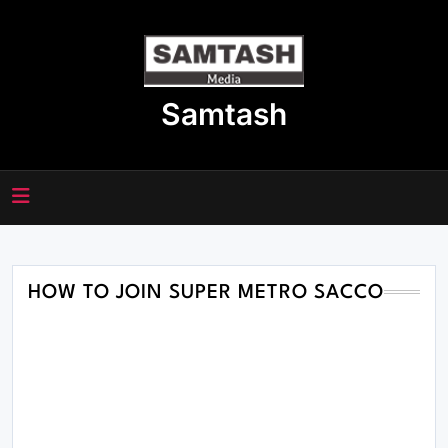
Skip
to
content
Samtash
HOW TO JOIN SUPER METRO SACCO