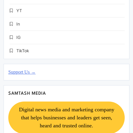
YT
In
IG
TikTok
Support Us →
SAMTASH MEDIA
Digital news media and marketing company
that helps businesses and leaders get seen,
heard and trusted online.