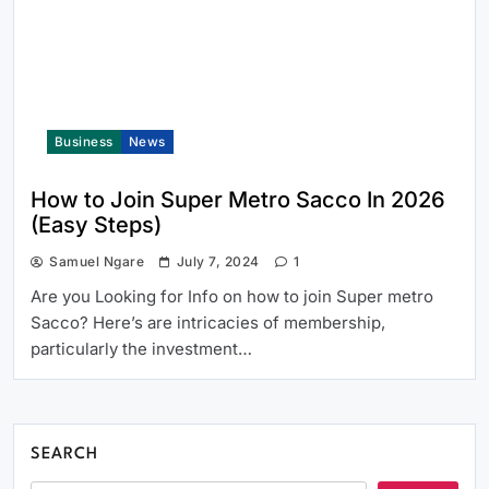
Business
News
How to Join Super Metro Sacco In 2026
(Easy Steps)
Samuel Ngare
July 7, 2024
1
Are you Looking for Info on how to join Super metro
Sacco? Here’s are intricacies of membership,
particularly the investment…
SEARCH