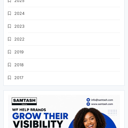
2025
2024
2023
2022
2019
2018
2017