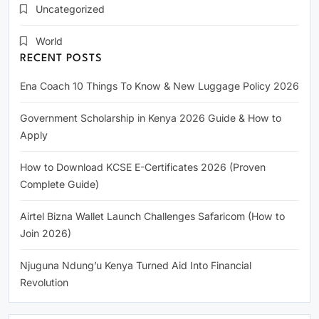
Uncategorized
World
RECENT POSTS
Ena Coach 10 Things To Know & New Luggage Policy 2026
Government Scholarship in Kenya 2026 Guide & How to
Apply
How to Download KCSE E-Certificates 2026 (Proven
Complete Guide)
Airtel Bizna Wallet Launch Challenges Safaricom (How to
Join 2026)
Njuguna Ndung’u Kenya Turned Aid Into Financial
Revolution