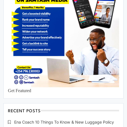
Get Featured
RECENT POSTS
Ena Coach 10 Things To Know & New Luggage Policy