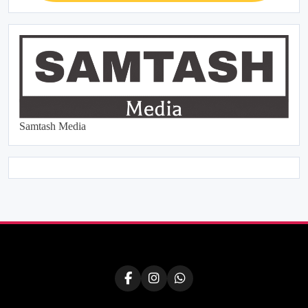
Samtash Media