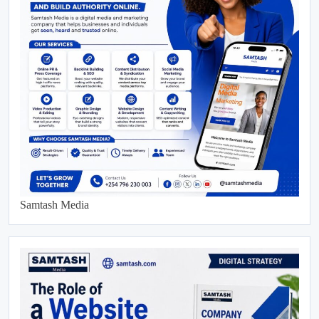
Samtash Media