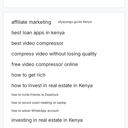
affiliate marketing
afyayangu.go.ke Kenya
best loan apps in kenya
best video compressor
compress video without losing quality
free video compressor online
how to get rich
how to invest in real estate in Kenya
how to invite friends to Deadlock
how to record zoom meeting on laptop
how to unban WhatsApp account
investing in real estate in Kenya