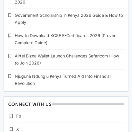
2026
Government Scholarship in Kenya 2026 Guide & How to
Apply
How to Download KCSE E-Certificates 2026 (Proven
Complete Guide)
Airtel Bizna Wallet Launch Challenges Safaricom (How
to Join 2026)
Njuguna Ndung’u Kenya Turned Aid Into Financial
Revolution
CONNECT WITH US
Fb
X