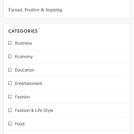
Factual, Positive & Inspiring
CATEGORIES
Business
Economy
Education
Entertainment
Fashion
Fashion & Life Style
Food