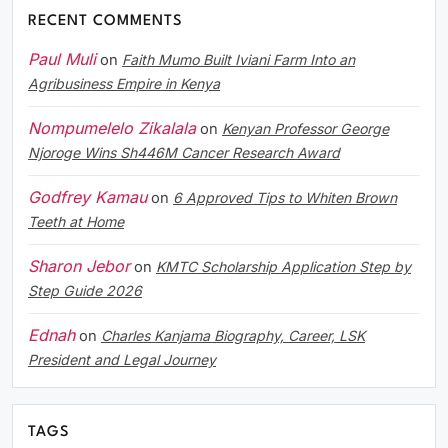
RECENT COMMENTS
Paul Muli
on
Faith Mumo Built Iviani Farm Into an
Agribusiness Empire in Kenya
Nompumelelo Zikalala
on
Kenyan Professor George
Njoroge Wins Sh446M Cancer Research Award
Godfrey Kamau
on
6 Approved Tips to Whiten Brown
Teeth at Home
Sharon Jebor
on
KMTC Scholarship Application Step by
Step Guide 2026
Ednah
on
Charles Kanjama Biography, Career, LSK
President and Legal Journey
TAGS