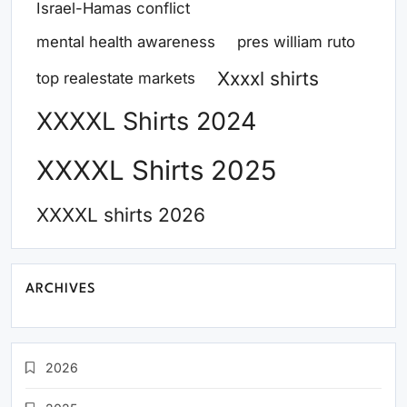
Israel-Hamas conflict
mental health awareness
pres william ruto
Xxxxl shirts
top realestate markets
XXXXL Shirts 2024
XXXXL Shirts 2025
XXXXL shirts 2026
ARCHIVES
2026