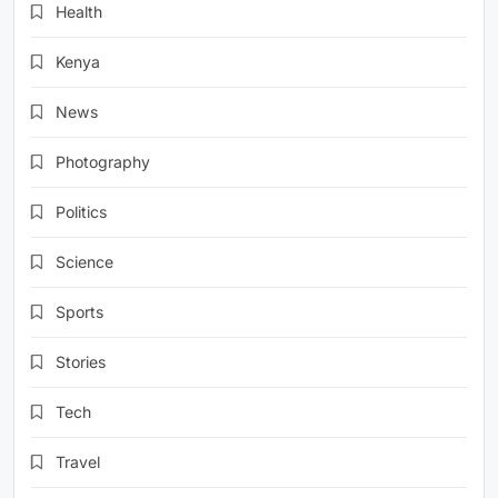
Health
Kenya
News
Photography
Politics
Science
Sports
Stories
Tech
Travel