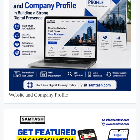
Website and Company Profile