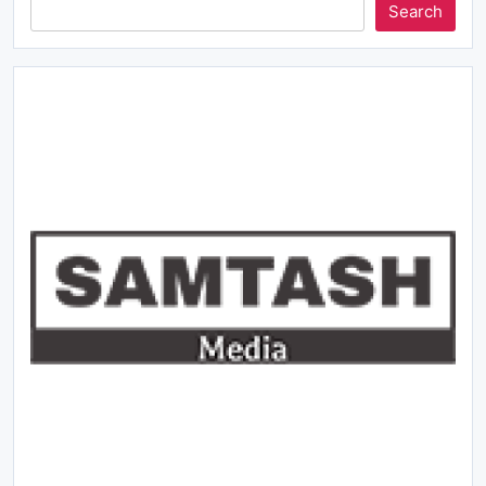
Search