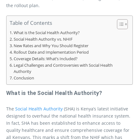
the rollout plan.
Table of Contents
What is the Social Health Authority?
Social Health Authority vs. NHIF
New Rates and Why You Should Register
Rollout Date and Implementation Period
Coverage Details: What’s Included?
Legal Challenges and Controversies with Social Health
Authority
Conclusion
What is the Social Health Authority?
The
Social Health Authority
(SHA) is Kenya’s latest initiative
designed to overhaul the national health insurance system.
In fact, SHA has been established to enhance access to
quality healthcare and ensure comprehensive coverage for
all Kenyans. This marks a shift from the NHIF which has