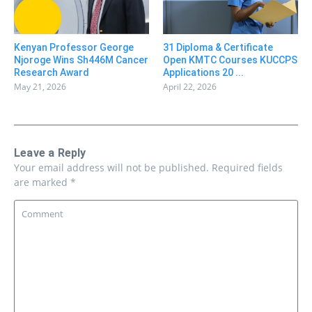
31 Diploma & Certificate
Kenyan Professor George
Open KMTC Courses KUCCPS
Njoroge Wins Sh446M Cancer
Applications 20 ...
Research Award
April 22, 2026
May 21, 2026
Leave a Reply
Your email address will not be published.
Required fields
are marked
*