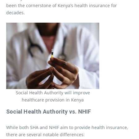
been the cornerstone of Kenya’s health insurance for
decades.
Social Health Authority will improve
healthcare provision in Kenya
Social Health Authority vs. NHIF
While both SHA and NHIF aim to provide health insurance,
there are several notable differences: