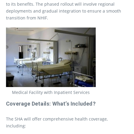
to its benefits. The phased rollout will involve regional
deployments and gradual integration to ensure a smooth
transition from NHIF.
Medical Facility with Inpatient Services
Coverage Details: What’s Included?
The SHA will offer comprehensive health coverage,
including: