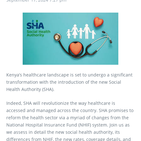
Kenya’s healthcare landscape is set to undergo a significant
transformation with the introduction of the new Social
Health Authority (SHA).
Indeed, SHA will revolutionize the way healthcare is
accessed and managed across the country. SHA promises to
reform the health sector via a myriad of changes from the
National Hospital Insurance Fund (NHIF) system. Join us as
we assess in detail the new social health authority, its
differences from NHIF, the new rates, coverage details, and