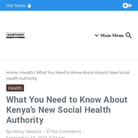
Skip to content
Airtel Bizna Wallet Launch Challenges
Hot News
Safaricom (How to Join 2026)
Njuguna Ndung’u Kenya Turned Aid Into
Financial Revolution
Kalonzo and Sifuna Pact Could Reshape
Kenya’s 2027 Race
Main Menu
Home
/
Health
/
What You Need to Know About Kenya’s New Social
Health Authority
Health
What You Need to Know About
Kenya’s New Social Health
Authority
By
Henry Mworia
No Comments
September 17, 2024
7:27 pm