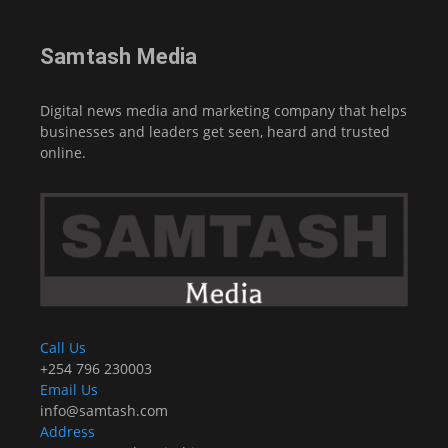
Samtash Media
Digital news media and marketing company that helps
businesses and leaders get seen, heard and trusted
online.
Call Us
+254 796 230003
Email Us
info@samtash.com
Address