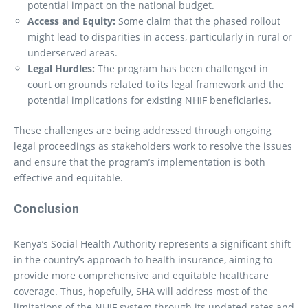
potential impact on the national budget.
Access and Equity:
Some claim that the phased rollout
might lead to disparities in access, particularly in rural or
underserved areas.
Legal Hurdles:
The program has been challenged in
court on grounds related to its legal framework and the
potential implications for existing NHIF beneficiaries.
These challenges are being addressed through ongoing
legal proceedings as stakeholders work to resolve the issues
and ensure that the program’s implementation is both
effective and equitable.
Conclusion
Kenya’s Social Health Authority represents a significant shift
in the country’s approach to health insurance, aiming to
provide more comprehensive and equitable healthcare
coverage. Thus, hopefully, SHA will address most of the
limitations of the NHIF system through its updated rates and