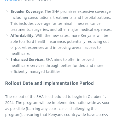
Broader Coverage:
The SHA promises extensive coverage
including consultations, treatments, and hospitalizations.
This includes coverage for terminal illnesses, cancer
treatments, surgeries, and other major medical expenses.
Affordability:
With the new rates, more Kenyans will be
able to afford health insurance, potentially reducing out-
of-pocket expenses and improving overall access to
healthcare.
Enhanced Services:
SHA aims to offer improved
healthcare services through better-funded and more
efficiently managed facilities.
Rollout Date and Implementation Period
The rollout of the SHA is scheduled to begin in October 1,
2024. The program will be implemented nationwide as soon
as possible [barring any court cases challenging the
program], ensuring that Kenyans countrywide have access