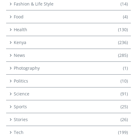
Fashion & Life Style
(14)
Food
(4)
Health
(130)
Kenya
(236)
News
(285)
Photography
(1)
Politics
(10)
Science
(91)
Sports
(25)
Stories
(26)
Tech
(199)