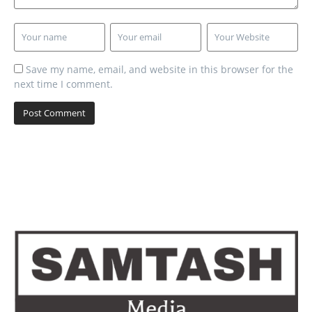
Save my name, email, and website in this browser for the
next time I comment.