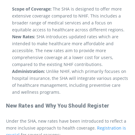
Scope of Coverage:
The SHA is designed to offer more
extensive coverage compared to NHIF. This includes a
broader range of medical services and a focus on
equitable access to healthcare across different regions.
New Rates:
SHA introduces updated rates which are
intended to make healthcare more affordable and
accessible. The new rates aim to provide more
comprehensive coverage at a lower cost for users,
compared to the existing NHIF contributions.
Administration:
Unlike NHIF, which primarily focuses on
hospital insurance, the SHA will integrate various aspects
of healthcare management, including preventive care
and wellness programs.
New Rates and Why You Should Register
Under the SHA, new rates have been introduced to reflect a
more inclusive approach to health coverage.
Registration is
crucial
for several reasons: