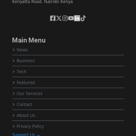
Kenyatta Road. Nairobi Kenya
Main Menu
News
Business
Tech
Featured
Our Services
Contact
About Us
Privacy Policy
Support Us →