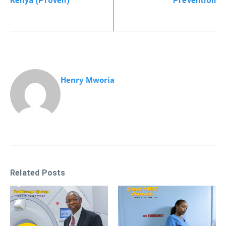
Kenya (Proven)
Prevention
Henry Mworia
Related Posts