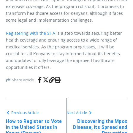
extensive coverage. As the program rolls out, it promises to
transform healthcare access for Kenyans, although it faces
some legal and implementation challenges.
Registering with the SHA
is a step towards securing better
health coverage and ensuring access to a wide range of
medical services. As the program progresses, it will be
crucial for all Kenyans to stay informed about its benefits
and updates to fully leverage the improved healthcare
opportunities it offers.
Share Article
Previous Article
Next Article
How to Register to Vote
Discovering the Mpox
in the United States In
Disease, its Spread and