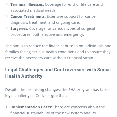
Terminal Illnesses:
Coverage for end-of-life care and
associated medical needs.
Cancer Treatments:
Extensive support for cancer
diagnosis, treatment, and ongoing care.
Surgeries:
Coverage for various types of surgical
procedures, both elective and emergency.
The aim is to reduce the financial burden on individuals and
families facing serious health conditions and to ensure they
receive the necessary care without financial strain.
Legal Challenges and Controversies
with Social
Health Authority
Despite the promising changes, the SHA program has faced
legal challenges. Critics argue that:
Implementation Costs:
There are concerns about the
financial sustainability of the new system and its