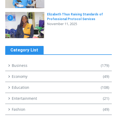
Elizabeth Thuo Raising Standards of
3
Professional Protocol Services
November 11, 2025
Category List
Business
(179)
Economy
(49)
Education
(108)
Entertainment
(21)
Fashion
(49)