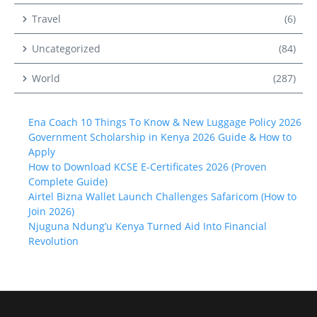
Travel
(6)
Uncategorized
(84)
World
(287)
Ena Coach 10 Things To Know & New Luggage Policy 2026
Government Scholarship in Kenya 2026 Guide & How to
Apply
How to Download KCSE E-Certificates 2026 (Proven
Complete Guide)
Airtel Bizna Wallet Launch Challenges Safaricom (How to
Join 2026)
Njuguna Ndung’u Kenya Turned Aid Into Financial
Revolution