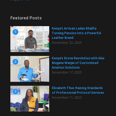
Featured Posts
Kenya’s Artisan Ladan Khalifa
1
Turning Passion Into a Powerful
Leather Brand
November 22, 2025
Kenya’s Drone Revolution with Alex
2
Mugane Wanjai of Customized
Aviation Solutions
November 17, 2025
Elizabeth Thuo Raising Standards
3
of Professional Protocol Services
November 11, 2025