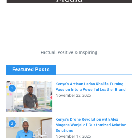
Factual, Positive & Inspiring
Featured Posts
Kenya’s Artisan Ladan Khalifa Turning
1
Passion Into a Powerful Leather Brand
November 22, 2025
Kenya’s Drone Revolution with Alex
2
Mugane Wanjai of Customized Aviation
Solutions
November 17, 2025