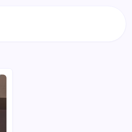
Search