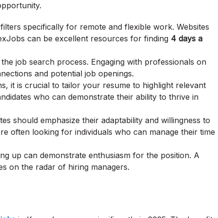
opportunity.
ilters specifically for remote and flexible work. Websites
xJobs can be excellent resources for finding
4 days a
 the job search process. Engaging with professionals on
nnections and potential job openings.
, it is crucial to tailor your resume to highlight relevant
ndidates who can demonstrate their ability to thrive in
tes should emphasize their adaptability and willingness to
often looking for individuals who can manage their time
owing up can demonstrate enthusiasm for the position. A
es on the radar of hiring managers.