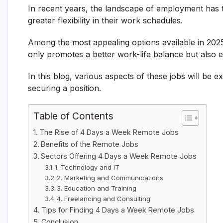
In recent years, the landscape of employment has t
greater flexibility in their work schedules.
Among the most appealing options available in 202
only promotes a better work-life balance but also 
In this blog, various aspects of these jobs will be ex
securing a position.
Table of Contents
The Rise of 4 Days a Week Remote Jobs
Benefits of the Remote Jobs
Sectors Offering 4 Days a Week Remote Jobs
1. Technology and IT
2. Marketing and Communications
3. Education and Training
4. Freelancing and Consulting
Tips for Finding 4 Days a Week Remote Jobs
Conclusion