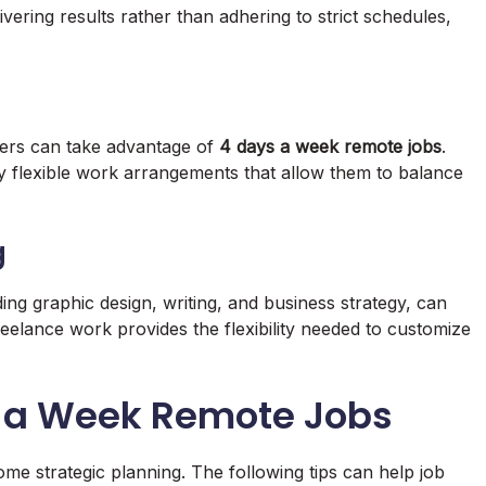
ivering results rather than adhering to strict schedules,
iners can take advantage of
4 days a week remote jobs
.
y flexible work arrangements that allow them to balance
g
ding graphic design, writing, and business strategy, can
eelance work provides the flexibility needed to customize
ys a Week Remote Jobs
me strategic planning. The following tips can help job