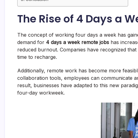
The Rise of 4 Days a 
The concept of working four days a week has gained
demand for
4 days a week remote jobs
has increase
reduced burnout. Companies have recognized that
time to recharge.
Additionally, remote work has become more feasibl
collaboration tools, employees can communicate and 
result, businesses have adapted to this new paradigm
four-day workweek.