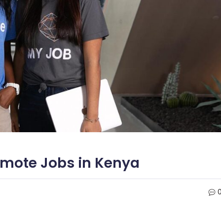
emote Jobs in Kenya