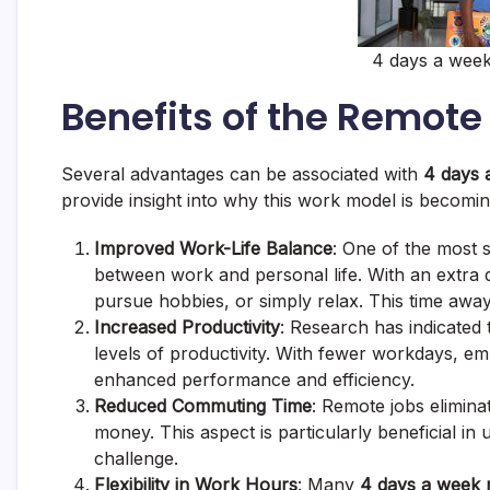
4 days a week
Benefits of the Remote
Several advantages can be associated with
4 days 
provide insight into why this work model is becomin
Improved Work-Life Balance
: One of the most si
between work and personal life. With an extra 
pursue hobbies, or simply relax. This time away
Increased Productivity
: Research has indicated
levels of productivity. With fewer workdays, emp
enhanced performance and efficiency.
Reduced Commuting Time
: Remote jobs elimina
money. This aspect is particularly beneficial in
challenge.
Flexibility in Work Hours
: Many
4 days a week 