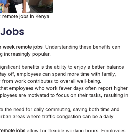
 remote jobs in Kenya
 Jobs
a week remote jobs
. Understanding these benefits can
g increasingly popular.
gnificant benefits is the ability to enjoy a better balance
day off, employees can spend more time with family,
 from work contributes to overall well-being.
 that employees who work fewer days often report higher
loyees are motivated to focus on their tasks, resulting in
te the need for daily commuting, saving both time and
 urban areas where traffic congestion can be a daily
remote jobs
allow for flexible working hours. Employees