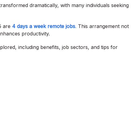
ransformed dramatically, with many individuals seeking
5 are
4 days a week remote jobs
.
This arrangement not
enhances productivity.
plored, including benefits, job sectors, and tips for