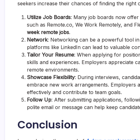
seekers increase their chances of finding the right 
Utilize Job Boards
: Many job boards now offer f
such as Remote.co, We Work Remotely, and Fle
week remote jobs
.
Network
: Networking can be a powerful tool in
platforms like LinkedIn can lead to valuable co
Tailor Your Resume
: When applying for positions
skills and experiences. Employers appreciate ca
remote environments.
Showcase Flexibility
: During interviews, candida
embrace new work arrangements. Employers are 
effectively and contribute to team goals.
Follow Up
: After submitting applications, foll
polite email or message can help keep candidat
Conclusion