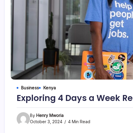
Business
Kenya
Exploring 4 Days a Week R
By
Henry Mworia
October 3, 2024
4 Min Read