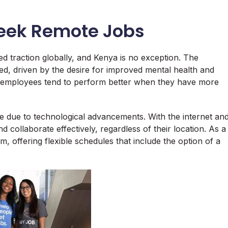
Week Remote Jobs
 traction globally, and Kenya is no exception. The
d, driven by the desire for improved mental health and
 employees tend to perform better when they have more
e due to technological advancements. With the internet an
collaborate effectively, regardless of their location. As a
, offering flexible schedules that include the option of a