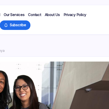
d
Our Services
Contact
About Us
Privacy Policy
Subscribe
nya