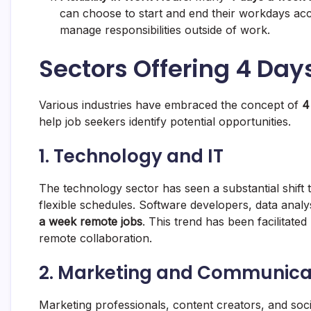
can choose to start and end their workdays acco
manage responsibilities outside of work.
Sectors Offering 4 Da
Various industries have embraced the concept of
4
help job seekers identify potential opportunities.
1. Technology and IT
The technology sector has seen a substantial shif
flexible schedules. Software developers, data anal
a week remote jobs
. This trend has been facilitated
remote collaboration.
2. Marketing and Communica
Marketing professionals, content creators, and soc