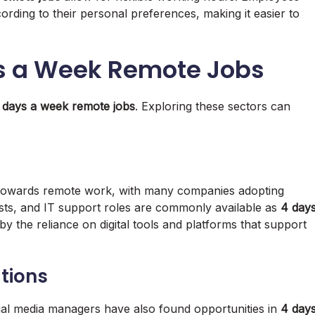
rding to their personal preferences, making it easier to
ys a Week Remote Jobs
 days a week remote jobs
. Exploring these sectors can
t towards remote work, with many companies adopting
ysts, and IT support roles are commonly available as
4 day
 by the reliance on digital tools and platforms that support
tions
ial media managers have also found opportunities in
4 day