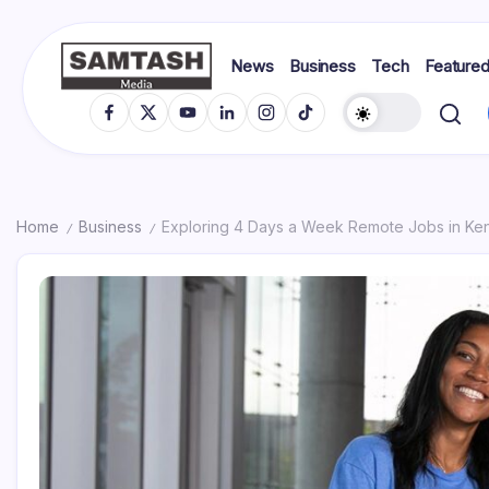
Skip
to
content
News
Business
Tech
Feature
media
Samtash
Fb
X
YT
In
IG
TikTok
Home
Business
Exploring 4 Days a Week Remote Jobs in Ke
/
/