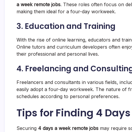
a week remote jobs
. These roles often focus on del
making them ideal for a four-day workweek.
3. Education and Training
With the rise of online learning, educators and tra
Online tutors and curriculum developers often enjo
their professional and personal lives.
4. Freelancing and Consultin
Freelancers and consultants in various fields, inclu
easily adopt a four-day workweek. The nature of fr
schedules according to personal preferences.
Tips for Finding 4 Da
Securing
4 days a week remote jobs
may require so