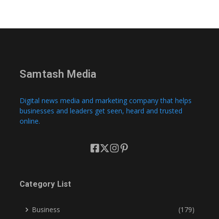
Samtash Media
Digital news media and marketing company that helps
businesses and leaders get seen, heard and trusted
online.
Category List
Business
(179)