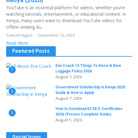
Kenya (2026)
YouTube is an essential platform for videos, whether you’re
watching tutorials, entertainment, or educational content. In
Kenya, many users want to download YouTube videos for
offline viewing du...
Samuel Ngare
September 16, 2024
Read More
Featured Posts
Ena Coach 10 Things To Know & New
1
Luggage Policy 2026
August 7, 2026
Government Scholarship in Kenya 2026
2
Guide & How to Apply
August 7, 2026
How to Download KCSE E-Certificates
3
2026 (Proven Complete Guide)
August 5, 2026
Social Icons