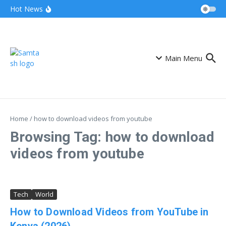
Skip to content
Airtel Bizna Wallet Launch Challenges
Hot News
Safaricom (How to Join 2026)
Njuguna Ndung’u Kenya Turned Aid Into
Financial Revolution
Kalonzo and Sifuna Pact Could Reshape
Kenya’s 2027 Race
Main Menu
Home
/
how to download videos from youtube
Browsing Tag: how to download
videos from youtube
Tech
World
How to Download Videos from YouTube in