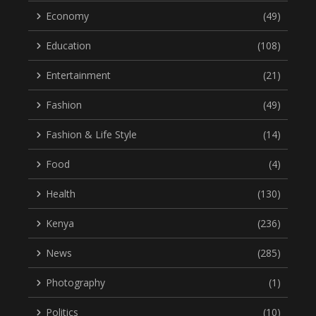
Economy
(49)
Education
(108)
Entertainment
(21)
Fashion
(49)
Fashion & Life Style
(14)
Food
(4)
Health
(130)
Kenya
(236)
News
(285)
Photography
(1)
Politics
(10)