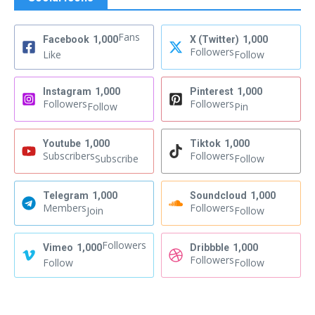
Fans
Facebook
1,000
X (Twitter)
1,000
Followers
Like
Follow
Instagram
1,000
Pinterest
1,000
Followers
Followers
Follow
Pin
Youtube
1,000
Tiktok
1,000
Subscribers
Followers
Subscribe
Follow
Telegram
1,000
Soundcloud
1,000
Members
Followers
Join
Follow
Followers
Vimeo
1,000
Dribbble
1,000
Followers
Follow
Follow