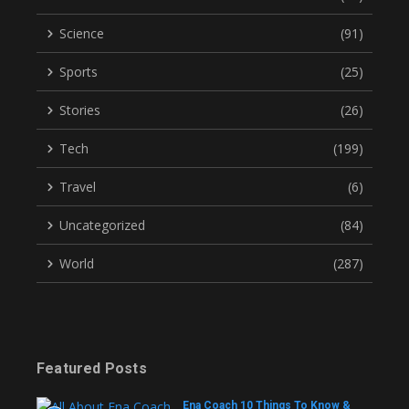
Science
(91)
Sports
(25)
Stories
(26)
Tech
(199)
Travel
(6)
Uncategorized
(84)
World
(287)
Featured Posts
Ena Coach 10 Things To Know &