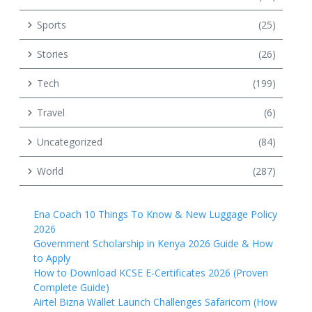
Sports
(25)
Stories
(26)
Tech
(199)
Travel
(6)
Uncategorized
(84)
World
(287)
Ena Coach 10 Things To Know & New Luggage Policy
2026
Government Scholarship in Kenya 2026 Guide & How
to Apply
How to Download KCSE E-Certificates 2026 (Proven
Complete Guide)
Airtel Bizna Wallet Launch Challenges Safaricom (How