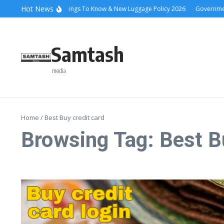
Skip to content
Hot News
Ena Coach 10 Things To Know & New Luggage Policy 2026
Government S
Samtash
media
Home
/
Best Buy credit card
Browsing Tag: Best B