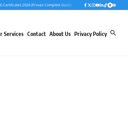
rtificates 2026 (Proven Complete Guide)
Airtel Bizna Wallet Launch Challen
r Services
Contact
About Us
Privacy Policy