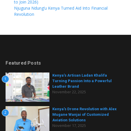
to Join 2026)
Njuguna Ndung’u Kenya Turned Aid Into Financial
Revolution
Featured Posts
Kenya’s Artisan Ladan Khalifa
1
Turning Passion Into a Powerful
Leather Brand
November 22, 2025
Kenya’s Drone Revolution with Alex
2
Mugane Wanjai of Customized
Aviation Solutions
November 17, 2025