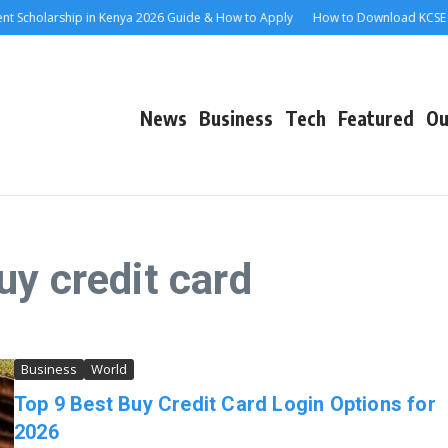
cholarship in Kenya 2026 Guide & How to Apply
How to Download KCSE E-Ce
News
Business
Tech
Featured
Ou
uy credit card
Business
World
Top 9 Best Buy Credit Card Login Options for
2026