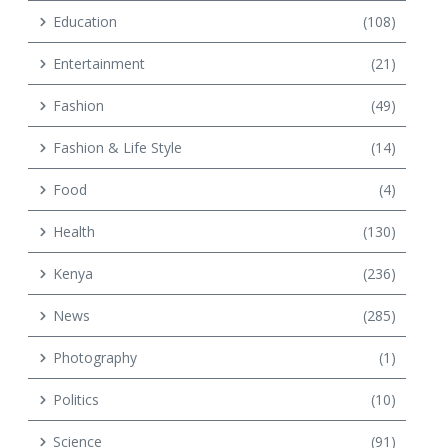
Education
(108)
Entertainment
(21)
Fashion
(49)
Fashion & Life Style
(14)
Food
(4)
Health
(130)
Kenya
(236)
News
(285)
Photography
(1)
Politics
(10)
Science
(91)