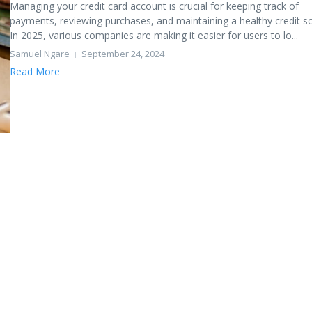
Managing your credit card account is crucial for keeping track of
payments, reviewing purchases, and maintaining a healthy credit sc
In 2025, various companies are making it easier for users to lo...
Samuel Ngare
September 24, 2024
Read More