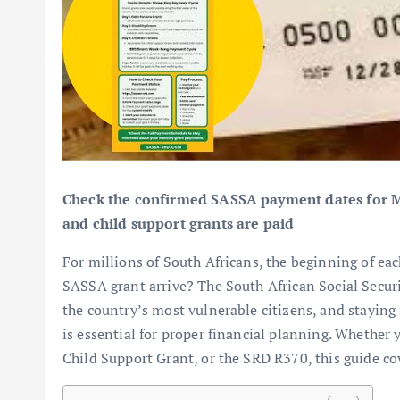
Check the confirmed SASSA payment dates for May
and child support grants are paid
For millions of South Africans, the beginning of e
SASSA grant arrive? The South African Social Securit
the country’s most vulnerable citizens, and stayin
is essential for proper financial planning. Whether
Child Support Grant, or the SRD R370, this guide co