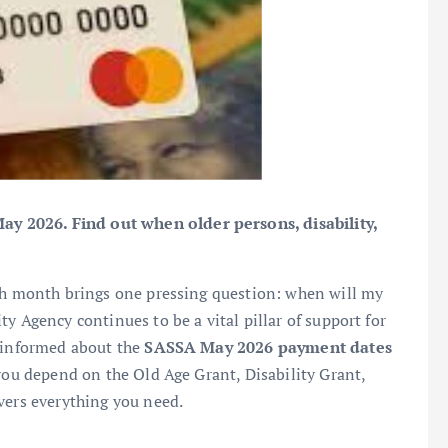
 2026. Find out when older persons, disability,
ach month brings one pressing question: when will my
y Agency continues to be a vital pillar of support for
g informed about the
SASSA May 2026 payment dates
 you depend on the Old Age Grant, Disability Grant,
vers everything you need.