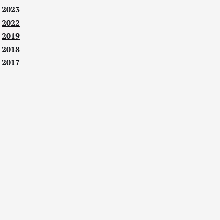
2023
2022
2019
2018
2017