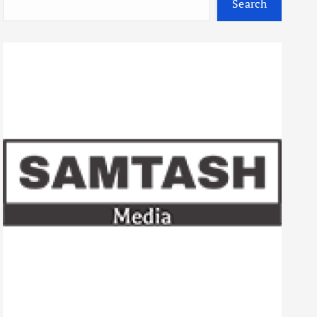
Search