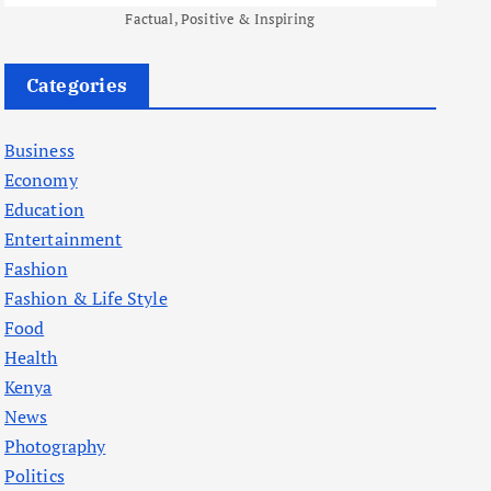
Factual, Positive & Inspiring
Categories
Business
Economy
Education
Entertainment
Fashion
Fashion & Life Style
Food
Health
Kenya
News
Photography
Politics