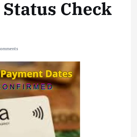
 Status Check
Comments