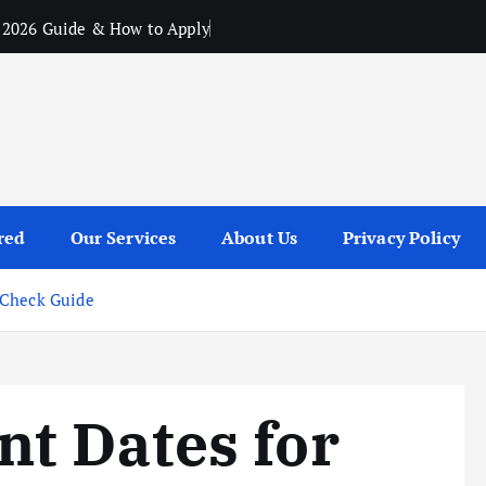
 2026 Guide & How to Apply
red
Our Services
About Us
Privacy Policy
 Check Guide
t Dates for