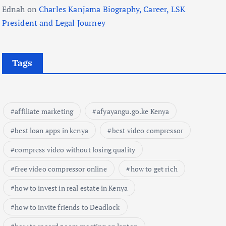
Ednah
on
Charles Kanjama Biography, Career, LSK
President and Legal Journey
Tags
affiliate marketing
afyayangu.go.ke Kenya
best loan apps in kenya
best video compressor
compress video without losing quality
free video compressor online
how to get rich
how to invest in real estate in Kenya
how to invite friends to Deadlock