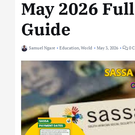
May 2026 Full
Guide
Samuel Ngare
Education
,
World
May 3, 2026
0 