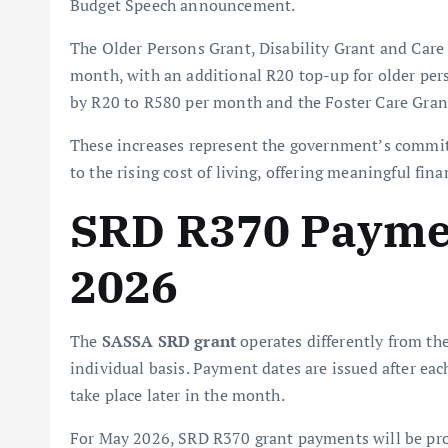
Budget Speech announcement.
The Older Persons Grant, Disability Grant and Car
month, with an additional R20 top-up for older per
by R20 to R580 per month and the Foster Care Gra
These increases represent the government’s commit
to the rising cost of living, offering meaningful fina
SRD R370 Paymen
2026
The
SASSA SRD grant
operates differently from th
individual basis. Payment dates are issued after eac
take place later in the month.
For May 2026, SRD R370 grant payments will be p