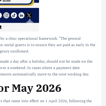
 by a clear operational framework. “The general
 social grants is to ensure they are paid as early in the
agency confirmed.
ade a day after a holiday, should not be made on the
 over a weekend. In cases where a payment date
sements automatically move to the next working day.
or May 2026
 that came into effect on 1 April 2026, following the