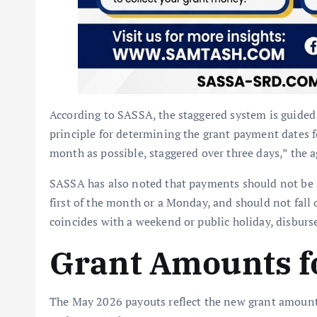
According to SASSA, the staggered system is guided
principle for determining the grant payment dates for
month as possible, staggered over three days,” the 
SASSA has also noted that payments should not be m
first of the month or a Monday, and should not fall
coincides with a weekend or public holiday, disbur
Grant Amounts f
The May 2026 payouts reflect the new grant amounts