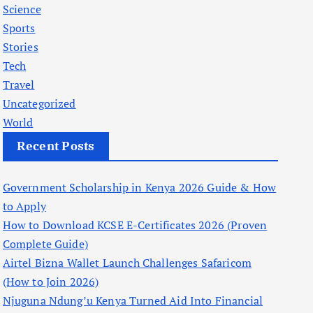
Science
Sports
Stories
Tech
Travel
Uncategorized
World
Recent Posts
Government Scholarship in Kenya 2026 Guide & How
to Apply
How to Download KCSE E-Certificates 2026 (Proven
Complete Guide)
Airtel Bizna Wallet Launch Challenges Safaricom
(How to Join 2026)
Njuguna Ndung’u Kenya Turned Aid Into Financial