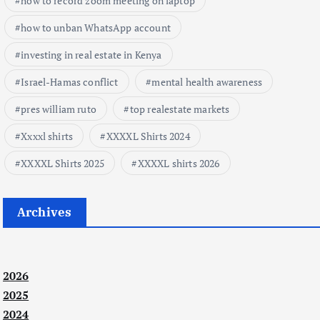
how to record zoom meeting on laptop
how to unban WhatsApp account
investing in real estate in Kenya
Israel-Hamas conflict
mental health awareness
pres william ruto
top realestate markets
Xxxxl shirts
XXXXL Shirts 2024
XXXXL Shirts 2025
XXXXL shirts 2026
Archives
2026
2025
2024