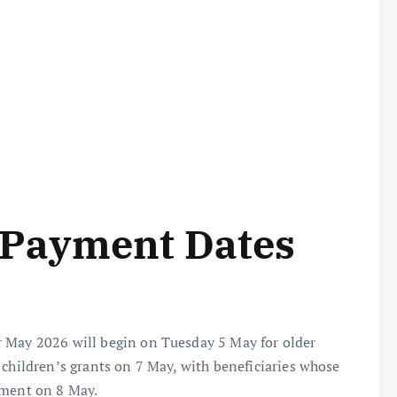
 Payment Dates
r May 2026 will begin on Tuesday 5 May for older
 children’s grants on 7 May, with beneficiaries whose
yment on 8 May.