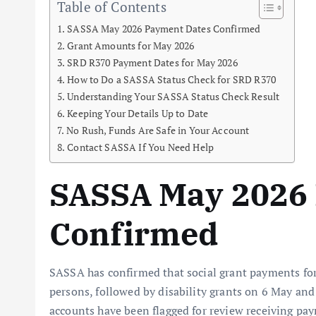
Table of Contents
SASSA May 2026 Payment Dates Confirmed
Grant Amounts for May 2026
SRD R370 Payment Dates for May 2026
How to Do a SASSA Status Check for SRD R370
Understanding Your SASSA Status Check Result
Keeping Your Details Up to Date
No Rush, Funds Are Safe in Your Account
Contact SASSA If You Need Help
SASSA May 2026
Confirmed
SASSA has confirmed that social grant payments fo
persons, followed by disability grants on 6 May and
accounts have been flagged for review receiving pa