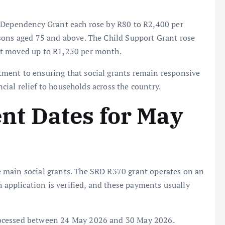
e Dependency Grant each rose by R80 to R2,400 per
sons aged 75 and above. The Child Support Grant rose
nt moved up to R1,250 per month.
ment to ensuring that social grants remain responsive
ncial relief to households across the country.
t Dates for May
e main social grants. The SRD R370 grant operates on an
h application is verified, and these payments usually
rocessed between 24 May 2026 and 30 May 2026.