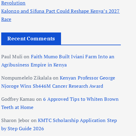
Revolution
Kalonzo and Sifuna Pact Could Reshape Kenya’s 2027
Race
Recent Comments
Paul Muli
on
Faith Mumo Built Iviani Farm Into an
Agribusiness Empire in Kenya
Nompumelelo Zikalala
on
Kenyan Professor George
Njoroge Wins Sh446M Cancer Research Award
Godfrey Kamau
on
6 Approved Tips to Whiten Brown
Teeth at Home
Sharon Jebor
on
KMTC Scholarship Application Step
by Step Guide 2026