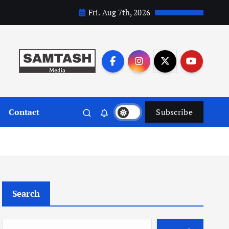
Fri. Aug 7th, 2026
Contact
Subscribe
Search