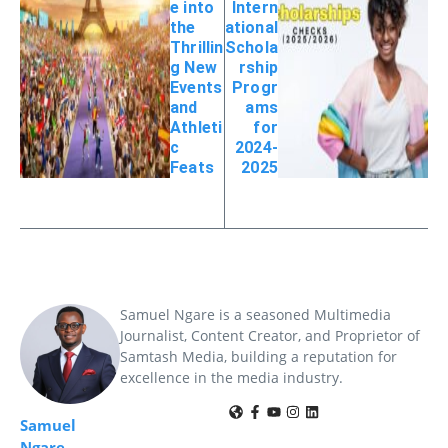
e into
Intern
the
ational
Thrillin
Schola
g New
rship
Events
Progr
and
ams
Athleti
for
c
2024-
Feats
2025
Samuel Ngare is a seasoned Multimedia
Journalist, Content Creator, and Proprietor of
Samtash Media, building a reputation for
excellence in the media industry.
Samuel
Ngare