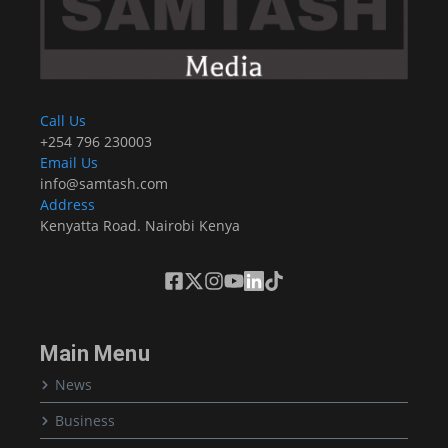
Call Us
+254 796 230003
Email Us
info@samtash.com
Address
Kenyatta Road. Nairobi Kenya
Main Menu
News
Business