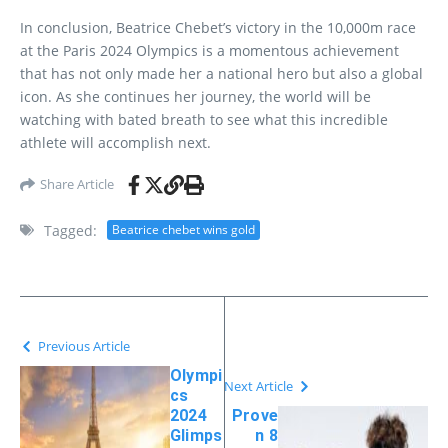
In conclusion, Beatrice Chebet’s victory in the 10,000m race
at the Paris 2024 Olympics is a momentous achievement
that has not only made her a national hero but also a global
icon. As she continues her journey, the world will be
watching with bated breath to see what this incredible
athlete will accomplish next.
Share Article
Tagged:
Beatrice chebet wins gold
Previous Article
Olympi
Next Article
cs
2024
Prove
Glimps
n 8