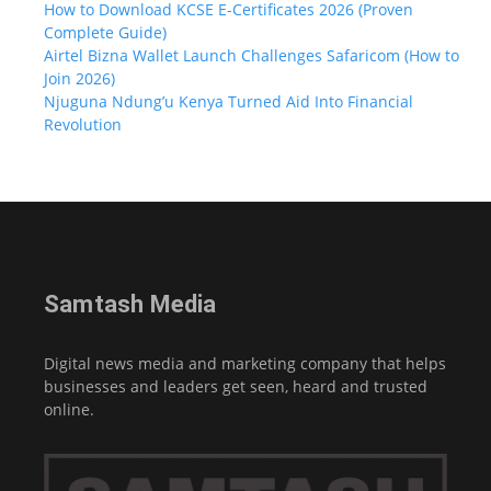
How to Download KCSE E-Certificates 2026 (Proven
Complete Guide)
Airtel Bizna Wallet Launch Challenges Safaricom (How to
Join 2026)
Njuguna Ndung’u Kenya Turned Aid Into Financial
Revolution
Samtash Media
Digital news media and marketing company that helps
businesses and leaders get seen, heard and trusted
online.