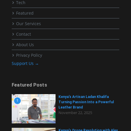
Tech
Featured
Our Services
Contact
About Us
Privacy Policy
Support Us →
Featured Posts
Kenya’s Artisan Ladan Khalifa
1
Turning Passion Into a Powerful
Leather Brand
November 22, 2025
Kenya’s Drone Revolution with Alex