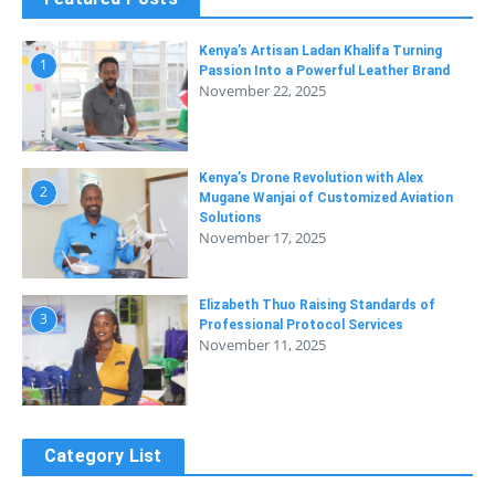
Kenya’s Artisan Ladan Khalifa Turning
1
Passion Into a Powerful Leather Brand
November 22, 2025
Kenya’s Drone Revolution with Alex
2
Mugane Wanjai of Customized Aviation
Solutions
November 17, 2025
Elizabeth Thuo Raising Standards of
3
Professional Protocol Services
November 11, 2025
Category List