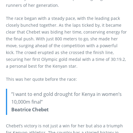
runners of her generation.
The race began with a steady pace, with the leading pack
closely bunched together. As the laps ticked by, it became
clear that Chebet was biding her time, conserving energy for
the final push. With just 800 meters to go, she made her
move, surging ahead of the competition with a powerful
kick. The crowd erupted as she crossed the finish line,
securing her first Olympic gold medal with a time of 30:19.2,
a personal best for the Kenyan star.
This was her quote before the race:
”I want to end gold drought for Kenya in women’s
10,000m final”
Beatrice Chebet
Chebet’s victory is not just a win for her but also a triumph
for Kenyan athletics. The country has a storied history in