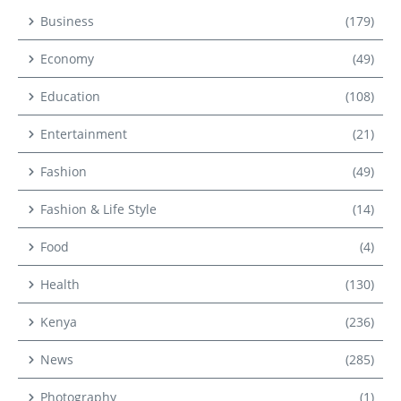
Business
(179)
Economy
(49)
Education
(108)
Entertainment
(21)
Fashion
(49)
Fashion & Life Style
(14)
Food
(4)
Health
(130)
Kenya
(236)
News
(285)
Photography
(1)