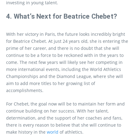
investing in young talent.
4.
What’s Next for Beatrice Chebet?
With her victory in Paris, the future looks incredibly bright
for Beatrice Chebet. At just 24 years old, she is entering the
prime of her career, and there is no doubt that she will
continue to be a force to be reckoned with in the years to
come. The next few years will likely see her competing in
more international events, including the World Athletics
Championships and the Diamond League, where she will
aim to add more titles to her growing list of
accomplishments.
For Chebet, the goal now will be to maintain her form and
continue building on her success. With her talent,
determination, and the support of her coaches and fans,
there is every reason to believe that she will continue to
make history in the
world
of athletics.