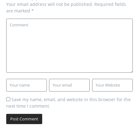
Your email address will not be published.
Required fields
are marked
*
Save my name, email, and website in this browser for the
next time I comment.