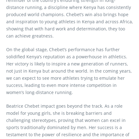
reminder of the country’s enduring strength in long-
distance running, a discipline where Kenya has consistently
produced world champions. Chebet’s win also brings hope
and inspiration to young athletes in Kenya and across Africa,
showing that with hard work and determination, they too
can achieve greatness.
On the global stage, Chebet’s performance has further
solidified Kenya’s reputation as a powerhouse in athletics.
Her victory is likely to inspire a new generation of runners,
not just in Kenya but around the world. In the coming years,
we can expect to see more athletes trying to emulate her
success, leading to even more intense competition in
women’s long-distance running.
Beatrice Chebet impact goes beyond the track. As a role
model for young girls, she is breaking barriers and
challenging stereotypes, proving that women can excel in
sports traditionally dominated by men. Her success is a
testament to the power of resilience and the importance of