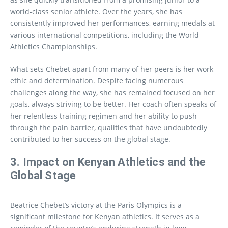
world-class senior athlete. Over the years, she has
consistently improved her performances, earning medals at
various international competitions, including the World
Athletics Championships.
What sets Chebet apart from many of her peers is her work
ethic and determination. Despite facing numerous
challenges along the way, she has remained focused on her
goals, always striving to be better. Her coach often speaks of
her relentless training regimen and her ability to push
through the pain barrier, qualities that have undoubtedly
contributed to her success on the global stage.
3.
Impact on Kenyan Athletics and the
Global Stage
Beatrice Chebet’s victory at the Paris Olympics is a
significant milestone for Kenyan athletics. It serves as a