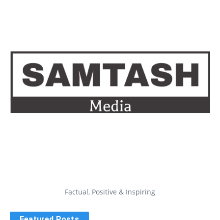
Factual, Positive & Inspiring
Featured Posts