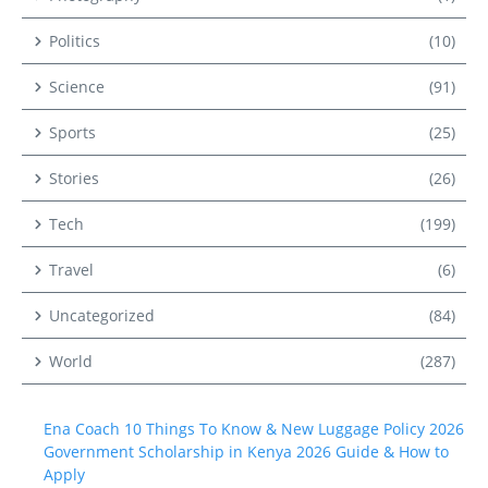
Politics
(10)
Science
(91)
Sports
(25)
Stories
(26)
Tech
(199)
Travel
(6)
Uncategorized
(84)
World
(287)
Ena Coach 10 Things To Know & New Luggage Policy 2026
Government Scholarship in Kenya 2026 Guide & How to
Apply