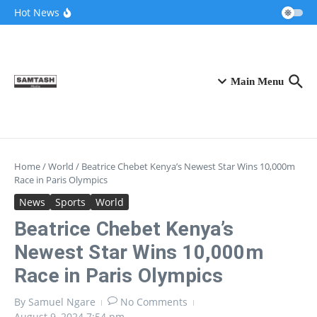
Skip to content
Airtel Bizna Wallet Launch Challenges
Hot News
Safaricom (How to Join 2026)
Njuguna Ndung’u Kenya Turned Aid Into
Financial Revolution
Kalonzo and Sifuna Pact Could Reshape
Kenya’s 2027 Race
Main Menu
Home
/
World
/
Beatrice Chebet Kenya’s Newest Star Wins 10,000m
Race in Paris Olympics
News
Sports
World
Beatrice Chebet Kenya’s
Newest Star Wins 10,000m
Race in Paris Olympics
By
Samuel Ngare
No Comments
August 9, 2024
7:54 pm