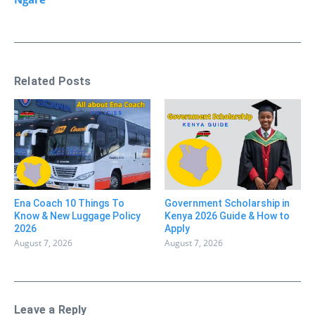
Related Posts
Ena Coach 10 Things To
Government Scholarship in
Know & New Luggage Policy
Kenya 2026 Guide & How to
2026
Apply
August 7, 2026
August 7, 2026
Leave a Reply