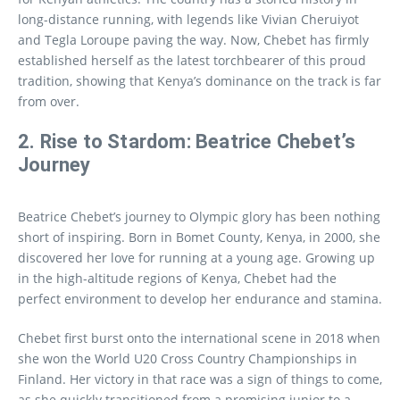
long-distance running, with legends like Vivian Cheruiyot
and Tegla Loroupe paving the way. Now, Chebet has firmly
established herself as the latest torchbearer of this proud
tradition, showing that Kenya’s dominance on the track is far
from over.
2.
Rise to Stardom: Beatrice Chebet’s
Journey
Beatrice Chebet’s journey to Olympic glory has been nothing
short of inspiring. Born in Bomet County, Kenya, in 2000, she
discovered her love for running at a young age. Growing up
in the high-altitude regions of Kenya, Chebet had the
perfect environment to develop her endurance and stamina.
Chebet first burst onto the international scene in 2018 when
she won the World U20 Cross Country Championships in
Finland. Her victory in that race was a sign of things to come,
as she quickly transitioned from a promising junior to a