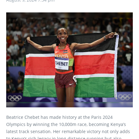
Beatrice Chebet has made history at the Paris 2024
Olympics by winning the 10,000m race, becoming Kenya’s
latest track sensation. Her remarkable victory not only adds
to Kenya’s rich legacy in long-distance running but also