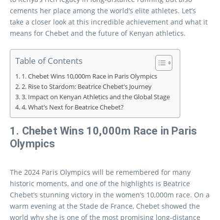
cements her place among the world’s elite athletes. Let’s
take a closer look at this incredible achievement and what it
means for Chebet and the future of Kenyan athletics.
Table of Contents
1. Chebet Wins 10,000m Race in Paris Olympics
2. Rise to Stardom: Beatrice Chebet’s Journey
3. Impact on Kenyan Athletics and the Global Stage
4. What’s Next for Beatrice Chebet?
1.
Chebet Wins 10,000m Race in Paris
Olympics
The 2024 Paris Olympics will be remembered for many
historic moments, and one of the highlights is Beatrice
Chebet’s stunning victory in the women’s 10,000m race. On a
warm evening at the Stade de France, Chebet showed the
world why she is one of the most promising long-distance