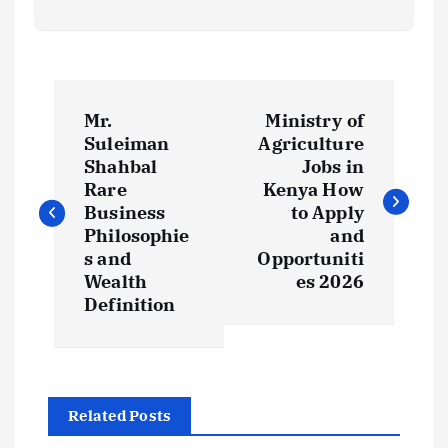
P
Mr.
Ministry of
o
Suleiman
Agriculture
Shahbal
Jobs in
s
Rare
Kenya How
Business
to Apply
t
Philosophie
and
s and
Opportuniti
Wealth
es 2026
n
Definition
a
v
Related Posts
i