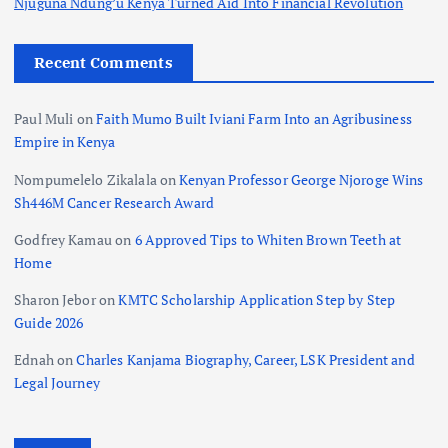
Njuguna Ndung’u Kenya Turned Aid Into Financial Revolution
Recent Comments
Paul Muli
on
Faith Mumo Built Iviani Farm Into an Agribusiness
Empire in Kenya
Nompumelelo Zikalala
on
Kenyan Professor George Njoroge Wins
Sh446M Cancer Research Award
Godfrey Kamau
on
6 Approved Tips to Whiten Brown Teeth at
Home
Sharon Jebor
on
KMTC Scholarship Application Step by Step
Guide 2026
Ednah
on
Charles Kanjama Biography, Career, LSK President and
Legal Journey