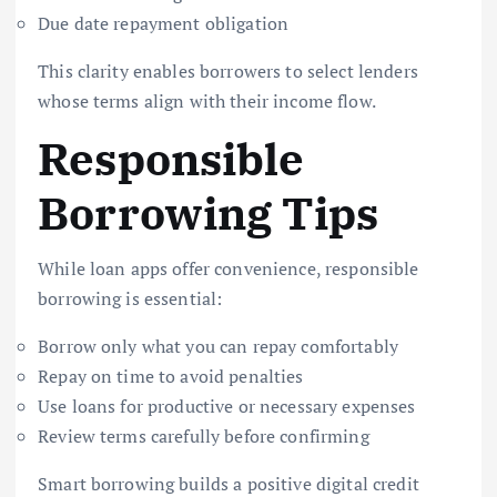
Due date repayment obligation
This clarity enables borrowers to select lenders
whose terms align with their income flow.
Responsible
Borrowing Tips
While loan apps offer convenience, responsible
borrowing is essential:
Borrow only what you can repay comfortably
Repay on time to avoid penalties
Use loans for productive or necessary expenses
Review terms carefully before confirming
Smart borrowing builds a positive digital credit