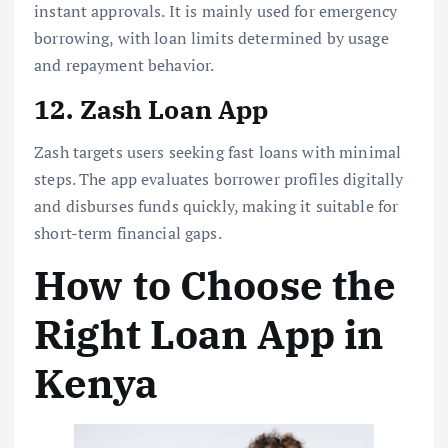
instant approvals. It is mainly used for emergency
borrowing, with loan limits determined by usage
and repayment behavior.
12. Zash Loan App
Zash targets users seeking fast loans with minimal
steps. The app evaluates borrower profiles digitally
and disburses funds quickly, making it suitable for
short-term financial gaps.
How to Choose the
Right Loan App in
Kenya