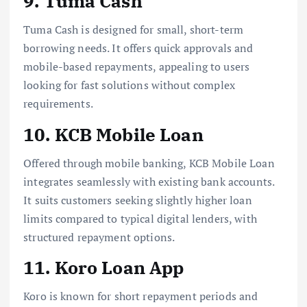
9. Tuma Cash
Tuma Cash is designed for small, short-term
borrowing needs. It offers quick approvals and
mobile-based repayments, appealing to users
looking for fast solutions without complex
requirements.
10. KCB Mobile Loan
Offered through mobile banking, KCB Mobile Loan
integrates seamlessly with existing bank accounts.
It suits customers seeking slightly higher loan
limits compared to typical digital lenders, with
structured repayment options.
11. Koro Loan App
Koro is known for short repayment periods and