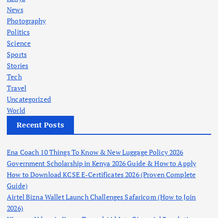
News
Photography
Politics
Science
Sports
Stories
Tech
Travel
Uncategorized
World
Recent Posts
Ena Coach 10 Things To Know & New Luggage Policy 2026
Government Scholarship in Kenya 2026 Guide & How to Apply
How to Download KCSE E-Certificates 2026 (Proven Complete
Guide)
Airtel Bizna Wallet Launch Challenges Safaricom (How to Join
2026)