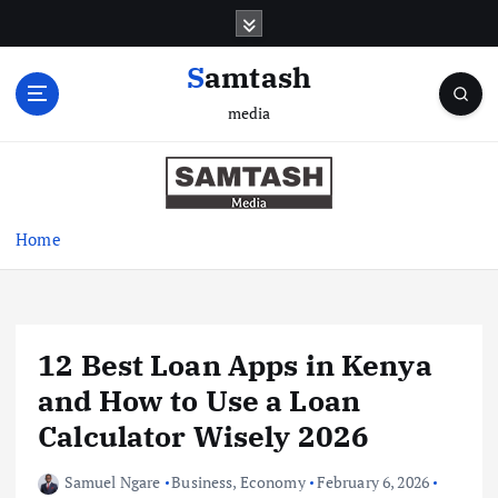
S
k
i
Samtash
p
media
t
o
c
o
n
Home
t
e
n
t
12 Best Loan Apps in Kenya
and How to Use a Loan
Calculator Wisely 2026
Samuel Ngare
Business
,
Economy
February 6, 2026