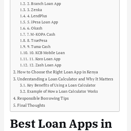
2. Branch Loan App
3. Zenka
4. LendPlus
5. iPesa Loan App
6. Okash
7. M-KOPA Cash
8. TruePesa
9. Tuma Cash
10. KCB Mobile Loan
11. Koro Loan App
12. Zash Loan App
How to Choose the Right Loan App in Kenya
Understanding a Loan Calculator and Why It Matters
Key Benefits of Using a Loan Calculator
Example of How a Loan Calculator Works
Responsible Borrowing Tips
Final Thoughts
Best Loan Apps in