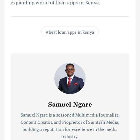
expanding world of loan apps in Kenya.
best loan apps in kenya
Samuel Ngare
Samuel Ngare is a seasoned Multimedia Journalist,
Content Creator, and Proprietor of Samtash Media,
building a reputation for excellence in the media
industry.