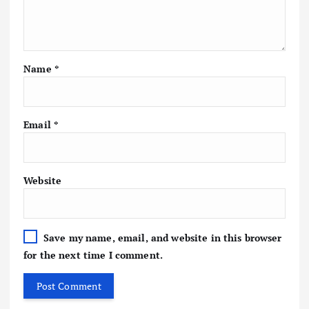
Name
*
Email
*
Website
Save my name, email, and website in this browser
for the next time I comment.