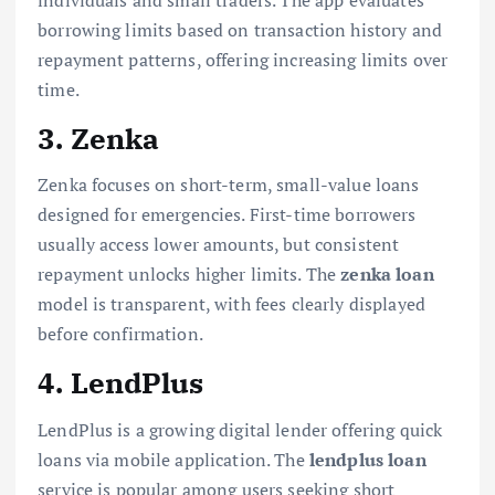
borrowing limits based on transaction history and
repayment patterns, offering increasing limits over
time.
3. Zenka
Zenka focuses on short-term, small-value loans
designed for emergencies. First-time borrowers
usually access lower amounts, but consistent
repayment unlocks higher limits. The
zenka loan
model is transparent, with fees clearly displayed
before confirmation.
4. LendPlus
LendPlus is a growing digital lender offering quick
loans via mobile application. The
lendplus loan
service is popular among users seeking short