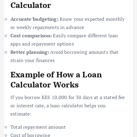
Calculator
Accurate budgeting:
Know your expected monthly
or weekly repayments in advance
Cost comparison:
Easily compare different loan
apps and repayment options
Better planning:
Avoid borrowing amounts that
strain your finances
Example of How a Loan
Calculator Works
If you borrow KES 10,000 for 30 days at a stated fee
or interest rate, a loan calculator helps you
estimate:
Total repayment amount
Cost of borrowing