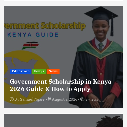
Education
Kenya
News
Government Scholarship in Kenya
2026 Guide & How to Apply
By
Samuel Ngare
August 7, 2026
8 views