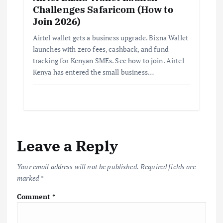
Challenges Safaricom (How to
Join 2026)
Airtel wallet gets a business upgrade. Bizna Wallet
launches with zero fees, cashback, and fund
tracking for Kenyan SMEs. See how to join. Airtel
Kenya has entered the small business…
Leave a Reply
Your email address will not be published.
Required fields are
marked
*
Comment
*