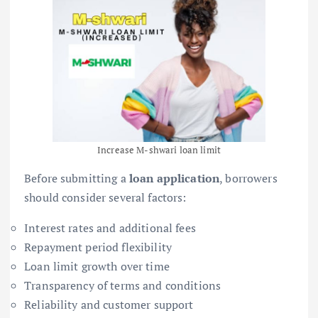
Increase M-shwari loan limit
Before submitting a
loan application
, borrowers
should consider several factors:
Interest rates and additional fees
Repayment period flexibility
Loan limit growth over time
Transparency of terms and conditions
Reliability and customer support