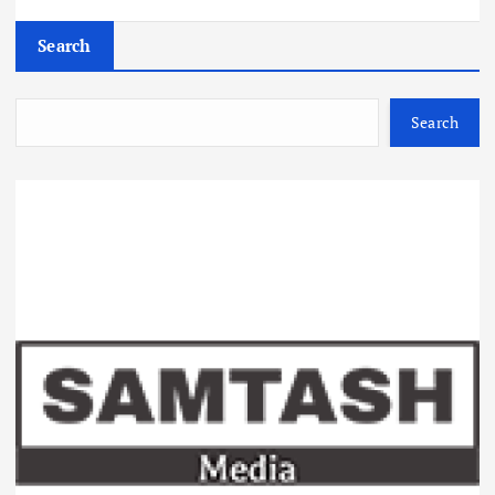
Search
Search