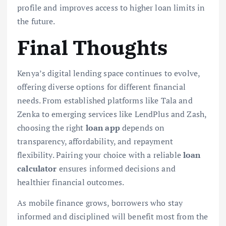
profile and improves access to higher loan limits in
the future.
Final Thoughts
Kenya’s digital lending space continues to evolve,
offering diverse options for different financial
needs. From established platforms like Tala and
Zenka to emerging services like LendPlus and Zash,
choosing the right
loan app
depends on
transparency, affordability, and repayment
flexibility. Pairing your choice with a reliable
loan
calculator
ensures informed decisions and
healthier financial outcomes.
As mobile finance grows, borrowers who stay
informed and disciplined will benefit most from the