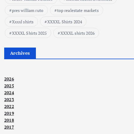
pres william ruto
top realestate markets
Xxxxl shirts
XXXXL Shirts 2024
XXXXL Shirts 2025
XXXXL shirts 2026
Archives
2026
2025
2024
2023
2022
2019
2018
2017