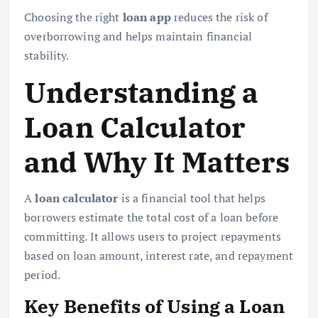
Choosing the right
loan app
reduces the risk of
overborrowing and helps maintain financial
stability.
Understanding a
Loan Calculator
and Why It Matters
A
loan calculator
is a financial tool that helps
borrowers estimate the total cost of a loan before
committing. It allows users to project repayments
based on loan amount, interest rate, and repayment
period.
Key Benefits of Using a Loan