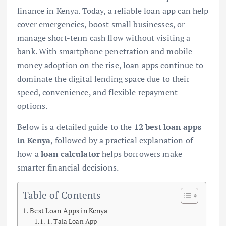
finance in Kenya. Today, a reliable loan app can help
cover emergencies, boost small businesses, or
manage short-term cash flow without visiting a
bank. With smartphone penetration and mobile
money adoption on the rise, loan apps continue to
dominate the digital lending space due to their
speed, convenience, and flexible repayment
options.
Below is a detailed guide to the
12 best loan apps
in Kenya
, followed by a practical explanation of
how a
loan calculator
helps borrowers make
smarter financial decisions.
Table of Contents
Best Loan Apps in Kenya
1. Tala Loan App