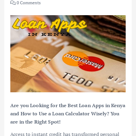
0 Comments
Are you Looking for the Best Loan Apps in Kenya
and How to Use a Loan Calculator Wisely? You
are in the Right Spot!
Access to instant credit has transformed personal