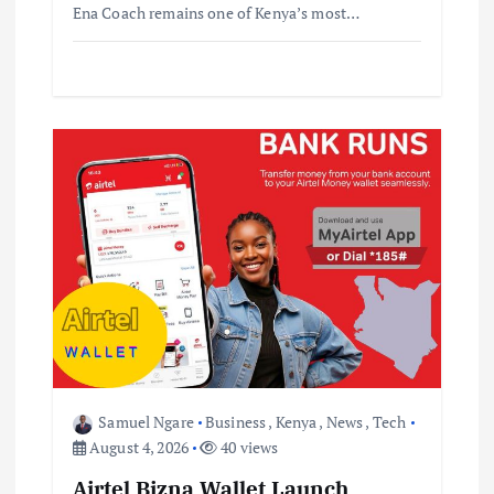
Ena Coach remains one of Kenya’s most…
Samuel Ngare
Business
,
Kenya
,
News
,
Tech
August 4, 2026
40 views
Airtel Bizna Wallet Launch