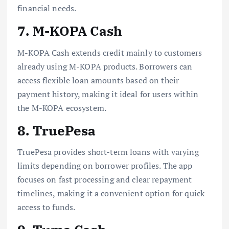
financial needs.
7. M-KOPA Cash
M-KOPA Cash extends credit mainly to customers
already using M-KOPA products. Borrowers can
access flexible loan amounts based on their
payment history, making it ideal for users within
the M-KOPA ecosystem.
8. TruePesa
TruePesa provides short-term loans with varying
limits depending on borrower profiles. The app
focuses on fast processing and clear repayment
timelines, making it a convenient option for quick
access to funds.