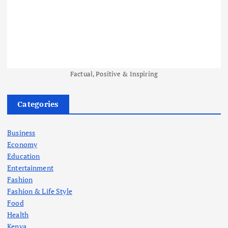
Factual, Positive & Inspiring
Categories
Business
Economy
Education
Entertainment
Fashion
Fashion & Life Style
Food
Health
Kenya