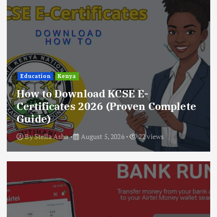
Education
Kenya
How to Download KCSE E-
Certificates 2026 (Proven Complete
Guide)
By
Stella Asha
August 5, 2026
22 views