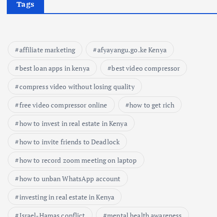
Tags
affiliate marketing
afyayangu.go.ke Kenya
best loan apps in kenya
best video compressor
compress video without losing quality
free video compressor online
how to get rich
how to invest in real estate in Kenya
how to invite friends to Deadlock
how to record zoom meeting on laptop
how to unban WhatsApp account
investing in real estate in Kenya
Israel-Hamas conflict
mental health awareness