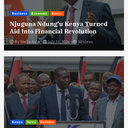
Business
Economy
Kenya
Njuguna Ndung’u Kenya Turned
Aid Into Financial Revolution
By
Stella Asha
July 31, 2026
50 views
Kenya
News
Politics