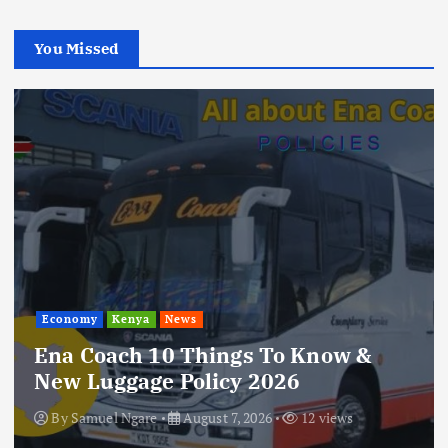
You Missed
Economy
Kenya
News
Ena Coach 10 Things To Know &
New Luggage Policy 2026
By
Samuel Ngare
August 7, 2026
12 views