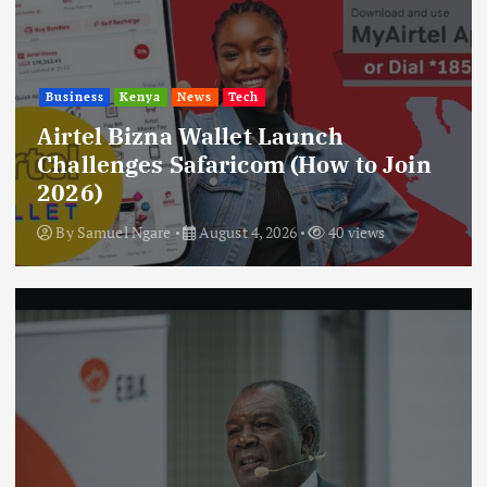
Business
Kenya
News
Tech
Airtel Bizna Wallet Launch
Challenges Safaricom (How to Join
2026)
By
Samuel Ngare
August 4, 2026
40 views