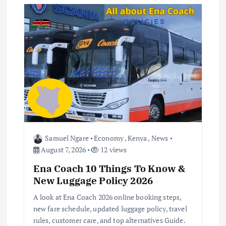
g
a
t
i
o
Samuel Ngare
Economy
,
Kenya
,
News
n
August 7, 2026
12 views
Ena Coach 10 Things To Know &
New Luggage Policy 2026
A look at Ena Coach 2026 online booking steps,
new fare schedule, updated luggage policy, travel
rules, customer care, and top alternatives Guide.