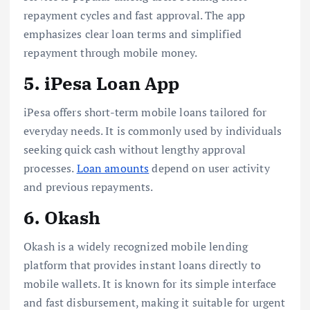
repayment cycles and fast approval. The app
emphasizes clear loan terms and simplified
repayment through mobile money.
5. iPesa Loan App
iPesa offers short-term mobile loans tailored for
everyday needs. It is commonly used by individuals
seeking quick cash without lengthy approval
processes.
Loan amounts
depend on user activity
and previous repayments.
6. Okash
Okash is a widely recognized mobile lending
platform that provides instant loans directly to
mobile wallets. It is known for its simple interface
and fast disbursement, making it suitable for urgent