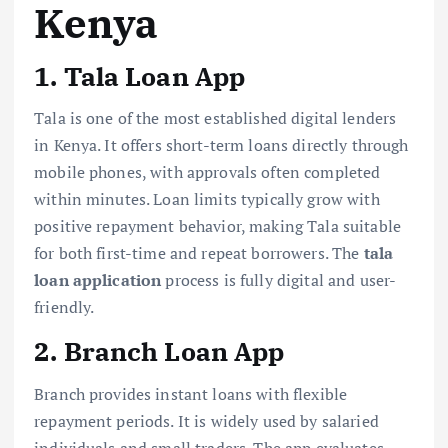
Kenya
1. Tala Loan App
Tala is one of the most established digital lenders
in Kenya. It offers short-term loans directly through
mobile phones, with approvals often completed
within minutes. Loan limits typically grow with
positive repayment behavior, making Tala suitable
for both first-time and repeat borrowers. The
tala
loan application
process is fully digital and user-
friendly.
2. Branch Loan App
Branch provides instant loans with flexible
repayment periods. It is widely used by salaried
individuals and small traders. The app evaluates