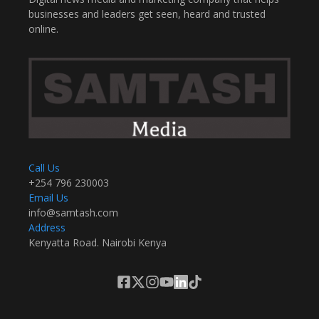
businesses and leaders get seen, heard and trusted
online.
Call Us
+254 796 230003
Email Us
info@samtash.com
Address
Kenyatta Road. Nairobi Kenya