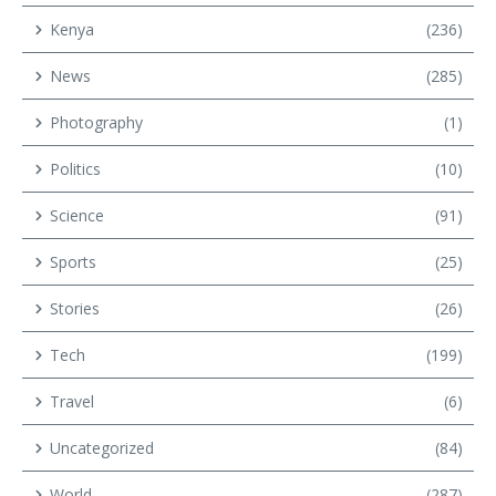
Kenya
(236)
News
(285)
Photography
(1)
Politics
(10)
Science
(91)
Sports
(25)
Stories
(26)
Tech
(199)
Travel
(6)
Uncategorized
(84)
World
(287)