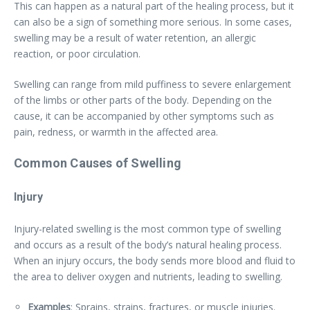
This can happen as a natural part of the healing process, but it
can also be a sign of something more serious. In some cases,
swelling may be a result of water retention, an allergic
reaction, or poor circulation.
Swelling can range from mild puffiness to severe enlargement
of the limbs or other parts of the body. Depending on the
cause, it can be accompanied by other symptoms such as
pain, redness, or warmth in the affected area.
Common Causes of Swelling
Injury
Injury-related swelling is the most common type of swelling
and occurs as a result of the body’s natural healing process.
When an injury occurs, the body sends more blood and fluid to
the area to deliver oxygen and nutrients, leading to swelling.
Examples
: Sprains, strains, fractures, or muscle injuries.