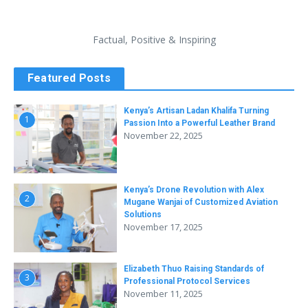
Factual, Positive & Inspiring
Featured Posts
Kenya’s Artisan Ladan Khalifa Turning
1
Passion Into a Powerful Leather Brand
November 22, 2025
Kenya’s Drone Revolution with Alex
2
Mugane Wanjai of Customized Aviation
Solutions
November 17, 2025
Elizabeth Thuo Raising Standards of
3
Professional Protocol Services
November 11, 2025