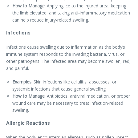
How to Manage
: Applying ice to the injured area, keeping
the limb elevated, and taking anti-inflammatory medication
can help reduce injury-related swelling.
Infections
Infections cause swelling due to inflammation as the body’s
immune system responds to the invading bacteria, virus, or
other pathogens. The infected area may become swollen, red,
and painful.
Examples
: Skin infections like cellulitis, abscesses, or
systemic infections that cause general swelling.
How to Manage
: Antibiotics, antiviral medication, or proper
wound care may be necessary to treat infection-related
swelling.
Allergic Reactions
When the body encounters an allergen, such as pollen, insect