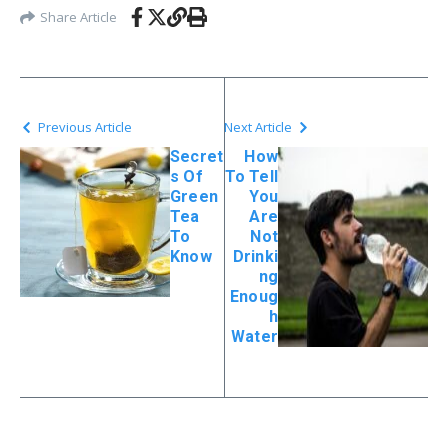
Share Article
Previous Article
Next Article
Secret
How
s Of
To Tell
Green
You
Tea
Are
To
Not
Know
Drinki
ng
Enoug
h
Water