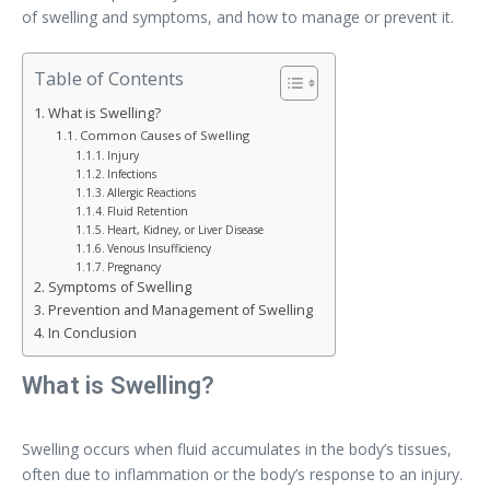
of swelling and symptoms, and how to manage or prevent it.
Table of Contents
What is Swelling?
Common Causes of Swelling
Injury
Infections
Allergic Reactions
Fluid Retention
Heart, Kidney, or Liver Disease
Venous Insufficiency
Pregnancy
Symptoms of Swelling
Prevention and Management of Swelling
In Conclusion
What is Swelling?
Swelling occurs when fluid accumulates in the body’s tissues,
often due to inflammation or the body’s response to an injury.