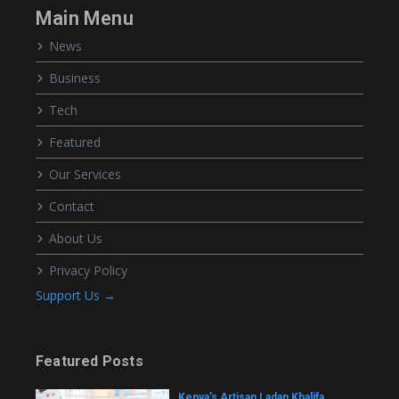
Main Menu
News
Business
Tech
Featured
Our Services
Contact
About Us
Privacy Policy
Support Us →
Featured Posts
Kenya’s Artisan Ladan Khalifa