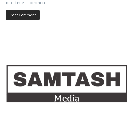
next time I comment.