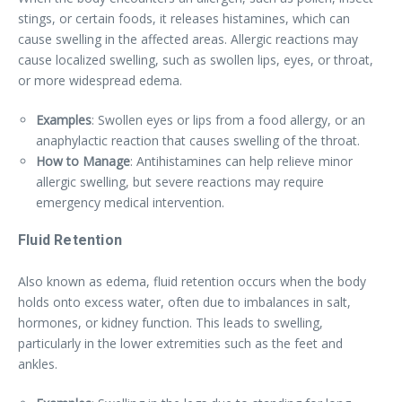
stings, or certain foods, it releases histamines, which can
cause swelling in the affected areas. Allergic reactions may
cause localized swelling, such as swollen lips, eyes, or throat,
or more widespread edema.
Examples
: Swollen eyes or lips from a food allergy, or an
anaphylactic reaction that causes swelling of the throat.
How to Manage
: Antihistamines can help relieve minor
allergic swelling, but severe reactions may require
emergency medical intervention.
Fluid Retention
Also known as edema, fluid retention occurs when the body
holds onto excess water, often due to imbalances in salt,
hormones, or kidney function. This leads to swelling,
particularly in the lower extremities such as the feet and
ankles.