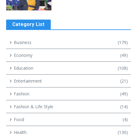
Category List
Business
(179)
Economy
(49)
Education
(108)
Entertainment
(21)
Fashion
(49)
Fashion & Life Style
(14)
Food
(4)
Health
(130)