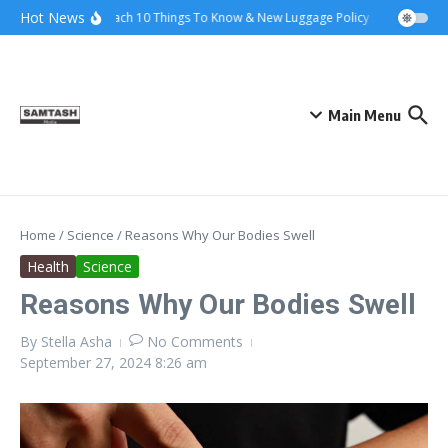
Skip to content
Hot News
Ena Coach 10 Things To Know & New Luggage Policy 2026
Gover
Main Menu
Home
/
Science
/
Reasons Why Our Bodies Swell
Health
Science
Reasons Why Our Bodies Swell
By
Stella Asha
No Comments
September 27, 2024
8:26 am