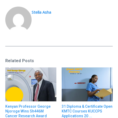
Stella Asha
Related Posts
31 Diploma & Certificate Open
Kenyan Professor George
KMTC Courses KUCCPS
Njoroge Wins Sh446M
Applications 20 ...
Cancer Research Award