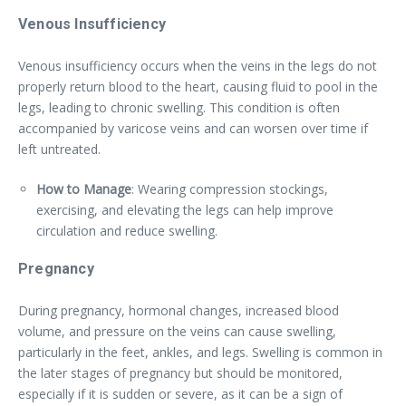
Venous Insufficiency
Venous insufficiency occurs when the veins in the legs do not
properly return blood to the heart, causing fluid to pool in the
legs, leading to chronic swelling. This condition is often
accompanied by varicose veins and can worsen over time if
left untreated.
How to Manage
: Wearing compression stockings,
exercising, and elevating the legs can help improve
circulation and reduce swelling.
Pregnancy
During pregnancy, hormonal changes, increased blood
volume, and pressure on the veins can cause swelling,
particularly in the feet, ankles, and legs. Swelling is common in
the later stages of pregnancy but should be monitored,
especially if it is sudden or severe, as it can be a sign of