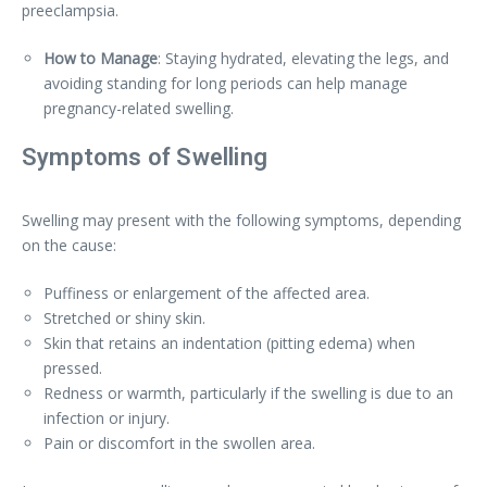
preeclampsia.
How to Manage
: Staying hydrated, elevating the legs, and
avoiding standing for long periods can help manage
pregnancy-related swelling.
Symptoms of Swelling
Swelling may present with the following symptoms, depending
on the cause:
Puffiness or enlargement of the affected area.
Stretched or shiny skin.
Skin that retains an indentation (pitting edema) when
pressed.
Redness or warmth, particularly if the swelling is due to an
infection or injury.
Pain or discomfort in the swollen area.