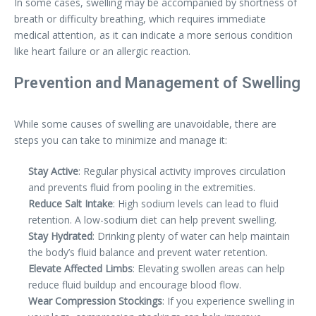
In some cases, swelling may be accompanied by shortness of
breath or difficulty breathing, which requires immediate
medical attention, as it can indicate a more serious condition
like heart failure or an allergic reaction.
Prevention and Management of Swelling
While some causes of swelling are unavoidable, there are
steps you can take to minimize and manage it:
Stay Active
: Regular physical activity improves circulation
and prevents fluid from pooling in the extremities.
Reduce Salt Intake
: High sodium levels can lead to fluid
retention. A low-sodium diet can help prevent swelling.
Stay Hydrated
: Drinking plenty of water can help maintain
the body’s fluid balance and prevent water retention.
Elevate Affected Limbs
: Elevating swollen areas can help
reduce fluid buildup and encourage blood flow.
Wear Compression Stockings
: If you experience swelling in