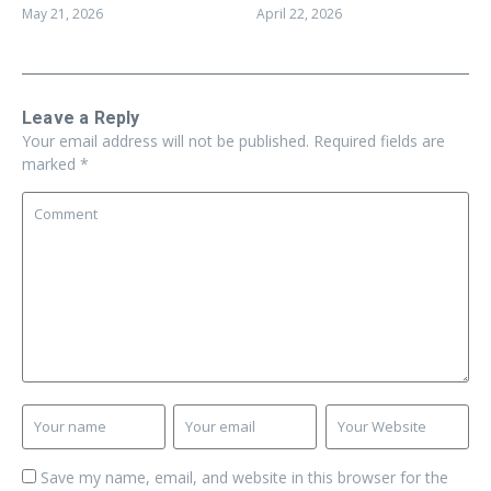
April 22, 2026
May 21, 2026
Leave a Reply
Your email address will not be published.
Required fields are
marked
*
Save my name, email, and website in this browser for the