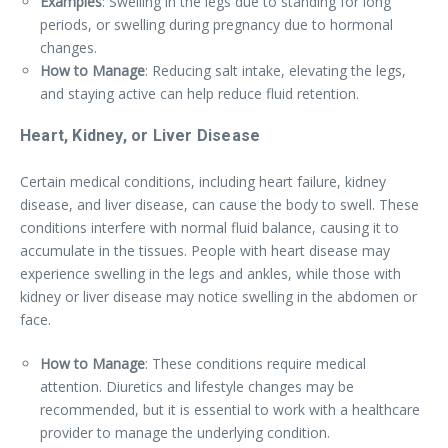
Examples
: Swelling in the legs due to standing for long
periods, or swelling during pregnancy due to hormonal
changes.
How to Manage
: Reducing salt intake, elevating the legs,
and staying active can help reduce fluid retention.
Heart, Kidney, or Liver Disease
Certain medical conditions, including heart failure, kidney
disease, and liver disease, can cause the body to swell. These
conditions interfere with normal fluid balance, causing it to
accumulate in the tissues. People with heart disease may
experience swelling in the legs and ankles, while those with
kidney or liver disease may notice swelling in the abdomen or
face.
How to Manage
: These conditions require medical
attention. Diuretics and lifestyle changes may be
recommended, but it is essential to work with a healthcare
provider to manage the underlying condition.