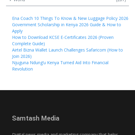
Ena Coach 10 Things To Know & New Luggage Policy 2026
Government Scholarship in Kenya 2026 Guide & How to
Apply
How to Download KCSE E-Certificates 2026 (Proven
Complete Guide)
Airtel Bizna Wallet Launch Challenges Safaricom (How to
Join 2026)
Njuguna Ndung’u Kenya Turned Aid Into Financial
Revolution
Samtash Media
Digital news media and marketing company that helps