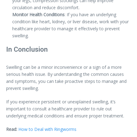
your legs, compression stockings can help improve
circulation and reduce discomfort.
Monitor Health Conditions
: If you have an underlying
condition like heart, kidney, or liver disease, work with your
healthcare provider to manage it effectively to prevent
swelling.
In Conclusion
Swelling can be a minor inconvenience or a sign of a more
serious health issue. By understanding the common causes
and symptoms, you can take proactive steps to manage and
prevent swelling.
If you experience persistent or unexplained swelling, it’s
important to consult a healthcare provider to rule out
underlying medical conditions and ensure proper treatment.
Read:
How to Deal with Ringworms