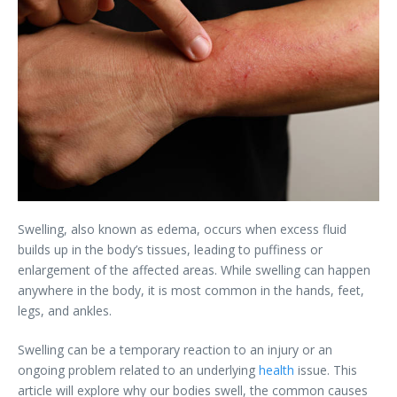
Swelling, also known as edema, occurs when excess fluid
builds up in the body’s tissues, leading to puffiness or
enlargement of the affected areas. While swelling can happen
anywhere in the body, it is most common in the hands, feet,
legs, and ankles.
Swelling can be a temporary reaction to an injury or an
ongoing problem related to an underlying
health
issue. This
article will explore why our bodies swell, the common causes