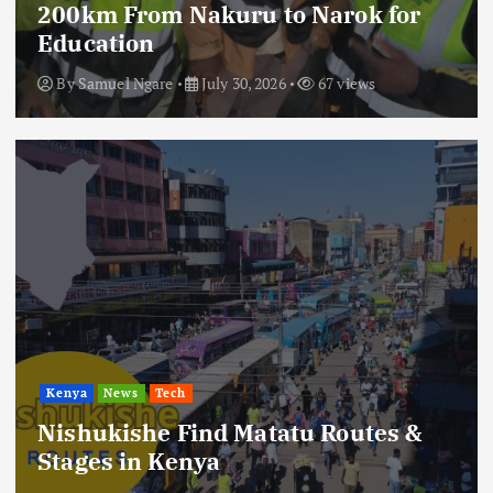
200km From Nakuru to Narok for
Education
By
Samuel Ngare
July 30, 2026
67 views
Kenya
News
Tech
Nishukishe Find Matatu Routes &
Stages in Kenya