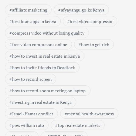
affiliate marketing
afyayangu.go.ke Kenya
best loan apps in kenya
best video compressor
compress video without losing quality
free video compressor online
how to get rich
how to invest in real estate in Kenya
how to invite friends to Deadlock
how to record screen
how to record zoom meeting on laptop
investing in real estate in Kenya
Israel-Hamas conflict
mental health awareness
pres william ruto
top realestate markets