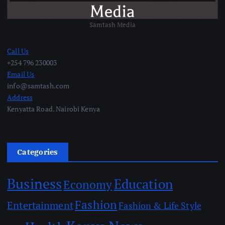
Samtash Media
Call Us
+254 796 230003
Email Us
info@samtash.com
Address
Kenyatta Road. Nairobi Kenya
Categories
Business
Education
Economy
Fashion
Entertainment
Fashion & Life Style