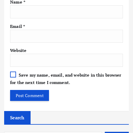
Name
*
Email
*
Website
Save my name, email, and website in this browser
for the next time I comment.
Search