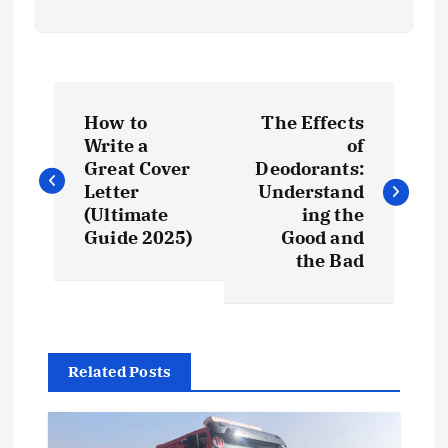
P
How to
The Effects
o
Write a
of
Great Cover
Deodorants:
s
Letter
Understand
(Ultimate
ing the
t
Guide 2025)
Good and
the Bad
n
a
Related Posts
v
i