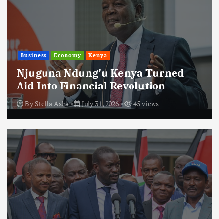
Business
Economy
Kenya
Njuguna Ndung’u Kenya Turned
Aid Into Financial Revolution
By
Stella Asha
July 31, 2026
45 views