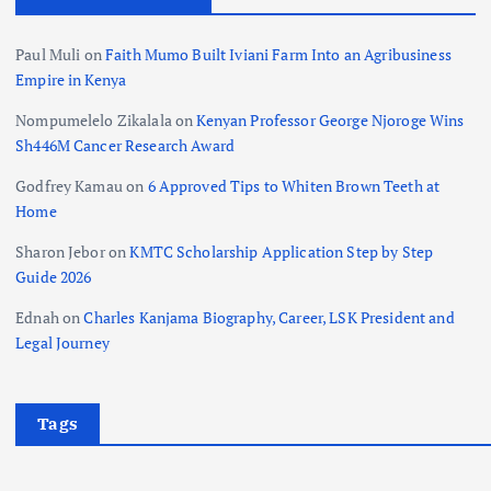
Paul Muli
on
Faith Mumo Built Iviani Farm Into an Agribusiness
Empire in Kenya
Nompumelelo Zikalala
on
Kenyan Professor George Njoroge Wins
Sh446M Cancer Research Award
Godfrey Kamau
on
6 Approved Tips to Whiten Brown Teeth at
Home
Sharon Jebor
on
KMTC Scholarship Application Step by Step
Guide 2026
Ednah
on
Charles Kanjama Biography, Career, LSK President and
Legal Journey
Tags