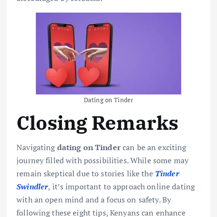
Dating on Tinder
Closing Remarks
Navigating
dating on Tinder
can be an exciting
journey filled with possibilities. While some may
remain skeptical due to stories like the
Tinder
Swindler
, it’s important to approach online dating
with an open mind and a focus on safety. By
following these eight tips, Kenyans can enhance