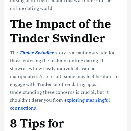
raising alarm bells about trustworthiness in the
online dating world.
The Impact of the
Tinder Swindler
The
Tinder Swindler
story is a cautionary tale for
those entering the realm of online dating. It
showcases how easily individuals can be
manipulated. As a result, some may feel hesitant to
engage with
Tinder
or other dating apps.
Understanding these concerns is crucial, but it
shouldn’t deter you from
exploring meaningful
connections
.
8 Tips for