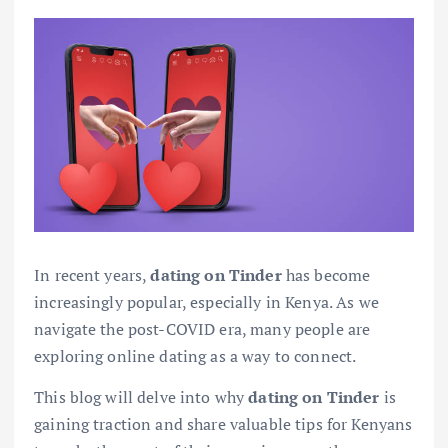
In recent years,
dating on Tinder
has become
increasingly popular, especially in Kenya. As we
navigate the post-COVID era, many people are
exploring online dating as a way to connect.
This blog will delve into why
dating on Tinder
is
gaining traction and share valuable tips for Kenyans