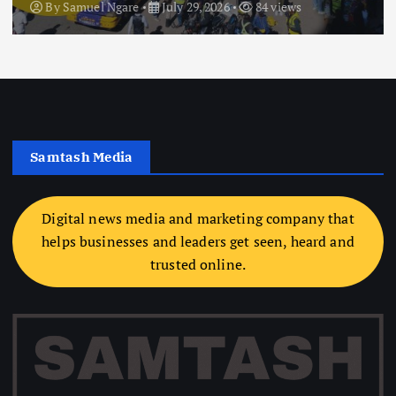
By
Samuel Ngare
July 29, 2026
84 views
Samtash Media
Digital news media and marketing company that
helps businesses and leaders get seen, heard and
trusted online.