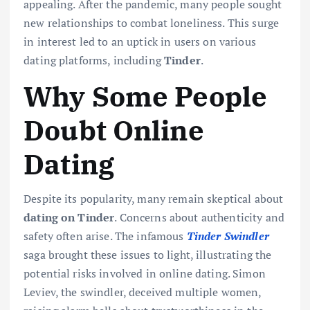
appealing. After the pandemic, many people sought
new relationships to combat loneliness. This surge
in interest led to an uptick in users on various
dating platforms, including
Tinder
.
Why Some People
Doubt Online
Dating
Despite its popularity, many remain skeptical about
dating on Tinder
. Concerns about authenticity and
safety often arise. The infamous
Tinder Swindler
saga brought these issues to light, illustrating the
potential risks involved in online dating. Simon
Leviev, the swindler, deceived multiple women,