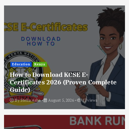
Education
Kenya
How to Download KCSE E-
Certificates 2026 (Proven Complete
Guide)
By
Stella Asha
August 5, 2026
17 views