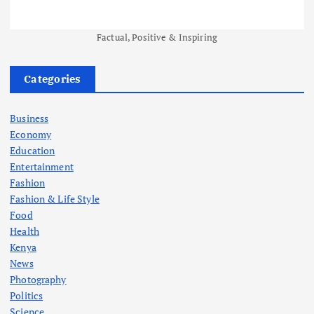
Factual, Positive & Inspiring
Categories
Business
Economy
Education
Entertainment
Fashion
Fashion & Life Style
Food
Health
Kenya
News
Photography
Politics
Science