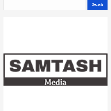
Search