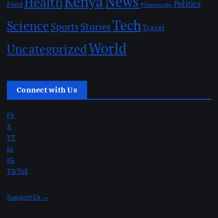
Kenya
News
Health
Politics
Food
Photography
Tech
Science
Sports
Stories
Travel
World
Uncategorized
Connect with Us
Fb
X
YT
In
IG
TikTok
Support Us →