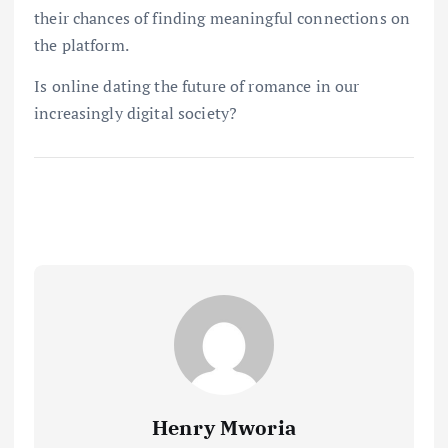
their chances of finding meaningful connections on
the platform.
Is online dating the future of romance in our
increasingly digital society?
Henry Mworia