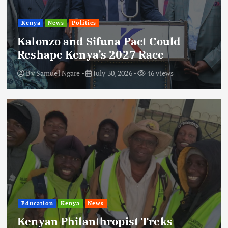
Kenya
News
Politics
Kalonzo and Sifuna Pact Could
Reshape Kenya’s 2027 Race
By
Samuel Ngare
July 30, 2026
46 views
Education
Kenya
News
Kenyan Philanthropist Treks