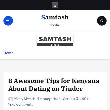
S
k
i
Samtash
p
media
t
o
c
o
n
Home
t
e
n
t
8 Awesome Tips for Kenyans
About Dating on Tinder
Henry Mworia
Uncategorized
October 31, 2024
0 Comments