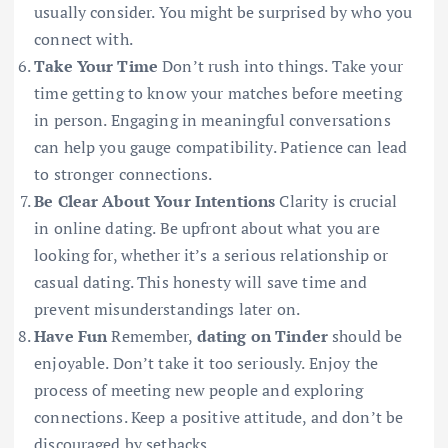
usually consider. You might be surprised by who you
connect with.
Take Your Time
Don’t rush into things. Take your
time getting to know your matches before meeting
in person. Engaging in meaningful conversations
can help you gauge compatibility. Patience can lead
to stronger connections.
Be Clear About Your Intentions
Clarity is crucial
in online dating. Be upfront about what you are
looking for, whether it’s a serious relationship or
casual dating. This honesty will save time and
prevent misunderstandings later on.
Have Fun
Remember,
dating on Tinder
should be
enjoyable. Don’t take it too seriously. Enjoy the
process of meeting new people and exploring
connections. Keep a positive attitude, and don’t be
discouraged by setbacks.