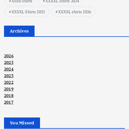
Xxxxl shirts
XXXXL Shirts 2024
XXXXL Shirts 2025
XXXXL shirts 2026
Archives
2026
2025
2024
2023
2022
2019
2018
2017
You Missed