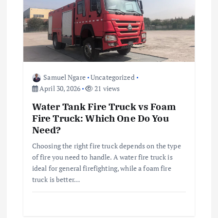
g
a
t
Samuel Ngare
Uncategorized
i
April 30, 2026
21 views
Water Tank Fire Truck vs Foam
o
Fire Truck: Which One Do You
Need?
n
Choosing the right fire truck depends on the type
of fire you need to handle. A water fire truck is
ideal for general firefighting, while a foam fire
truck is better…