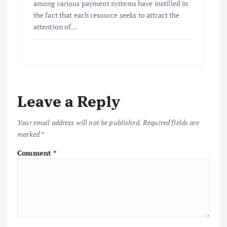
among various payment systems have instilled in
the fact that each resource seeks to attract the
attention of…
Leave a Reply
Your email address will not be published.
Required fields are
marked
*
Comment
*