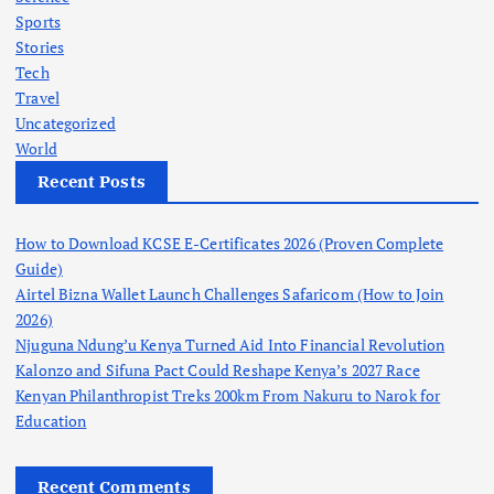
Sports
Stories
Tech
Travel
Uncategorized
World
Recent Posts
How to Download KCSE E-Certificates 2026 (Proven Complete
Guide)
Airtel Bizna Wallet Launch Challenges Safaricom (How to Join
2026)
Njuguna Ndung’u Kenya Turned Aid Into Financial Revolution
Kalonzo and Sifuna Pact Could Reshape Kenya’s 2027 Race
Kenyan Philanthropist Treks 200km From Nakuru to Narok for
Education
Recent Comments