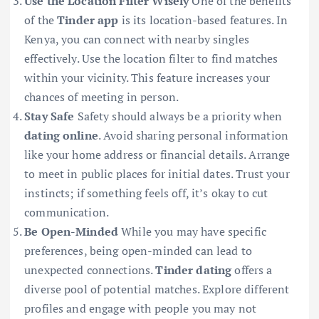
Use the Location Filter Wisely
One of the benefits
of the
Tinder app
is its location-based features. In
Kenya, you can connect with nearby singles
effectively. Use the location filter to find matches
within your vicinity. This feature increases your
chances of meeting in person.
Stay Safe
Safety should always be a priority when
dating online
. Avoid sharing personal information
like your home address or financial details. Arrange
to meet in public places for initial dates. Trust your
instincts; if something feels off, it’s okay to cut
communication.
Be Open-Minded
While you may have specific
preferences, being open-minded can lead to
unexpected connections.
Tinder dating
offers a
diverse pool of potential matches. Explore different
profiles and engage with people you may not