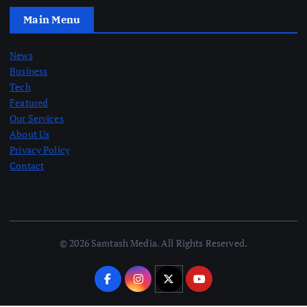
Main Menu
News
Business
Tech
Featured
Our Services
About Us
Privacy Policy
Contact
© 2026 Samtash Media. All Rights Reserved.