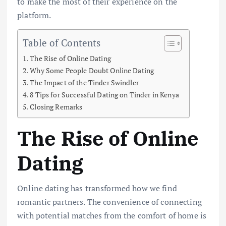
to make the most of their experience on the
platform.
Table of Contents
The Rise of Online Dating
Why Some People Doubt Online Dating
The Impact of the Tinder Swindler
8 Tips for Successful Dating on Tinder in Kenya
Closing Remarks
The Rise of Online
Dating
Online dating has transformed how we find
romantic partners. The convenience of connecting
with potential matches from the comfort of home is