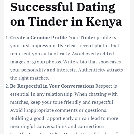
Successful Dating
on Tinder in Kenya
Create a Genuine Profile
Your
Tinder
profile is
your first impression. Use clear, recent photos that
represent you authentically. Avoid overly edited
images or group photos. Write a bio that showcases
your personality and interests. Authenticity attracts
the right matches.
Be Respectful in Your Conversations
Respect is
essential in any relationship. When chatting with
matches, keep your tone friendly and respectful.
Avoid inappropriate comments or questions.
Building a good rapport early on can lead to more
meaningful conversations and connections.