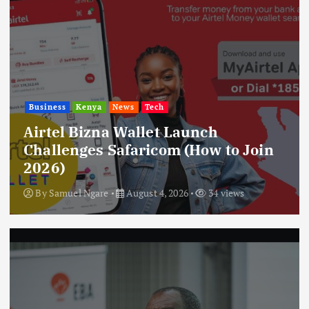
Business
Kenya
News
Tech
Airtel Bizna Wallet Launch
Challenges Safaricom (How to Join
2026)
By
Samuel Ngare
August 4, 2026
34 views