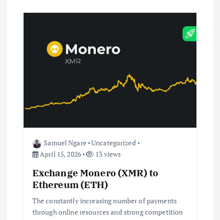
Samuel Ngare
Uncategorized
April 15, 2026
13 views
Exchange Monero (XMR) to
Ethereum (ETH)
The constantly increasing number of payments
through online resources and strong competition