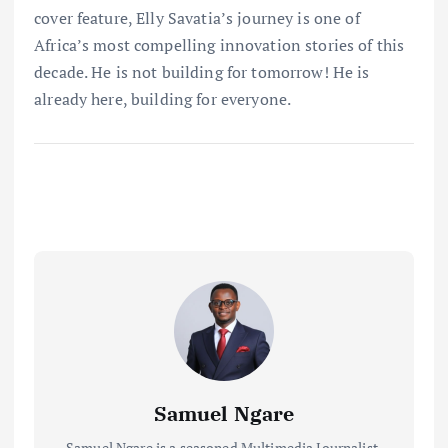
cover feature, Elly Savatia’s journey is one of
Africa’s most compelling innovation stories of this
decade. He is not building for tomorrow! He is
already here, building for everyone.
Samuel Ngare
Samuel Ngare is a seasoned Multimedia Journalist,