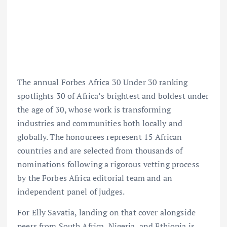
The annual Forbes Africa 30 Under 30 ranking
spotlights 30 of Africa’s brightest and boldest under
the age of 30, whose work is transforming
industries and communities both locally and
globally. The honourees represent 15 African
countries and are selected from thousands of
nominations following a rigorous vetting process
by the Forbes Africa editorial team and an
independent panel of judges.
For Elly Savatia, landing on that cover alongside
peers from South Africa, Nigeria, and Ethiopia is