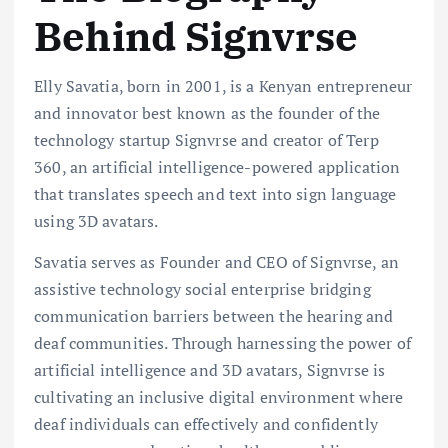
Behind Signvrse
Elly Savatia, born in 2001, is a Kenyan entrepreneur
and innovator best known as the founder of the
technology startup Signvrse and creator of Terp
360, an artificial intelligence-powered application
that translates speech and text into sign language
using 3D avatars.
Savatia serves as Founder and CEO of Signvrse, an
assistive technology social enterprise bridging
communication barriers between the hearing and
deaf communities. Through harnessing the power of
artificial intelligence and 3D avatars, Signvrse is
cultivating an inclusive digital environment where
deaf individuals can effectively and confidently