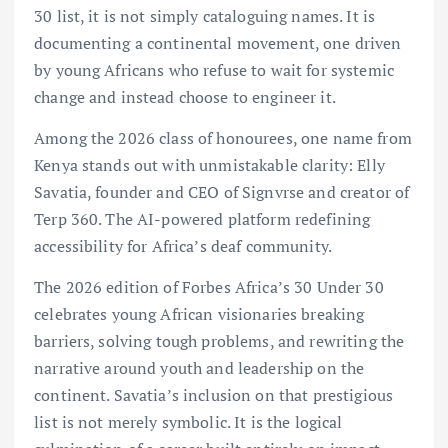
30 list, it is not simply cataloguing names. It is
documenting a continental movement, one driven
by young Africans who refuse to wait for systemic
change and instead choose to engineer it.
Among the 2026 class of honourees, one name from
Kenya stands out with unmistakable clarity: Elly
Savatia, founder and CEO of Signvrse and creator of
Terp 360. The AI-powered platform redefining
accessibility for Africa’s deaf community.
The 2026 edition of Forbes Africa’s 30 Under 30
celebrates young African visionaries breaking
barriers, solving tough problems, and rewriting the
narrative around youth and leadership on the
continent. Savatia’s inclusion on that prestigious
list is not merely symbolic. It is the logical