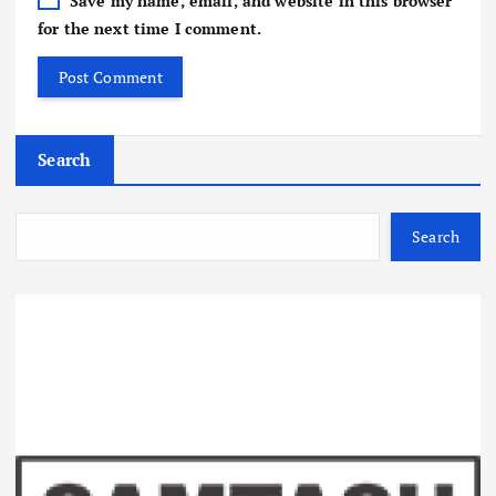
Save my name, email, and website in this browser
for the next time I comment.
Search
Search