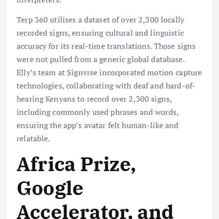
Terp 360 utilises a dataset of over 2,300 locally
recorded signs, ensuring cultural and linguistic
accuracy for its real-time translations. Those signs
were not pulled from a generic global database.
Elly’s team at Signvrse incorporated motion capture
technologies, collaborating with deaf and hard-of-
hearing Kenyans to record over 2,300 signs,
including commonly used phrases and words,
ensuring the app’s avatar felt human-like and
relatable.
Africa Prize,
Google
Accelerator, and