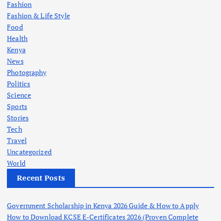
Fashion
Fashion & Life Style
Food
Health
Kenya
News
Photography
Politics
Science
Sports
Stories
Tech
Travel
Uncategorized
World
Recent Posts
Government Scholarship in Kenya 2026 Guide & How to Apply
How to Download KCSE E-Certificates 2026 (Proven Complete