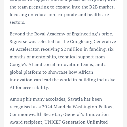
the team preparing to expand into the B2B market,
focusing on education, corporate and healthcare
sectors.
Beyond the Royal Academy of Engineering’s prize,
Signvrse was selected for the Google.org Generative
AI Accelerator, receiving $2 million in funding, six
months of mentorship, technical support from
Google’s AI and social innovation teams, and a
global platform to showcase how African
innovation can lead the world in building inclusive
AI for accessibility.
Among his many accolades, Savatia has been
recognised as a 2024 Mandela Washington Fellow,
Commonwealth Secretary-General’s Innovation
Award recipient, UNICEF Generation Unlimited