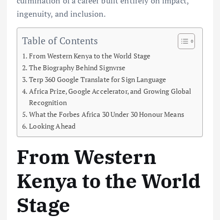
culmination of a career built entirely on impact,
ingenuity, and inclusion.
Table of Contents
From Western Kenya to the World Stage
The Biography Behind Signvrse
Terp 360 Google Translate for Sign Language
Africa Prize, Google Accelerator, and Growing Global
Recognition
What the Forbes Africa 30 Under 30 Honour Means
Looking Ahead
From Western
Kenya to the World
Stage