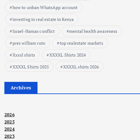
how to unban WhatsApp account
investing in real estate in Kenya
Israel-Hamas conflict
mental health awareness
pres william ruto
top realestate markets
Xxxxl shirts
XXXXL Shirts 2024
XXXXL Shirts 2025
XXXXL shirts 2026
Archives
2026
2025
2024
2023