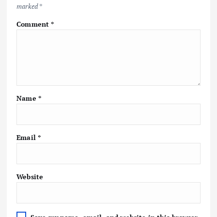
marked
*
Comment
*
Name
*
Email
*
Website