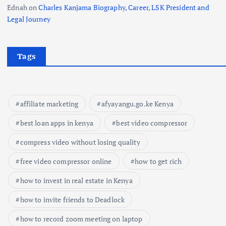
Ednah
on
Charles Kanjama Biography, Career, LSK President and
Legal Journey
Tags
affiliate marketing
afyayangu.go.ke Kenya
best loan apps in kenya
best video compressor
compress video without losing quality
free video compressor online
how to get rich
how to invest in real estate in Kenya
how to invite friends to Deadlock
how to record zoom meeting on laptop