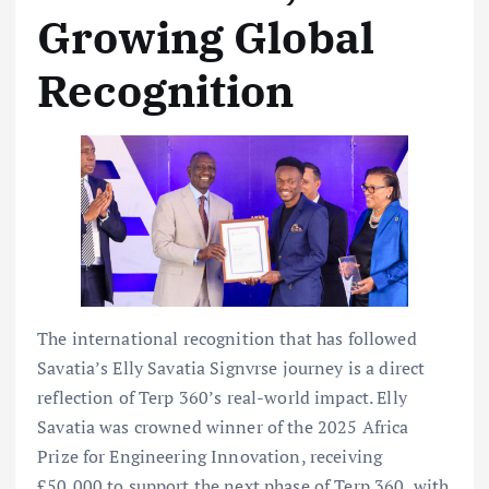
Growing Global
Recognition
The international recognition that has followed
Savatia’s Elly Savatia Signvrse journey is a direct
reflection of Terp 360’s real-world impact. Elly
Savatia was crowned winner of the 2025 Africa
Prize for Engineering Innovation, receiving
£50,000 to support the next phase of Terp 360, with