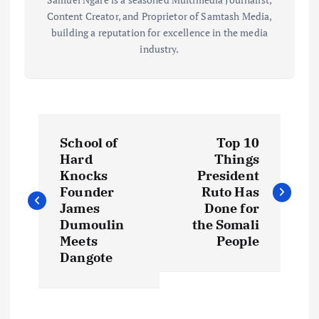
Content Creator, and Proprietor of Samtash Media,
building a reputation for excellence in the media
industry.
P
School of
Top 10
o
Hard
Things
Knocks
President
s
Founder
Ruto Has
James
Done for
t
Dumoulin
the Somali
Meets
People
Dangote
n
a