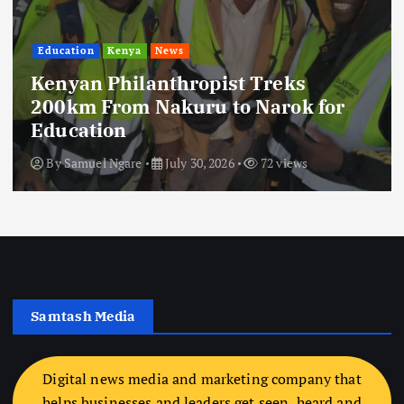
Education
Kenya
News
Kenyan Philanthropist Treks
200km From Nakuru to Narok for
Education
By
Samuel Ngare
July 30, 2026
72 views
Samtash Media
Digital news media and marketing company that
helps businesses and leaders get seen, heard and