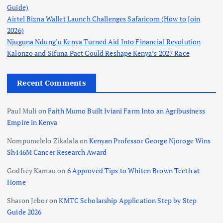
Guide)
Airtel Bizna Wallet Launch Challenges Safaricom (How to Join
2026)
Njuguna Ndung’u Kenya Turned Aid Into Financial Revolution
Kalonzo and Sifuna Pact Could Reshape Kenya’s 2027 Race
Recent Comments
Paul Muli
on
Faith Mumo Built Iviani Farm Into an Agribusiness
Empire in Kenya
Nompumelelo Zikalala
on
Kenyan Professor George Njoroge Wins
Sh446M Cancer Research Award
Godfrey Kamau
on
6 Approved Tips to Whiten Brown Teeth at
Home
Sharon Jebor
on
KMTC Scholarship Application Step by Step
Guide 2026