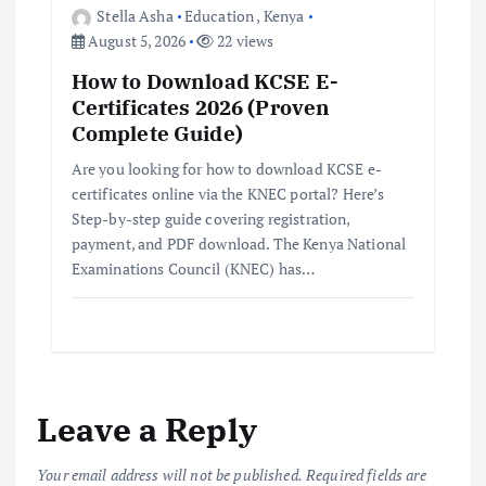
Stella Asha
Education
,
Kenya
August 5, 2026
22 views
How to Download KCSE E-
Certificates 2026 (Proven
Complete Guide)
Are you looking for how to download KCSE e-
certificates online via the KNEC portal? Here’s
Step-by-step guide covering registration,
payment, and PDF download. The Kenya National
Examinations Council (KNEC) has…
Leave a Reply
Your email address will not be published.
Required fields are