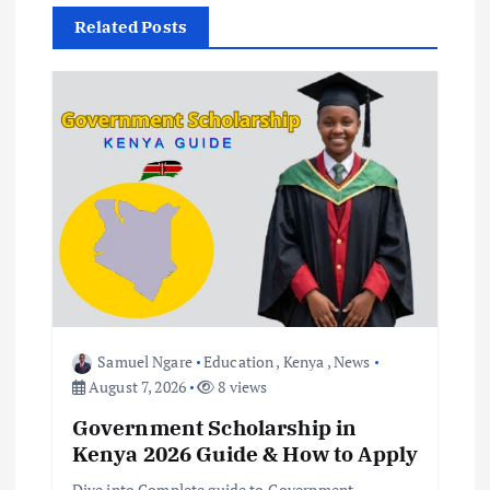
v
Related Posts
i
g
a
t
i
o
Samuel Ngare
Education
,
Kenya
,
News
August 7, 2026
8 views
n
Government Scholarship in
Kenya 2026 Guide & How to Apply
Dive into Complete guide to Government