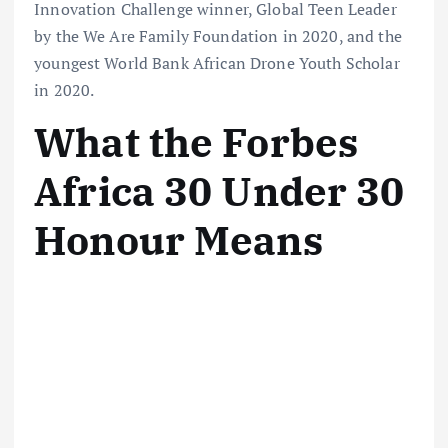
Innovation Challenge winner, Global Teen Leader
by the We Are Family Foundation in 2020, and the
youngest World Bank African Drone Youth Scholar
in 2020.
What the Forbes
Africa 30 Under 30
Honour Means