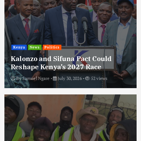
Kenya
News
Politics
Kalonzo and Sifuna Pact Could
Reshape Kenya’s 2027 Race
By
Samuel Ngare
July 30, 2026
52 views