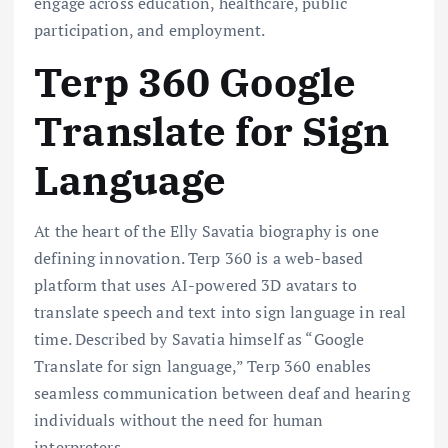
engage across education, healthcare, public
participation, and employment.
Terp 360 Google
Translate for Sign
Language
At the heart of the Elly Savatia biography is one
defining innovation. Terp 360 is a web-based
platform that uses AI-powered 3D avatars to
translate speech and text into sign language in real
time. Described by Savatia himself as “Google
Translate for sign language,” Terp 360 enables
seamless communication between deaf and hearing
individuals without the need for human
interpreters.