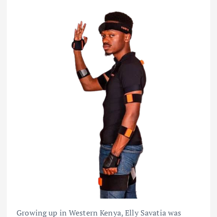
Growing up in Western Kenya, Elly Savatia was