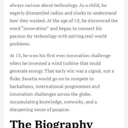
always curious about technology. As a child, he
eagerly dismantled radios and clocks to understand
how they worked. At the age of 10, he discovered the
word “innovation” and began to connect his
passion for technology with solving real-world
problems.
At 13, he won his first ever innovation challenge
when he invented a wind turbine that could
generate energy. That early win was a signal, not a
fluke. Savatia would go on to compete in
hackathons, international programmes and
innovation challenges across the globe.
Accumulating knowledge, networks, and a
sharpening sense of purpose.
The Biography