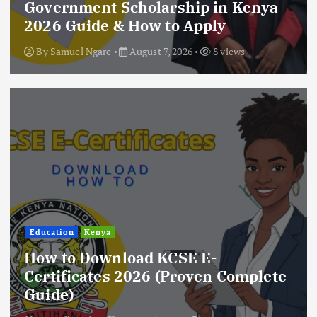
Government Scholarship in Kenya
2026 Guide & How to Apply
By
Samuel Ngare
August 7, 2026
8 views
Education
Kenya
How to Download KCSE E-
Certificates 2026 (Proven Complete
Guide)