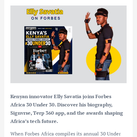
Kenyan innovator Elly Savatia joins Forbes
Africa 30 Under 30. Discover his biography,
Signvrse, Terp 360 app, and the awards shaping
Africa’s tech future.
When Forbes Africa compiles its annual 30 Under