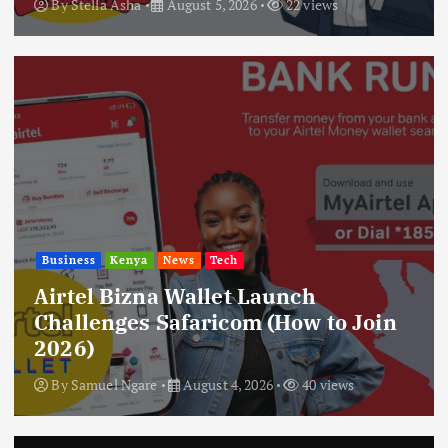
By
Stella Asha
August 5, 2026
22 views
Business
Kenya
News
Tech
Airtel Bizna Wallet Launch
Challenges Safaricom (How to Join
2026)
By
Samuel Ngare
August 4, 2026
40 views