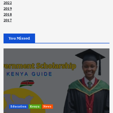
2022
2019
2018
2017
You Missed
Education
Kenya
News