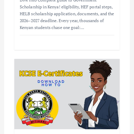
Scholarship in Kenya! eligibility, HEF portal steps,
HELB scholarship application, documents, and the
2026–2027 deadline. Every year, thousands of
Kenyan students chase one goal:…