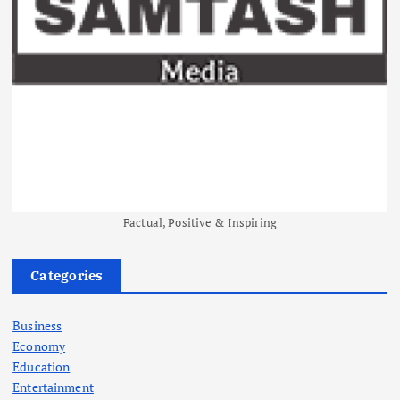
Factual, Positive & Inspiring
Categories
Business
Economy
Education
Entertainment