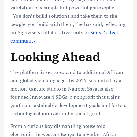
validation of a simple but powerful philosophy.
“You don’t build solutions and take them to the
people, you build with them,” he has said, reflecting
on Signvrse’s collaborative roots in
Kenya’s deaf
community
.
Looking Ahead
The platform is set to expand to additional African
and global sign languages by 2027, supported by a
motion-capture studio in Nairobi. Savatia also
founded Innovate 4 SDGs, a nonprofit that trains
youth on sustainable development goals and fosters
technological innovation for social good.
From a curious boy dismantling household
electronics in western Kenya, to a Forbes Africa