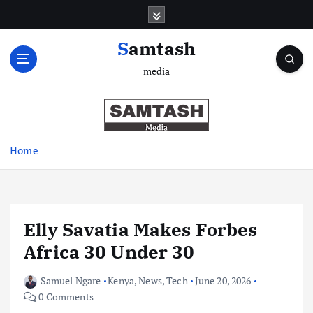
S
k
i
Samtash
p
media
t
o
c
o
n
Home
t
e
n
t
Elly Savatia Makes Forbes
Africa 30 Under 30
Samuel Ngare
Kenya
,
News
,
Tech
June 20, 2026
0 Comments