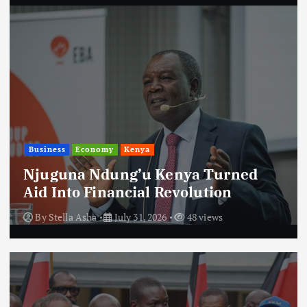
Business
Economy
Kenya
Njuguna Ndung’u Kenya Turned
Aid Into Financial Revolution
By
Stella Asha
July 31, 2026
48 views