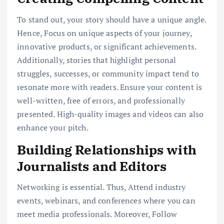
To stand out, your story should have a unique angle.
Hence, Focus on unique aspects of your journey,
innovative products, or significant achievements.
Additionally, stories that highlight personal
struggles, successes, or community impact tend to
resonate more with readers. Ensure your content is
well-written, free of errors, and professionally
presented. High-quality images and videos can also
enhance your pitch.
Building Relationships with
Journalists and Editors
Networking is essential. Thus, Attend industry
events, webinars, and conferences where you can
meet media professionals. Moreover, Follow