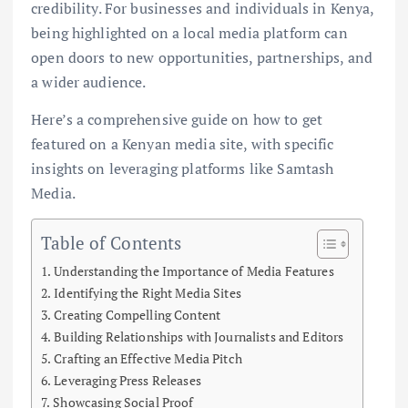
credibility. For businesses and individuals in Kenya,
being highlighted on a local media platform can
open doors to new opportunities, partnerships, and
a wider audience.
Here’s a comprehensive guide on how to get
featured on a Kenyan media site, with specific
insights on leveraging platforms like Samtash
Media.
Table of Contents
Understanding the Importance of Media Features
Identifying the Right Media Sites
Creating Compelling Content
Building Relationships with Journalists and Editors
Crafting an Effective Media Pitch
Leveraging Press Releases
Showcasing Social Proof