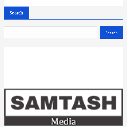
Search
Search