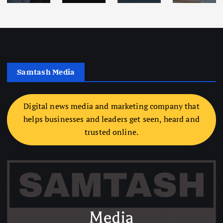
Samtash Media
Digital news media and marketing company that
helps businesses and leaders get seen, heard and
trusted online.