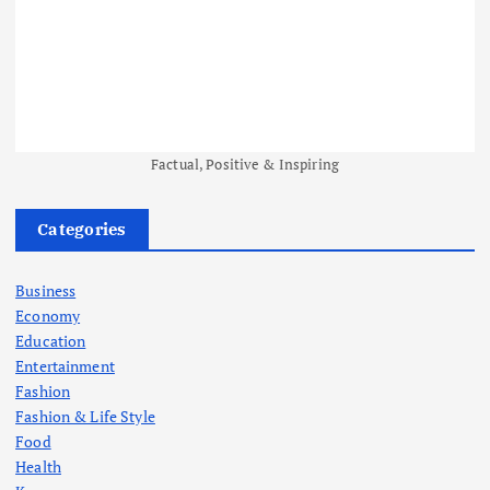
Factual, Positive & Inspiring
Categories
Business
Economy
Education
Entertainment
Fashion
Fashion & Life Style
Food
Health