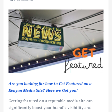
Are you looking for how to Get Featured on a
Kenyan Media Site? Here we Got you!
Getting featured on a reputable media site can
significantly boost your brand’s visibility and