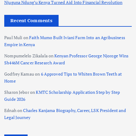
Njuguna Ndung’u Kenya Turned Aid Into Financial Revolution
Recent Comments
Paul Muli
on
Faith Mumo Built Iviani Farm Into an Agribusiness
Empire in Kenya
Nompumelelo Zikalala
on
Kenyan Professor George Njoroge Wins
Sh446M Cancer Research Award
Godfrey Kamau
on
6 Approved Tips to Whiten Brown Teeth at
Home
Sharon Jebor
on
KMTC Scholarship Application Step by Step
Guide 2026
Ednah
on
Charles Kanjama Biography, Career, LSK President and
Legal Journey