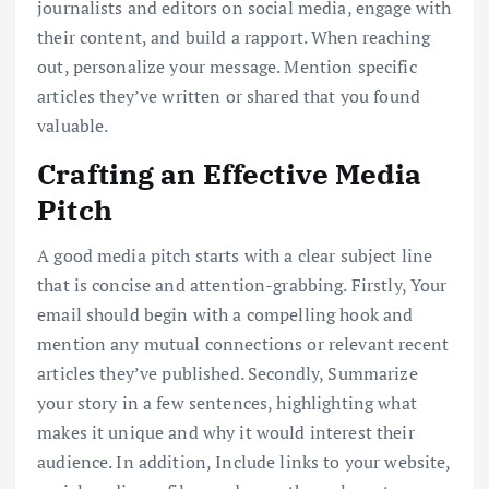
journalists and editors on social media, engage with
their content, and build a rapport. When reaching
out, personalize your message. Mention specific
articles they’ve written or shared that you found
valuable.
Crafting an Effective Media
Pitch
A good media pitch starts with a clear subject line
that is concise and attention-grabbing. Firstly, Your
email should begin with a compelling hook and
mention any mutual connections or relevant recent
articles they’ve published. Secondly, Summarize
your story in a few sentences, highlighting what
makes it unique and why it would interest their
audience. In addition, Include links to your website,