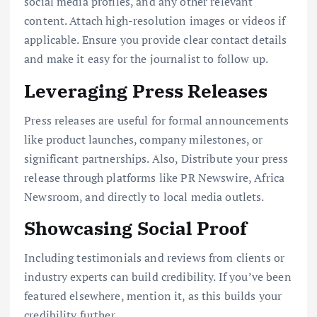
social media profiles, and any other relevant
content. Attach high-resolution images or videos if
applicable. Ensure you provide clear contact details
and make it easy for the journalist to follow up.
Leveraging Press Releases
Press releases are useful for formal announcements
like product launches, company milestones, or
significant partnerships. Also, Distribute your press
release through platforms like PR Newswire, Africa
Newsroom, and directly to local media outlets.
Showcasing Social Proof
Including testimonials and reviews from clients or
industry experts can build credibility. If you’ve been
featured elsewhere, mention it, as this builds your
credibility further.