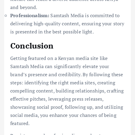
and beyond.
Professionalism:
Samtash Media is committed to
delivering high-quality content, ensuring your story
is presented in the best possible light.
Conclusion
Getting featured on a Kenyan media site like
Samtash Media can significantly elevate your
brand’s presence and credibility. By following these
steps: identifying the right media sites, creating
compelling content, building relationships, crafting
effective pitches, leveraging press releases,
showcasing social proof, following up, and utilizing
social media, you enhance your chances of being
featured.