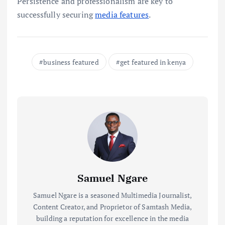
Persistence and professionalism are key to
successfully securing
media features
.
business featured
get featured in kenya
Samuel Ngare
Samuel Ngare is a seasoned Multimedia Journalist,
Content Creator, and Proprietor of Samtash Media,
building a reputation for excellence in the media