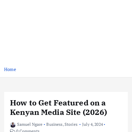
Home
How to Get Featured on a
Kenyan Media Site (2026)
Samuel Ngare
Business
,
Stories
July 4, 2024
0 Comments