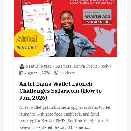
i
g
a
t
i
Samuel Ngare
Business
,
Kenya
,
News
,
Tech
o
August 4, 2026
44 views
Airtel Bizna Wallet Launch
n
Challenges Safaricom (How to
Join 2026)
Airtel wallet gets a business upgrade. Bizna Wallet
launches with zero fees, cashback, and fund
tracking for Kenyan SMEs. See how to join. Airtel
Kenya has entered the small business…