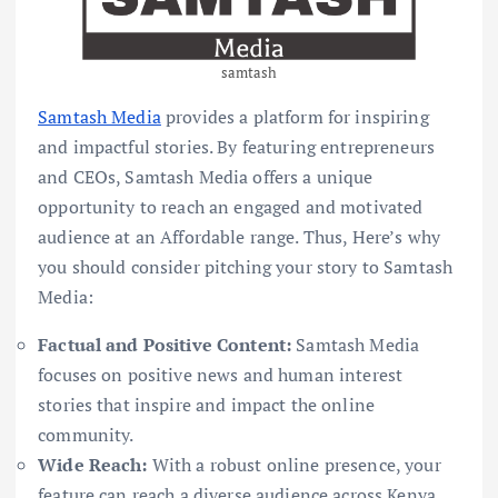
samtash
Samtash Media
provides a platform for inspiring
and impactful stories. By featuring entrepreneurs
and CEOs, Samtash Media offers a unique
opportunity to reach an engaged and motivated
audience at an Affordable range. Thus, Here’s why
you should consider pitching your story to Samtash
Media:
Factual and Positive Content:
Samtash Media
focuses on positive news and human interest
stories that inspire and impact the online
community.
Wide Reach:
With a robust online presence, your
feature can reach a diverse audience across Kenya