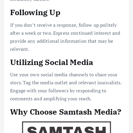
Following Up
If you don’t receive a response, follow up politely
after a week or two. Express continued interest and
provide any additional information that may be
relevant.
Utilizing Social Media
Use your own social media channels to share your
story. Tag the media outlet and relevant journalists.
Engage with your followers by responding to
comments and amplifying your reach.
Why Choose Samtash Media?