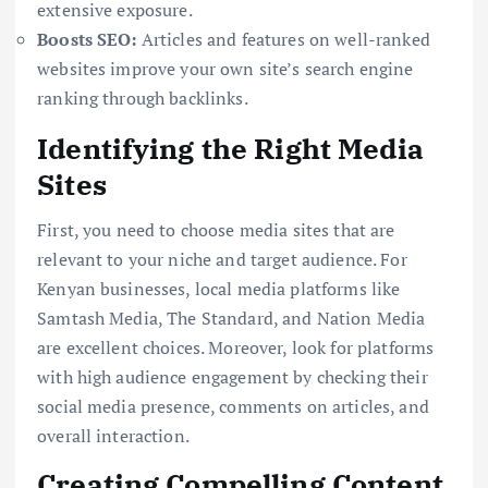
extensive exposure.
Boosts SEO:
Articles and features on well-ranked
websites improve your own site’s search engine
ranking through backlinks.
Identifying the Right Media
Sites
First, you need to choose media sites that are
relevant to your niche and target audience. For
Kenyan businesses, local media platforms like
Samtash Media, The Standard, and Nation Media
are excellent choices. Moreover, look for platforms
with high audience engagement by checking their
social media presence, comments on articles, and
overall interaction.
Creating Compelling Content