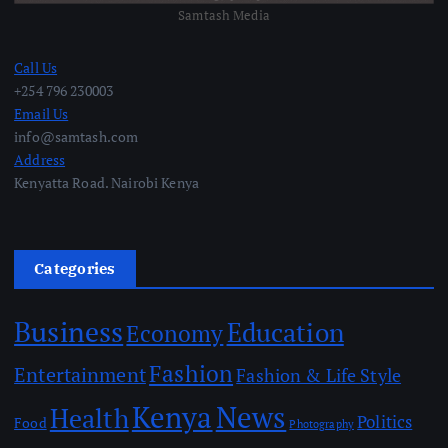
Samtash Media
Call Us
+254 796 230003
Email Us
info@samtash.com
Address
Kenyatta Road. Nairobi Kenya
Categories
Business
Education
Economy
Fashion
Entertainment
Fashion & Life Style
Kenya
News
Health
Politics
Food
Photography