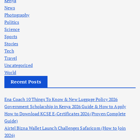
Kenya
News
Photography
Politics
Science
Sports
Stories
Tech
Travel
Uncategorized
World
Recent Posts
Ena Coach 10 Things To Know & New Luggage Policy 2026
Government Scholarship in Kenya 2026 Guide & How to Apply
How to Download KCSE E-Certificates 2026 (Proven Complete
Guide)
Airtel Bizna Wallet Launch Challenges Safaricom (How to Join
2026)