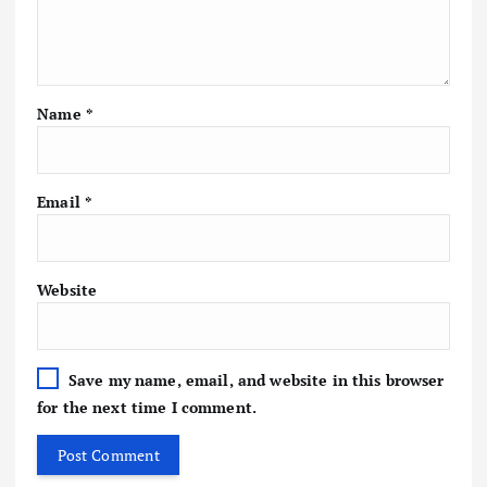
Name
*
Email
*
Website
Save my name, email, and website in this browser
for the next time I comment.