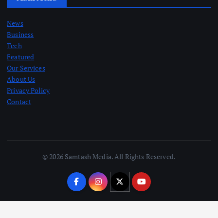
News
Business
Tech
Featured
Our Services
About Us
Privacy Policy
Contact
© 2026 Samtash Media. All Rights Reserved.