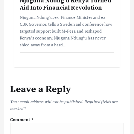
Njuguna Ndung’u Kenya Turned
Aid Into Financial Revolution
Njuguna Ndung’u, ex-Finance Minister and ex-
CBK Governor, tells a Sweden aid conference how
targeted support built M-Pesa and reshaped
Kenya’s economy. Njuguna Ndung’u has never
shied away from a hard…
Leave a Reply
Your email address will not be published.
Required fields are
marked
*
Comment
*