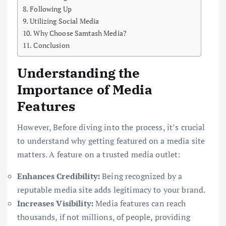
Following Up
Utilizing Social Media
Why Choose Samtash Media?
Conclusion
Understanding the
Importance of Media
Features
However, Before diving into the process, it’s crucial
to understand why getting featured on a media site
matters. A feature on a trusted media outlet:
Enhances Credibility:
Being recognized by a
reputable media site adds legitimacy to your brand.
Increases Visibility:
Media features can reach
thousands, if not millions, of people, providing