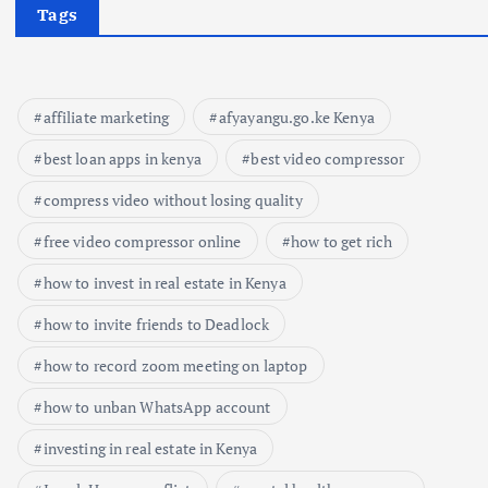
Tags
affiliate marketing
afyayangu.go.ke Kenya
best loan apps in kenya
best video compressor
compress video without losing quality
free video compressor online
how to get rich
how to invest in real estate in Kenya
how to invite friends to Deadlock
how to record zoom meeting on laptop
how to unban WhatsApp account
investing in real estate in Kenya