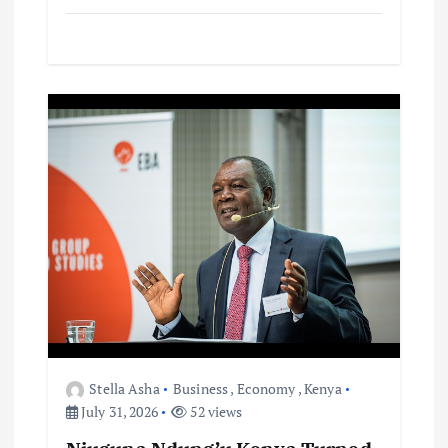
Stella Asha
Business
,
Economy
,
Kenya
July 31, 2026
52 views