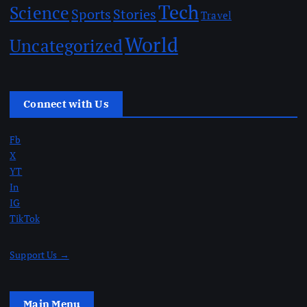
Tech
Science
Sports
Stories
Travel
World
Uncategorized
Connect with Us
Fb
X
YT
In
IG
TikTok
Support Us →
Main Menu