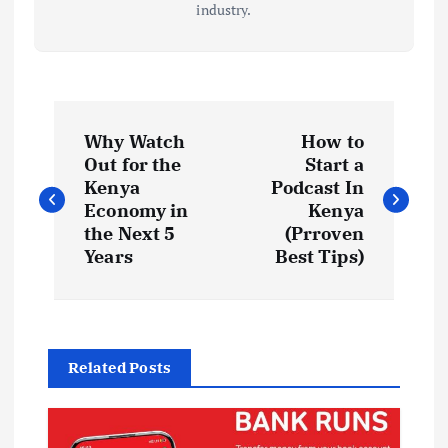
industry.
P
Why Watch
How to
o
Out for the
Start a
Kenya
Podcast In
s
Economy in
Kenya
the Next 5
(Prroven
t
Years
Best Tips)
n
a
Related Posts
v