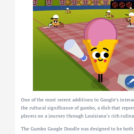
One of the most recent additions to Google’s inter
the cultural significance of gumbo, a dish that repre
players on a journey through Louisiana’s rich culina
The Gumbo Google Doodle was designed to be both e