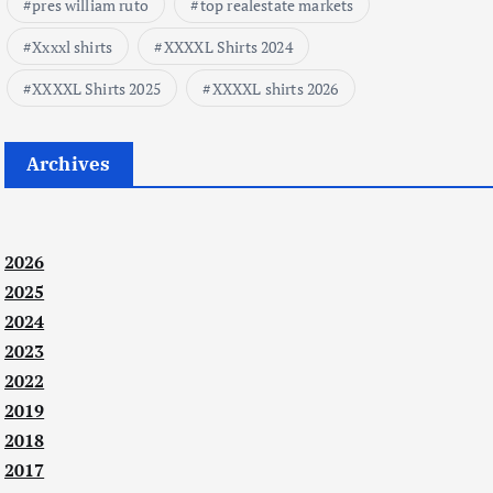
pres william ruto
top realestate markets
Xxxxl shirts
XXXXL Shirts 2024
XXXXL Shirts 2025
XXXXL shirts 2026
Archives
2026
2025
2024
2023
2022
2019
2018
2017