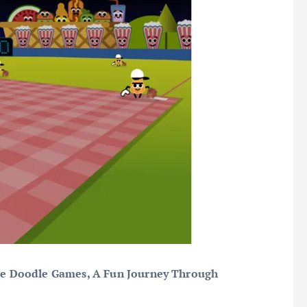
le Doodle Games, A Fun Journey Through