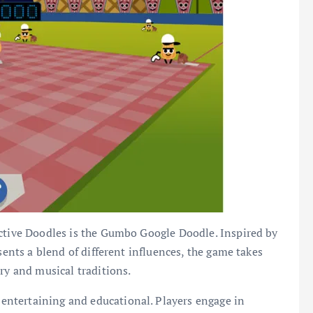
active Doodles is the Gumbo Google Doodle. Inspired by
sents a blend of different influences, the game takes
ry and musical traditions.
ntertaining and educational. Players engage in