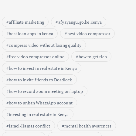
affiliate marketing
afyayangu.go.ke Kenya
best loan apps in kenya
best video compressor
compress video without losing quality
free video compressor online
how to get rich
how to invest in real estate in Kenya
how to invite friends to Deadlock
how to record zoom meeting on laptop
how to unban WhatsApp account
investing in real estate in Kenya
Israel-Hamas conflict
mental health awareness