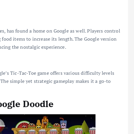
es, has found a home on Google as well. Players control
 food items to increase its length. The Google version
cing the nostalgic experience.
le’s Tic-Tac-Toe game offers various difficulty levels
 The simple yet strategic gameplay makes it a go-to
oogle Doodle