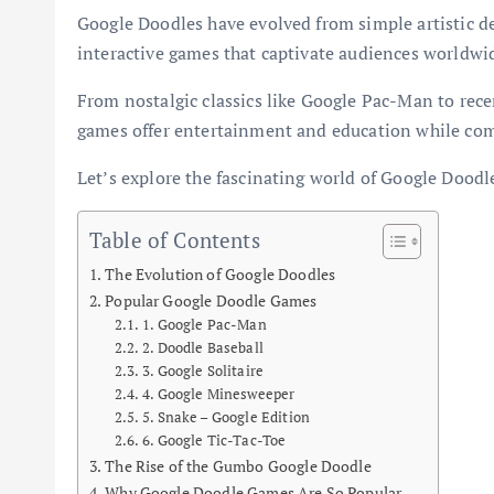
Google Doodles have evolved from simple artistic de
interactive games that captivate audiences worldwi
From nostalgic classics like Google Pac-Man to rec
games offer entertainment and education while co
Let’s explore the fascinating world of Google Doodl
Table of Contents
The Evolution of Google Doodles
Popular Google Doodle Games
1. Google Pac-Man
2. Doodle Baseball
3. Google Solitaire
4. Google Minesweeper
5. Snake – Google Edition
6. Google Tic-Tac-Toe
The Rise of the Gumbo Google Doodle
Why Google Doodle Games Are So Popular