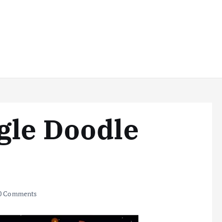
gle Doodle
0 Comments