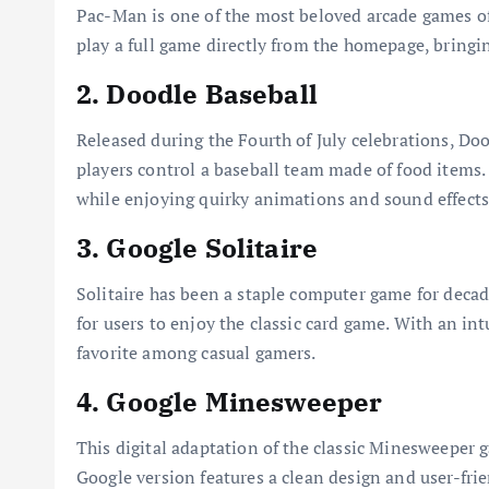
Pac-Man is one of the most beloved arcade games of 
play a full game directly from the homepage, bringi
2. Doodle Baseball
Released during the Fourth of July celebrations, Do
players control a baseball team made of food items.
while enjoying quirky animations and sound effects
3. Google Solitaire
Solitaire has been a staple computer game for decad
for users to enjoy the classic card game. With an in
favorite among casual gamers.
4. Google Minesweeper
This digital adaptation of the classic Minesweeper ga
Google version features a clean design and user-fri