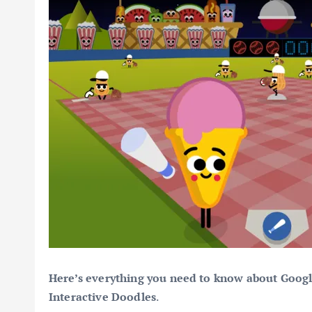
Here’s everything you need to know about Goog
Interactive Doodles
.