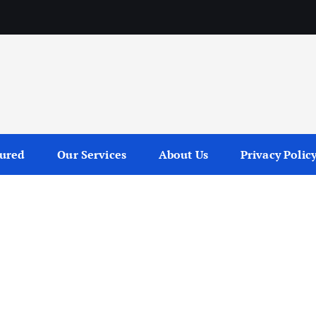
tured
Our Services
About Us
Privacy Polic