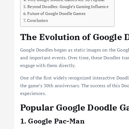
Beyond Doodles: Google’s Gaming Influence
Future of Google Doodle Games
Conclusion
The Evolution of Google 
Google Doodles began as static images on the Google
and important events. Over time, these Doodles tran
engage with them directly.
One of the first widely recognized interactive Dood
the game’s 30th anniversary. The success of this Do
experiences.
Popular Google Doodle 
1. Google Pac-Man