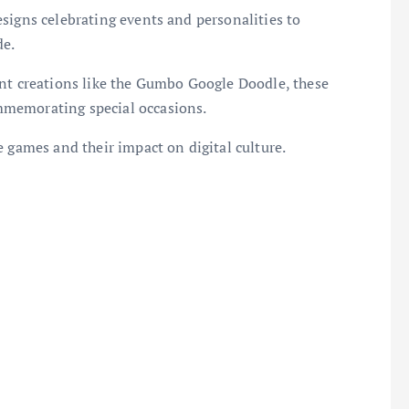
signs celebrating events and personalities to
de.
ent creations like the Gumbo Google Doodle, these
mmemorating special occasions.
e games and their impact on digital culture.