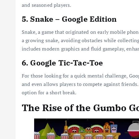
and seasoned players.
5. Snake – Google Edition
Snake, a game that originated on early mobile phon
a growing snake, avoiding obstacles while collecting
includes modern graphics and fluid gameplay, enhan
6. Google Tic-Tac-Toe
For those looking for a quick mental challenge, Goog
and even allows players to compete against friends.
option for a short break.
The Rise of the Gumbo G