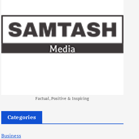
Factual, Positive & Inspiring
Categories
Business