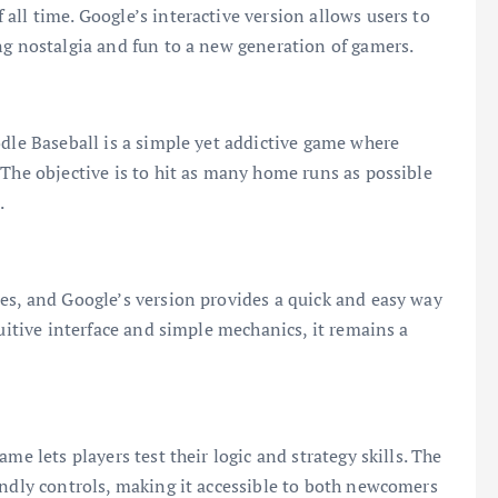
all time. Google’s interactive version allows users to
ng nostalgia and fun to a new generation of gamers.
odle Baseball is a simple yet addictive game where
 The objective is to hit as many home runs as possible
.
es, and Google’s version provides a quick and easy way
tuitive interface and simple mechanics, it remains a
me lets players test their logic and strategy skills. The
endly controls, making it accessible to both newcomers