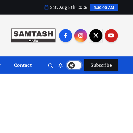
Sat. Aug 8th, 2026
5:50:00 AM
y
Contact
Subscribe