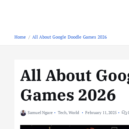
Home
All About Google Doodle Games 2026
All About Goo
Games 2026
Samuel Ngare
Tech
,
World
February 11, 2025