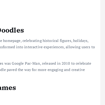
Doodles
 homepage, celebrating historical figures, holidays,
sformed into interactive experiences, allowing users to
les was Google Pac-Man, released in 2010 to celebrate
odle paved the way for more engaging and creative
Games