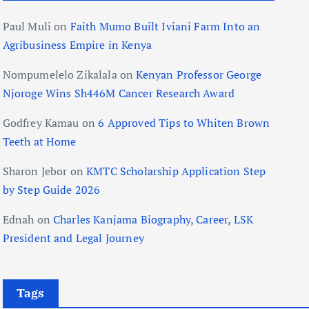
Paul Muli
on
Faith Mumo Built Iviani Farm Into an
Agribusiness Empire in Kenya
Nompumelelo Zikalala
on
Kenyan Professor George
Njoroge Wins Sh446M Cancer Research Award
Godfrey Kamau
on
6 Approved Tips to Whiten Brown
Teeth at Home
Sharon Jebor
on
KMTC Scholarship Application Step
by Step Guide 2026
Ednah
on
Charles Kanjama Biography, Career, LSK
President and Legal Journey
Tags