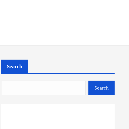
Search
Search