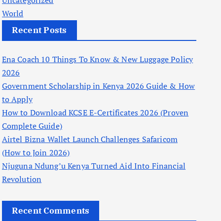
Uncategorized
World
Recent Posts
Ena Coach 10 Things To Know & New Luggage Policy
2026
Government Scholarship in Kenya 2026 Guide & How
to Apply
How to Download KCSE E-Certificates 2026 (Proven
Complete Guide)
Airtel Bizna Wallet Launch Challenges Safaricom
(How to Join 2026)
Njuguna Ndung’u Kenya Turned Aid Into Financial
Revolution
Recent Comments