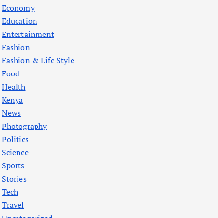
Economy
Education
Entertainment
Fashion
Fashion & Life Style
Food
Health
Kenya
News
Photography
Politics
Science
Sports
Stories
Tech
Travel