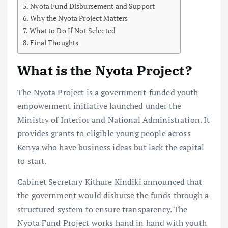
Nyota Fund Disbursement and Support
Why the Nyota Project Matters
What to Do If Not Selected
Final Thoughts
What is the Nyota Project?
The Nyota Project is a government-funded youth
empowerment initiative launched under the
Ministry of Interior and National Administration. It
provides grants to eligible young people across
Kenya who have business ideas but lack the capital
to start.
Cabinet Secretary Kithure Kindiki announced that
the government would disburse the funds through a
structured system to ensure transparency. The
Nyota Fund Project works hand in hand with youth