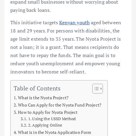
expand small businesses without worrying about
paying back loans.
This initiative targets
Kenyan youth
aged between
18 and 29 years. For persons with disabilities, the
age limit extends to 35 years. The Nyota Project is
not a loan; it is a grant. That means recipients do
not have to repay the funds. The main goal is to
reduce youth unemployment and empower young
innovators to become self-reliant.
Table of Contents
What is the Nyota Project?
Who Can Apply for the Nyota Fund Project?
How to Apply for Nyota Project
1. Using the USSD Method
2. Applying Online
What is in the Nyota Application Form