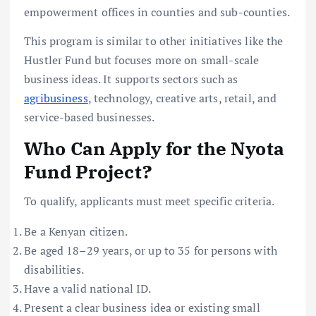
empowerment offices in counties and sub-counties.
This program is similar to other initiatives like the
Hustler Fund but focuses more on small-scale
business ideas. It supports sectors such as
agribusiness
, technology, creative arts, retail, and
service-based businesses.
Who Can Apply for the Nyota
Fund Project?
To qualify, applicants must meet specific criteria.
Be a Kenyan citizen.
Be aged 18–29 years, or up to 35 for persons with
disabilities.
Have a valid national ID.
Present a clear business idea or existing small