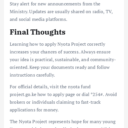
Stay alert for new announcements from the
Ministry. Updates are usually shared on radio, TV,
and social media platforms.
Final Thoughts
Learning how to apply Nyota Project correctly
increases your chances of success. Always ensure
your idea is practical, sustainable, and community-
oriented. Keep your documents ready and follow
instructions carefully.
For official details, visit the nyota fund
project.go.ke how to apply page or dial *254#. Avoid
brokers or individuals claiming to fast-track
applications for money.
The Nyota Project represents hope for many young