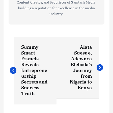
Content Creator, and Proprietor of Samtash Media,
building a reputation for excellence in the media
industry.
P
Summy
Alata
o
Smart
Suesue,
Francis
Adewura
s
Reveals
Eleboda’s
Entreprene
Journey
t
urship
from
Secrets and
Nigeria to
Success
Kenya
n
Truth
a