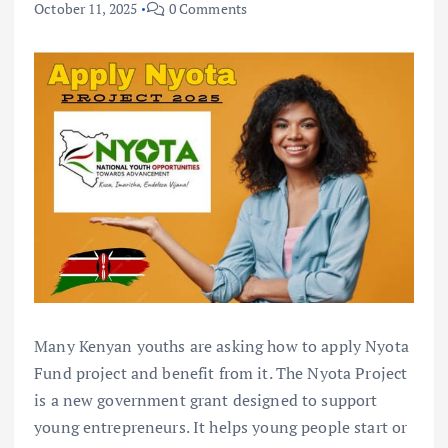
October 11, 2025
0 Comments
Many Kenyan youths are asking how to apply Nyota
Fund project and benefit from it. The Nyota Project
is a new government grant designed to support
young entrepreneurs. It helps young people start or