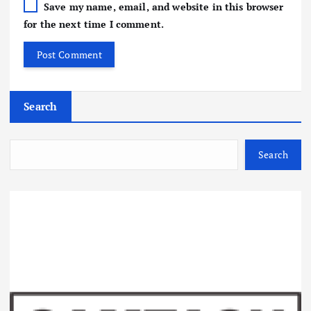
Save my name, email, and website in this browser
for the next time I comment.
Search
Search