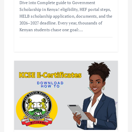
Dive into Complete guide to Government
Scholarship in Kenya! eligibility, HEF portal steps,
HELB scholarship application, documents, and the
2026–2027 deadline. Every year, thousands of
Kenyan students chase one goal:…