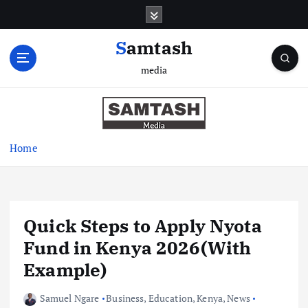
S
k
i
Samtash
p
media
t
o
c
o
n
Home
t
e
n
t
Quick Steps to Apply Nyota
Fund in Kenya 2026(With
Example)
Samuel Ngare
Business
,
Education
,
Kenya
,
News