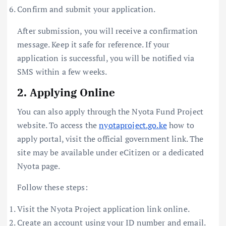
Confirm and submit your application.
After submission, you will receive a confirmation
message. Keep it safe for reference. If your
application is successful, you will be notified via
SMS within a few weeks.
2. Applying Online
You can also apply through the Nyota Fund Project
website. To access the
nyotaproject.go.ke
how to
apply portal, visit the official government link. The
site may be available under eCitizen or a dedicated
Nyota page.
Follow these steps:
Visit the Nyota Project application link online.
Create an account using your ID number and email.