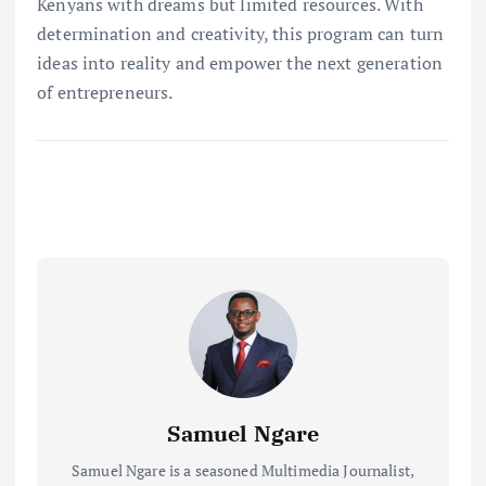
Kenyans with dreams but limited resources. With
determination and creativity, this program can turn
ideas into reality and empower the next generation
of entrepreneurs.
Samuel Ngare
Samuel Ngare is a seasoned Multimedia Journalist,