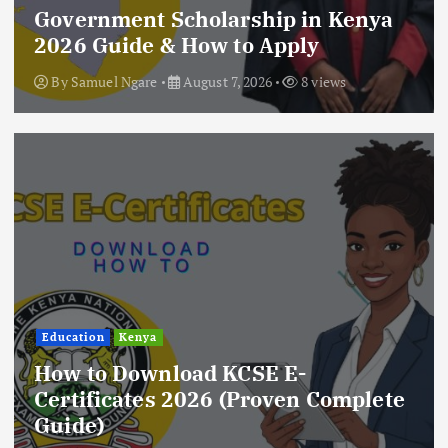
Government Scholarship in Kenya
2026 Guide & How to Apply
By
Samuel Ngare
August 7, 2026
8 views
Education
Kenya
How to Download KCSE E-
Certificates 2026 (Proven Complete
Guide)