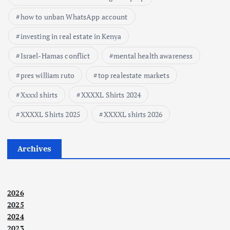
how to unban WhatsApp account
investing in real estate in Kenya
Israel-Hamas conflict
mental health awareness
pres william ruto
top realestate markets
Xxxxl shirts
XXXXL Shirts 2024
XXXXL Shirts 2025
XXXXL shirts 2026
Archives
2026
2025
2024
2023