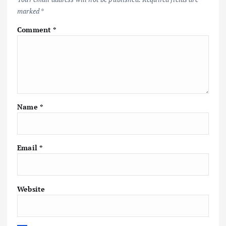
marked
*
Comment
*
Name
*
Email
*
Website