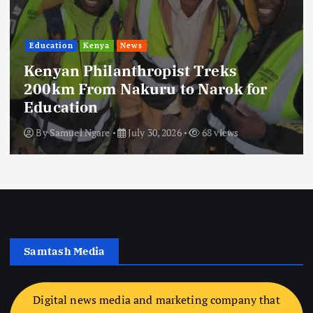
Education
Kenya
News
Kenyan Philanthropist Treks
200km From Nakuru to Narok for
Education
By
Samuel Ngare
July 30, 2026
68 views
Samtash Media
Digital news media and marketing company that