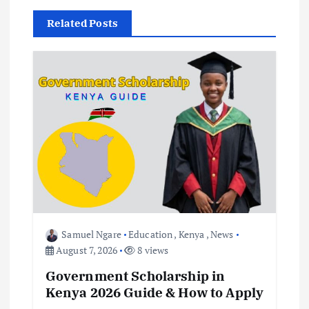
v
Related Posts
i
g
a
t
i
o
Samuel Ngare
Education
,
Kenya
,
News
n
August 7, 2026
8 views
Government Scholarship in
Kenya 2026 Guide & How to Apply