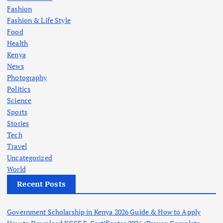
Fashion
Fashion & Life Style
Food
Health
Kenya
News
Photography
Politics
Science
Sports
Stories
Tech
Travel
Uncategorized
World
Recent Posts
Government Scholarship in Kenya 2026 Guide & How to Apply