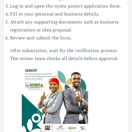
Log in and open the nyota project application form.
Fill in your personal and business details.
Attach any supporting documents such as business
registration or idea proposal.
Review and submit the form.
After submission, wait for the verification process.
The review team checks all details before approval.