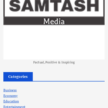
Factual, Positive & Inspiring
Categories
Business
Economy
Education
Entertainment