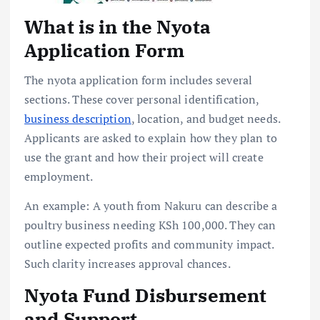
What is in the Nyota
Application Form
The nyota application form includes several
sections. These cover personal identification,
business description
, location, and budget needs.
Applicants are asked to explain how they plan to
use the grant and how their project will create
employment.
An example: A youth from Nakuru can describe a
poultry business needing KSh 100,000. They can
outline expected profits and community impact.
Such clarity increases approval chances.
Nyota Fund Disbursement
and Support