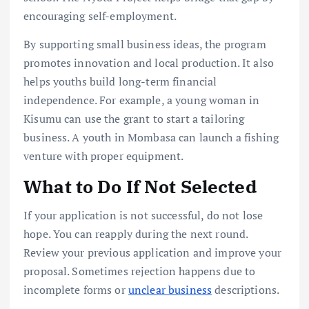
encouraging self-employment.
By supporting small business ideas, the program
promotes innovation and local production. It also
helps youths build long-term financial
independence. For example, a young woman in
Kisumu can use the grant to start a tailoring
business. A youth in Mombasa can launch a fishing
venture with proper equipment.
What to Do If Not Selected
If your application is not successful, do not lose
hope. You can reapply during the next round.
Review your previous application and improve your
proposal. Sometimes rejection happens due to
incomplete forms or
unclear business
descriptions.