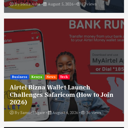
By
Stella Asha
August 5, 2026
17 views
Business
Kenya
News
Tech
Airtel Bizna Wallet Launch
Challenges Safaricom (How to Join
2026)
By
Samuel Ngare
August 4, 2026
36 views