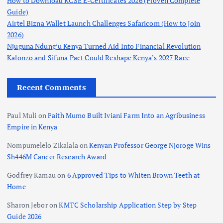
How to Download KCSE E-Certificates 2026 (Proven Complete
Guide)
Airtel Bizna Wallet Launch Challenges Safaricom (How to Join
2026)
Njuguna Ndung’u Kenya Turned Aid Into Financial Revolution
Kalonzo and Sifuna Pact Could Reshape Kenya’s 2027 Race
Recent Comments
Paul Muli
on
Faith Mumo Built Iviani Farm Into an Agribusiness
Empire in Kenya
Nompumelelo Zikalala
on
Kenyan Professor George Njoroge Wins
Sh446M Cancer Research Award
Godfrey Kamau
on
6 Approved Tips to Whiten Brown Teeth at
Home
Sharon Jebor
on
KMTC Scholarship Application Step by Step
Guide 2026