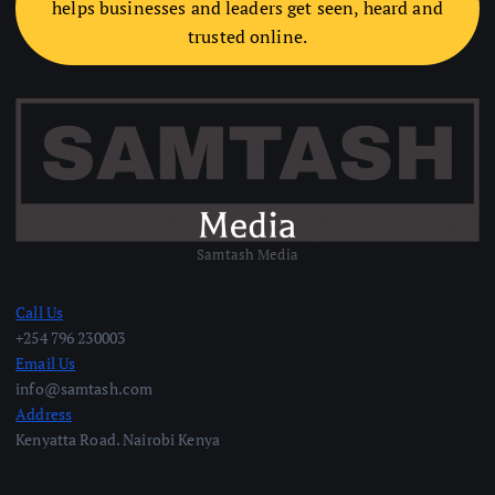
helps businesses and leaders get seen, heard and
trusted online.
Samtash Media
Call Us
+254 796 230003
Email Us
info@samtash.com
Address
Kenyatta Road. Nairobi Kenya