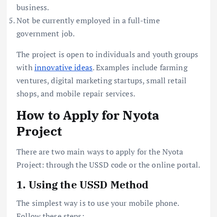
business.
Not be currently employed in a full-time
government job.
The project is open to individuals and youth groups
with
innovative ideas
. Examples include farming
ventures, digital marketing startups, small retail
shops, and mobile repair services.
How to Apply for Nyota
Project
There are two main ways to apply for the Nyota
Project: through the USSD code or the online portal.
1. Using the USSD Method
The simplest way is to use your mobile phone.
Follow these steps: