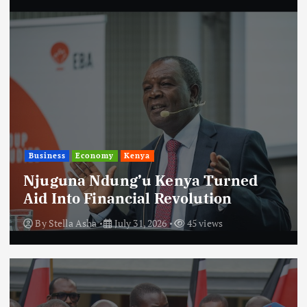
Business
Economy
Kenya
Njuguna Ndung’u Kenya Turned
Aid Into Financial Revolution
By
Stella Asha
July 31, 2026
45 views