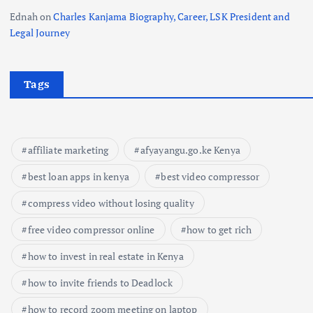
Ednah
on
Charles Kanjama Biography, Career, LSK President and
Legal Journey
Tags
affiliate marketing
afyayangu.go.ke Kenya
best loan apps in kenya
best video compressor
compress video without losing quality
free video compressor online
how to get rich
how to invest in real estate in Kenya
how to invite friends to Deadlock
how to record zoom meeting on laptop