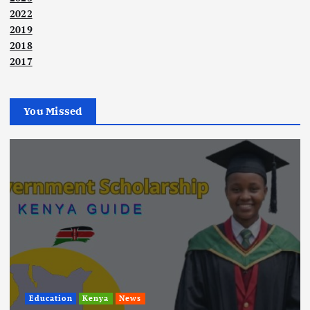
2022
2019
2018
2017
You Missed
Education
Kenya
News