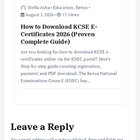
Stella Asha
Education
,
Kenya
August 5, 2026
17 views
How to Download KCSE E-
Certificates 2026 (Proven
Complete Guide)
Are you looking for how to download KCSE e-
certificates online via the KNEC portal? Here’s
Step-by-step guide covering registration,
payment, and PDF download. The Kenya National
Examinations Council (KNEC) has…
Leave a Reply
Your email address will not be published.
Required fields are