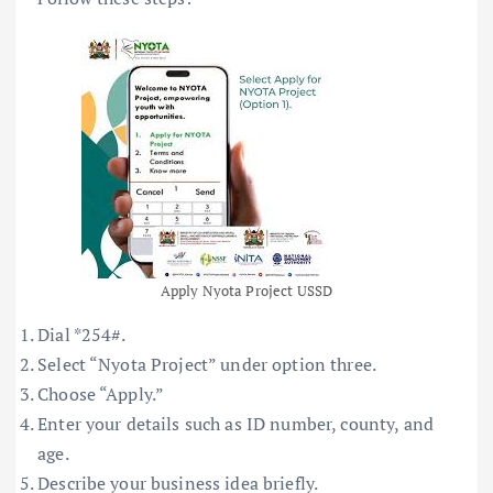
Apply Nyota Project USSD
Dial *254#.
Select “Nyota Project” under option three.
Choose “Apply.”
Enter your details such as ID number, county, and
age.
Describe your business idea briefly.