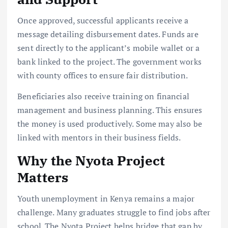
Once approved, successful applicants receive a
message detailing disbursement dates. Funds are
sent directly to the applicant’s mobile wallet or a
bank linked to the project. The government works
with county offices to ensure fair distribution.
Beneficiaries also receive training on financial
management and business planning. This ensures
the money is used productively. Some may also be
linked with mentors in their business fields.
Why the Nyota Project
Matters
Youth unemployment in Kenya remains a major
challenge. Many graduates struggle to find jobs after
school. The Nyota Project helps bridge that gap by