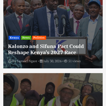
Kenya
News
Politics
Kalonzo and Sifuna Pact Could
Reshape Kenya’s 2027 Race
By
Samuel Ngare
July 30, 2026
51 views