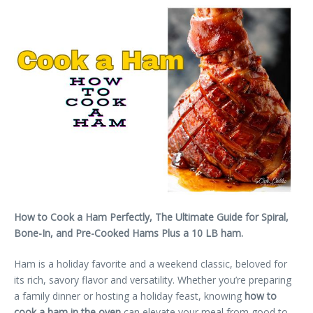
How to Cook a Ham Perfectly, The Ultimate Guide for Spiral,
Bone-In, and Pre-Cooked Hams Plus a 10 LB ham.
Ham is a holiday favorite and a weekend classic, beloved for
its rich, savory flavor and versatility. Whether you’re preparing
a family dinner or hosting a holiday feast, knowing
how to
cook a ham in the oven
can elevate your meal from good to