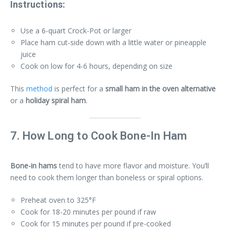
Instructions:
Use a 6-quart Crock-Pot or larger
Place ham cut-side down with a little water or pineapple
juice
Cook on low for 4-6 hours, depending on size
This
method
is perfect for a
small ham in the oven alternative
or a
holiday spiral ham
.
7. How Long to Cook Bone-In Ham
Bone-in hams
tend to have more flavor and moisture. You’ll
need to cook them longer than boneless or spiral options.
Preheat oven to 325°F
Cook for 18-20 minutes per pound if raw
Cook for 15 minutes per pound if pre-cooked