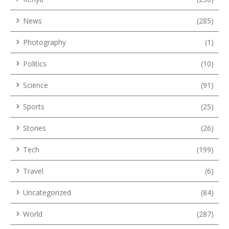
News
(285)
Photography
(1)
Politics
(10)
Science
(91)
Sports
(25)
Stories
(26)
Tech
(199)
Travel
(6)
Uncategorized
(84)
World
(287)