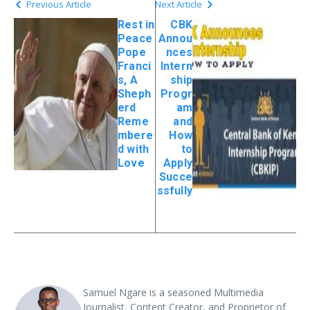
Previous Article
Next Article
Rest in
CBK
Peace
Annou
Pope
nces
Franci
Intern
s, A
ship
Sheph
Progr
erd
am
Reme
and
mbere
How
d with
to
Love
Apply
Succe
ssfully
Samuel Ngare is a seasoned Multimedia
Journalist, Content Creator, and Proprietor of