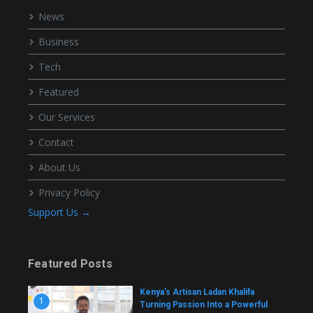
News
Business
Tech
Featured
Our Services
Contact
About Us
Privacy Policy
Support Us →
Featured Posts
Kenya’s Artisan Ladan Khalifa
1
Turning Passion Into a Powerful