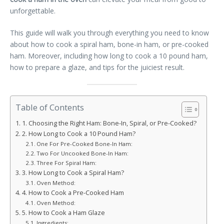
unforgettable.
This guide will walk you through everything you need to know
about how to cook a spiral ham, bone-in ham, or pre-cooked
ham. Moreover, including how long to cook a 10 pound ham,
how to prepare a glaze, and tips for the juiciest result.
Table of Contents
1. Choosing the Right Ham: Bone-In, Spiral, or Pre-Cooked?
2. How Long to Cook a 10 Pound Ham?
One For Pre-Cooked Bone-In Ham:
Two For Uncooked Bone-In Ham:
Three For Spiral Ham:
3. How Long to Cook a Spiral Ham?
Oven Method:
4. How to Cook a Pre-Cooked Ham
Oven Method:
5. How to Cook a Ham Glaze
Ingredients: