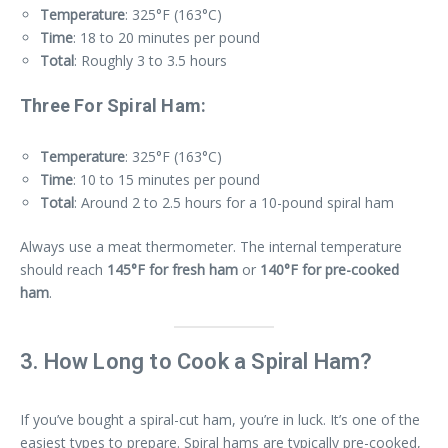
Temperature
: 325°F (163°C)
Time
: 18 to 20 minutes per pound
Total
: Roughly 3 to 3.5 hours
Three For Spiral Ham:
Temperature
: 325°F (163°C)
Time
: 10 to 15 minutes per pound
Total
: Around 2 to 2.5 hours for a 10-pound spiral ham
Always use a meat thermometer. The internal temperature
should reach
145°F for fresh ham
or
140°F for pre-cooked
ham
.
3. How Long to Cook a Spiral Ham?
If you’ve bought a spiral-cut ham, you’re in luck. It’s one of the
easiest types to prepare. Spiral hams are typically pre-cooked,