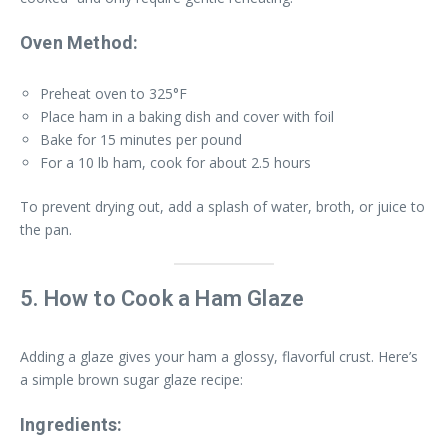
Oven Method:
Preheat oven to 325°F
Place ham in a baking dish and cover with foil
Bake for 15 minutes per pound
For a 10 lb ham, cook for about 2.5 hours
To prevent drying out, add a splash of water, broth, or juice to
the pan.
5. How to Cook a Ham Glaze
Adding a glaze gives your ham a glossy, flavorful crust. Here’s
a simple brown sugar glaze recipe:
Ingredients: