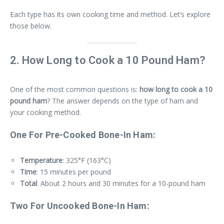
Each type has its own cooking time and method. Let’s explore
those below.
2. How Long to Cook a 10 Pound Ham?
One of the most common questions is:
how long to cook a 10
pound ham
? The answer depends on the type of ham and
your cooking method.
One For Pre-Cooked Bone-In Ham:
Temperature
: 325°F (163°C)
Time
: 15 minutes per pound
Total
: About 2 hours and 30 minutes for a 10-pound ham
Two For Uncooked Bone-In Ham: