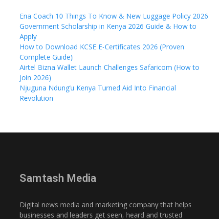
Ena Coach 10 Things To Know & New Luggage Policy 2026
Government Scholarship in Kenya 2026 Guide & How to
Apply
How to Download KCSE E-Certificates 2026 (Proven
Complete Guide)
Airtel Bizna Wallet Launch Challenges Safaricom (How to
Join 2026)
Njuguna Ndung’u Kenya Turned Aid Into Financial
Revolution
Samtash Media
Digital news media and marketing company that helps
businesses and leaders get seen, heard and trusted