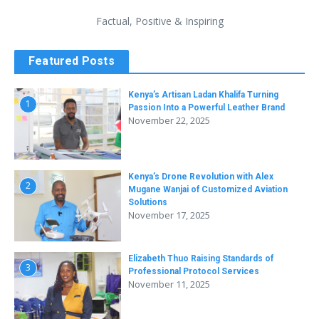
Factual, Positive & Inspiring
Featured Posts
Kenya’s Artisan Ladan Khalifa Turning
1
Passion Into a Powerful Leather Brand
November 22, 2025
Kenya’s Drone Revolution with Alex
2
Mugane Wanjai of Customized Aviation
Solutions
November 17, 2025
Elizabeth Thuo Raising Standards of
3
Professional Protocol Services
November 11, 2025