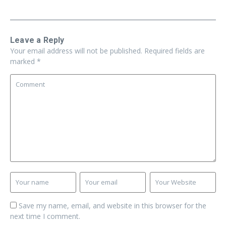
Leave a Reply
Your email address will not be published.
Required fields are
marked
*
Save my name, email, and website in this browser for the
next time I comment.