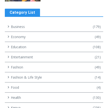
Category List
Business
(179)
Economy
(49)
Education
(108)
Entertainment
(21)
Fashion
(49)
Fashion & Life Style
(14)
Food
(4)
Health
(130)
Kenya
(236)