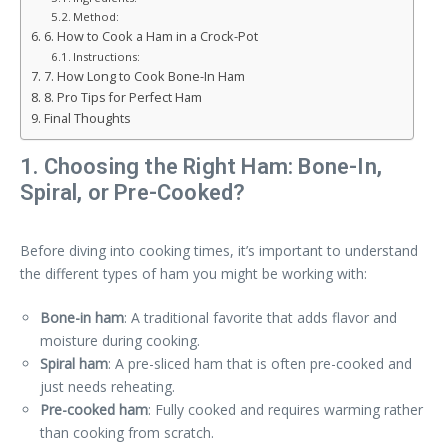
Method:
6. How to Cook a Ham in a Crock-Pot
Instructions:
7. How Long to Cook Bone-In Ham
8. Pro Tips for Perfect Ham
Final Thoughts
1. Choosing the Right Ham: Bone-In,
Spiral, or Pre-Cooked?
Before diving into cooking times, it’s important to understand
the different types of ham you might be working with:
Bone-in ham
: A traditional favorite that adds flavor and
moisture during cooking.
Spiral ham
: A pre-sliced ham that is often pre-cooked and
just needs reheating.
Pre-cooked ham
: Fully cooked and requires warming rather
than cooking from scratch.