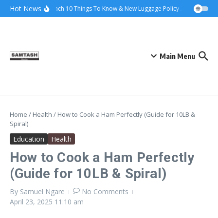
Skip to content
Hot News
Ena Coach 10 Things To Know & New Luggage Policy 2026
Gover
Main Menu
Home
/
Health
/
How to Cook a Ham Perfectly (Guide for 10LB &
Spiral)
Education
Health
How to Cook a Ham Perfectly
(Guide for 10LB & Spiral)
By
Samuel Ngare
No Comments
April 23, 2025
11:10 am