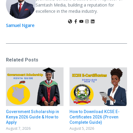
Samtash Media, building a reputation for
excellence in the media industry.
Samuel Ngare
Related Posts
Government Scholarship in
How to Download KCSE E-
Kenya 2026 Guide & How to
Certificates 2026 (Proven
Apply
Complete Guide)
August 7, 2026
August 5, 2026