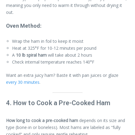
meaning you only need to warm it through without drying it
out.
Oven Method:
Wrap the ham in foil to keep it moist
Heat at 325°F for 10-12 minutes per pound
A
10 lb spiral ham
will take about 2 hours
Check internal temperature reaches 140°F
Want an extra juicy ham? Baste it with pan juices or glaze
every 30 minutes
.
4. How to Cook a Pre-Cooked Ham
How long to cook a pre-cooked ham
depends on its size and
type (bone-in or boneless). Most hams are labeled as “fully
cooked” and only require gentle reheating.