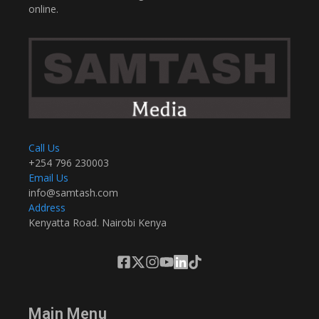
online.
Call Us
+254 796 230003
Email Us
info@samtash.com
Address
Kenyatta Road. Nairobi Kenya
Main Menu