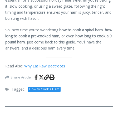
essential for a successful holiday meal. Whether you’re baking
it, slow cooking, or using a sweet glaze, following the right
timing and temperature ensures your ham is juicy, tender, and
bursting with flavor.
So, next time you’re wondering
how to cook a spiral ham
,
how
long to cook a pre-cooked ham
, or even
how long to cook a 9
pound ham
, just come back to this guide. You’ll have the
answers, and a delicious ham every time.
Read Also:
Why Eat Raw Beetroots
Share Article
Tagged:
How to Cook a Ham