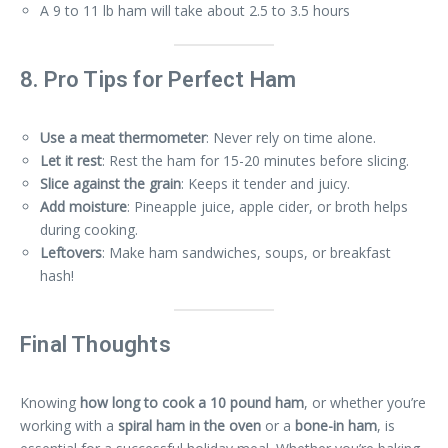
A 9 to 11 lb ham will take about 2.5 to 3.5 hours
8. Pro Tips for Perfect Ham
Use a meat thermometer
: Never rely on time alone.
Let it rest
: Rest the ham for 15-20 minutes before slicing.
Slice against the grain
: Keeps it tender and juicy.
Add moisture
: Pineapple juice, apple cider, or broth helps
during cooking.
Leftovers
: Make ham sandwiches, soups, or breakfast
hash!
Final Thoughts
Knowing
how long to cook a 10 pound ham
, or whether you’re
working with a
spiral ham in the oven
or a
bone-in ham
, is