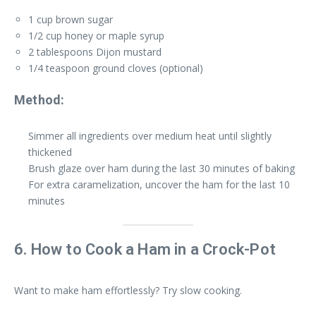
1 cup brown sugar
1/2 cup honey or maple syrup
2 tablespoons Dijon mustard
1/4 teaspoon ground cloves (optional)
Method:
Simmer all ingredients over medium heat until slightly
thickened
Brush glaze over ham during the last 30 minutes of baking
For extra caramelization, uncover the ham for the last 10
minutes
6. How to Cook a Ham in a Crock-Pot
Want to make ham effortlessly? Try slow cooking.