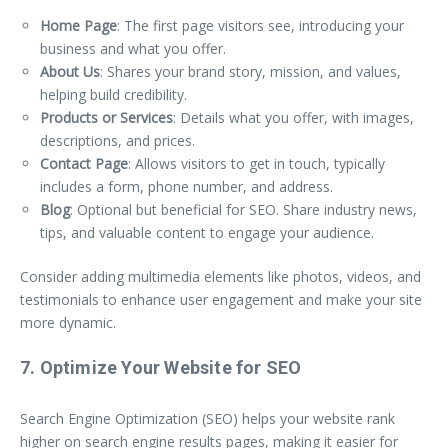
Home Page
: The first page visitors see, introducing your
business and what you offer.
About Us
: Shares your brand story, mission, and values,
helping build credibility.
Products or Services
: Details what you offer, with images,
descriptions, and prices.
Contact Page
: Allows visitors to get in touch, typically
includes a form, phone number, and address.
Blog
: Optional but beneficial for SEO. Share industry news,
tips, and valuable content to engage your audience.
Consider adding multimedia elements like photos, videos, and
testimonials to enhance user engagement and make your site
more dynamic.
7. Optimize Your Website for SEO
Search Engine Optimization (SEO) helps your website rank
higher on search engine results pages, making it easier for