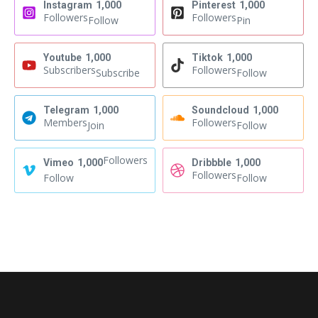
Instagram
1,000
Pinterest
1,000
Followers
Followers
Follow
Pin
Youtube
1,000
Tiktok
1,000
Subscribers
Followers
Subscribe
Follow
Telegram
1,000
Soundcloud
1,000
Members
Followers
Join
Follow
Followers
Vimeo
1,000
Dribbble
1,000
Followers
Follow
Follow