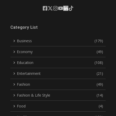
Category List
Business
(179)
Economy
(49)
Education
(108)
Entertainment
(21)
Fashion
(49)
Fashion & Life Style
(14)
Food
(4)