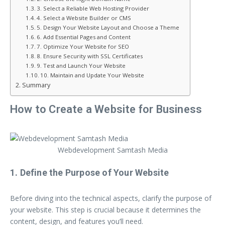
3. Select a Reliable Web Hosting Provider
4. Select a Website Builder or CMS
5. Design Your Website Layout and Choose a Theme
6. Add Essential Pages and Content
7. Optimize Your Website for SEO
8. Ensure Security with SSL Certificates
9. Test and Launch Your Website
10. Maintain and Update Your Website
Summary
How to Create a Website for Business
Webdevelopment Samtash Media
1. Define the Purpose of Your Website
Before diving into the technical aspects, clarify the purpose of
your website. This step is crucial because it determines the
content, design, and features you’ll need.