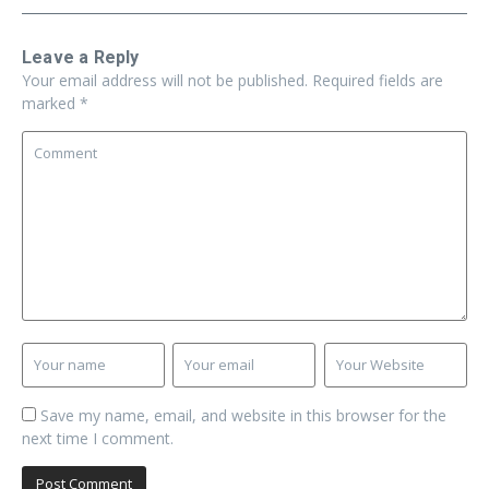
Leave a Reply
Your email address will not be published.
Required fields are
marked
*
Save my name, email, and website in this browser for the
next time I comment.