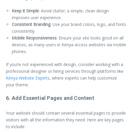
Keep it Simple
: Avoid clutter; a simple, clean design
improves user experience.
Consistent Branding
: Use your brand colors, logo, and fonts
consistently.
Mobile Responsiveness
: Ensure your site looks good on all
devices, as many users in Kenya access websites via mobile
phones.
If you’re not experienced with design, consider working with a
professional designer or hiring services through platforms like
Kenya Website Experts
, where experts can help customize
your theme.
6. Add Essential Pages and Content
Your website should contain several essential pages to provide
visitors with all the information they need. Here are key pages
to include: