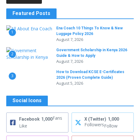
Featured Posts
Ena Coach 10 Things To Know & New
1
Luggage Policy 2026
August 7, 2026
Government Scholarship in Kenya 2026
2
Guide & How to Apply
August 7, 2026
How to Download KCSE E-Certificates
3
2026 (Proven Complete Guide)
August 5, 2026
Social Icons
Fans
Facebook
1,000
X (Twitter)
1,000
Followers
Like
Follow