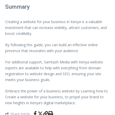
Summary
Creating a website for your business in Kenya is a valuable
investment that can increase visibility, attract customers, and
boost credibility.
By following this guide, you can build an effective online
presence that resonates with your audience.
For additional support, Samtash Media with Kenya website
experts are available to help with everything from domain
registration to website design and SEO, ensuring your site
meets your business goals.
Embrace the power of a business website by Learning how to
Create a website for your business, to propel your brand to
new heights in Kenya’s digital marketplace.
Share Article