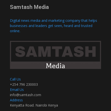
Samtash Media
Digital news media and marketing company that helps
businesses and leaders get seen, heard and trusted
online.
Call Us
+254 796 230003
Email Us
info@samtash.com
Address
Kenyatta Road. Nairobi Kenya