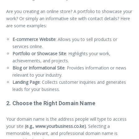
Are you creating an online store? A portfolio to showcase your
work? Or simply an informative site with contact details? Here
are some examples:
E-commerce Website
: Allows you to sell products or
services online.
Portfolio or Showcase Site
: Highlights your work,
achievements, and projects.
Blog or Informational Site
: Provides information or news
relevant to your industry.
Landing Page
: Collects customer inquiries and generates
leads for your business.
2. Choose the Right Domain Name
Your domain name is the address people will type to access
your site
(e.g., www.yourbusiness.co.ke)
. Selecting a
memorable, relevant, and professional domain name is