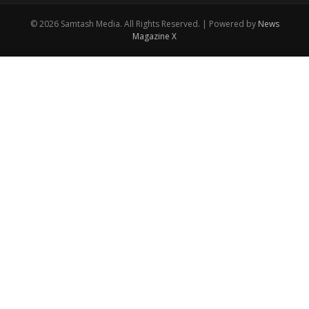
© 2026 Samtash Media. All Rights Reserved. | Powered by
News
Magazine X