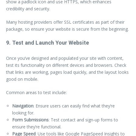
show a padlock icon and use HTTPS, which enhances
credibility and security.
Many hosting providers offer SSL certificates as part of their
package, so ensure your website is secure from the beginning.
9. Test and Launch Your Website
Once you’ve designed and populated your site with content,
test its functionality on different devices and browsers. Check
that links are working, pages load quickly, and the layout looks
good on mobile.
Common areas to test include:
Navigation
: Ensure users can easily find what they’re
looking for.
Form Submissions
: Test contact and sign-up forms to
ensure they’re functional.
Page Speed
: Use tools like Google PageSpeed Insights to