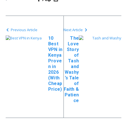
Previous Article
Next Article
10
The
Best
Love
VPN in
Story
Kenya
of
Prove
Tash
n in
and
2026
Washy
(With
’s Tale
Cheap
of
Price)
Faith &
Patien
ce