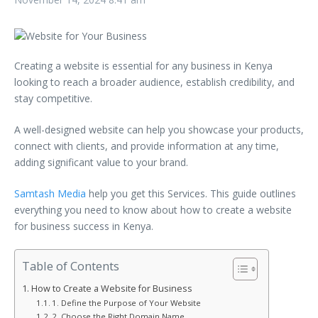
Creating a website is essential for any business in Kenya
looking to reach a broader audience, establish credibility, and
stay competitive.
A well-designed website can help you showcase your products,
connect with clients, and provide information at any time,
adding significant value to your brand.
Samtash Media
help you get this Services. This guide outlines
everything you need to know about how to create a website
for business success in Kenya.
Table of Contents
How to Create a Website for Business
1. Define the Purpose of Your Website
2. Choose the Right Domain Name