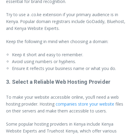
essential for brand recognition.
Try to use a .co.ke extension if your primary audience is in
Kenya. Popular domain registrars include GoDaddy, Bluehost,
and Kenya Website Experts.
Keep the following in mind when choosing a domain:
Keep it short and easy to remember.
Avoid using numbers or hyphens.
Ensure it reflects your business name or what you do.
3. Select a Reliable Web Hosting Provider
To make your website accessible online, you’ll need a web
hosting provider. Hosting
companies store your website
files
on their servers and make them accessible to users.
Some popular hosting providers in Kenya include Kenya
Website Experts and Truehost Kenya, which offer various