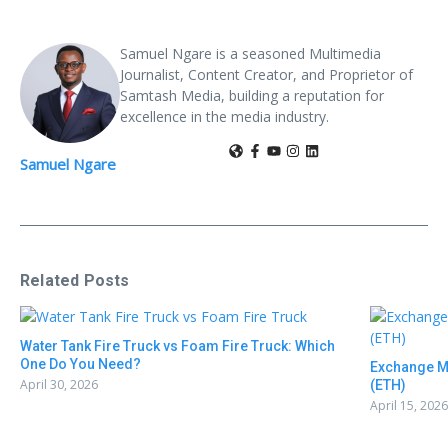
Samuel Ngare is a seasoned Multimedia
Journalist, Content Creator, and Proprietor of
Samtash Media, building a reputation for
excellence in the media industry.
Samuel Ngare
Related Posts
Water Tank Fire Truck vs Foam Fire Truck: Which
One Do You Need?
Exchange M
April 30, 2026
(ETH)
April 15, 2026