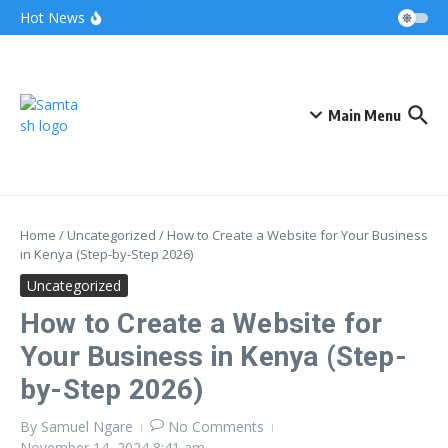
Skip to content
Airtel Bizna Wallet Launch Challenges
Hot News
Safaricom (How to Join 2026)
Njuguna Ndung’u Kenya Turned Aid Into
Financial Revolution
Kalonzo and Sifuna Pact Could Reshape
Kenya’s 2027 Race
Main Menu
Home
/
Uncategorized
/
How to Create a Website for Your Business
in Kenya (Step-by-Step 2026)
Uncategorized
How to Create a Website for
Your Business in Kenya (Step-
by-Step 2026)
By
Samuel Ngare
No Comments
November 14, 2024
8:41 am