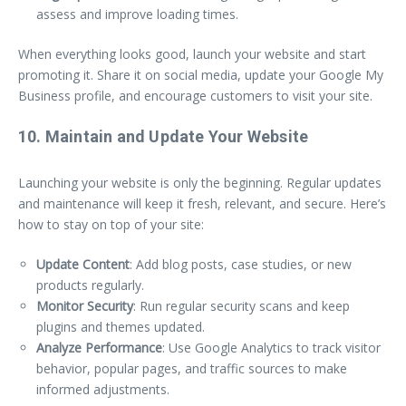
assess and improve loading times.
When everything looks good, launch your website and start
promoting it. Share it on social media, update your Google My
Business profile, and encourage customers to visit your site.
10. Maintain and Update Your Website
Launching your website is only the beginning. Regular updates
and maintenance will keep it fresh, relevant, and secure. Here’s
how to stay on top of your site:
Update Content
: Add blog posts, case studies, or new
products regularly.
Monitor Security
: Run regular security scans and keep
plugins and themes updated.
Analyze Performance
: Use Google Analytics to track visitor
behavior, popular pages, and traffic sources to make
informed adjustments.