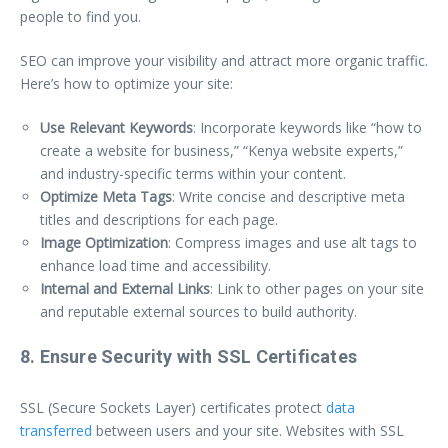
people to find you.
SEO can improve your visibility and attract more organic traffic.
Here’s how to optimize your site:
Use Relevant Keywords
: Incorporate keywords like “how to
create a website for business,” “Kenya website experts,”
and industry-specific terms within your content.
Optimize Meta Tags
: Write concise and descriptive meta
titles and descriptions for each page.
Image Optimization
: Compress images and use alt tags to
enhance load time and accessibility.
Internal and External Links
: Link to other pages on your site
and reputable external sources to build authority.
8. Ensure Security with SSL Certificates
SSL (Secure Sockets Layer) certificates protect
data
transferred
between users and your site. Websites with SSL