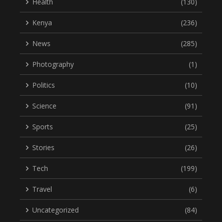
Health
(130)
Kenya
(236)
News
(285)
Photography
(1)
Politics
(10)
Science
(91)
Sports
(25)
Stories
(26)
Tech
(199)
Travel
(6)
Uncategorized
(84)