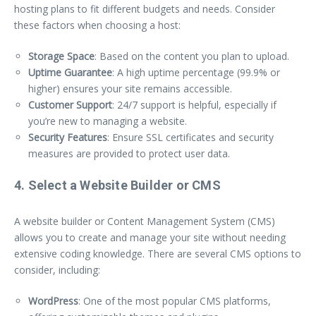
hosting plans to fit different budgets and needs. Consider
these factors when choosing a host:
Storage Space
: Based on the content you plan to upload.
Uptime Guarantee
: A high uptime percentage (99.9% or
higher) ensures your site remains accessible.
Customer Support
: 24/7 support is helpful, especially if
you’re new to managing a website.
Security Features
: Ensure SSL certificates and security
measures are provided to protect user data.
4. Select a Website Builder or CMS
A website builder or Content Management System (CMS)
allows you to create and manage your site without needing
extensive coding knowledge. There are several CMS options to
consider, including:
WordPress
: One of the most popular CMS platforms,