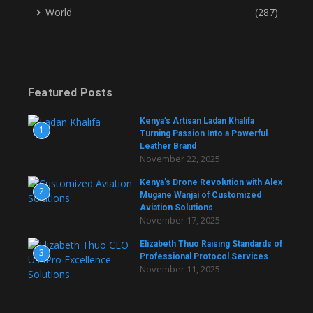
World
(287)
Featured Posts
Kenya’s Artisan Ladan Khalifa
1
Turning Passion Into a Powerful
Leather Brand
November 22, 2025
Kenya’s Drone Revolution with Alex
2
Mugane Wanjai of Customized
Aviation Solutions
November 17, 2025
Elizabeth Thuo Raising Standards of
3
Professional Protocol Services
November 11, 2025