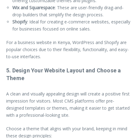
offering customizable themes and plugins.
Wix and Squarespace
: These are user-friendly drag-and-
drop builders that simplify the design process.
Shopify
: Ideal for creating e-commerce websites, especially
for businesses focused on online sales.
For a business website in Kenya, WordPress and Shopify are
popular choices due to their flexibility, functionality, and easy-
to-use interfaces.
5. Design Your Website Layout and Choose a
Theme
A clean and visually appealing design will create a positive first
impression for visitors. Most CMS platforms offer pre-
designed templates or themes, making it easier to get started
with a professional-looking site.
Choose a theme that aligns with your brand, keeping in mind
these design principles: