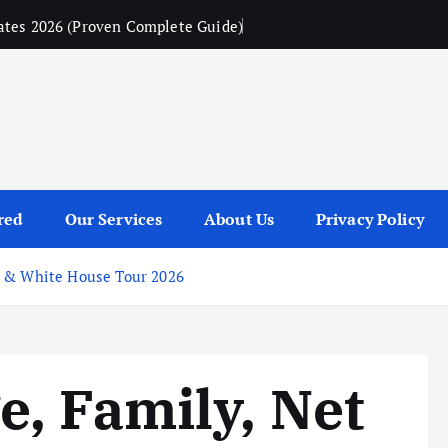
ates 2026 (Proven Complete Guide)
red
Our Services
About Us
Privacy Policy
e & White House Tour 2026
, Family, Net