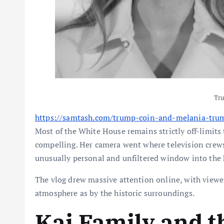
Tr
https://samtash.com/trump-coin-and-melania-tru
Most of the White House remains strictly off-limits 
compelling. Her camera went where television crews 
unusually personal and unfiltered window into the 
The vlog drew massive attention online, with viewe
atmosphere as by the historic surroundings.
Kai Family and 