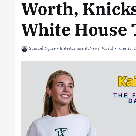
Worth, Knick
White House 
Samuel Ngare
Entertainment
,
News
,
World
June 25, 