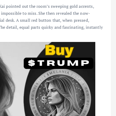
ai pointed out the room’s sweeping gold accents,
s impossible to miss. She then revealed the now-
ial desk. A small red button that, when pressed,
e detail, equal parts quirky and fascinating, instantly