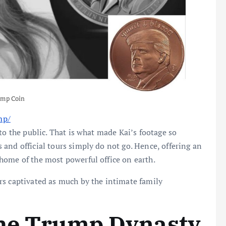
ump Coin
:
mp/
K
to the public. That is what made Kai’s footage so
a
and official tours simply do not go. Hence, offering an
i
home of the most powerful office on earth.
T
rs captivated as much by the intimate family
r
u
m
the Trump Dynasty