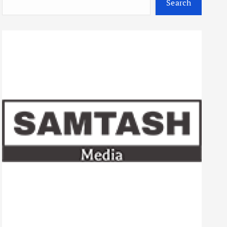
Search