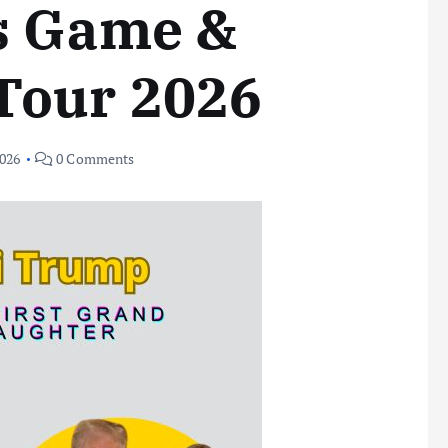
s Game &
Tour 2026
2026
0 Comments