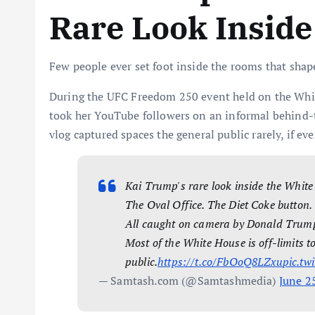
Rare Look Inside
Few people ever set foot inside the rooms that shap
During the UFC Freedom 250 event held on the White
took her YouTube followers on an informal behind-t
vlog captured spaces the general public rarely, if ever
Kai Trump's rare look inside the Whit
The Oval Office. The Diet Coke button.
All caught on camera by Donald Trum
Most of the White House is off-limits t
public.
https://t.co/FbOoQ8LZxu
pic.tw
— Samtash.com (@Samtashmedia)
June 2