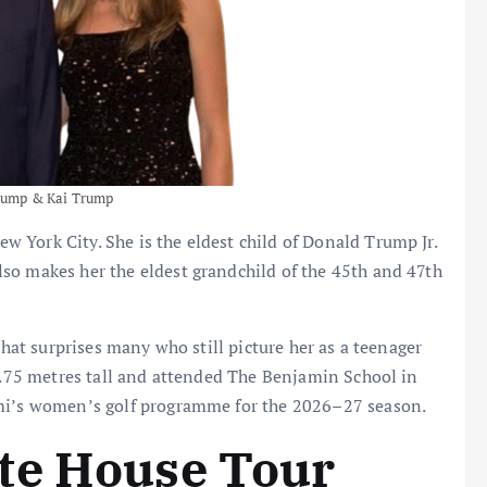
rump & Kai Trump
 York City. She is the eldest child of Donald Trump Jr.
so makes her the eldest grandchild of the 45th and 47th
that surprises many who still picture her as a teenager
 1.75 metres tall and attended The Benjamin School in
ami’s women’s golf programme for the 2026–27 season.
te House Tour