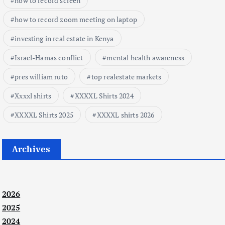
how to record screen
how to record zoom meeting on laptop
investing in real estate in Kenya
Israel-Hamas conflict
mental health awareness
pres william ruto
top realestate markets
Xxxxl shirts
XXXXL Shirts 2024
XXXXL Shirts 2025
XXXXL shirts 2026
Archives
2026
2025
2024