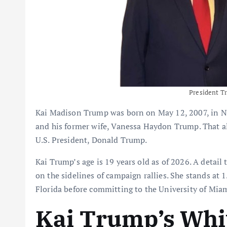
President T
Kai Madison Trump was born on May 12, 2007, in New
and his former wife, Vanessa Haydon Trump. That al
U.S. President, Donald Trump.
Kai Trump’s age is 19 years old as of 2026. A detail 
on the sidelines of campaign rallies. She stands at
Florida before committing to the University of Mi
Kai Trump’s Whi