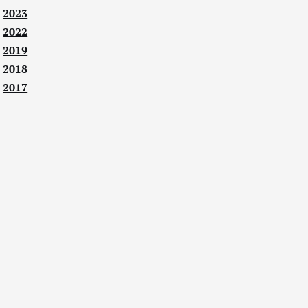
2023
2022
2019
2018
2017