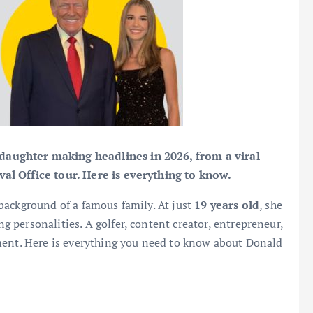
aughter making headlines in 2026, from a viral
al Office tour. Here is everything to know.
background of a famous family. At just
19 years old
, she
personalities. A golfer, content creator, entrepreneur,
ment. Here is everything you need to know about Donald