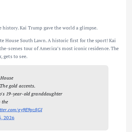
e history. Kai Trump gave the world a glimpse.
 House South Lawn. A historic first for the sport! Kai
he-scenes tour of America’s most iconic residence. The
, gets to see.
e House
 The gold accents.
p's 19-year-old granddaughter
o the
itter.com/gy9E9pz8GI
5, 2026