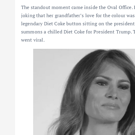
The standout moment came inside the Oval Office. K
joking that her grandfather’s love for the colour wa
legendary Diet Coke button sitting on the president
summons a chilled Diet Coke for President Trump. Th
went viral.