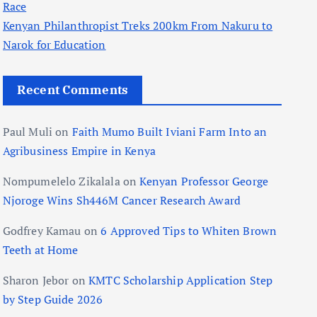
Race
Kenyan Philanthropist Treks 200km From Nakuru to
Narok for Education
Recent Comments
Paul Muli
on
Faith Mumo Built Iviani Farm Into an
Agribusiness Empire in Kenya
Nompumelelo Zikalala
on
Kenyan Professor George
Njoroge Wins Sh446M Cancer Research Award
Godfrey Kamau
on
6 Approved Tips to Whiten Brown
Teeth at Home
Sharon Jebor
on
KMTC Scholarship Application Step
by Step Guide 2026