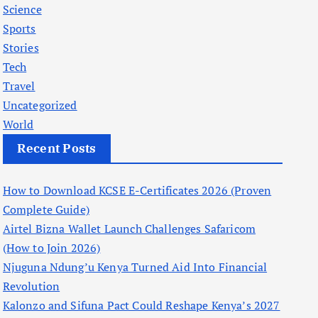
Science
Sports
Stories
Tech
Travel
Uncategorized
World
Recent Posts
How to Download KCSE E-Certificates 2026 (Proven
Complete Guide)
Airtel Bizna Wallet Launch Challenges Safaricom
(How to Join 2026)
Njuguna Ndung’u Kenya Turned Aid Into Financial
Revolution
Kalonzo and Sifuna Pact Could Reshape Kenya’s 2027