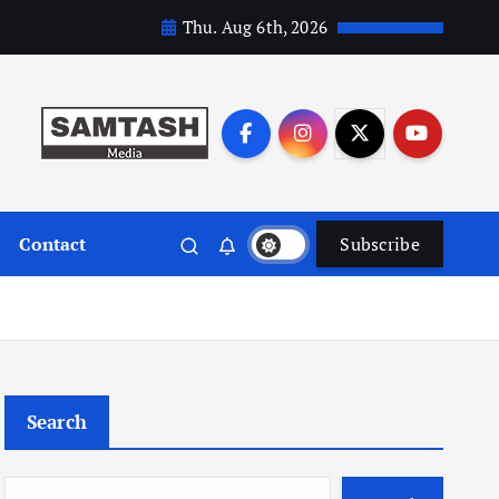
Thu. Aug 6th, 2026
Contact
Subscribe
Search