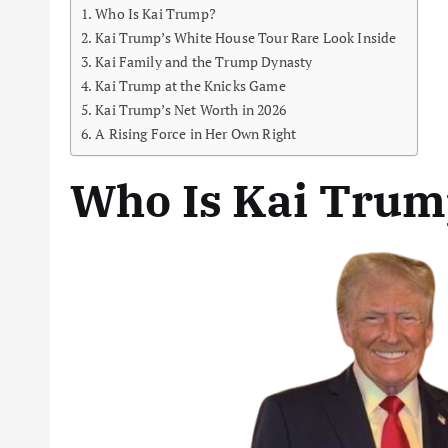
Who Is Kai Trump?
Kai Trump’s White House Tour Rare Look Inside
Kai Family and the Trump Dynasty
Kai Trump at the Knicks Game
Kai Trump’s Net Worth in 2026
A Rising Force in Her Own Right
Who Is Kai Trum