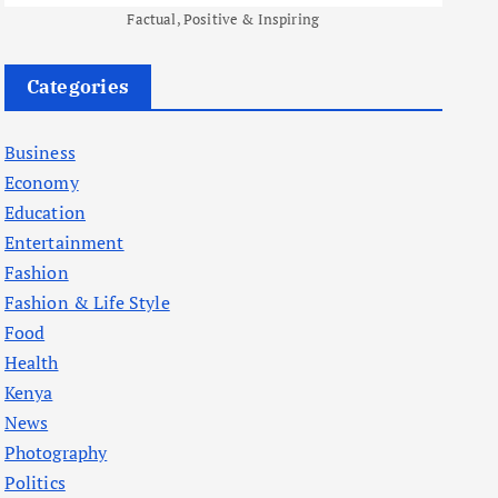
Factual, Positive & Inspiring
Categories
Business
Economy
Education
Entertainment
Fashion
Fashion & Life Style
Food
Health
Kenya
News
Photography
Politics