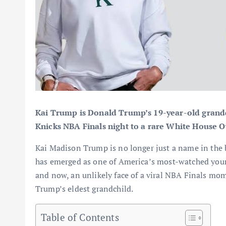
Kai Trump is Donald Trump’s 19-year-old grandd
Knicks NBA Finals night to a rare White House Ov
Kai Madison Trump is no longer just a name in the 
has emerged as one of America’s most-watched young 
and now, an unlikely face of a viral NBA Finals mo
Trump’s eldest grandchild.
Table of Contents