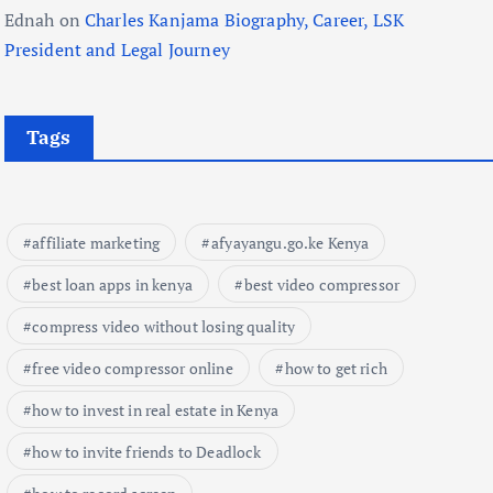
Ednah
on
Charles Kanjama Biography, Career, LSK
President and Legal Journey
Tags
affiliate marketing
afyayangu.go.ke Kenya
best loan apps in kenya
best video compressor
compress video without losing quality
free video compressor online
how to get rich
how to invest in real estate in Kenya
how to invite friends to Deadlock