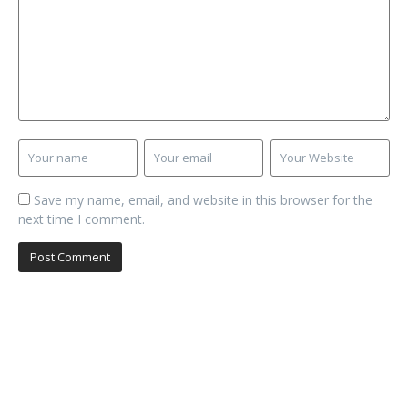
Save my name, email, and website in this browser for the
next time I comment.