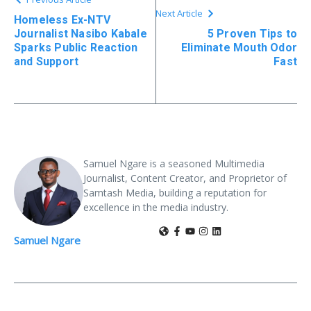
Next Article
Homeless Ex-NTV
Journalist Nasibo Kabale
5 Proven Tips to
Sparks Public Reaction
Eliminate Mouth Odor
and Support
Fast
Samuel Ngare is a seasoned Multimedia
Journalist, Content Creator, and Proprietor of
Samtash Media, building a reputation for
excellence in the media industry.
Samuel Ngare