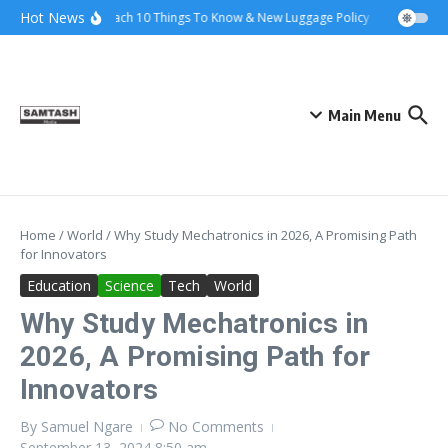
Skip to content
Hot News
Ena Coach 10 Things To Know & New Luggage Policy 2026
Gover
Main Menu
Home
/
World
/
Why Study Mechatronics in 2026, A Promising Path
for Innovators
Education
Science
Tech
World
Why Study Mechatronics in
2026, A Promising Path for
Innovators
By
Samuel Ngare
No Comments
September 13, 2024
8:50 am