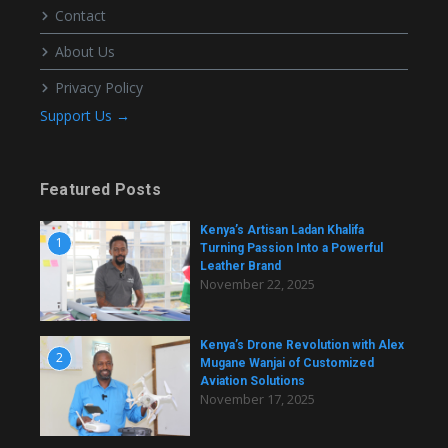
Contact
About Us
Privacy Policy
Support Us →
Featured Posts
Kenya’s Artisan Ladan Khalifa
1
Turning Passion Into a Powerful
Leather Brand
November 22, 2025
Kenya’s Drone Revolution with Alex
2
Mugane Wanjai of Customized
Aviation Solutions
November 17, 2025