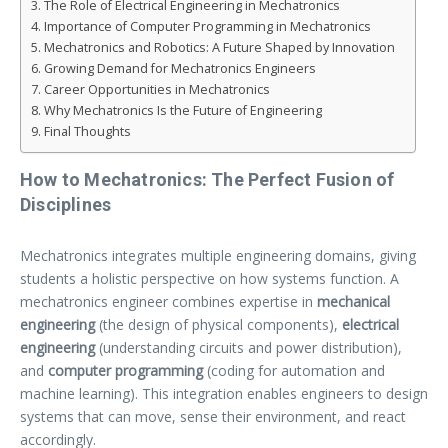
The Role of Electrical Engineering in Mechatronics
Importance of Computer Programming in Mechatronics
Mechatronics and Robotics: A Future Shaped by Innovation
Growing Demand for Mechatronics Engineers
Career Opportunities in Mechatronics
Why Mechatronics Is the Future of Engineering
Final Thoughts
How to Mechatronics: The Perfect Fusion of
Disciplines
Mechatronics integrates multiple engineering domains, giving
students a holistic perspective on how systems function. A
mechatronics engineer combines expertise in
mechanical
engineering
(the design of physical components),
electrical
engineering
(understanding circuits and power distribution),
and
computer programming
(coding for automation and
machine learning). This integration enables engineers to design
systems that can move, sense their environment, and react
accordingly.