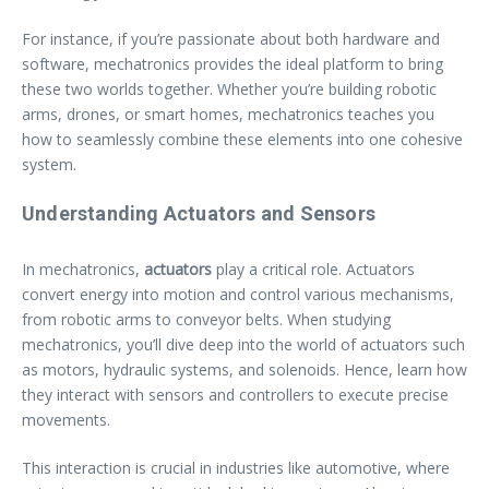
For instance, if you’re passionate about both hardware and
software, mechatronics provides the ideal platform to bring
these two worlds together. Whether you’re building robotic
arms, drones, or smart homes, mechatronics teaches you
how to seamlessly combine these elements into one cohesive
system.
Understanding Actuators and Sensors
In mechatronics,
actuators
play a critical role. Actuators
convert energy into motion and control various mechanisms,
from robotic arms to conveyor belts. When studying
mechatronics, you’ll dive deep into the world of actuators such
as motors, hydraulic systems, and solenoids. Hence, learn how
they interact with sensors and controllers to execute precise
movements.
This interaction is crucial in industries like automotive, where