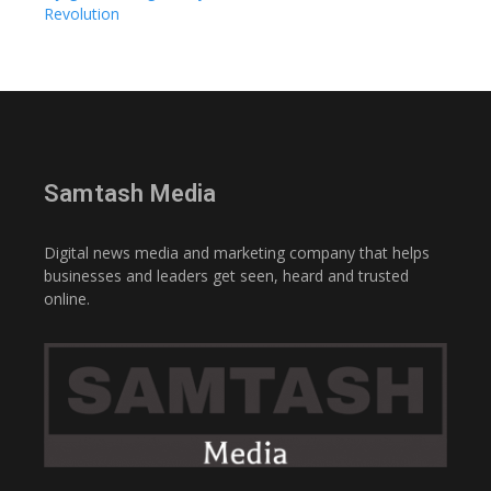
Revolution
Samtash Media
Digital news media and marketing company that helps
businesses and leaders get seen, heard and trusted
online.