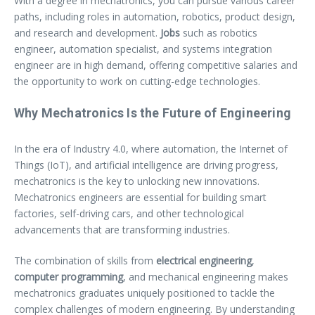
With a degree in mechatronics, you can pursue various career
paths, including roles in automation, robotics, product design,
and research and development.
Jobs
such as robotics
engineer, automation specialist, and systems integration
engineer are in high demand, offering competitive salaries and
the opportunity to work on cutting-edge technologies.
Why Mechatronics Is the Future of Engineering
In the era of Industry 4.0, where automation, the Internet of
Things (IoT), and artificial intelligence are driving progress,
mechatronics is the key to unlocking new innovations.
Mechatronics engineers are essential for building smart
factories, self-driving cars, and other technological
advancements that are transforming industries.
The combination of skills from
electrical engineering
,
computer programming
, and mechanical engineering makes
mechatronics graduates uniquely positioned to tackle the
complex challenges of modern engineering. By understanding