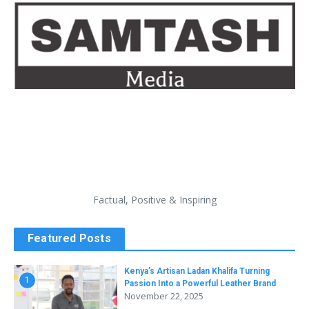
Factual, Positive & Inspiring
Featured Posts
Kenya’s Artisan Ladan Khalifa Turning
1
Passion Into a Powerful Leather Brand
November 22, 2025