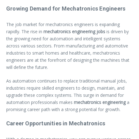
Growing Demand for Mechatronics Engineers
The job market for mechatronics engineers is expanding
rapidly. The rise in
mechatronics engineering jobs
is driven by
the growing need for automation and intelligent systems
across various sectors. From manufacturing and automotive
industries to smart homes and healthcare, mechatronics
engineers are at the forefront of designing the machines that
will define the future.
As automation continues to replace traditional manual jobs,
industries require skilled engineers to design, maintain, and
upgrade these complex systems. This surge in demand for
automation professionals makes
mechatronics engineering
a
promising career path with a strong potential for growth.
Career Opportunities in Mechatronics