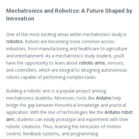
Mechatronics and Robotics: A Future Shaped by
Innovation
One of the most exciting areas within mechatronics study is
robotics
. Robots are becoming more common across
industries, from manufacturing and healthcare to agriculture
and entertainment. As a mechatronics study student, you’ll
have the opportunity to learn about
robotic arms
, sensors,
and controllers, which are integral to designing autonomous
robots capable of performing complex tasks.
Building a robotic arm is a popular project among
mechatronics students. Moreover, tools like
Arduino
help
bridge the gap between theoretical knowledge and practical
application. With the rise of technologies like the
Arduino robot
arm
, students can easily prototype and experiment with their
robotic creations. Thus, learning the intricacies of motion
control, feedback systems, and programming.