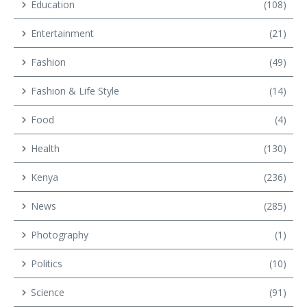
Education
(108)
Entertainment
(21)
Fashion
(49)
Fashion & Life Style
(14)
Food
(4)
Health
(130)
Kenya
(236)
News
(285)
Photography
(1)
Politics
(10)
Science
(91)