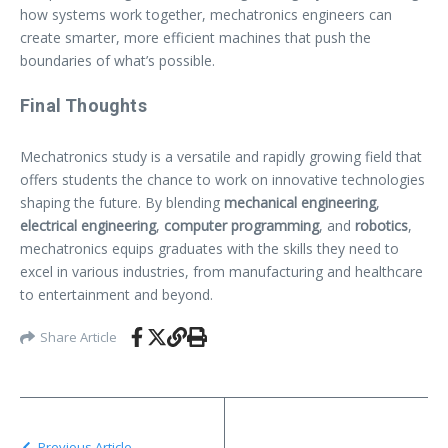
how systems work together, mechatronics engineers can
create smarter, more efficient machines that push the
boundaries of what’s possible.
Final Thoughts
Mechatronics study is a versatile and rapidly growing field that
offers students the chance to work on innovative technologies
shaping the future. By blending
mechanical engineering
,
electrical engineering
,
computer programming
, and
robotics
,
mechatronics equips graduates with the skills they need to
excel in various industries, from manufacturing and healthcare
to entertainment and beyond.
Share Article
Previous Article