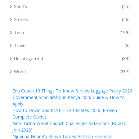
Sports
(25)
Stories
(26)
Tech
(199)
Travel
(6)
Uncategorized
(84)
World
(287)
Ena Coach 10 Things To Know & New Luggage Policy 2026
Government Scholarship in Kenya 2026 Guide & How to
Apply
How to Download KCSE E-Certificates 2026 (Proven
Complete Guide)
Airtel Bizna Wallet Launch Challenges Safaricom (How to
Join 2026)
Njuguna Ndung’u Kenya Turned Aid Into Financial