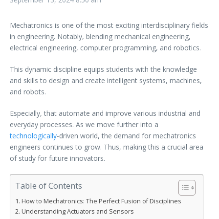
Mechatronics is one of the most exciting interdisciplinary fields
in engineering. Notably, blending mechanical engineering,
electrical engineering, computer programming, and robotics.
This dynamic discipline equips students with the knowledge
and skills to design and create intelligent systems, machines,
and robots.
Especially, that automate and improve various industrial and
everyday processes. As we move further into a
technologically
-driven world, the demand for mechatronics
engineers continues to grow. Thus, making this a crucial area
of study for future innovators.
Table of Contents
How to Mechatronics: The Perfect Fusion of Disciplines
Understanding Actuators and Sensors