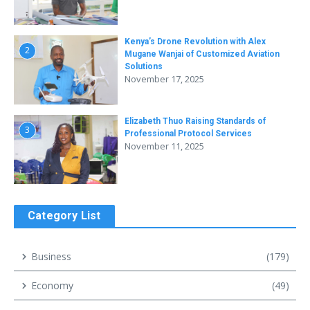
Kenya’s Drone Revolution with Alex
2
Mugane Wanjai of Customized Aviation
Solutions
November 17, 2025
Elizabeth Thuo Raising Standards of
3
Professional Protocol Services
November 11, 2025
Category List
Business
(179)
Economy
(49)