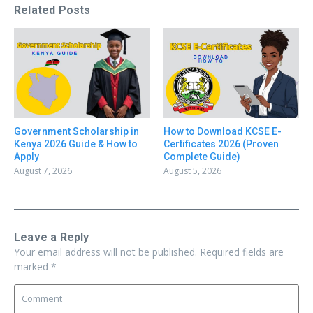
Related Posts
Government Scholarship in
How to Download KCSE E-
Kenya 2026 Guide & How to
Certificates 2026 (Proven
Apply
Complete Guide)
August 7, 2026
August 5, 2026
Leave a Reply
Your email address will not be published.
Required fields are
marked
*