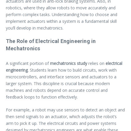
actuators are used in anti-lock braking systems. Also, in
robotics, where they allow robots to move accurately and
perform complex tasks. Understanding how to choose and
implement actuators within a system is a fundamental skill
you’ll develop in mechatronics.
The Role of Electrical Engineering in
Mechatronics
A significant portion of
mechatronics study
relies on
electrical
engineering
. Students learn how to build circuits, work with
microcontrollers, and interface sensors and actuators to a
larger system. This discipline is crucial because modern
machines and robots depend on accurate control and
feedback loops to function effectively.
For example, a robot may use sensors to detect an object and
then send signals to an actuator, which adjusts the robot’s
arm to pick it up. The electrical circuits and power systems
designed by mechatronics engineers are what enable these