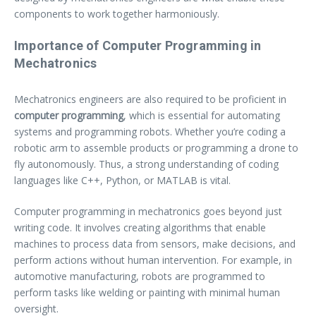
components to work together harmoniously.
Importance of Computer Programming in
Mechatronics
Mechatronics engineers are also required to be proficient in
computer programming
, which is essential for automating
systems and programming robots. Whether you’re coding a
robotic arm to assemble products or programming a drone to
fly autonomously. Thus, a strong understanding of coding
languages like C++, Python, or MATLAB is vital.
Computer programming in mechatronics goes beyond just
writing code. It involves creating algorithms that enable
machines to process data from sensors, make decisions, and
perform actions without human intervention. For example, in
automotive manufacturing, robots are programmed to
perform tasks like welding or painting with minimal human
oversight.