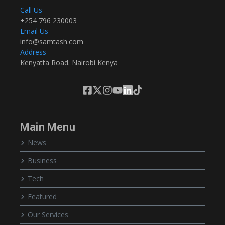
Call Us
+254 796 230003
Email Us
info@samtash.com
Address
Kenyatta Road. Nairobi Kenya
Main Menu
News
Business
Tech
Featured
Our Services