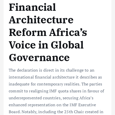
Financial
Architecture
Reform Africa’s
Voice in Global
Governance
The declaration is direct in its challenge to an
international financial architecture it describes as
inadequate for contemporary realities. The parties
commit to realigning IMF quota shares in favour of
underrepresented countries, securing Africa’s
enhanced representation on the IMF Executive
Board. Notably, including the 25th Chair created in