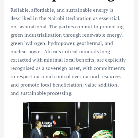
Reliable, affordable, and sustainable energy is
described in the Nairobi Declaration as essential,
not aspirational. The parties commit to promoting
green industrialisation through renewable energy,
green hydrogen, hydropower, geothermal, and
nuclear power. Africa’s critical minerals long
extracted with minimal local benefits, are explicitly
recognised as a sovereign asset, with commitments
to respect national control over natural resources
and promote local beneficiation, value addition,
and sustainable processing.