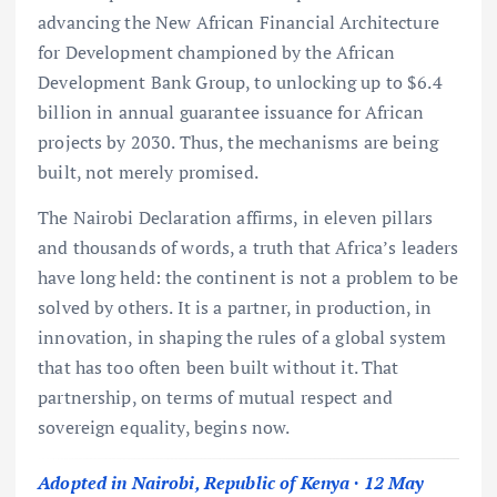
advancing the New African Financial Architecture
for Development championed by the African
Development Bank Group, to unlocking up to $6.4
billion in annual guarantee issuance for African
projects by 2030. Thus, the mechanisms are being
built, not merely promised.
The Nairobi Declaration affirms, in eleven pillars
and thousands of words, a truth that Africa’s leaders
have long held: the continent is not a problem to be
solved by others. It is a partner, in production, in
innovation, in shaping the rules of a global system
that has too often been built without it. That
partnership, on terms of mutual respect and
sovereign equality, begins now.
Adopted in Nairobi, Republic of Kenya · 12 May