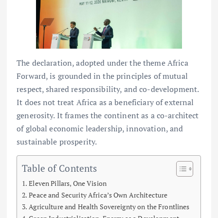
The declaration, adopted under the theme Africa
Forward, is grounded in the principles of mutual
respect, shared responsibility, and co-development.
It does not treat Africa as a beneficiary of external
generosity. It frames the continent as a co-architect
of global economic leadership, innovation, and
sustainable prosperity.
Table of Contents
Eleven Pillars, One Vision
Peace and Security Africa’s Own Architecture
Agriculture and Health Sovereignty on the Frontlines