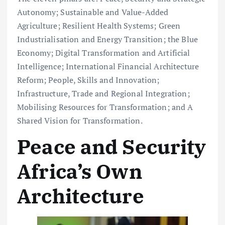
Autonomy; Sustainable and Value-Added
Agriculture; Resilient Health Systems; Green
Industrialisation and Energy Transition; the Blue
Economy; Digital Transformation and Artificial
Intelligence; International Financial Architecture
Reform; People, Skills and Innovation;
Infrastructure, Trade and Regional Integration;
Mobilising Resources for Transformation; and A
Shared Vision for Transformation.
Peace and Security
Africa’s Own
Architecture