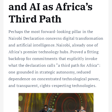
and AI as Africa’s
Third Path
Perhaps the most forward-looking pillar in the
Nairobi Declaration concerns digital transformation
and artificial intelligence. Nairobi, already one of
Africa’s premier technology hubs. Proved a fitting
backdrop for commitments that explicitly invoke
what the declaration calls “a third path for Africa”:
one grounded in strategic autonomy, reduced
dependence on concentrated technological power,
and transparent, rights-respecting technologies.