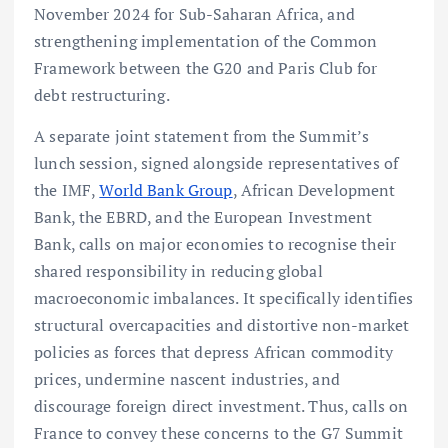
November 2024 for Sub-Saharan Africa, and
strengthening implementation of the Common
Framework between the G20 and Paris Club for
debt restructuring.
A separate joint statement from the Summit’s
lunch session, signed alongside representatives of
the IMF,
World Bank Group
, African Development
Bank, the EBRD, and the European Investment
Bank, calls on major economies to recognise their
shared responsibility in reducing global
macroeconomic imbalances. It specifically identifies
structural overcapacities and distortive non-market
policies as forces that depress African commodity
prices, undermine nascent industries, and
discourage foreign direct investment. Thus, calls on
France to convey these concerns to the G7 Summit