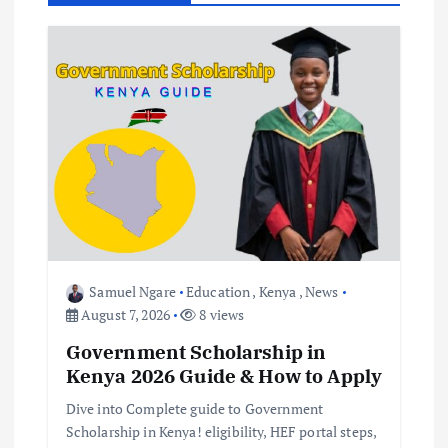
g
a
t
i
o
n
Samuel Ngare
Education
,
Kenya
,
News
August 7, 2026
8 views
Government Scholarship in
Kenya 2026 Guide & How to Apply
Dive into Complete guide to Government
Scholarship in Kenya! eligibility, HEF portal steps,