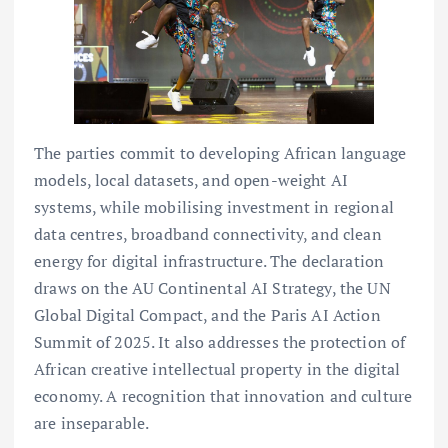
The parties commit to developing African language
models, local datasets, and open-weight AI
systems, while mobilising investment in regional
data centres, broadband connectivity, and clean
energy for digital infrastructure. The declaration
draws on the AU Continental AI Strategy, the UN
Global Digital Compact, and the Paris AI Action
Summit of 2025. It also addresses the protection of
African creative intellectual property in the digital
economy. A recognition that innovation and culture
are inseparable.