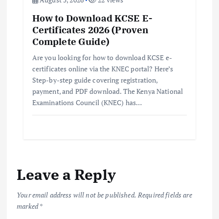
How to Download KCSE E-
Certificates 2026 (Proven
Complete Guide)
Are you looking for how to download KCSE e-
certificates online via the KNEC portal? Here’s
Step-by-step guide covering registration,
payment, and PDF download. The Kenya National
Examinations Council (KNEC) has…
Leave a Reply
Your email address will not be published.
Required fields are
marked
*