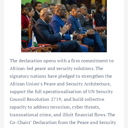
The declaration opens with a firm commitment to
African-led peace and security solutions. The
signatory nations have pledged to strengthen the
African Union’s Peace and Security Architecture,
support the full operationalisation of UN Security
Council Resolution 2719, and build collective
capacity to address terrorism, cyber threats,
transnational crime, and illicit financial flows. The
Co-Chairs’ Declaration from the Peace and Security