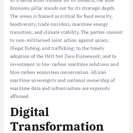
In a declaration notable for its breadth, the Blue
Economy pillar stands out for its strategic depth.
The ocean is framed as critical for food security,
biodiversity, trade corridors, maritime energy
transition, and climate stability. The parties commit
to non-militarised joint action against piracy,
illegal fishing, and trafficking; to the timely
adoption of the IMO Net Zero Framework; and to
investment in low-carbon maritime solutions and
blue carbon ecosystem conservation. African
maritime sovereignty and national ownership of
maritime data and infrastructure are expressly
affirmed.
Digital
Transformation