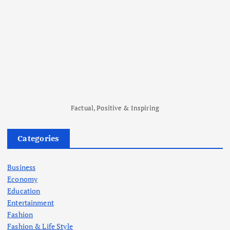
Factual, Positive & Inspiring
Categories
Business
Economy
Education
Entertainment
Fashion
Fashion & Life Style