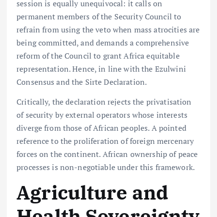
session is equally unequivocal: it calls on
permanent members of the Security Council to
refrain from using the veto when mass atrocities are
being committed, and demands a comprehensive
reform of the Council to grant Africa equitable
representation. Hence, in line with the Ezulwini
Consensus and the Sirte Declaration.
Critically, the declaration rejects the privatisation
of security by external operators whose interests
diverge from those of African peoples. A pointed
reference to the proliferation of foreign mercenary
forces on the continent. African ownership of peace
processes is non-negotiable under this framework.
Agriculture and
Health Sovereignty