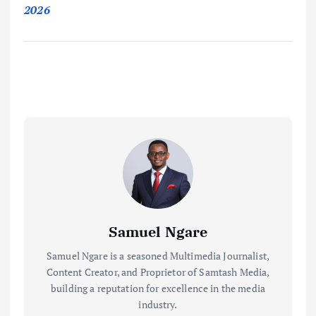
2026
Samuel Ngare
Samuel Ngare is a seasoned Multimedia Journalist,
Content Creator, and Proprietor of Samtash Media,
building a reputation for excellence in the media
industry.