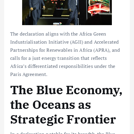
The declaration aligns with the Africa Green
Industrialisation Initiative (AGII) and Accelerated
Partnerships for Renewables in Africa (APRA), and
calls for a just energy transition that reflects
Africa’s differentiated responsibilities under the
Paris Agreement.
The Blue Economy,
the Oceans as
Strategic Frontier