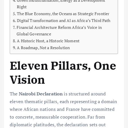
Green Industrialisation, Energy as a Development
Right
The Blue Economy, the Oceans as Strategic Frontier
Digital Transformation and AI as Africa’s Third Path
Financial Architecture Reform Africa’s Voice in
Global Governance
A Historic Host, a Historic Moment
A Roadmap, Not a Resolution
Eleven Pillars, One
Vision
The
Nairobi Declaration
is structured around
eleven thematic pillars, each representing a domain
where African nations and France have committed
to concrete, measurable cooperation. Far from
diplomatic platitudes, the declaration sets out