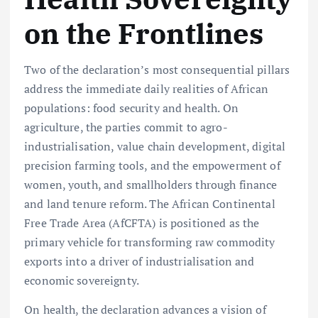
on the Frontlines
Two of the declaration’s most consequential pillars
address the immediate daily realities of African
populations: food security and health. On
agriculture, the parties commit to agro-
industrialisation, value chain development, digital
precision farming tools, and the empowerment of
women, youth, and smallholders through finance
and land tenure reform. The African Continental
Free Trade Area (AfCFTA) is positioned as the
primary vehicle for transforming raw commodity
exports into a driver of industrialisation and
economic sovereignty.
On health, the declaration advances a vision of