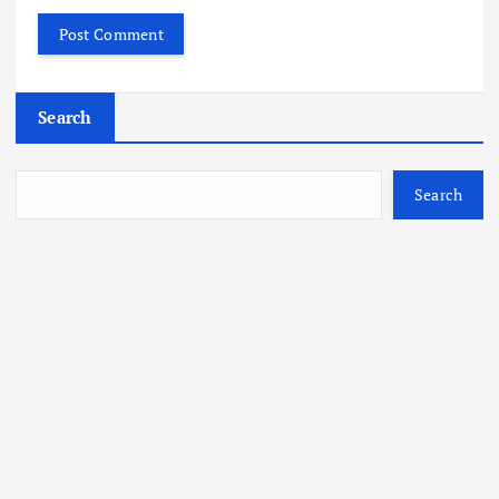
Search
Search