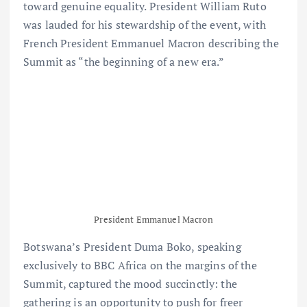
toward genuine equality. President William Ruto
was lauded for his stewardship of the event, with
French President Emmanuel Macron describing the
Summit as “the beginning of a new era.”
President Emmanuel Macron
Botswana’s President Duma Boko, speaking
exclusively to BBC Africa on the margins of the
Summit, captured the mood succinctly: the
gathering is an opportunity to push for freer