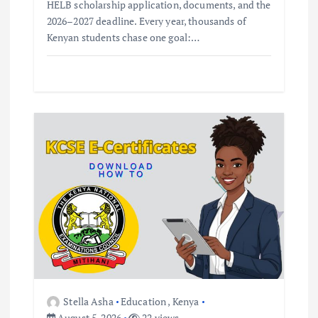
HELB scholarship application, documents, and the
2026–2027 deadline. Every year, thousands of
Kenyan students chase one goal:…
Stella Asha
Education
,
Kenya
August 5, 2026
22 views