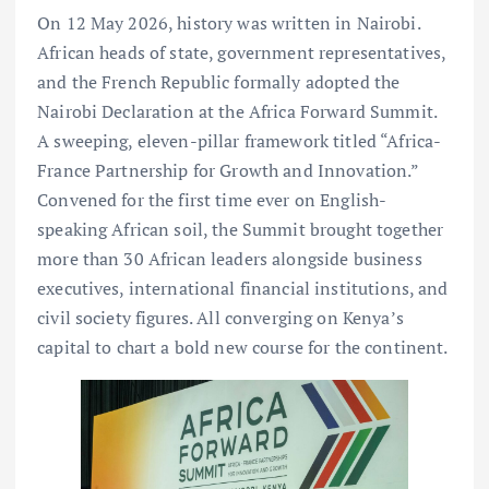
On 12 May 2026, history was written in Nairobi.
African heads of state, government representatives,
and the French Republic formally adopted the
Nairobi Declaration at the Africa Forward Summit.
A sweeping, eleven-pillar framework titled “Africa-
France Partnership for Growth and Innovation.”
Convened for the first time ever on English-
speaking African soil, the Summit brought together
more than 30 African leaders alongside business
executives, international financial institutions, and
civil society figures. All converging on Kenya’s
capital to chart a bold new course for the continent.