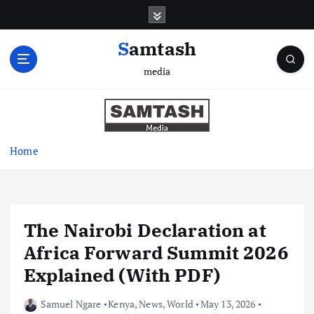
S
k
i
Samtash
p
media
t
o
c
o
n
Home
t
e
n
t
The Nairobi Declaration at
Africa Forward Summit 2026
Explained (With PDF)
Samuel Ngare
Kenya
,
News
,
World
May 13, 2026