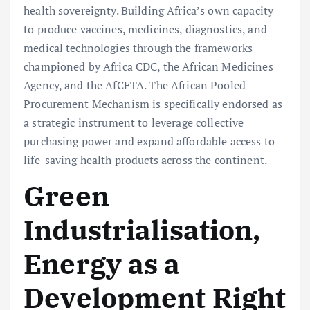
health sovereignty. Building Africa’s own capacity
to produce vaccines, medicines, diagnostics, and
medical technologies through the frameworks
championed by Africa CDC, the African Medicines
Agency, and the AfCFTA. The African Pooled
Procurement Mechanism is specifically endorsed as
a strategic instrument to leverage collective
purchasing power and expand affordable access to
life-saving health products across the continent.
Green
Industrialisation,
Energy as a
Development Right