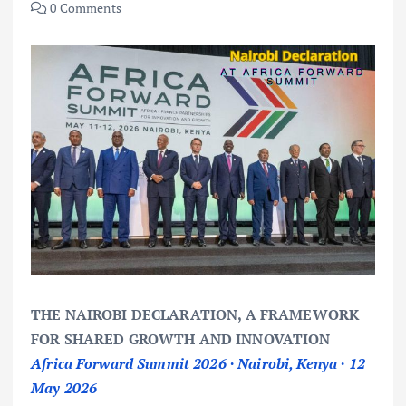
0 Comments
THE NAIROBI DECLARATION, A FRAMEWORK
FOR SHARED GROWTH AND INNOVATION
Africa Forward Summit 2026 · Nairobi, Kenya · 12
May 2026