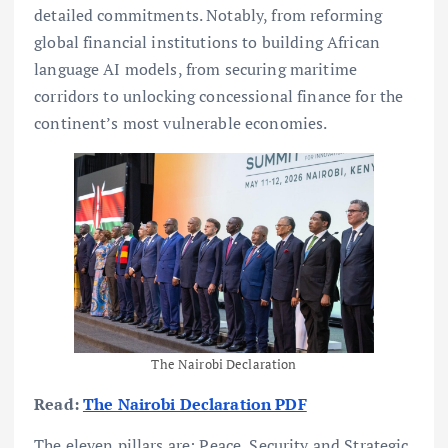
detailed commitments. Notably, from reforming
global financial institutions to building African
language AI models, from securing maritime
corridors to unlocking concessional finance for the
continent’s most vulnerable economies.
The Nairobi Declaration
Read:
The Nairobi Declaration PDF
The eleven pillars are: Peace, Security and Strategic