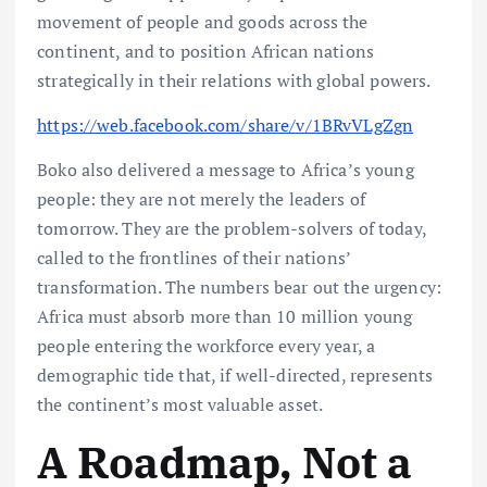
movement of people and goods across the
continent, and to position African nations
strategically in their relations with global powers.
https://web.facebook.com/share/v/1BRvVLgZgn
Boko also delivered a message to Africa’s young
people: they are not merely the leaders of
tomorrow. They are the problem-solvers of today,
called to the frontlines of their nations’
transformation. The numbers bear out the urgency:
Africa must absorb more than 10 million young
people entering the workforce every year, a
demographic tide that, if well-directed, represents
the continent’s most valuable asset.
A Roadmap, Not a