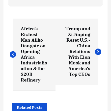
P
Africa’s
Trump and
o
Richest
Xi Jinping
Man Aliko
Reset U.S.-
s
Dangote on
China
Opening
Relations
t
Africa
With Elon
Industrialis
Musk and
ation & the
America’s
n
$20B
Top CEOs
Refinery
a
v
i
Related Posts