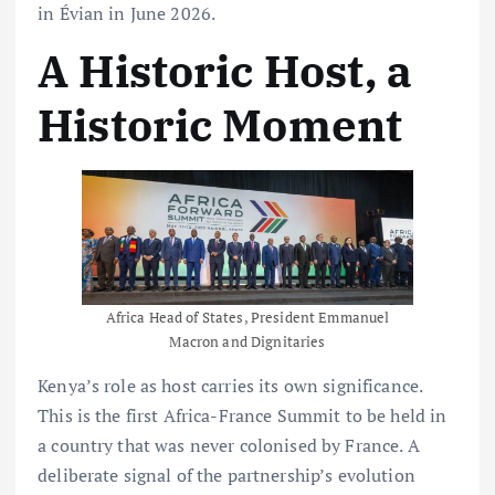
in Évian in June 2026.
A Historic Host, a
Historic Moment
Africa Head of States, President Emmanuel
Macron and Dignitaries
Kenya’s role as host carries its own significance.
This is the first Africa-France Summit to be held in
a country that was never colonised by France. A
deliberate signal of the partnership’s evolution