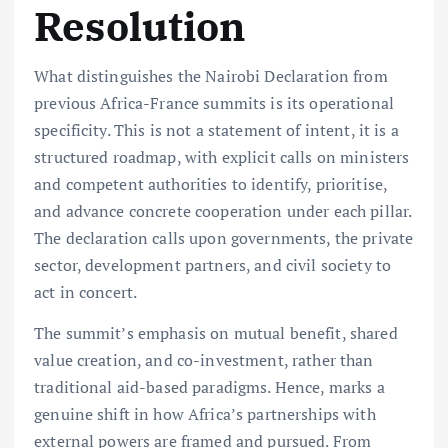
Resolution
What distinguishes the Nairobi Declaration from
previous Africa-France summits is its operational
specificity. This is not a statement of intent, it is a
structured roadmap, with explicit calls on ministers
and competent authorities to identify, prioritise,
and advance concrete cooperation under each pillar.
The declaration calls upon governments, the private
sector, development partners, and civil society to
act in concert.
The summit’s emphasis on mutual benefit, shared
value creation, and co-investment, rather than
traditional aid-based paradigms. Hence, marks a
genuine shift in how Africa’s partnerships with
external powers are framed and pursued. From