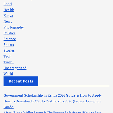
Food
Health
Kenya
News
Photography
Politics
Science
Sports
Stories
Tech
Travel
Uncategorized
World
Recent Posts
Government Scholarship in Kenya 2026 Guide & How to Apply
How to Download KCSE E-Certificates 2026 (Proven Complete
Guide)
Airtel Bizna Wallet Launch Challenges Safaricom (How to Join