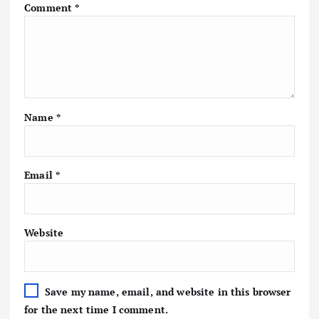
Comment
*
Name
*
Email
*
Website
Save my name, email, and website in this browser
for the next time I comment.