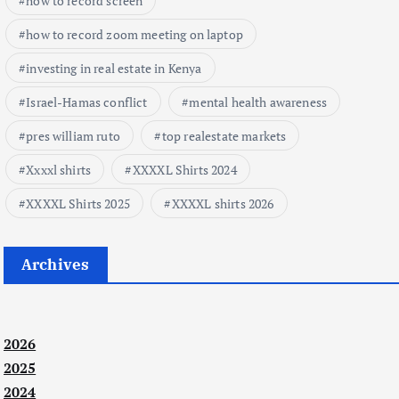
how to record screen
how to record zoom meeting on laptop
investing in real estate in Kenya
Israel-Hamas conflict
mental health awareness
pres william ruto
top realestate markets
Xxxxl shirts
XXXXL Shirts 2024
XXXXL Shirts 2025
XXXXL shirts 2026
Archives
2026
2025
2024