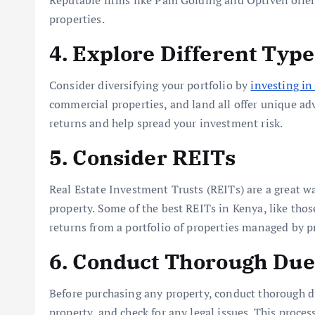
Reputable firms like Pam Golding and Optiven offer
properties.
4. Explore Different Type
Consider diversifying your portfolio by
investing in 
commercial properties, and land all offer unique adv
returns and help spread your investment risk.
5. Consider REITs
Real Estate Investment Trusts (REITs) are a great wa
property. Some of the best REITs in Kenya, like thos
returns from a portfolio of properties managed by p
6. Conduct Thorough Due
Before purchasing any property, conduct thorough du
property, and check for any legal issues. This proce