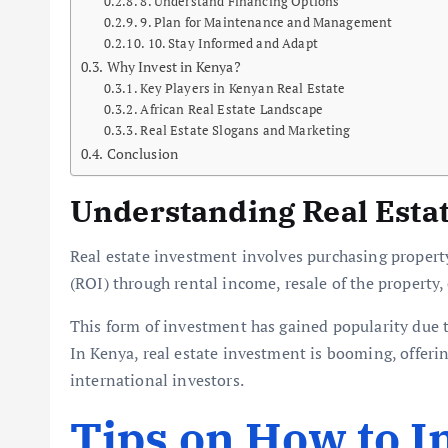
8. Understand Financing Options
9. Plan for Maintenance and Management
10. Stay Informed and Adapt
Why Invest in Kenya?
Key Players in Kenyan Real Estate
African Real Estate Landscape
Real Estate Slogans and Marketing
Conclusion
Understanding Real Esta
Real estate investment involves purchasing propert
(ROI) through rental income, resale of the property, 
This form of investment has gained popularity due to
In Kenya, real estate investment is booming, offerin
international investors.
Tips on How to In