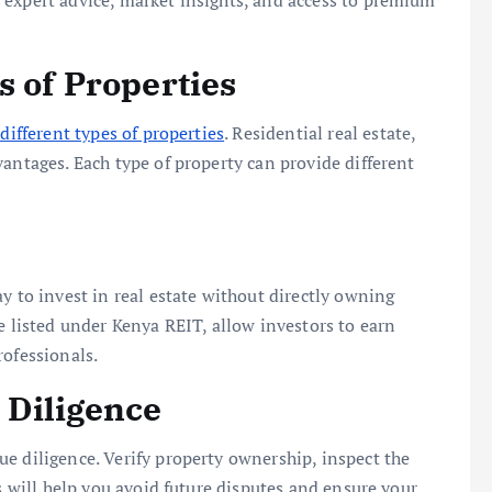
 expert advice, market insights, and access to premium
s of Properties
different types of properties
. Residential real estate,
antages. Each type of property can provide different
y to invest in real estate without directly owning
e listed under Kenya REIT, allow investors to earn
rofessionals.
 Diligence
e diligence. Verify property ownership, inspect the
ss will help you avoid future disputes and ensure your