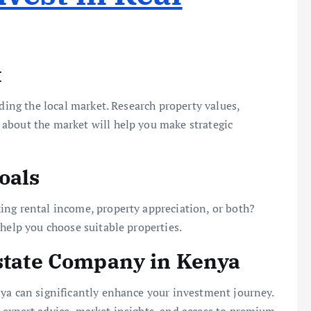
t
nding the local market. Research property values,
about the market will help you make strategic
oals
ing rental income, property appreciation, or both?
 help you choose suitable properties.
Estate Company in Kenya
nya can significantly enhance your investment journey.