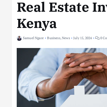
Real Estate I
Kenya
Samuel Ngare
Business
,
News
July 15, 2024
0 C