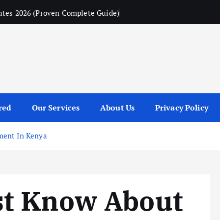
ates 2026 (Proven Complete Guide)
red
Our Services
About Us
Privacy Policy
ment In Kenya
t Know About