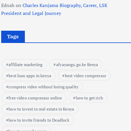
Ednah
on
Charles Kanjama Biography, Career, LSK
President and Legal Journey
Tags
affiliate marketing
afyayangu.go.ke Kenya
best loan apps in kenya
best video compressor
compress video without losing quality
free video compressor online
how to get rich
how to invest in real estate in Kenya
how to invite friends to Deadlock