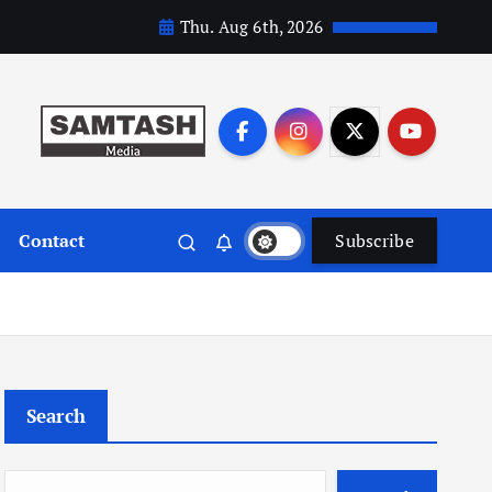
Thu. Aug 6th, 2026
Contact
Subscribe
Search