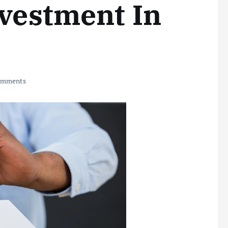
nvestment In
omments