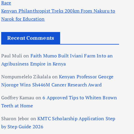
Race
Kenyan Philanthropist Treks 200km From Nakuru to
Narok for Education
Recent Comments
Paul Muli
on
Faith Mumo Built Iviani Farm Into an
Agribusiness Empire in Kenya
Nompumelelo Zikalala
on
Kenyan Professor George
Njoroge Wins Sh446M Cancer Research Award
Godfrey Kamau
on
6 Approved Tips to Whiten Brown
Teeth at Home
Sharon Jebor
on
KMTC Scholarship Application Step
by Step Guide 2026