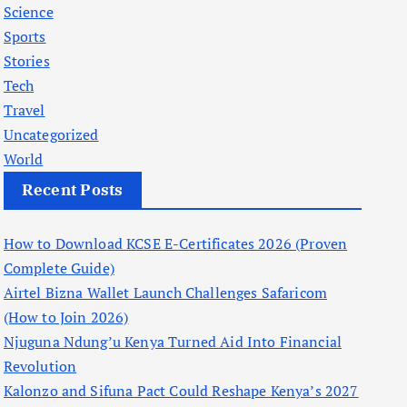
Science
Sports
Stories
Tech
Travel
Uncategorized
World
Recent Posts
How to Download KCSE E-Certificates 2026 (Proven
Complete Guide)
Airtel Bizna Wallet Launch Challenges Safaricom
(How to Join 2026)
Njuguna Ndung’u Kenya Turned Aid Into Financial
Revolution
Kalonzo and Sifuna Pact Could Reshape Kenya’s 2027