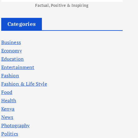
Factual, Positive & Inspiring
Categories
Business
Economy
Education
Entertainment
Fashion
Fashion & Life Style
Food
Health
Kenya
News
Photography
Politics