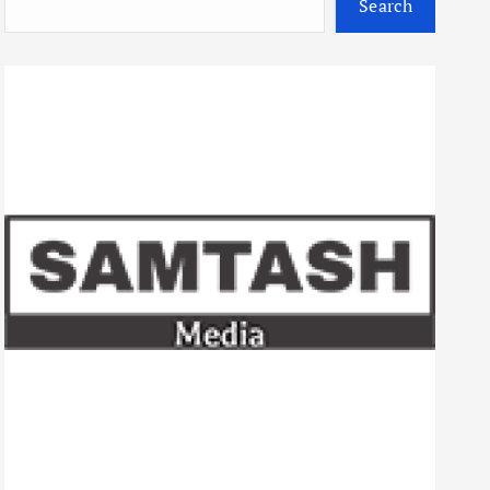
Search