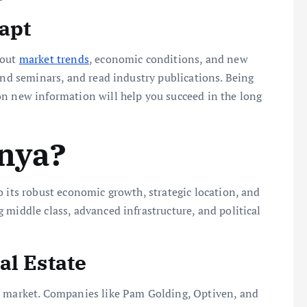
apt
bout
market trends
, economic conditions, and new
end seminars, and read industry publications. Being
on new information will help you succeed in the long
enya?
o its robust economic growth, strategic location, and
 middle class, advanced infrastructure, and political
al Estate
e
market. Companies like Pam Golding, Optiven, and