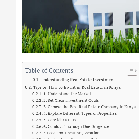
Table of Contents
Understanding Real Estate Investment
Tips on How to Invest in Real Estate in Kenya
1. Understand the Market
2. Set Clear Investment Goals
3. Choose the Best Real Estate Company in Kenya
4. Explore Different Types of Properties
5. Consider REITs
6. Conduct Thorough Due Diligence
7. Location, Location, Location