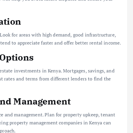
ation
 Look for areas with high demand, good infrastructure,
tend to appreciate faster and offer better rental income.
 Options
l estate investments in Kenya. Mortgages, savings, and
rates and terms from different lenders to find the
 and Management
nce and management. Plan for property upkeep, tenant
 Hiring property management companies in Kenya can
pproach.