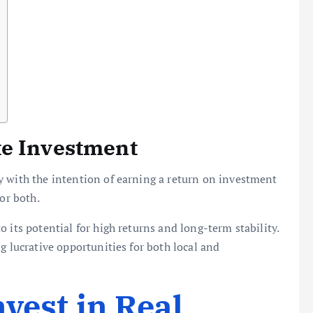
te Investment
y with the intention of earning a return on investment
or both.
 its potential for high returns and long-term stability.
g lucrative opportunities for both local and
vest in Real