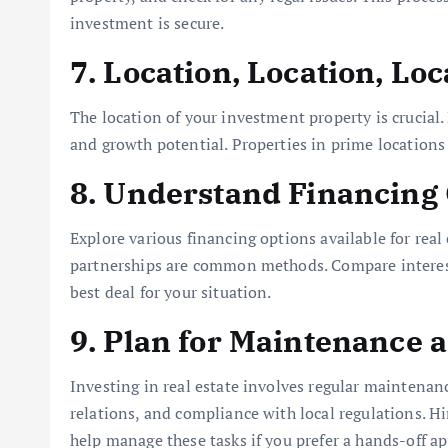
investment is secure.
7. Location, Location, Loc
The location of your investment property is crucial.
and growth potential. Properties in prime locations 
8. Understand Financing
Explore various financing options available for rea
partnerships are common methods. Compare interest 
best deal for your situation.
9. Plan for Maintenance
Investing in real estate involves regular maintena
relations, and compliance with local regulations.
help manage these tasks if you prefer a hands-off a