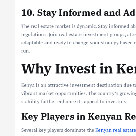
10. Stay Informed and Ad
The real estate market is dynamic. Stay informed a
regulations. Join real estate investment groups, att
adaptable and ready to change your strategy based 
run.
Why Invest in K
Kenya is an attractive investment destination due t
vibrant market opportunities. The country’s growing
stability further enhance its appeal to investors.
Key Players in Kenyan Re
Several key players dominate the
Kenyan real estat