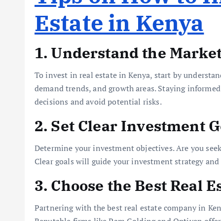
Estate in Kenya
1. Understand the Marke
To invest in real estate in Kenya, start by understa
demand trends, and growth areas. Staying informed 
decisions and avoid potential risks.
2. Set Clear Investment G
Determine your investment objectives. Are you seek
Clear goals will guide your investment strategy and
3. Choose the Best Real 
Partnering with the best real estate company in Ke