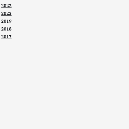
2023
2022
2019
2018
2017