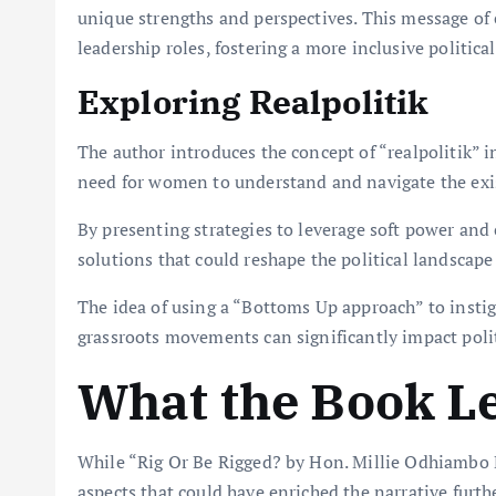
unique strengths and perspectives. This message 
leadership roles, fostering a more inclusive politic
Exploring Realpolitik
The author introduces the concept of “realpolitik” i
need for women to understand and navigate the exis
By presenting strategies to leverage soft power and 
solutions that could reshape the political landscape
The idea of using a “Bottoms Up approach” to instig
grassroots movements can significantly impact polit
What the Book L
While “Rig Or Be Rigged? by Hon. Millie Odhiambo M
aspects that could have enriched the narrative furthe