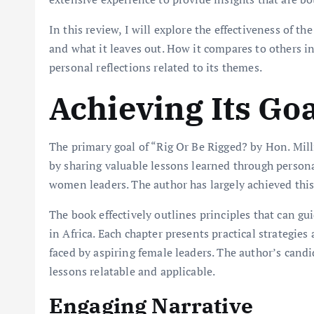
In this review, I will explore the effectiveness of the
and what it leaves out. How it compares to others in
personal reflections related to its themes.
Achieving Its Go
The primary goal of “Rig Or Be Rigged? by Hon. Mi
by sharing valuable lessons learned through persona
women leaders. The author has largely achieved this
The book effectively outlines principles that can 
in Africa. Each chapter presents practical strategies
faced by aspiring female leaders. The author’s candi
lessons relatable and applicable.
Engaging Narrative