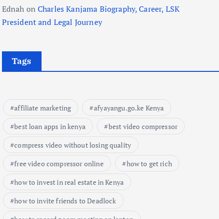
Ednah
on
Charles Kanjama Biography, Career, LSK
President and Legal Journey
Tags
affiliate marketing
afyayangu.go.ke Kenya
best loan apps in kenya
best video compressor
compress video without losing quality
free video compressor online
how to get rich
how to invest in real estate in Kenya
how to invite friends to Deadlock