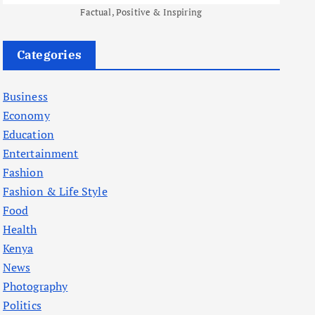
Factual, Positive & Inspiring
Categories
Business
Economy
Education
Entertainment
Fashion
Fashion & Life Style
Food
Health
Kenya
News
Photography
Politics