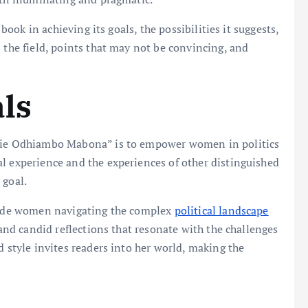
 book in achieving its goals, the possibilities it suggests,
 the field, points that may not be convincing, and
als
llie Odhiambo Mabona” is to empower women in politics
l experience and the experiences of other distinguished
 goal.
guide women navigating the complex
political landscape
 and candid reflections that resonate with the challenges
d style invites readers into her world, making the