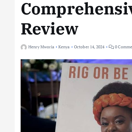
Comprehensi
Review
Henry Mworia
Kenya
October 14, 2024
0 Comme