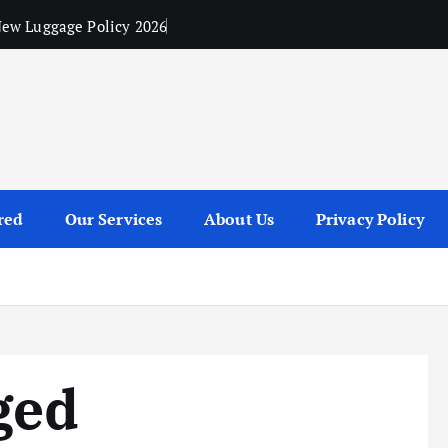
ew Luggage Policy 2026
red
Our Services
About Us
Privacy Policy
ged