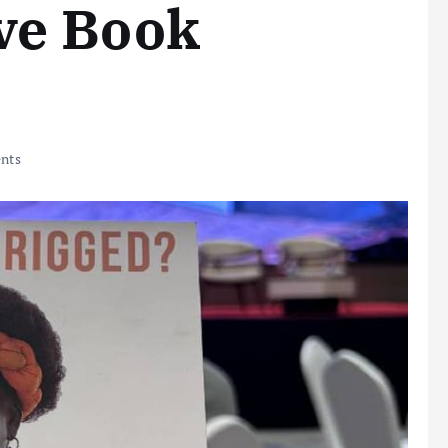
ve Book
nts