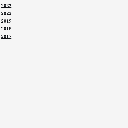
2023
2022
2019
2018
2017