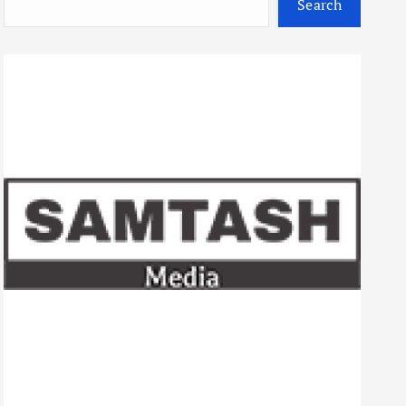
Search