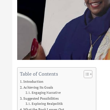
Table of Contents
Introduction
Achieving Its Goals
Engaging Narrative
Suggested Possibilities
Exploring Realpolitik
What the Book Leaves Out