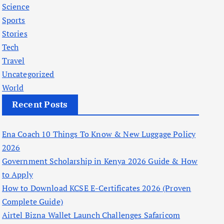
Science
Sports
Stories
Tech
Travel
Uncategorized
World
Recent Posts
Ena Coach 10 Things To Know & New Luggage Policy
2026
Government Scholarship in Kenya 2026 Guide & How
to Apply
How to Download KCSE E-Certificates 2026 (Proven
Complete Guide)
Airtel Bizna Wallet Launch Challenges Safaricom