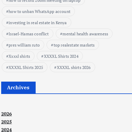
how to record zoom meeting on laptop
how to unban WhatsApp account
investing in real estate in Kenya
Israel-Hamas conflict
mental health awareness
pres william ruto
top realestate markets
Xxxxl shirts
XXXXL Shirts 2024
XXXXL Shirts 2025
XXXXL shirts 2026
Archives
2026
2025
2024