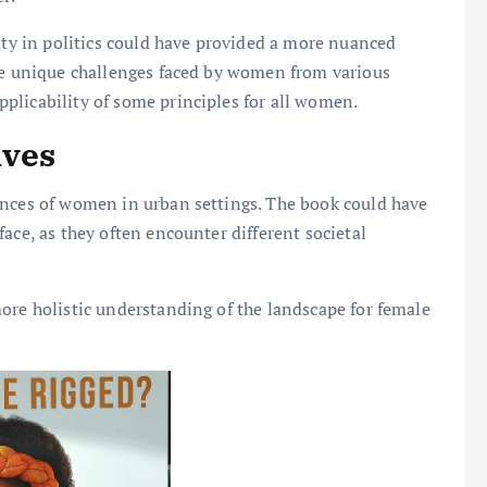
lity in politics could have provided a more nuanced
the unique challenges faced by women from various
plicability of some principles for all women.
ives
ences of women in urban settings. The book could have
ace, as they often encounter different societal
ore holistic understanding of the landscape for female