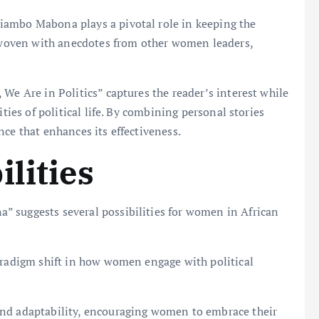
iambo Mabona plays a pivotal role in keeping the
erwoven with anecdotes from other women leaders,
We Are in Politics” captures the reader’s interest while
ities of political life. By combining personal stories
ce that enhances its effectiveness.
lities
 suggests several possibilities for women in African
paradigm shift in how women engage with political
and adaptability, encouraging women to embrace their