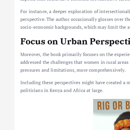
For instance, a deeper exploration of intersectiona
perspective. The author occasionally glosses over 
socio-economic backgrounds, which may limit the ap
Focus on Urban Perspect
Moreover, the book primarily focuses on the experi
addressed the challenges that women in rural areas f
pressures and limitations, more comprehensively.
Including these perspectives might have created a m
politicians in Kenya and Africa at large.