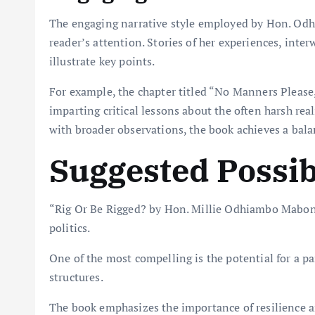
The engaging narrative style employed by Hon. Odh
reader’s attention. Stories of her experiences, int
illustrate key points.
For example, the chapter titled “No Manners Please, 
imparting critical lessons about the often harsh real
with broader observations, the book achieves a balan
Suggested Possibi
“Rig Or Be Rigged? by Hon. Millie Odhiambo Mabona”
politics.
One of the most compelling is the potential for a 
structures.
The book emphasizes the importance of resilience 