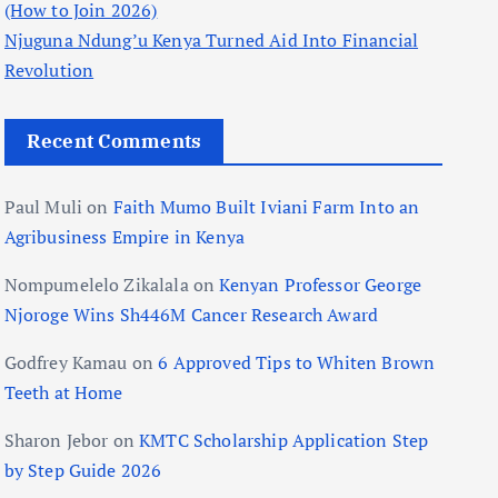
(How to Join 2026)
Njuguna Ndung’u Kenya Turned Aid Into Financial
Revolution
Recent Comments
Paul Muli
on
Faith Mumo Built Iviani Farm Into an
Agribusiness Empire in Kenya
Nompumelelo Zikalala
on
Kenyan Professor George
Njoroge Wins Sh446M Cancer Research Award
Godfrey Kamau
on
6 Approved Tips to Whiten Brown
Teeth at Home
Sharon Jebor
on
KMTC Scholarship Application Step
by Step Guide 2026