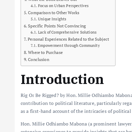
Focus on Urban Perspectives
Comparison to Other Works
Unique Insights
Specific Points Not Convincing
Lack of Comprehensive Solutions
Personal Experiences Related to the Subject
Empowerment through Community
Where to Purchase
Conclusion
Introduction
Rig Or Be Rigged? by Hon. Millie Odhiambo Mabona 
contribution to political literature, particularly reg
as a first-hand account of the intricacies of politic
Hon. Millie Odhiambo Mabona (a prominent lawyer, a
extensive experience to provide insights that are b