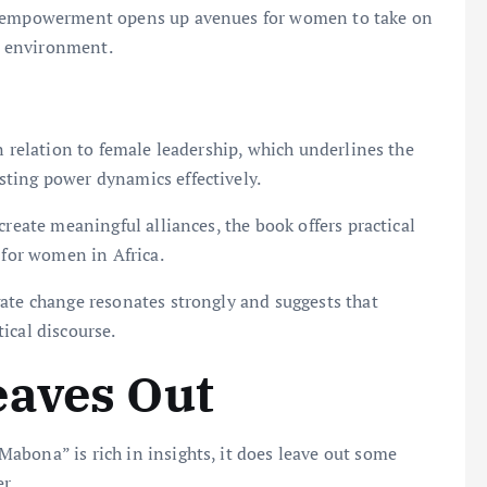
of empowerment opens up avenues for women to take on
al environment.
n relation to female leadership, which underlines the
ting power dynamics effectively.
create meaningful alliances, the book offers practical
 for women in Africa.
ate change resonates strongly and suggests that
ical discourse.
eaves Out
abona” is rich in insights, it does leave out some
r.