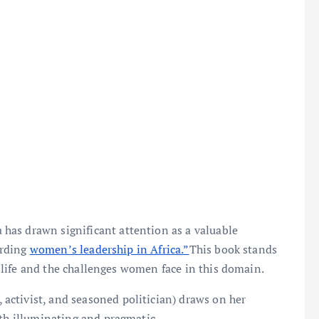
has drawn significant attention as a valuable
arding
women’s leadership in Africa.”
This book stands
al life and the challenges women face in this domain.
ctivist, and seasoned politician) draws on her
oth illuminating and pragmatic.