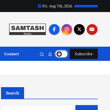
Fri. Aug 7th, 2026
Contact
Subscribe
Search