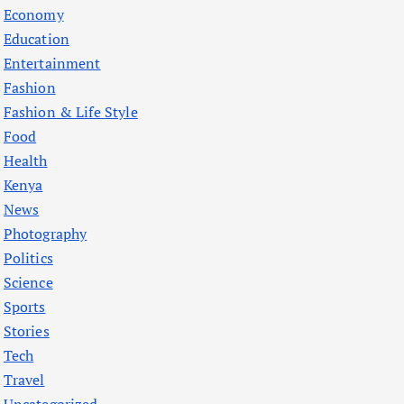
Economy
Education
Entertainment
Fashion
Fashion & Life Style
Food
Health
Kenya
News
Photography
Politics
Science
Sports
Stories
Tech
Travel