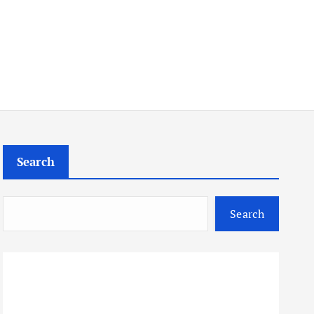
Search
Search