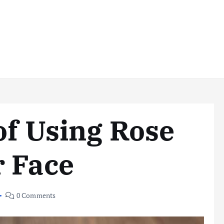
of Using Rose
r Face
0 Comments