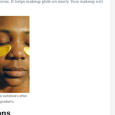
nvas. It helps makeup glide on easily. Your makeup will
ar outshines other
 products.
ons