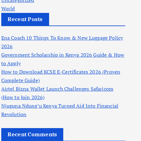
Uncategorized
World
Recent Posts
Ena Coach 10 Things To Know & New Luggage Policy
2026
Government Scholarship in Kenya 2026 Guide & How
to Apply
How to Download KCSE E-Certificates 2026 (Proven
Complete Guide)
Airtel Bizna Wallet Launch Challenges Safaricom
(How to Join 2026)
Njuguna Ndung’u Kenya Turned Aid Into Financial
Revolution
Recent Comments