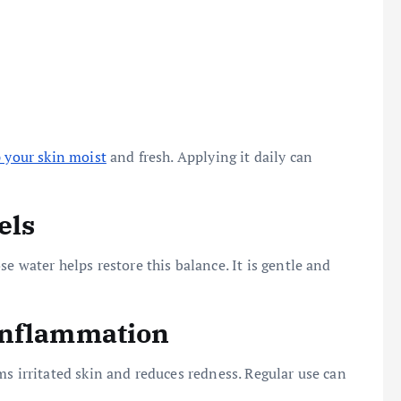
 your skin moist
and fresh. Applying it daily can
els
e water helps restore this balance. It is gentle and
Inflammation
ms irritated skin and reduces redness. Regular use can