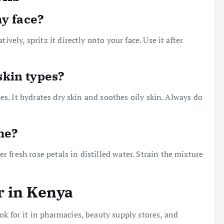
my face?
ively, spritz it directly onto your face. Use it after
 skin types?
pes. It hydrates dry skin and soothes oily skin. Always do
me?
fresh rose petals in distilled water. Strain the mixture
r in Kenya
k for it in pharmacies, beauty supply stores, and