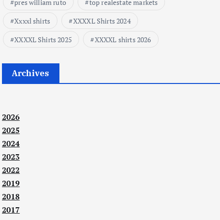
pres william ruto
top realestate markets
Xxxxl shirts
XXXXL Shirts 2024
XXXXL Shirts 2025
XXXXL shirts 2026
Archives
2026
2025
2024
2023
2022
2019
2018
2017