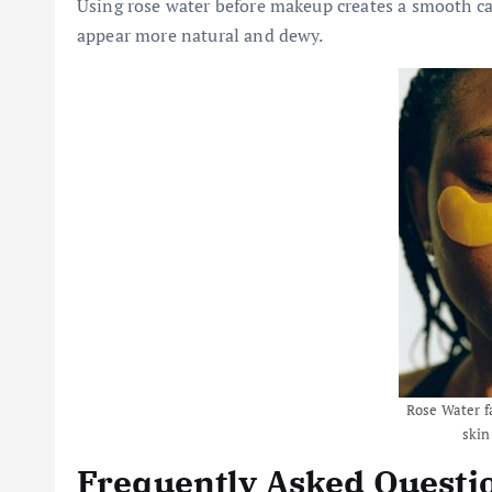
Using rose water before makeup creates a smooth ca
appear more natural and dewy.
Rose Water f
skin
Frequently Asked Questi