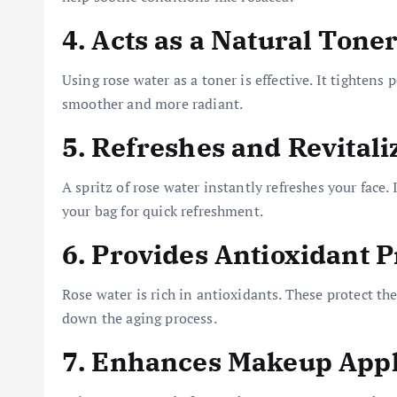
4. Acts as a Natural Tone
Using rose water as a toner is effective. It tightens
smoother and more radiant.
5. Refreshes and Revitali
A spritz of rose water instantly refreshes your face.
your bag for quick refreshment.
6. Provides Antioxidant P
Rose water is rich in antioxidants. These protect th
down the aging process.
7. Enhances Makeup Appl