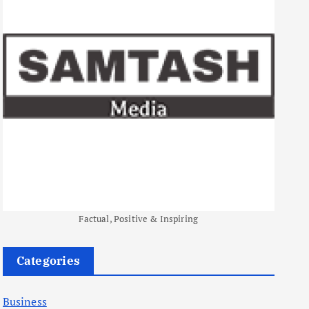
Factual, Positive & Inspiring
Categories
Business