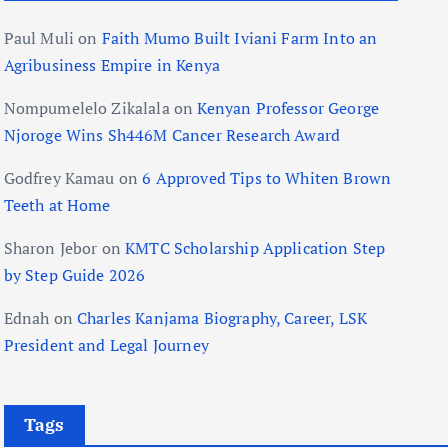
Paul Muli
on
Faith Mumo Built Iviani Farm Into an
Agribusiness Empire in Kenya
Nompumelelo Zikalala
on
Kenyan Professor George
Njoroge Wins Sh446M Cancer Research Award
Godfrey Kamau
on
6 Approved Tips to Whiten Brown
Teeth at Home
Sharon Jebor
on
KMTC Scholarship Application Step
by Step Guide 2026
Ednah
on
Charles Kanjama Biography, Career, LSK
President and Legal Journey
Tags