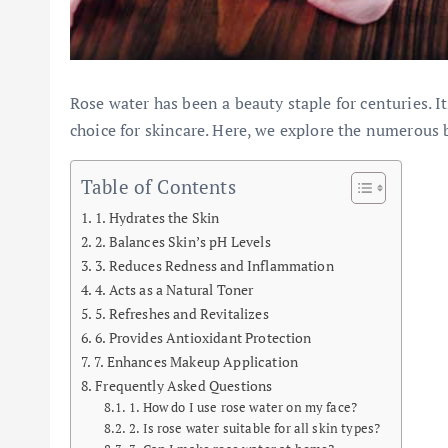
Rose water has been a beauty staple for centuries. 
choice for skincare. Here, we explore the numerous b
Table of Contents
1. Hydrates the Skin
2. Balances Skin’s pH Levels
3. Reduces Redness and Inflammation
4. Acts as a Natural Toner
5. Refreshes and Revitalizes
6. Provides Antioxidant Protection
7. Enhances Makeup Application
Frequently Asked Questions
1. How do I use rose water on my face?
2. Is rose water suitable for all skin types?