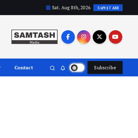
Sat. Aug 8th, 2026
5:49:18 AM
y
Contact
Subscribe