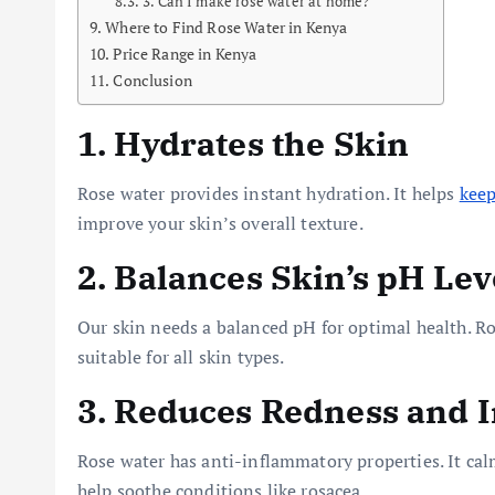
3. Can I make rose water at home?
Where to Find Rose Water in Kenya
Price Range in Kenya
Conclusion
1. Hydrates the Skin
Rose water provides instant hydration. It helps
keep
improve your skin’s overall texture.
2. Balances Skin’s pH Lev
Our skin needs a balanced pH for optimal health. Ros
suitable for all skin types.
3. Reduces Redness and 
Rose water has anti-inflammatory properties. It cal
help soothe conditions like rosacea.