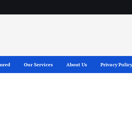
tured
Our Services
About Us
Privacy Polic