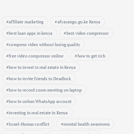
affiliate marketing
afyayangu.go.ke Kenya
best loan apps in kenya
best video compressor
compress video without losing quality
free video compressor online
how to get rich
how to invest in real estate in Kenya
how to invite friends to Deadlock
how to record zoom meeting on laptop
how to unban WhatsApp account
investing in real estate in Kenya
Israel-Hamas conflict
mental health awareness