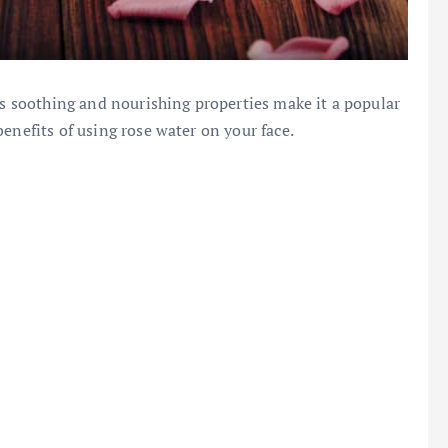
Its soothing and nourishing properties make it a popular
enefits of using rose water on your face.