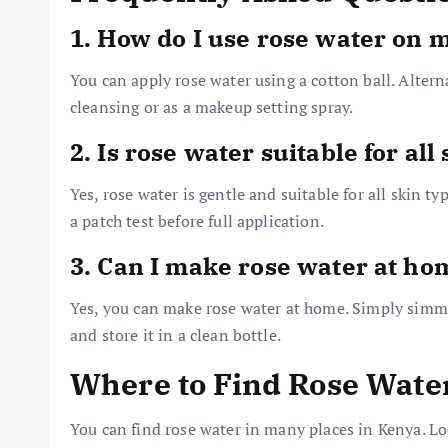
1. How do I use rose water on 
You can apply rose water using a cotton ball. Alternat
cleansing or as a makeup setting spray.
2. Is rose water suitable for all
Yes, rose water is gentle and suitable for all skin ty
a patch test before full application.
3. Can I make rose water at ho
Yes, you can make rose water at home. Simply simmer 
and store it in a clean bottle.
Where to Find Rose Wate
You can find rose water in many places in Kenya. Loo