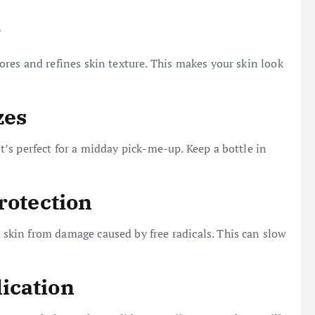
r
 pores and refines skin texture. This makes your skin look
zes
 It’s perfect for a midday pick-me-up. Keep a bottle in
rotection
e skin from damage caused by free radicals. This can slow
ication