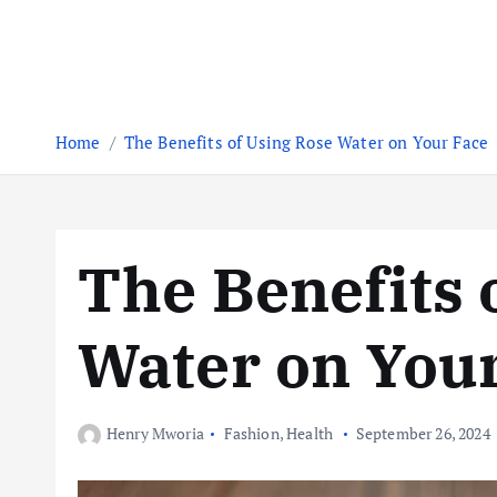
Home
The Benefits of Using Rose Water on Your Face
The Benefits 
Water on You
Henry Mworia
Fashion
,
Health
September 26, 2024