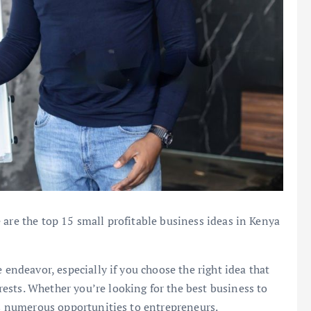
 are the top 15 small profitable business ideas in Kenya
 endeavor, especially if you choose the right idea that
ests. Whether you’re looking for the best business to
ers numerous opportunities to entrepreneurs.