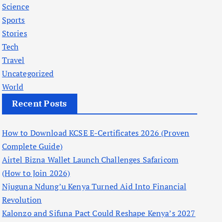
Science
Sports
Stories
Tech
Travel
Uncategorized
World
Recent Posts
How to Download KCSE E-Certificates 2026 (Proven
Complete Guide)
Airtel Bizna Wallet Launch Challenges Safaricom
(How to Join 2026)
Njuguna Ndung’u Kenya Turned Aid Into Financial
Revolution
Kalonzo and Sifuna Pact Could Reshape Kenya’s 2027