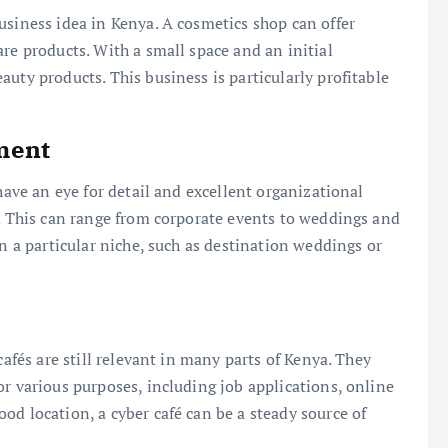
usiness idea in Kenya. A cosmetics shop can offer
re products. With a small space and an initial
uty products. This business is particularly profitable
ment
have an eye for detail and excellent organizational
s. This can range from corporate events to weddings and
in a particular niche, such as destination weddings or
cafés are still relevant in many parts of Kenya. They
or various purposes, including job applications, online
od location, a cyber café can be a steady source of