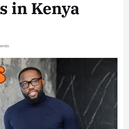
s in Kenya
ents