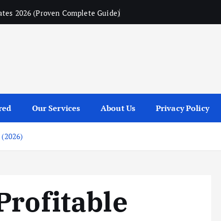
ates 2026 (Proven Complete Guide)
red
Our Services
About Us
Privacy Policy
 (2026)
Profitable