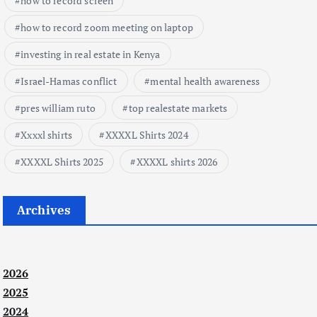
how to record screen
how to record zoom meeting on laptop
investing in real estate in Kenya
Israel-Hamas conflict
mental health awareness
pres william ruto
top realestate markets
Xxxxl shirts
XXXXL Shirts 2024
XXXXL Shirts 2025
XXXXL shirts 2026
Archives
2026
2025
2024