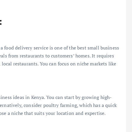
:
 food delivery service is one of the best small business
eals from restaurants to customers’ homes. It requires
h local restaurants. You can focus on niche markets like
iness ideas in Kenya. You can start by growing high-
ernatively, consider poultry farming, which has a quick
se a niche that suits your location and expertise.