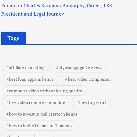
Ednah
on
Charles Kanjama Biography, Career, LSK
President and Legal Journey
Tags
affiliate marketing
afyayangu.go.ke Kenya
best loan apps in kenya
best video compressor
compress video without losing quality
free video compressor online
how to get rich
how to invest in real estate in Kenya
how to invite friends to Deadlock