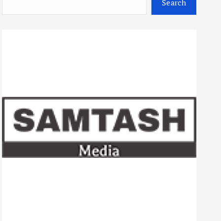
Search