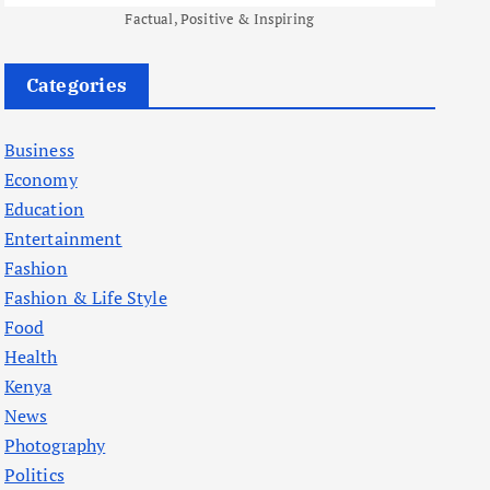
Factual, Positive & Inspiring
Categories
Business
Economy
Education
Entertainment
Fashion
Fashion & Life Style
Food
Health
Kenya
News
Photography
Politics