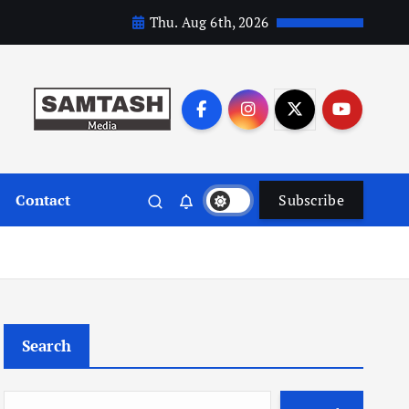
Thu. Aug 6th, 2026
Contact
Subscribe
Search