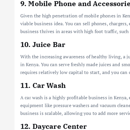
9.
Mobile Phone and Accessori
Given the high penetration of mobile phones in Keny
viable business idea. You can sell phones, chargers,
business thrives in areas with high foot traffic, suc
10.
Juice Bar
With the increasing awareness of healthy living, a j
in Kenya. You can serve freshly made juices and smo
requires relatively low capital to start, and you can
11.
Car Wash
A car wash is a highly profitable business in Kenya, 
equipment like pressure washers and vacuum cleaners
business is scalable, allowing you to add more servi
12.
Daycare Center