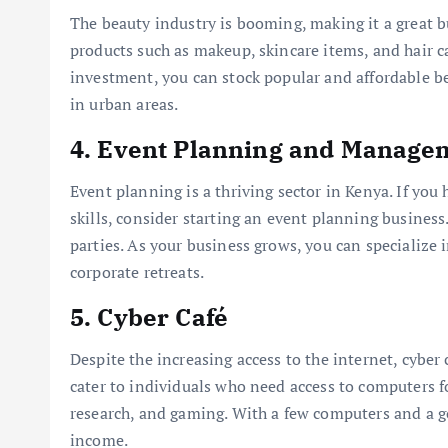
The beauty industry is booming, making it a great b
products such as makeup, skincare items, and hair ca
investment, you can stock popular and affordable bea
in urban areas.
4.
Event Planning and Manage
Event planning is a thriving sector in Kenya. If you 
skills, consider starting an event planning busines
parties. As your business grows, you can specialize 
corporate retreats.
5.
Cyber Café
Despite the increasing access to the internet, cyber 
cater to individuals who need access to computers f
research, and gaming. With a few computers and a go
income.