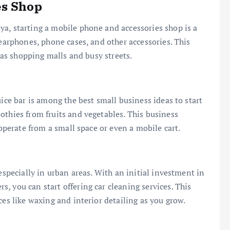
es Shop
a, starting a mobile phone and accessories shop is a
 earphones, phone cases, and other accessories. This
h as shopping malls and busy streets.
uice bar is among the best small business ideas to start
othies from fruits and vegetables. This business
 operate from a small space or even a mobile cart.
especially in urban areas. With an initial investment in
, you can start offering car cleaning services. This
ces like waxing and interior detailing as you grow.