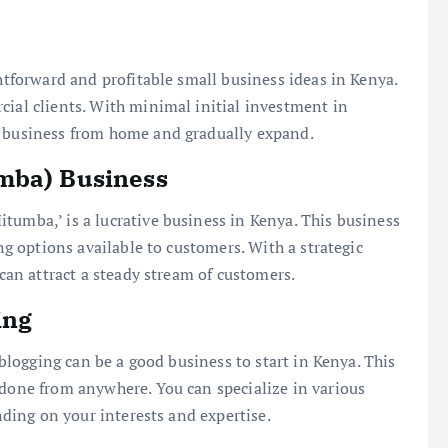
ghtforward and profitable small business ideas in Kenya.
cial clients. With minimal initial investment in
s business from home and gradually expand.
mba) Business
tumba,’ is a lucrative business in Kenya. This business
ing options available to customers. With a strategic
 can attract a steady stream of customers.
ing
d blogging can be a good business to start in Kenya. This
 done from anywhere. You can specialize in various
ending on your interests and expertise.