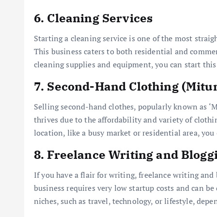
6.
Cleaning Services
Starting a cleaning service is one of the most strai
This business caters to both residential and commer
cleaning supplies and equipment, you can start thi
7.
Second-Hand Clothing (Mitu
Selling second-hand clothes, popularly known as ‘Mi
thrives due to the affordability and variety of cloth
location, like a busy market or residential area, you
8.
Freelance Writing and Blogg
If you have a flair for writing, freelance writing an
business requires very low startup costs and can be
niches, such as travel, technology, or lifestyle, dep