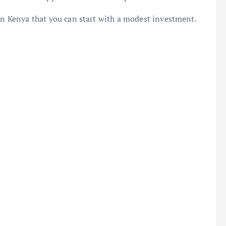
 in Kenya that you can start with a modest investment.