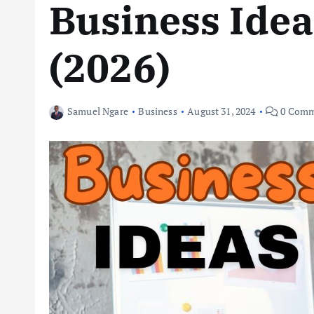
Business Idea
(2026)
Samuel Ngare
Business
August 31, 2024
0 Comm