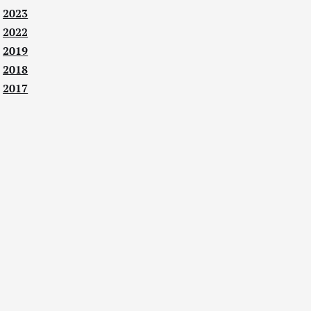
2023
2022
2019
2018
2017