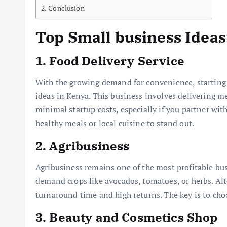
Conclusion
Top Small business Ideas
1.
Food Delivery Service
With the growing demand for convenience, starting a
ideas in Kenya. This business involves delivering m
minimal startup costs, especially if you partner wit
healthy meals or local cuisine to stand out.
2.
Agribusiness
Agribusiness remains one of the most profitable bus
demand crops like avocados, tomatoes, or herbs. Alt
turnaround time and high returns. The key is to choo
3.
Beauty and Cosmetics Shop