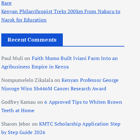
Race
Kenyan Philanthropist Treks 200km From Nakuru to
Narok for Education
Recent Comments
Paul Muli
on
Faith Mumo Built Iviani Farm Into an
Agribusiness Empire in Kenya
Nompumelelo Zikalala
on
Kenyan Professor George
Njoroge Wins Sh446M Cancer Research Award
Godfrey Kamau
on
6 Approved Tips to Whiten Brown
Teeth at Home
Sharon Jebor
on
KMTC Scholarship Application Step
by Step Guide 2026