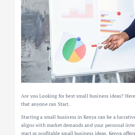
Are you Looking for best small business ideas? Here
that anyone can Start.
Starting a small business in Kenya can be a lucrative
aligns with market demands and your personal inter
start or profitable small business ideas, Kenya off