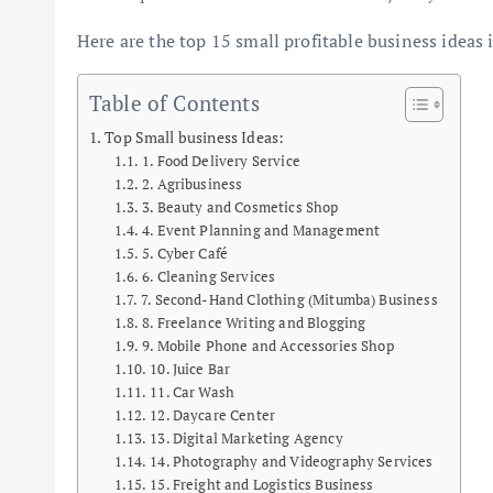
Here are the top 15 small profitable business ideas
Table of Contents
Top Small business Ideas:
1. Food Delivery Service
2. Agribusiness
3. Beauty and Cosmetics Shop
4. Event Planning and Management
5. Cyber Café
6. Cleaning Services
7. Second-Hand Clothing (Mitumba) Business
8. Freelance Writing and Blogging
9. Mobile Phone and Accessories Shop
10. Juice Bar
11. Car Wash
12. Daycare Center
13. Digital Marketing Agency
14. Photography and Videography Services
15. Freight and Logistics Business