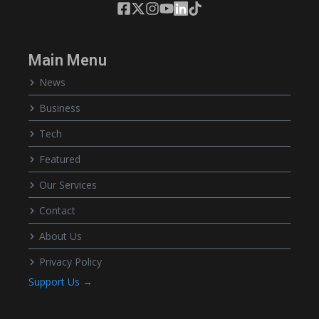
Main Menu
News
Business
Tech
Featured
Our Services
Contact
About Us
Privacy Policy
Support Us →