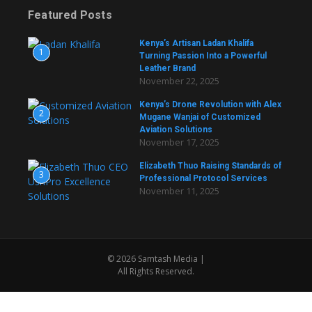
Featured Posts
Kenya’s Artisan Ladan Khalifa
1
Turning Passion Into a Powerful
Leather Brand
November 22, 2025
Kenya’s Drone Revolution with Alex
2
Mugane Wanjai of Customized
Aviation Solutions
November 17, 2025
Elizabeth Thuo Raising Standards of
3
Professional Protocol Services
November 11, 2025
© 2026 Samtash Media |
All Rights Reserved.