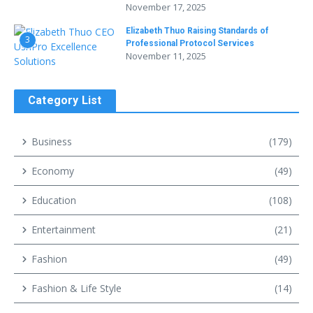
November 17, 2025
Elizabeth Thuo Raising Standards of
3
Professional Protocol Services
November 11, 2025
Category List
Business
(179)
Economy
(49)
Education
(108)
Entertainment
(21)
Fashion
(49)
Fashion & Life Style
(14)