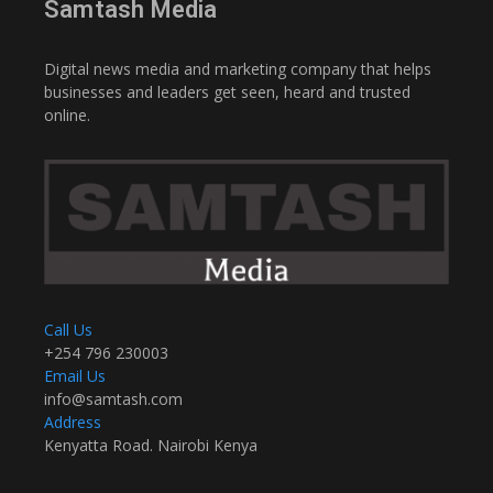
Samtash Media
Digital news media and marketing company that helps
businesses and leaders get seen, heard and trusted
online.
Call Us
+254 796 230003
Email Us
info@samtash.com
Address
Kenyatta Road. Nairobi Kenya