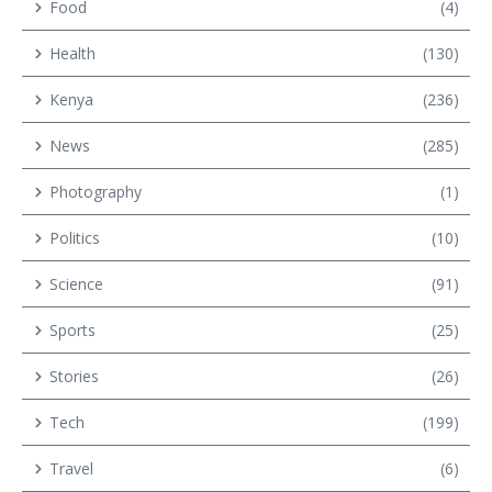
Food
(4)
Health
(130)
Kenya
(236)
News
(285)
Photography
(1)
Politics
(10)
Science
(91)
Sports
(25)
Stories
(26)
Tech
(199)
Travel
(6)