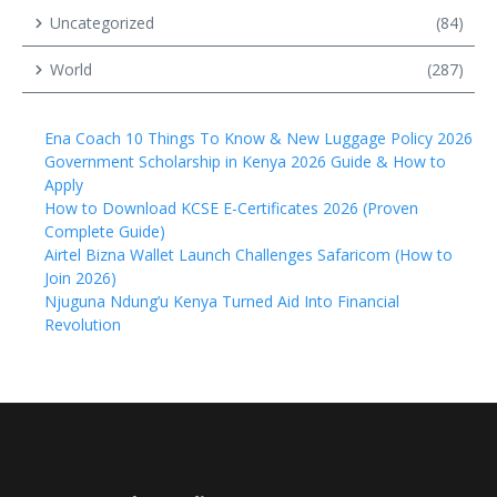
Uncategorized
(84)
World
(287)
Ena Coach 10 Things To Know & New Luggage Policy 2026
Government Scholarship in Kenya 2026 Guide & How to
Apply
How to Download KCSE E-Certificates 2026 (Proven
Complete Guide)
Airtel Bizna Wallet Launch Challenges Safaricom (How to
Join 2026)
Njuguna Ndung’u Kenya Turned Aid Into Financial
Revolution