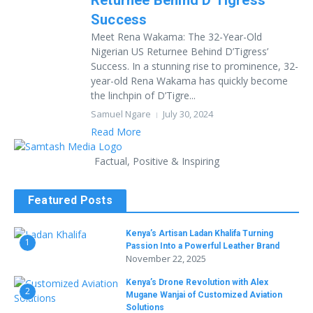
Returnee Behind D’Tigress’
Success
Meet Rena Wakama: The 32-Year-Old
Nigerian US Returnee Behind D’Tigress’
Success. In a stunning rise to prominence, 32-
year-old Rena Wakama has quickly become
the linchpin of D’Tigre...
Samuel Ngare
July 30, 2024
Read More
Factual, Positive & Inspiring
Featured Posts
Kenya’s Artisan Ladan Khalifa Turning
1
Passion Into a Powerful Leather Brand
November 22, 2025
Kenya’s Drone Revolution with Alex
2
Mugane Wanjai of Customized Aviation
Solutions