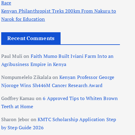
Race
Kenyan Philanthropist Treks 200km From Nakuru to
Narok for Education
Recent Comments
Paul Muli
on
Faith Mumo Built Iviani Farm Into an
Agribusiness Empire in Kenya
Nompumelelo Zikalala
on
Kenyan Professor George
Njoroge Wins Sh446M Cancer Research Award
Godfrey Kamau
on
6 Approved Tips to Whiten Brown
Teeth at Home
Sharon Jebor
on
KMTC Scholarship Application Step
by Step Guide 2026