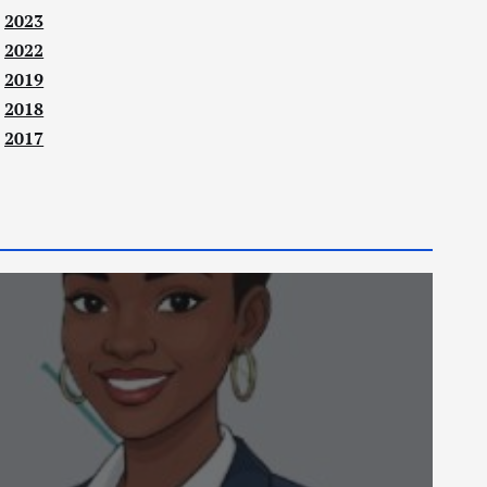
2023
2022
2019
2018
2017