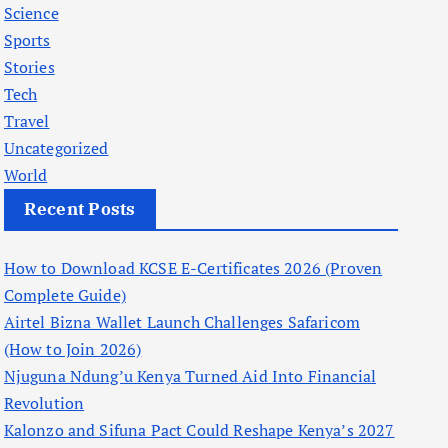
Science
Sports
Stories
Tech
Travel
Uncategorized
World
Recent Posts
How to Download KCSE E-Certificates 2026 (Proven
Complete Guide)
Airtel Bizna Wallet Launch Challenges Safaricom
(How to Join 2026)
Njuguna Ndung’u Kenya Turned Aid Into Financial
Revolution
Kalonzo and Sifuna Pact Could Reshape Kenya’s 2027