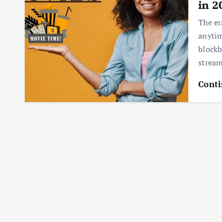
in 2
The er
anytim
blockb
strea
Conti