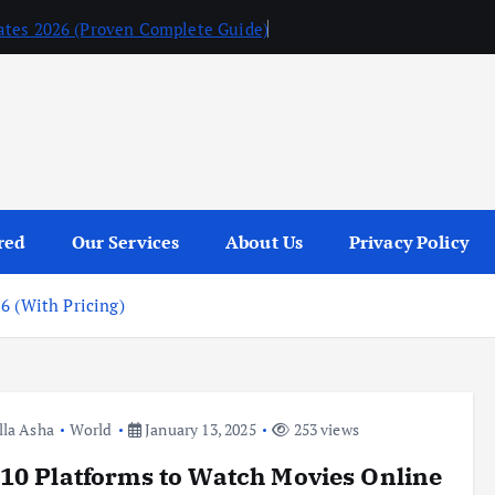
ates 2026 (Proven Complete Guide)
red
Our Services
About Us
Privacy Policy
6 (With Pricing)
lla Asha
World
January 13, 2025
253 views
10 Platforms to Watch Movies Online