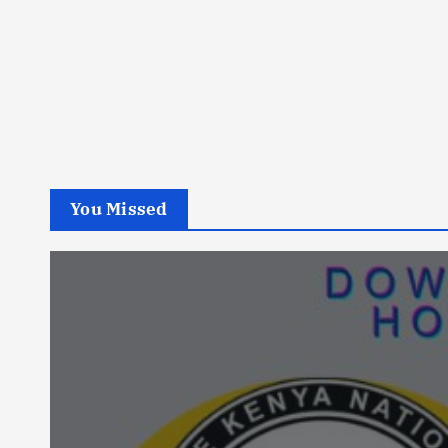
You Missed