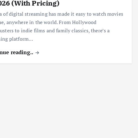
026 (With Pricing)
a of digital streaming has made it easy to watch movies
e, anywhere in the world. From Hollywood
usters to indie films and family classics, there’s a
ming platform…
nue reading..