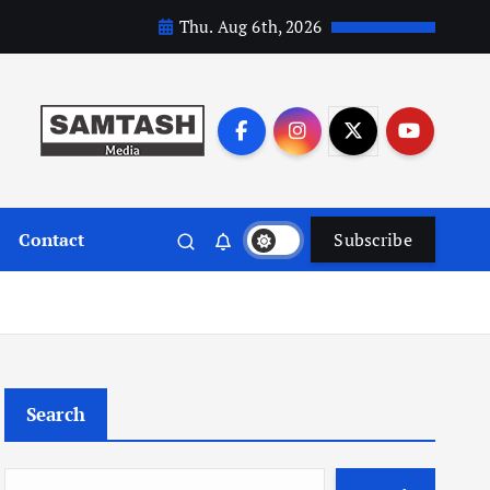
Thu. Aug 6th, 2026
Contact
Subscribe
Search