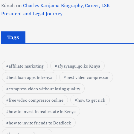
Ednah
on
Charles Kanjama Biography, Career, LSK
President and Legal Journey
Tags
affiliate marketing
afyayangu.go.ke Kenya
best loan apps in kenya
best video compressor
compress video without losing quality
free video compressor online
how to get rich
how to invest in real estate in Kenya
how to invite friends to Deadlock