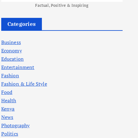
Factual, Positive & Inspiring
Categories
Business
Economy
Education
Entertainment
Fashion
Fashion & Life Style
Food
Health
Kenya
News
Photography
Politics