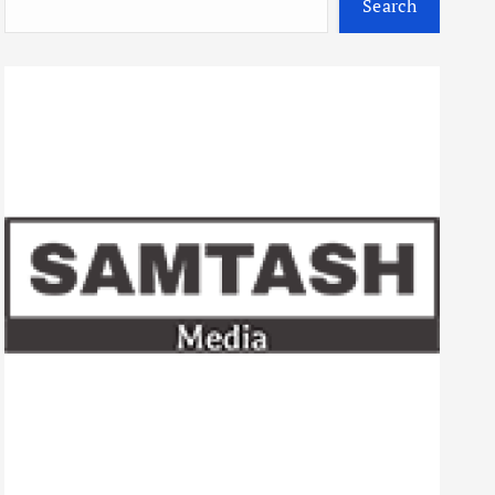
Search