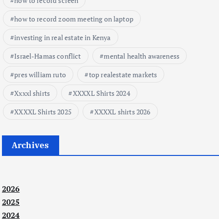
how to record screen
how to record zoom meeting on laptop
investing in real estate in Kenya
Israel-Hamas conflict
mental health awareness
pres william ruto
top realestate markets
Xxxxl shirts
XXXXL Shirts 2024
XXXXL Shirts 2025
XXXXL shirts 2026
Archives
2026
2025
2024