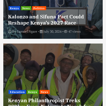
Kenya
News
Politics
Kalonzo and Sifuna Pact Could
Reshape Kenya’s 2027 Race
By
Samuel Ngare
July 30, 2026
47 views
Education
Kenya
News
Kenyan Philanthropist Treks