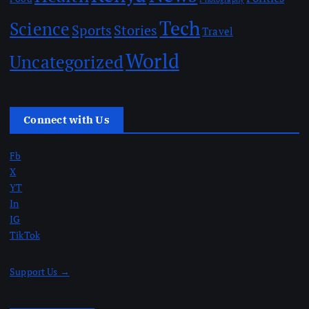
Tech
Science
Sports
Stories
Travel
World
Uncategorized
Connect with Us
Fb
X
YT
In
IG
TikTok
Support Us →