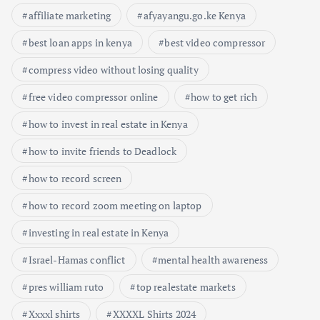
affiliate marketing
afyayangu.go.ke Kenya
best loan apps in kenya
best video compressor
compress video without losing quality
free video compressor online
how to get rich
how to invest in real estate in Kenya
how to invite friends to Deadlock
how to record screen
how to record zoom meeting on laptop
investing in real estate in Kenya
Israel-Hamas conflict
mental health awareness
pres william ruto
top realestate markets
Xxxxl shirts
XXXXL Shirts 2024