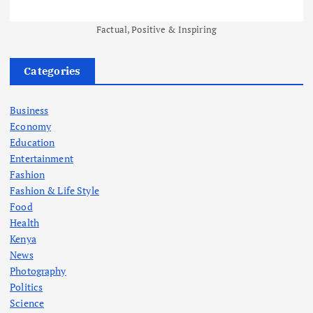
Factual, Positive & Inspiring
Categories
Business
Economy
Education
Entertainment
Fashion
Fashion & Life Style
Food
Health
Kenya
News
Photography
Politics
Science