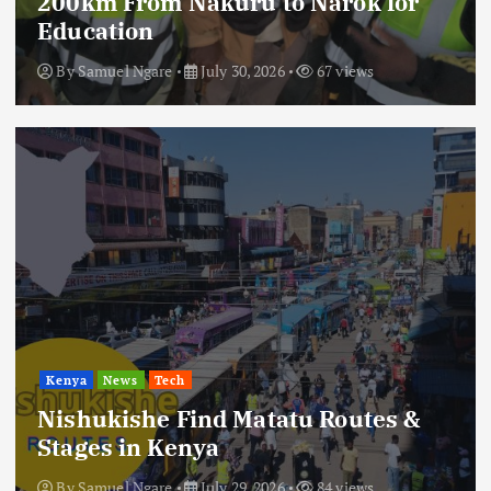
200km From Nakuru to Narok for
Education
By
Samuel Ngare
July 30, 2026
67 views
Kenya
News
Tech
Nishukishe Find Matatu Routes &
Stages in Kenya
By
Samuel Ngare
July 29, 2026
84 views