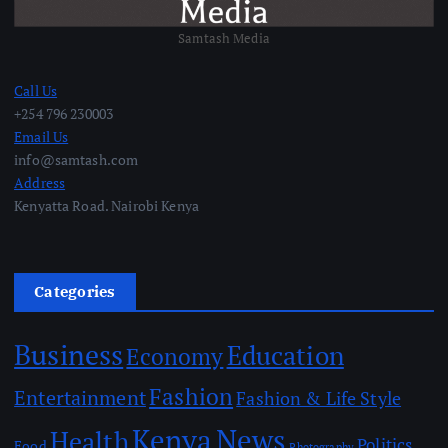
Samtash Media
Call Us
+254 796 230003
Email Us
info@samtash.com
Address
Kenyatta Road. Nairobi Kenya
Categories
Business
Education
Economy
Fashion
Entertainment
Fashion & Life Style
Kenya
News
Health
Politics
Food
Photography