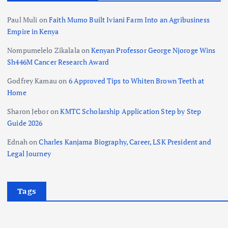
Paul Muli
on
Faith Mumo Built Iviani Farm Into an Agribusiness
Empire in Kenya
Nompumelelo Zikalala
on
Kenyan Professor George Njoroge Wins
Sh446M Cancer Research Award
Godfrey Kamau
on
6 Approved Tips to Whiten Brown Teeth at
Home
Sharon Jebor
on
KMTC Scholarship Application Step by Step
Guide 2026
Ednah
on
Charles Kanjama Biography, Career, LSK President and
Legal Journey
Tags