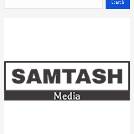
Search