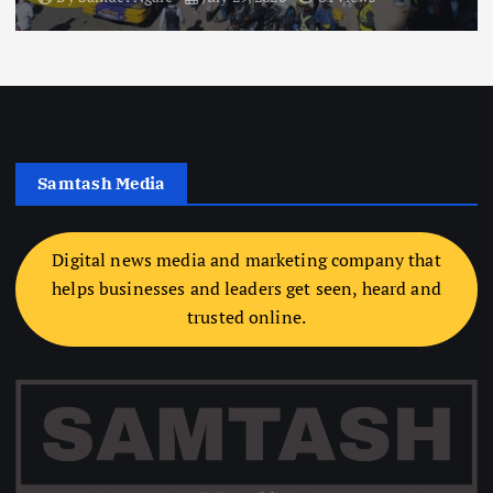
Samtash Media
Digital news media and marketing company that
helps businesses and leaders get seen, heard and
trusted online.