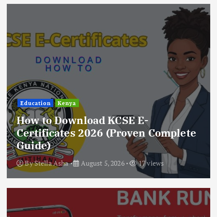
Education
Kenya
How to Download KCSE E-
Certificates 2026 (Proven Complete
Guide)
By
Stella Asha
August 5, 2026
17 views