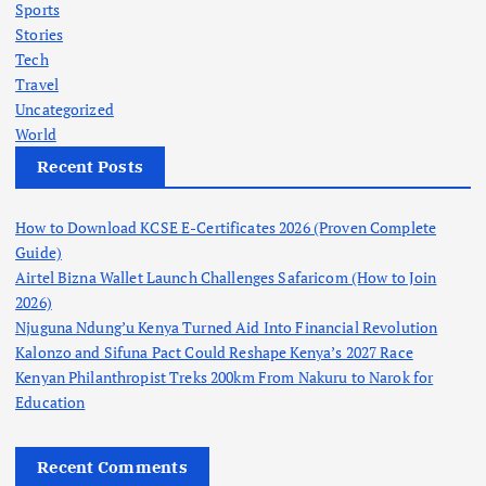
Sports
Stories
Tech
Travel
Uncategorized
World
Recent Posts
How to Download KCSE E-Certificates 2026 (Proven Complete
Guide)
Airtel Bizna Wallet Launch Challenges Safaricom (How to Join
2026)
Njuguna Ndung’u Kenya Turned Aid Into Financial Revolution
Kalonzo and Sifuna Pact Could Reshape Kenya’s 2027 Race
Kenyan Philanthropist Treks 200km From Nakuru to Narok for
Education
Recent Comments