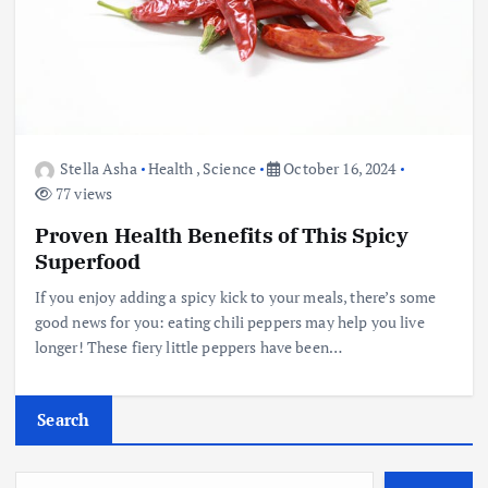
Stella Asha
Health
,
Science
October 16, 2024
77 views
Proven Health Benefits of This Spicy
Superfood
If you enjoy adding a spicy kick to your meals, there’s some
good news for you: eating chili peppers may help you live
longer! These fiery little peppers have been…
Search