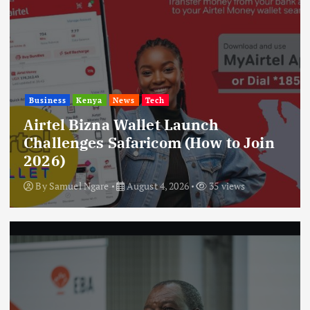
Business
Kenya
News
Tech
Airtel Bizna Wallet Launch
Challenges Safaricom (How to Join
2026)
By
Samuel Ngare
August 4, 2026
35 views