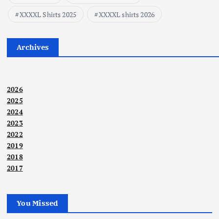
XXXXL Shirts 2025
XXXXL shirts 2026
Archives
2026
2025
2024
2023
2022
2019
2018
2017
You Missed