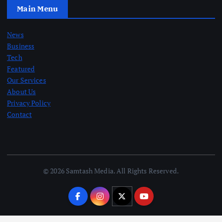
Main Menu
News
Business
Tech
Featured
Our Services
About Us
Privacy Policy
Contact
© 2026 Samtash Media. All Rights Reserved.