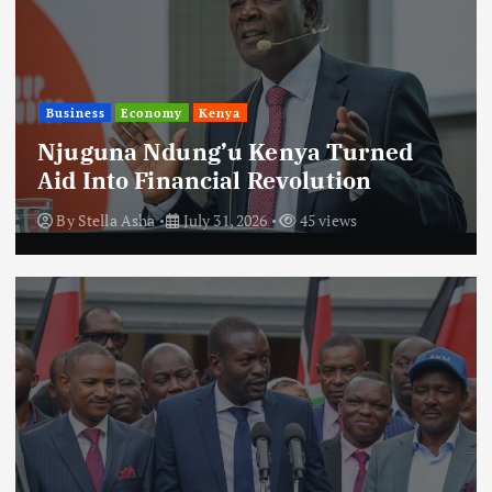
Business
Economy
Kenya
Njuguna Ndung’u Kenya Turned
Aid Into Financial Revolution
By
Stella Asha
July 31, 2026
45 views