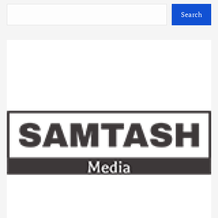
Search