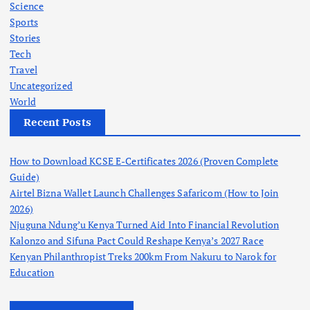
Science
Sports
Stories
Tech
Travel
Uncategorized
World
Recent Posts
How to Download KCSE E-Certificates 2026 (Proven Complete
Guide)
Airtel Bizna Wallet Launch Challenges Safaricom (How to Join
2026)
Njuguna Ndung’u Kenya Turned Aid Into Financial Revolution
Kalonzo and Sifuna Pact Could Reshape Kenya’s 2027 Race
Kenyan Philanthropist Treks 200km From Nakuru to Narok for
Education