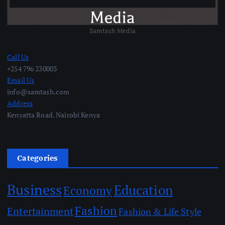
Samtash Media
Call Us
+254 796 230003
Email Us
info@samtash.com
Address
Kenyatta Road. Nairobi Kenya
Categories
Business
Education
Economy
Fashion
Entertainment
Fashion & Life Style