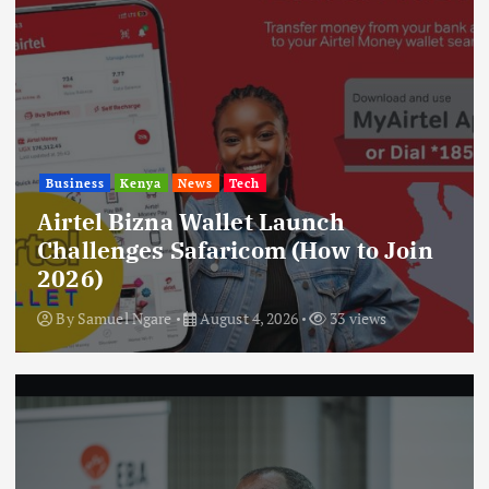
Business
Kenya
News
Tech
Airtel Bizna Wallet Launch
Challenges Safaricom (How to Join
2026)
By
Samuel Ngare
August 4, 2026
33 views