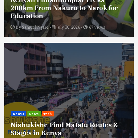
200km From Nakuru to Narok for
Education
By
Samuel Ngare
July 30, 2026
67 views
Kenya
News
Tech
Nishukishe Find Matatu Routes &
Stages in Kenya