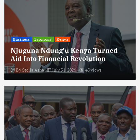
Business
Economy
Kenya
Njuguna Ndung’u Kenya Turned
Aid Into Financial Revolution
By
Stella Asha
July 31, 2026
45 views