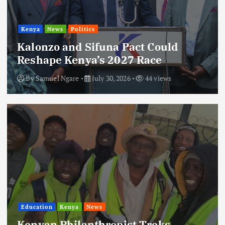
Kenya
News
Politics
Kalonzo and Sifuna Pact Could
Reshape Kenya’s 2027 Race
By
Samuel Ngare
July 30, 2026
44 views
Education
Kenya
News
Kenyan Philanthropist Treks