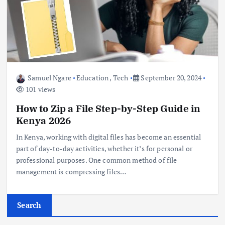
Samuel Ngare
Education
,
Tech
September 20, 2024
101 views
How to Zip a File Step-by-Step Guide in
Kenya 2026
In Kenya, working with digital files has become an essential
part of day-to-day activities, whether it’s for personal or
professional purposes. One common method of file
management is compressing files…
Search