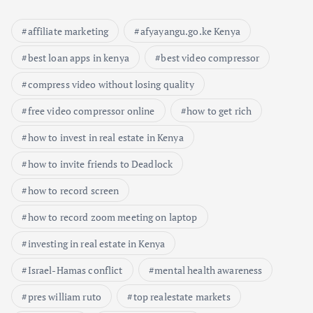
affiliate marketing
afyayangu.go.ke Kenya
best loan apps in kenya
best video compressor
compress video without losing quality
free video compressor online
how to get rich
how to invest in real estate in Kenya
how to invite friends to Deadlock
how to record screen
how to record zoom meeting on laptop
investing in real estate in Kenya
Israel-Hamas conflict
mental health awareness
pres william ruto
top realestate markets