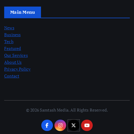
Main Menu
News
Business
Tech
Featured
Our Services
About Us
Privacy Policy
Contact
© 2026 Samtash Media. All Rights Reserved.