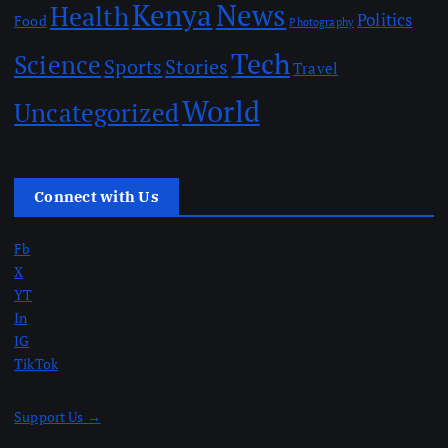
Kenya
News
Health
Politics
Food
Photography
Tech
Science
Sports
Stories
Travel
World
Uncategorized
Connect with Us
Fb
X
YT
In
IG
TikTok
Support Us →