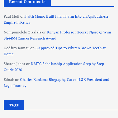
Recent Comments
Paul Muli
on
Faith Mumo Built Iviani Farm Into an Agribusiness
Empire in Kenya
Nompumelelo Zikalala
on
Kenyan Professor George Njoroge Wins
Sh446M Cancer Research Award
Godfrey Kamau
on
6 Approved Tips to Whiten Brown Teeth at
Home
Sharon Jebor
on
KMTC Scholarship Application Step by Step
Guide 2026
Ednah
on
Charles Kanjama Biography, Career, LSK President and
Legal Journey
Tags