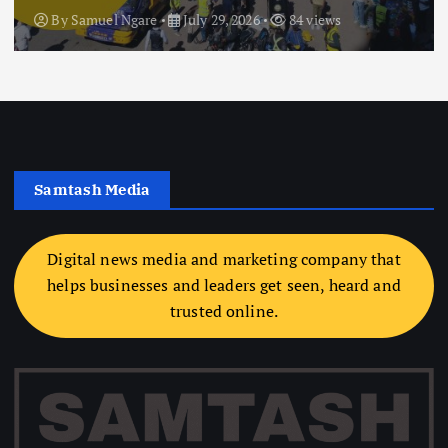
By
Samuel Ngare
July 29, 2026
84 views
Samtash Media
Digital news media and marketing company that
helps businesses and leaders get seen, heard and
trusted online.