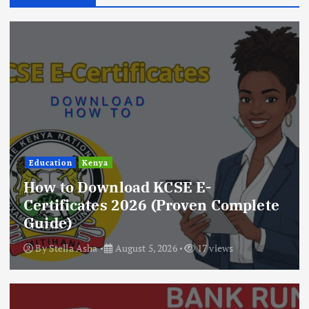
Education
Kenya
How to Download KCSE E-
Certificates 2026 (Proven Complete
Guide)
By
Stella Asha
August 5, 2026
17 views