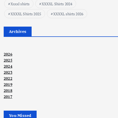
Xxxxl shirts
XXXXL Shirts 2024
XXXXL Shirts 2025
XXXXL shirts 2026
Archives
2026
2025
2024
2023
2022
2019
2018
2017
You Missed