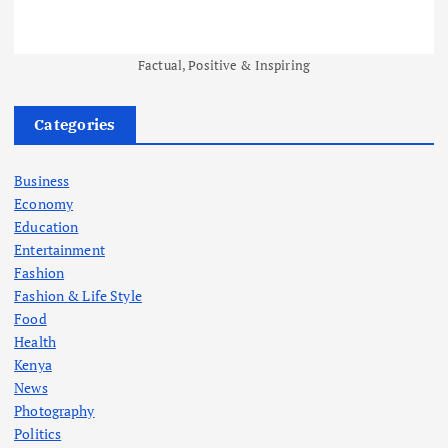
Factual, Positive & Inspiring
Categories
Business
Economy
Education
Entertainment
Fashion
Fashion & Life Style
Food
Health
Kenya
News
Photography
Politics