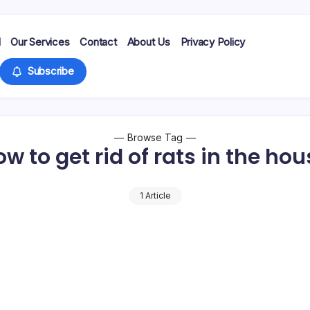
d
Our Services
Contact
About Us
Privacy Policy
Subscribe
Browse Tag
w to get rid of rats in the ho
1 Article