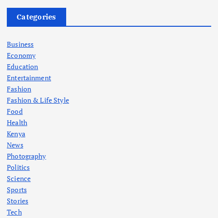
Categories
Business
Economy
Education
Entertainment
Fashion
Fashion & Life Style
Food
Health
Kenya
News
Photography
Politics
Science
Sports
Stories
Tech