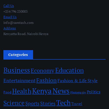
Call Us
+254 796 230003
Email Us
info@samtash.com
Address
Kenyatta Road. Nairobi Kenya
Categories
Business
Education
Economy
Fashion
Entertainment
Fashion & Life Style
Kenya
News
Health
Politics
Food
Photography
Tech
Science
Sports
Stories
Travel