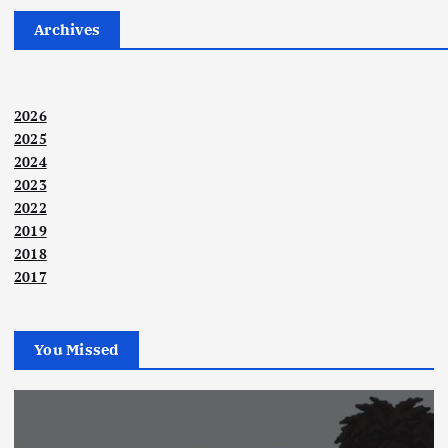
Archives
2026
2025
2024
2023
2022
2019
2018
2017
You Missed