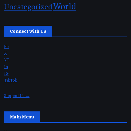
World
Uncategorized
Connect with Us
Fb
X
YT
In
IG
TikTok
Support Us →
Main Menu