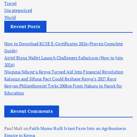
Travel
Uncategorized
World
Recent Posts
How to Download KCSE E-Certificates 2026 (Proven Complete
Guide)
Airtel Bizna Wallet Launch Challenges Safaricom (How to Join
2026)
Njuguna Ndung’u Kenya Turned Aid Into Financial Revolution
Kalonzo and Sifuna Pact Could Reshape Kenya’s 2027 Race
Kenyan Philanthropist Treks 200km From Nakuru to Narok for
Education
Recent Comments
Paul Muli
on
Faith Mumo Built Iviani Farm Into an Agribusiness
Empire in Kenya