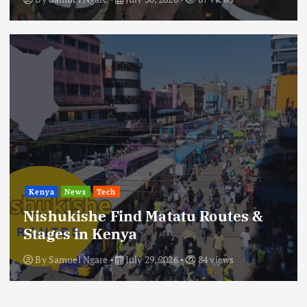
Kenya
News
Tech
Nishukishe Find Matatu Routes &
Stages in Kenya
By
Samuel Ngare
July 29, 2026
84 views