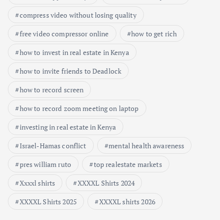
compress video without losing quality
free video compressor online
how to get rich
how to invest in real estate in Kenya
how to invite friends to Deadlock
how to record screen
how to record zoom meeting on laptop
investing in real estate in Kenya
Israel-Hamas conflict
mental health awareness
pres william ruto
top realestate markets
Xxxxl shirts
XXXXL Shirts 2024
XXXXL Shirts 2025
XXXXL shirts 2026