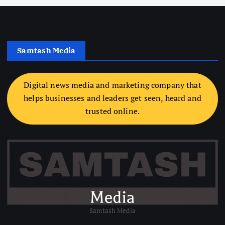
Samtash Media
Digital news media and marketing company that
helps businesses and leaders get seen, heard and
trusted online.
Samtash Media