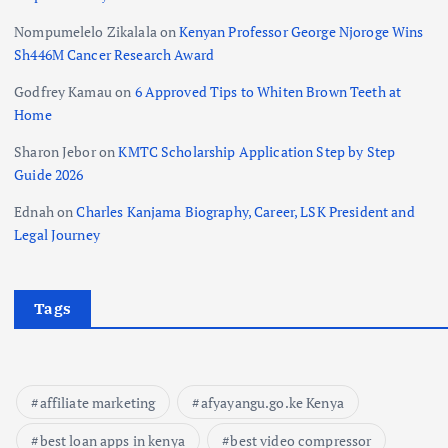
Nompumelelo Zikalala
on
Kenyan Professor George Njoroge Wins
Sh446M Cancer Research Award
Godfrey Kamau
on
6 Approved Tips to Whiten Brown Teeth at
Home
Sharon Jebor
on
KMTC Scholarship Application Step by Step
Guide 2026
Ednah
on
Charles Kanjama Biography, Career, LSK President and
Legal Journey
Tags
affiliate marketing
afyayangu.go.ke Kenya
best loan apps in kenya
best video compressor