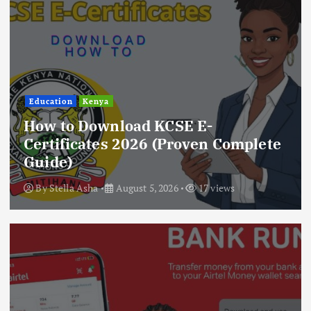
Education
Kenya
How to Download KCSE E-
Certificates 2026 (Proven Complete
Guide)
By
Stella Asha
August 5, 2026
17 views