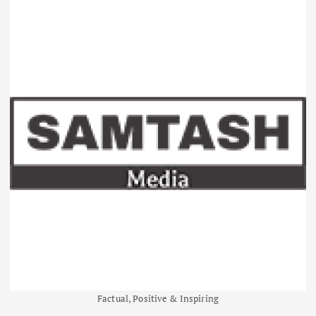
Factual, Positive & Inspiring