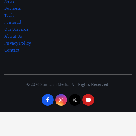
News
Business
Tech
Featured
Our Services
About Us
Privacy Policy
Contact
© 2026 Samtash Media. All Rights Reserved.