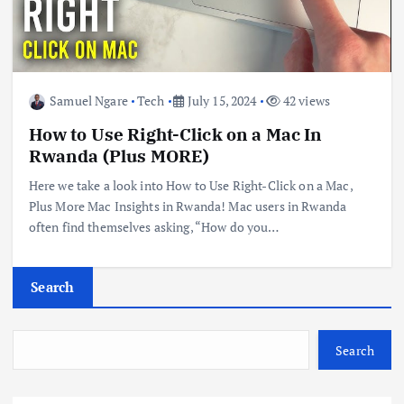
Samuel Ngare
Tech
July 15, 2024
42 views
How to Use Right-Click on a Mac In
Rwanda (Plus MORE)
Here we take a look into How to Use Right-Click on a Mac,
Plus More Mac Insights in Rwanda! Mac users in Rwanda
often find themselves asking, “How do you…
Search
Search