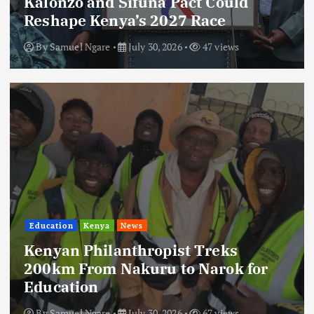
Kalonzo and Sifuna Pact Could
Reshape Kenya’s 2027 Race
By
Samuel Ngare
July 30, 2026
47 views
Education
Kenya
News
Kenyan Philanthropist Treks
200km From Nakuru to Narok for
Education
By
Samuel Ngare
July 30, 2026
67 views