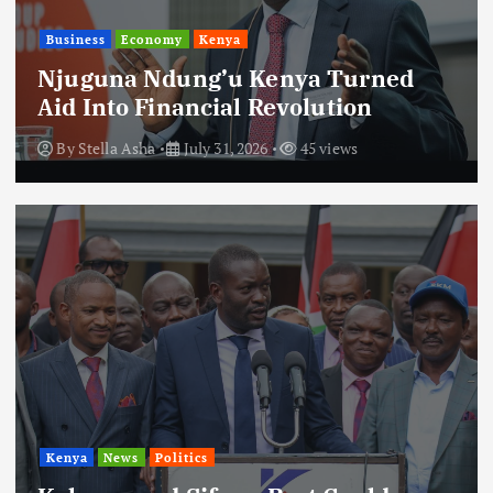
Business
Economy
Kenya
Njuguna Ndung’u Kenya Turned
Aid Into Financial Revolution
By
Stella Asha
July 31, 2026
45 views
Kenya
News
Politics