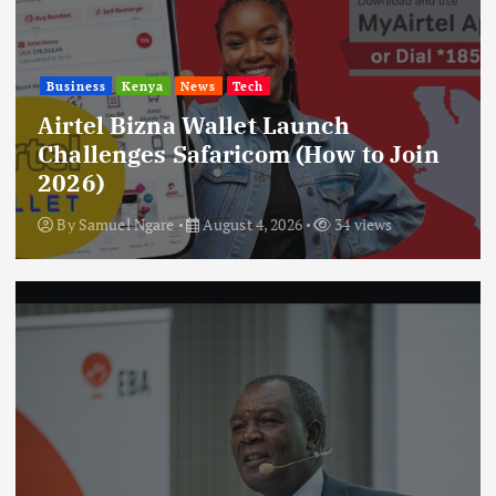
Business
Kenya
News
Tech
Airtel Bizna Wallet Launch
Challenges Safaricom (How to Join
2026)
By
Samuel Ngare
August 4, 2026
34 views