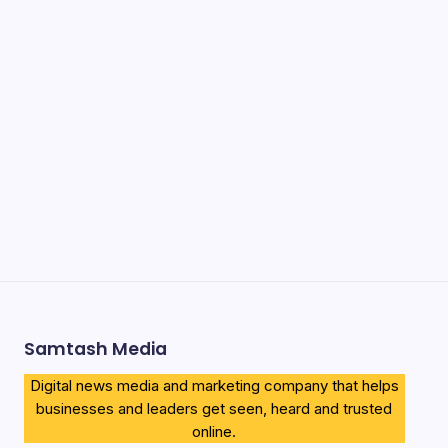
Recent Posts
Ena Coach 10 Things To Know & New Luggage Policy
2026
Government Scholarship in Kenya 2026 Guide & How to
Apply
How to Download KCSE E-Certificates 2026 (Proven
Complete Guide)
Airtel Bizna Wallet Launch Challenges Safaricom (How to
Join 2026)
Njuguna Ndung’u Kenya Turned Aid Into Financial
Revolution
Samtash Media
Digital news media and marketing company that helps
businesses and leaders get seen, heard and trusted
online.