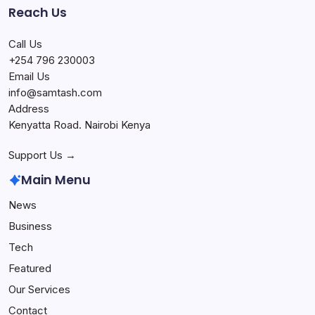
Reach Us
Call Us
+254 796 230003
Email Us
info@samtash.com
Address
Kenyatta Road. Nairobi Kenya
Support Us →
Main Menu
News
Business
Tech
Featured
Our Services
Contact