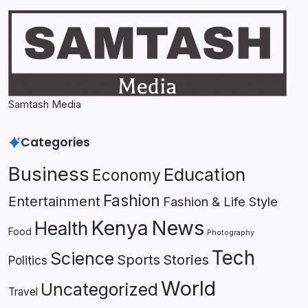
Samtash Media
Categories
Business
Education
Economy
Fashion
Entertainment
Fashion & Life Style
Kenya
News
Health
Food
Photography
Tech
Science
Sports
Stories
Politics
World
Uncategorized
Travel