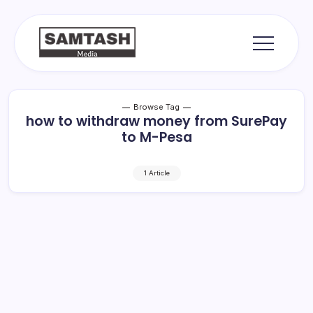
Skip
to
content
media
Samtash
Browse Tag
how to withdraw money from SurePay
to M-Pesa
1 Article