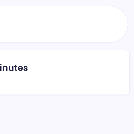
inutes