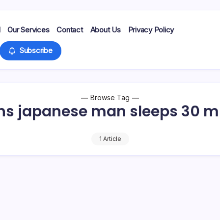
d
Our Services
Contact
About Us
Privacy Policy
Subscribe
Browse Tag
ns japanese man sleeps 30 m
1 Article