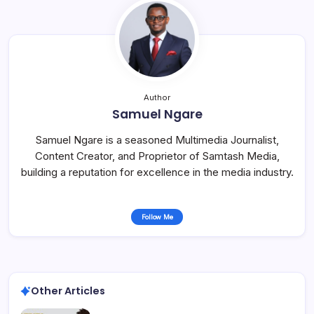
Author
Samuel Ngare
Samuel Ngare is a seasoned Multimedia Journalist,
Content Creator, and Proprietor of Samtash Media,
building a reputation for excellence in the media industry.
Follow Me
Other Articles