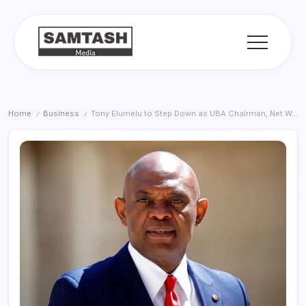
Skip
to
content
media
Samtash
Home
Business
Tony Elumelu to Step Down as UBA Chairman, Net Worth Hits $3.2 Billion
/
/