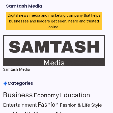
Samtash Media
Digital news media and marketing company that helps
businesses and leaders get seen, heard and trusted
online.
Samtash Media
Categories
Business
Education
Economy
Fashion
Entertainment
Fashion & Life Style