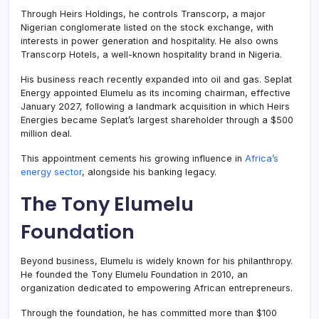
Through Heirs Holdings, he controls Transcorp, a major
Nigerian conglomerate listed on the stock exchange, with
interests in power generation and hospitality. He also owns
Transcorp Hotels, a well-known hospitality brand in Nigeria.
His business reach recently expanded into oil and gas. Seplat
Energy appointed Elumelu as its incoming chairman, effective
January 2027, following a landmark acquisition in which Heirs
Energies became Seplat’s largest shareholder through a $500
million deal.
This appointment cements his growing influence in
Africa’s
energy sector
, alongside his banking legacy.
The Tony Elumelu
Foundation
Beyond business, Elumelu is widely known for his philanthropy.
He founded the Tony Elumelu Foundation in 2010, an
organization dedicated to empowering African entrepreneurs.
Through the foundation, he has committed more than $100