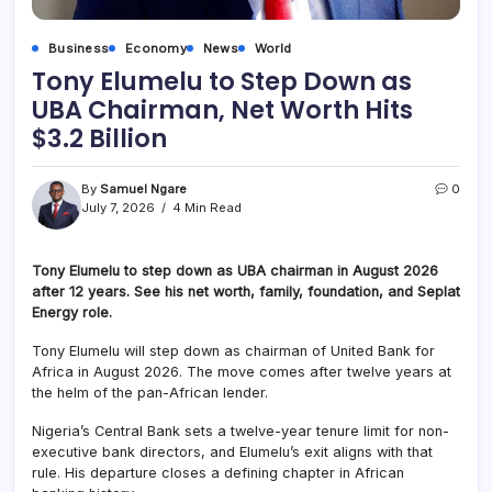
Business
Economy
News
World
Tony Elumelu to Step Down as
UBA Chairman, Net Worth Hits
$3.2 Billion
By
Samuel Ngare
0
July 7, 2026
4 Min Read
Tony Elumelu to step down as UBA chairman in August 2026
after 12 years. See his net worth, family, foundation, and Seplat
Energy role.
Tony Elumelu will step down as chairman of United Bank for
Africa in August 2026. The move comes after twelve years at
the helm of the pan-African lender.
Nigeria’s Central Bank sets a twelve-year tenure limit for non-
executive bank directors, and Elumelu’s exit aligns with that
rule. His departure closes a defining chapter in African