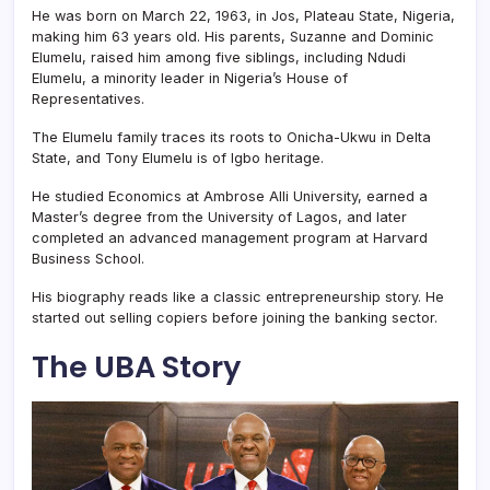
He was born on March 22, 1963, in Jos, Plateau State, Nigeria,
making him 63 years old. His parents, Suzanne and Dominic
Elumelu, raised him among five siblings, including Ndudi
Elumelu, a minority leader in Nigeria’s House of
Representatives.
The Elumelu family traces its roots to Onicha-Ukwu in Delta
State, and Tony Elumelu is of Igbo heritage.
He studied Economics at Ambrose Alli University, earned a
Master’s degree from the University of Lagos, and later
completed an advanced management program at Harvard
Business School.
His biography reads like a classic entrepreneurship story. He
started out selling copiers before joining the banking sector.
The UBA Story