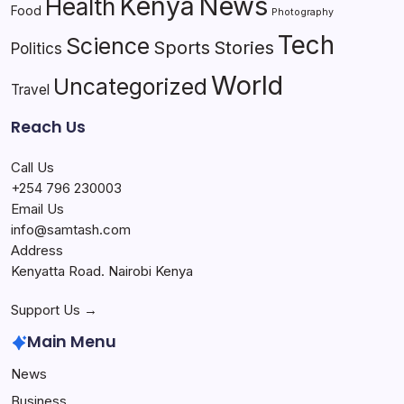
Kenya
News
Health
Food
Photography
Tech
Science
Sports
Stories
Politics
World
Uncategorized
Travel
Reach Us
Call Us
+254 796 230003
Email Us
info@samtash.com
Address
Kenyatta Road. Nairobi Kenya
Support Us →
Main Menu
News
Business