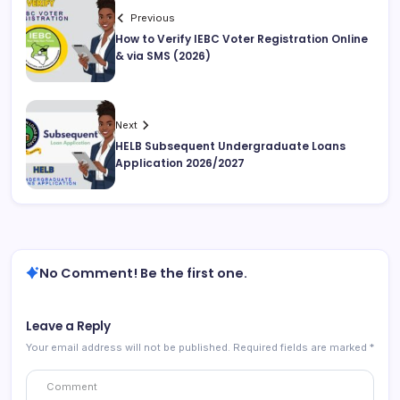
Previous
How to Verify IEBC Voter Registration Online
& via SMS (2026)
Next
HELB Subsequent Undergraduate Loans
Application 2026/2027
No Comment! Be the first one.
Leave a Reply
Your email address will not be published.
Required fields are marked
*