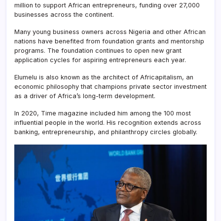
million to support African entrepreneurs, funding over 27,000
businesses across the continent.
Many young business owners across Nigeria and other African
nations have benefited from foundation grants and mentorship
programs. The foundation continues to open new grant
application cycles for aspiring entrepreneurs each year.
Elumelu is also known as the architect of Africapitalism, an
economic philosophy that champions private sector investment
as a driver of Africa’s long-term development.
In 2020, Time magazine included him among the 100 most
influential people in the world. His recognition extends across
banking, entrepreneurship, and philanthropy circles globally.