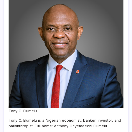
Tony O. Elumelu
Tony O. Elumelu is a Nigerian economist, banker, investor, and
philanthropist. Full name: Anthony Onyemaechi Elumelu.