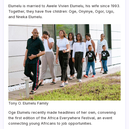
Elumelu is married to Awele Vivien Elumelu, his wife since 1993.
Together, they have five children: Oge, Onyinye, Ogor, Ugo,
and Nneka Elumelu.
Tony O. Elumelu Family
Oge Elumelu recently made headlines of her own, convening
the first edition of the Africa Everywhere Festival, an event
connecting young Africans to job opportunities.