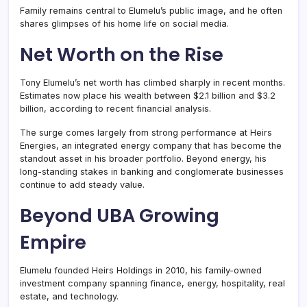
Family remains central to Elumelu’s public image, and he often
shares glimpses of his home life on social media.
Net Worth on the Rise
Tony Elumelu’s net worth has climbed sharply in recent months.
Estimates now place his wealth between $2.1 billion and $3.2
billion, according to recent financial analysis.
The surge comes largely from strong performance at Heirs
Energies, an integrated energy company that has become the
standout asset in his broader portfolio. Beyond energy, his
long-standing stakes in banking and conglomerate businesses
continue to add steady value.
Beyond UBA Growing
Empire
Elumelu founded Heirs Holdings in 2010, his family-owned
investment company spanning finance, energy, hospitality, real
estate, and technology.