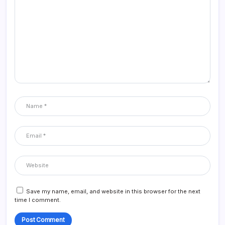
Save my name, email, and website in this browser for the next
time I comment.