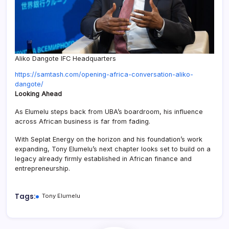
Aliko Dangote IFC Headquarters
https://samtash.com/opening-africa-conversation-aliko-
:
dangote/
Tony
Looking Ahead
Elumelu
As Elumelu steps back from UBA’s boardroom, his influence
to
across African business is far from fading.
Step
Down
With Seplat Energy on the horizon and his foundation’s work
as
expanding, Tony Elumelu’s next chapter looks set to build on a
UBA
legacy already firmly established in African finance and
Chairman,
entrepreneurship.
Net
Worth
Hits
Tags:
Tony Elumelu
$3.2
Billion