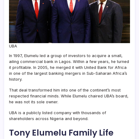
UBA
In 1997, Elumelu led a group of investors to acquire a small,
ailing commercial bank in Lagos. Within a few years, he turned
it profitable. In 2005, he merged it with United Bank for Africa
in one of the largest banking mergers in Sub-Saharan Africa’s
history.
That deal transformed him into one of the continent’s most
respected financial minds. While Elumelu chaired UBA’s board,
he was not its sole owner.
UBA is a publicly listed company with thousands of
shareholders across Nigeria and beyond.
Tony Elumelu
Family Life