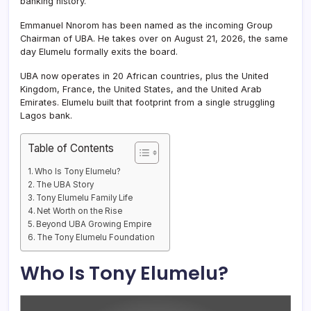
banking history.
Emmanuel Nnorom has been named as the incoming Group
Chairman of UBA. He takes over on August 21, 2026, the same
day Elumelu formally exits the board.
UBA now operates in 20 African countries, plus the United
Kingdom, France, the United States, and the United Arab
Emirates. Elumelu built that footprint from a single struggling
Lagos bank.
Table of Contents
Who Is Tony Elumelu?
The UBA Story
Tony Elumelu Family Life
Net Worth on the Rise
Beyond UBA Growing Empire
The Tony Elumelu Foundation
Who Is Tony Elumelu?