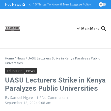
Skip to content
Hot News
Ena Coach 10 Things To Know & New Luggage Policy 2026
Govern
Main Menu
Home
/
News
/
UASU Lecturers Strike in Kenya Paralyzes Public
Universities
Education
News
UASU Lecturers Strike in Kenya
Paralyzes Public Universities
By
Samuel Ngare
No Comments
September 18, 2024
9:08 am