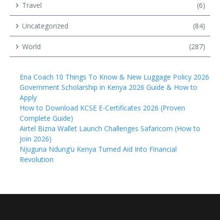
Travel
(6)
Uncategorized
(84)
World
(287)
Ena Coach 10 Things To Know & New Luggage Policy 2026
Government Scholarship in Kenya 2026 Guide & How to
Apply
How to Download KCSE E-Certificates 2026 (Proven
Complete Guide)
Airtel Bizna Wallet Launch Challenges Safaricom (How to
Join 2026)
Njuguna Ndung’u Kenya Turned Aid Into Financial
Revolution