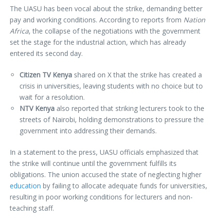
The UASU has been vocal about the strike, demanding better
pay and working conditions. According to reports from
Nation
Africa
, the collapse of the negotiations with the government
set the stage for the industrial action, which has already
entered its second day.
Citizen TV Kenya
shared on X that the strike has created a
crisis in universities, leaving students with no choice but to
wait for a resolution.
NTV Kenya
also reported that striking lecturers took to the
streets of Nairobi, holding demonstrations to pressure the
government into addressing their demands.
In a statement to the press, UASU officials emphasized that
the strike will continue until the government fulfills its
obligations. The union accused the state of neglecting higher
education
by failing to allocate adequate funds for universities,
resulting in poor working conditions for lecturers and non-
teaching staff.