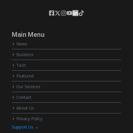
Main Menu
News
Business
Tech
Featured
Our Services
Contact
About Us
Privacy Policy
Support Us →