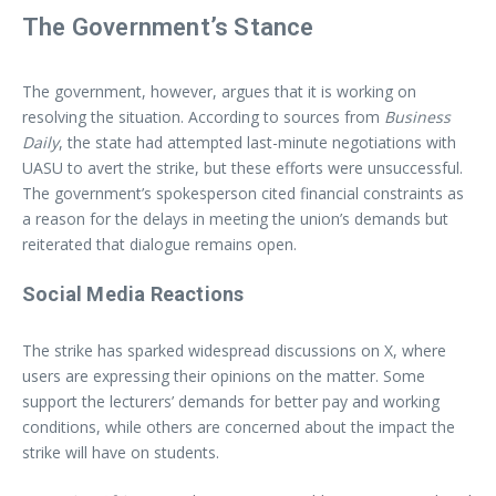
The Government’s Stance
The government, however, argues that it is working on
resolving the situation. According to sources from
Business
Daily
, the state had attempted last-minute negotiations with
UASU to avert the strike, but these efforts were unsuccessful.
The government’s spokesperson cited financial constraints as
a reason for the delays in meeting the union’s demands but
reiterated that dialogue remains open.
Social Media Reactions
The strike has sparked widespread discussions on X, where
users are expressing their opinions on the matter. Some
support the lecturers’ demands for better pay and working
conditions, while others are concerned about the impact the
strike will have on students.