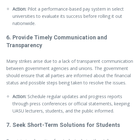
Action:
Pilot a performance-based pay system in select
universities to evaluate its success before rolling it out
nationwide.
6.
Provide Timely Communication and
Transparency
Many strikes arise due to a lack of transparent communication
between government agencies and unions. The government
should ensure that all parties are informed about the financial
status and possible steps being taken to resolve the issues.
Action:
Schedule regular updates and progress reports
through press conferences or official statements, keeping
UASU lecturers, students, and the public informed.
7.
Seek Short-Term Solutions for Students