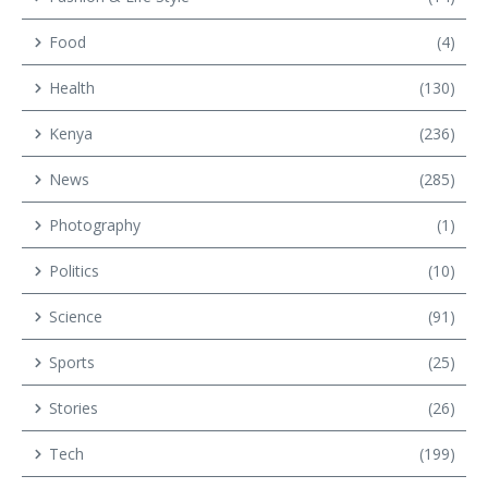
Food
(4)
Health
(130)
Kenya
(236)
News
(285)
Photography
(1)
Politics
(10)
Science
(91)
Sports
(25)
Stories
(26)
Tech
(199)