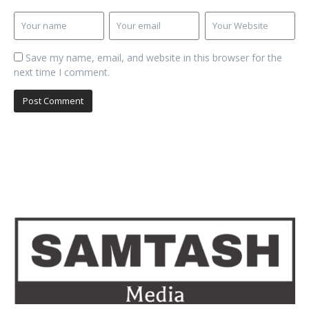
Save my name, email, and website in this browser for the
next time I comment.