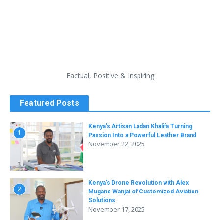
Factual, Positive & Inspiring
Featured Posts
Kenya’s Artisan Ladan Khalifa Turning
1
Passion Into a Powerful Leather Brand
November 22, 2025
Kenya’s Drone Revolution with Alex
2
Mugane Wanjai of Customized Aviation
Solutions
November 17, 2025