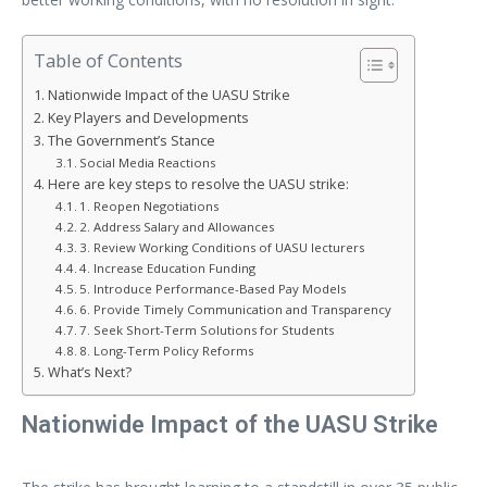
Table of Contents
Nationwide Impact of the UASU Strike
Key Players and Developments
The Government’s Stance
Social Media Reactions
Here are key steps to resolve the UASU strike:
1. Reopen Negotiations
2. Address Salary and Allowances
3. Review Working Conditions of UASU lecturers
4. Increase Education Funding
5. Introduce Performance-Based Pay Models
6. Provide Timely Communication and Transparency
7. Seek Short-Term Solutions for Students
8. Long-Term Policy Reforms
What’s Next?
Nationwide Impact of the UASU Strike