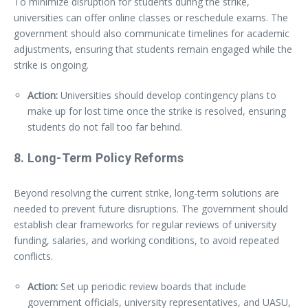
To minimize disruption for students during the strike,
universities can offer online classes or reschedule exams. The
government should also communicate timelines for academic
adjustments, ensuring that students remain engaged while the
strike is ongoing.
Action:
Universities should develop contingency plans to
make up for lost time once the strike is resolved, ensuring
students do not fall too far behind.
8.
Long-Term Policy Reforms
Beyond resolving the current strike, long-term solutions are
needed to prevent future disruptions. The government should
establish clear frameworks for regular reviews of university
funding, salaries, and working conditions, to avoid repeated
conflicts.
Action:
Set up periodic review boards that include
government officials, university representatives, and UASU,