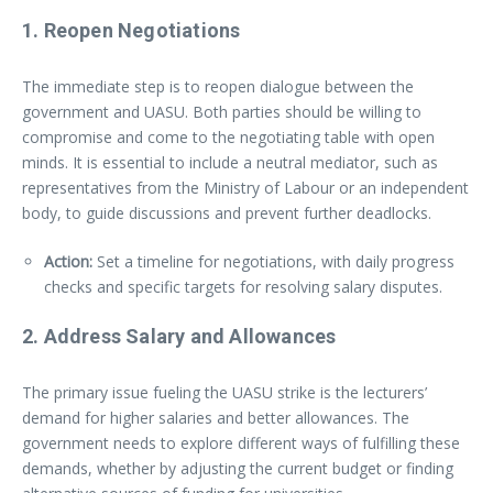
1.
Reopen Negotiations
The immediate step is to reopen dialogue between the
government and UASU. Both parties should be willing to
compromise and come to the negotiating table with open
minds. It is essential to include a neutral mediator, such as
representatives from the Ministry of Labour or an independent
body, to guide discussions and prevent further deadlocks.
Action:
Set a timeline for negotiations, with daily progress
checks and specific targets for resolving salary disputes.
2.
Address Salary and Allowances
The primary issue fueling the UASU strike is the lecturers’
demand for higher salaries and better allowances. The
government needs to explore different ways of fulfilling these
demands, whether by adjusting the current budget or finding