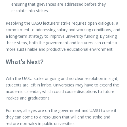
ensuring that grievances are addressed before they
escalate into strikes.
Resolving the UASU lecturers’ strike requires open dialogue, a
commitment to addressing salary and working conditions, and
a long-term strategy to improve university funding. By taking
these steps, both the government and lecturers can create a
more sustainable and productive educational environment.
What’s Next?
With the UASU strike ongoing and no clear resolution in sight,
students are left in limbo. Universities may have to extend the
academic calendar, which could cause disruptions to future
intakes and graduations.
For now, all eyes are on the government and UASU to see if
they can come to a resolution that will end the strike and
restore normalcy in public universities.