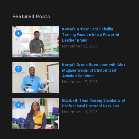
Featured Posts
Kenya’s Artisan Ladan Khalifa
1
Turning Passion Into a Powerful
Leather Brand
November 22, 2025
Kenya’s Drone Revolution with Alex
2
Mugane Wanjai of Customized
Aviation Solutions
November 17, 2025
Elizabeth Thuo Raising Standards of
3
Professional Protocol Services
November 11, 2025