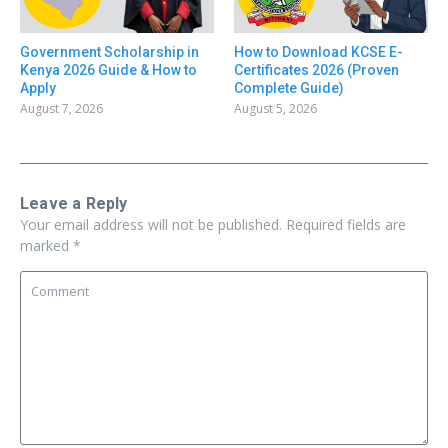
Government Scholarship in
How to Download KCSE E-
Kenya 2026 Guide & How to
Certificates 2026 (Proven
Apply
Complete Guide)
August 7, 2026
August 5, 2026
Leave a Reply
Your email address will not be published.
Required fields are
marked
*