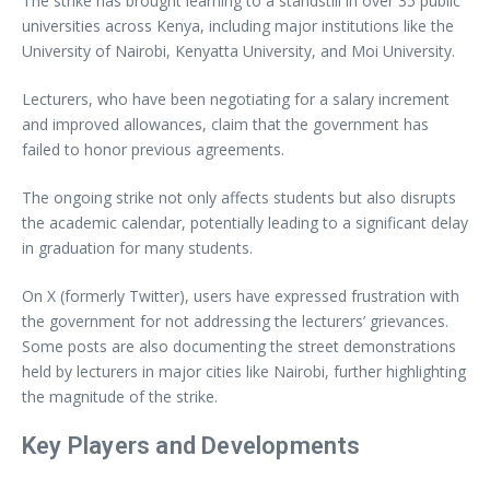
The strike has brought learning to a standstill in over 35 public
universities across Kenya, including major institutions like the
University of Nairobi, Kenyatta University, and Moi University.
Lecturers, who have been negotiating for a salary increment
and improved allowances, claim that the government has
failed to honor previous agreements.
The ongoing strike not only affects students but also disrupts
the academic calendar, potentially leading to a significant delay
in graduation for many students.
On X (formerly Twitter), users have expressed frustration with
the government for not addressing the lecturers’ grievances.
Some posts are also documenting the street demonstrations
held by lecturers in major cities like Nairobi, further highlighting
the magnitude of the strike.
Key Players and Developments