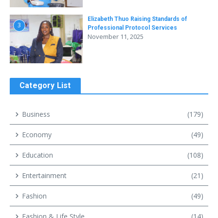
Elizabeth Thuo Raising Standards of
3
Professional Protocol Services
November 11, 2025
Category List
Business
(179)
Economy
(49)
Education
(108)
Entertainment
(21)
Fashion
(49)
Fashion & Life Style
(14)