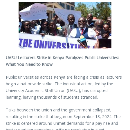
UASU Lecturers Strike in Kenya Paralyzes Public Universities:
What You Need to Know
Public universities across Kenya are facing a crisis as lecturers
begin a nationwide strike. The industrial action, led by the
University Academic Staff Union (UASU), has disrupted
learning, leaving thousands of students stranded.
Talks between the union and the government collapsed,
resulting in the strike that began on September 18, 2024. The
strike is centered around unmet demands for a pay rise and
better working conditions, with no resolution in sight.