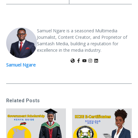
Samuel Ngare is a seasoned Multimedia
Journalist, Content Creator, and Proprietor of
Samtash Media, building a reputation for
excellence in the media industry.
Samuel Ngare
Related Posts