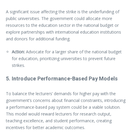
A significant issue affecting the strike is the underfunding of
public universities. The government could allocate more
resources to the education sector in the national budget or
explore partnerships with international education institutions
and donors for additional funding.
Action:
Advocate for a larger share of the national budget
for education, prioritizing universities to prevent future
strikes.
5.
Introduce Performance-Based Pay Models
To balance the lecturers’ demands for higher pay with the
government’s concerns about financial constraints, introducing
a performance-based pay system could be a viable solution.
This model would reward lecturers for research output,
teaching excellence, and student performance, creating
incentives for better academic outcomes.