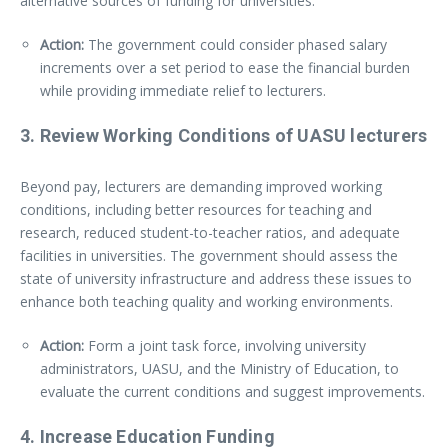
alternative sources of funding for universities.
Action:
The government could consider phased salary
increments over a set period to ease the financial burden
while providing immediate relief to lecturers.
3.
Review Working Conditions
of UASU lecturers
Beyond pay, lecturers are demanding improved working
conditions, including better resources for teaching and
research, reduced student-to-teacher ratios, and adequate
facilities in universities. The government should assess the
state of university infrastructure and address these issues to
enhance both teaching quality and working environments.
Action:
Form a joint task force, involving university
administrators, UASU, and the Ministry of Education, to
evaluate the current conditions and suggest improvements.
4.
Increase Education Funding