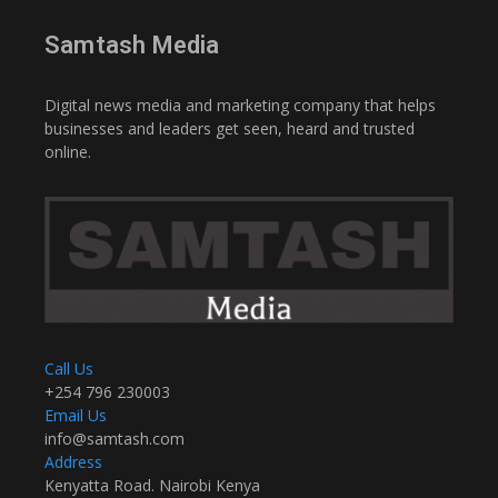
Samtash Media
Digital news media and marketing company that helps
businesses and leaders get seen, heard and trusted
online.
Call Us
+254 796 230003
Email Us
info@samtash.com
Address
Kenyatta Road. Nairobi Kenya