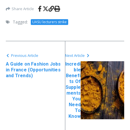
Share Article
Tagged:
UASU lecturers strike
Previous Article
Next Article
A Guide on Fashion Jobs
Incredi
in France (Opportunities
ble
and Trends)
Benefi
ts Of
Supple
ments
You
Need
To
Know