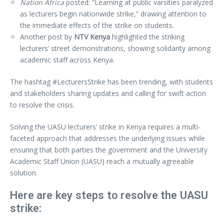
Nation Africa
posted: “Learning at public varsities paralyzed
as lecturers begin nationwide strike,” drawing attention to
the immediate effects of the strike on students.
Another post by
NTV Kenya
highlighted the striking
lecturers’ street demonstrations, showing solidarity among
academic staff across Kenya.
The hashtag #LecturersStrike has been trending, with students
and stakeholders sharing updates and calling for swift action
to resolve the crisis.
Solving the UASU lecturers’ strike in Kenya requires a multi-
faceted approach that addresses the underlying issues while
ensuring that both parties the government and the University
Academic Staff Union (UASU) reach a mutually agreeable
solution.
Here are key steps to resolve the UASU
strike: