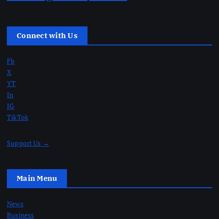
Connect with Us
Fb
X
YT
In
IG
TikTok
Support Us →
Main Menu
News
Business