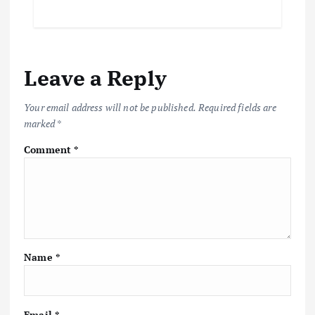
Leave a Reply
Your email address will not be published.
Required fields are
marked
*
Comment
*
Name
*
Email
*