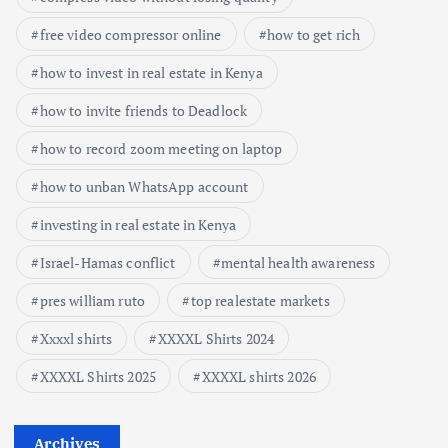
free video compressor online
how to get rich
how to invest in real estate in Kenya
how to invite friends to Deadlock
how to record zoom meeting on laptop
how to unban WhatsApp account
investing in real estate in Kenya
Israel-Hamas conflict
mental health awareness
pres william ruto
top realestate markets
Xxxxl shirts
XXXXL Shirts 2024
XXXXL Shirts 2025
XXXXL shirts 2026
Archives