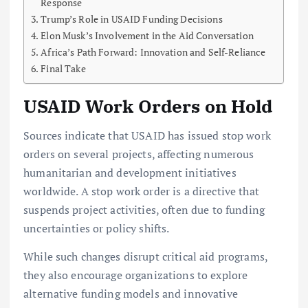
Response
Trump’s Role in USAID Funding Decisions
Elon Musk’s Involvement in the Aid Conversation
Africa’s Path Forward: Innovation and Self-Reliance
Final Take
USAID Work Orders on Hold
Sources indicate that USAID has issued stop work
orders on several projects, affecting numerous
humanitarian and development initiatives
worldwide. A stop work order is a directive that
suspends project activities, often due to funding
uncertainties or policy shifts.
While such changes disrupt critical aid programs,
they also encourage organizations to explore
alternative funding models and innovative