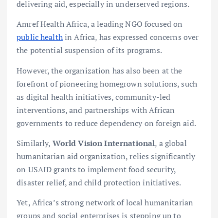
delivering aid, especially in underserved regions.
Amref Health Africa, a leading NGO focused on
public health
in Africa, has expressed concerns over
the potential suspension of its programs.
However, the organization has also been at the
forefront of pioneering homegrown solutions, such
as digital health initiatives, community-led
interventions, and partnerships with African
governments to reduce dependency on foreign aid.
Similarly,
World Vision International
, a global
humanitarian aid organization, relies significantly
on USAID grants to implement food security,
disaster relief, and child protection initiatives.
Yet, Africa’s strong network of local humanitarian
groups and social enterprises is stepping up to