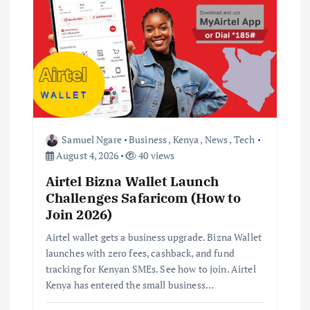
Samuel Ngare
Business
,
Kenya
,
News
,
Tech
August 4, 2026
40 views
Airtel Bizna Wallet Launch
Challenges Safaricom (How to
Join 2026)
Airtel wallet gets a business upgrade. Bizna Wallet
launches with zero fees, cashback, and fund
tracking for Kenyan SMEs. See how to join. Airtel
Kenya has entered the small business…