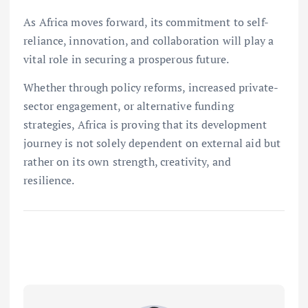
As Africa moves forward, its commitment to self-
reliance, innovation, and collaboration will play a
vital role in securing a prosperous future.
Whether through policy reforms, increased private-
sector engagement, or alternative funding
strategies, Africa is proving that its development
journey is not solely dependent on external aid but
rather on its own strength, creativity, and
resilience.