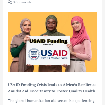
0 Comments
USAID Funding Crisis leads to Africa’s Resilience
Amidst Aid Uncertainty to Foster Quality Health.
The global humanitarian aid sector is experiencing