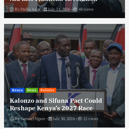
By
Stella Asha
July 31, 2026
48 views
Kenya
News
Politics
Kalonzo and Sifuna Pact Could
Reshape Kenya’s 2027 Race
By
Samuel Ngare
July 30, 2026
52 views