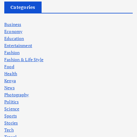
Categories
Business
Economy
Education
Entertainment
Fashion
Fashion & Life Style
Food
Health
Kenya
News
Photography
Politics
Science
Sports
Stories
Tech
Travel