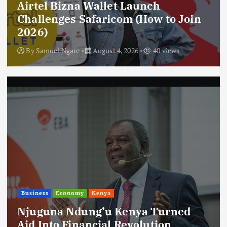
Airtel Bizna Wallet Launch
Challenges Safaricom (How to Join
2026)
By
Samuel Ngare
August 4, 2026
40 views
Business
Economy
Kenya
Njuguna Ndung’u Kenya Turned
Aid Into Financial Revolution