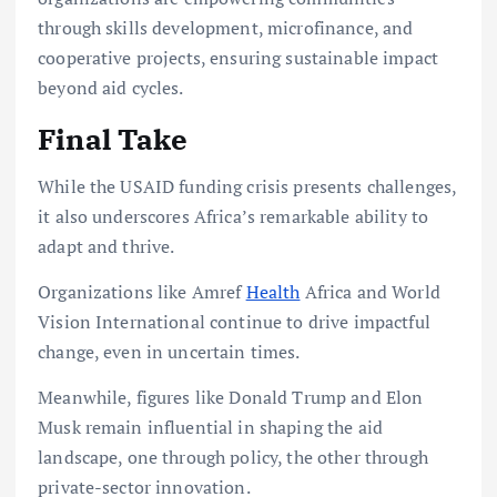
through skills development, microfinance, and
cooperative projects, ensuring sustainable impact
beyond aid cycles.
Final Take
While the USAID funding crisis presents challenges,
it also underscores Africa’s remarkable ability to
adapt and thrive.
Organizations like Amref
Health
Africa and World
Vision International continue to drive impactful
change, even in uncertain times.
Meanwhile, figures like Donald Trump and Elon
Musk remain influential in shaping the aid
landscape, one through policy, the other through
private-sector innovation.