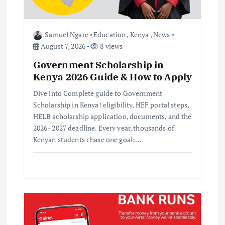
o
Samuel Ngare
Education
,
Kenya
,
News
n
August 7, 2026
8 views
Government Scholarship in
Kenya 2026 Guide & How to Apply
Dive into Complete guide to Government
Scholarship in Kenya! eligibility, HEF portal steps,
HELB scholarship application, documents, and the
2026–2027 deadline. Every year, thousands of
Kenyan students chase one goal:…