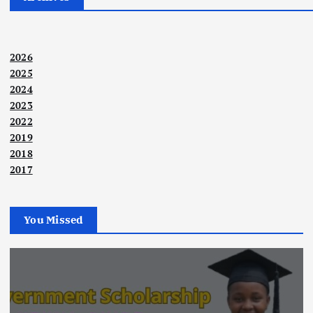
2026
2025
2024
2023
2022
2019
2018
2017
You Missed