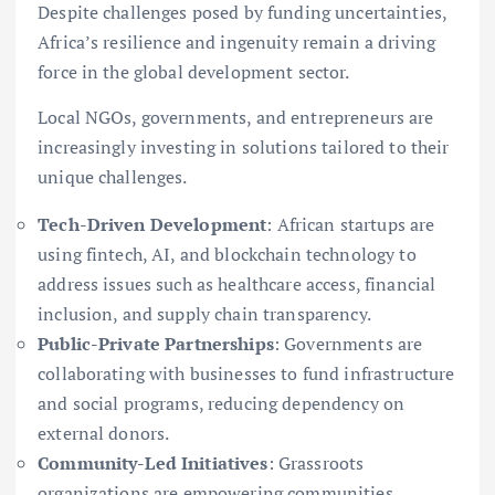
Despite challenges posed by funding uncertainties,
Africa’s resilience and ingenuity remain a driving
force in the global development sector.
Local NGOs, governments, and entrepreneurs are
increasingly investing in solutions tailored to their
unique challenges.
Tech-Driven Development
: African startups are
using fintech, AI, and blockchain technology to
address issues such as healthcare access, financial
inclusion, and supply chain transparency.
Public-Private Partnerships
: Governments are
collaborating with businesses to fund infrastructure
and social programs, reducing dependency on
external donors.
Community-Led Initiatives
: Grassroots
organizations are empowering communities