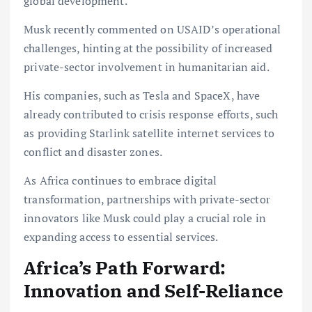
global development.
Musk recently commented on USAID’s operational
challenges, hinting at the possibility of increased
private-sector involvement in humanitarian aid.
His companies, such as Tesla and SpaceX, have
already contributed to crisis response efforts, such
as providing Starlink satellite internet services to
conflict and disaster zones.
As Africa continues to embrace digital
transformation, partnerships with private-sector
innovators like Musk could play a crucial role in
expanding access to essential services.
Africa’s Path Forward:
Innovation and Self-Reliance