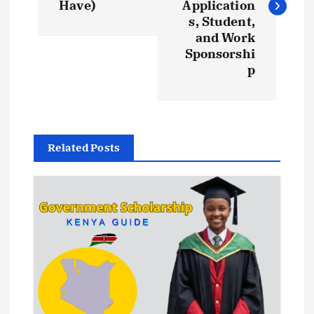
Have)
Application
t
s, Student,
and Work
Sponsorshi
n
p
a
v
Related Posts
i
g
a
t
i