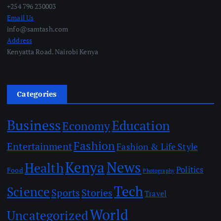
+254 796 230003
Email Us
info@samtash.com
Address
Kenyatta Road. Nairobi Kenya
Categories
Business
Education
Economy
Fashion
Entertainment
Fashion & Life Style
Kenya
News
Health
Politics
Food
Photography
Tech
Science
Sports
Stories
Travel
World
Uncategorized