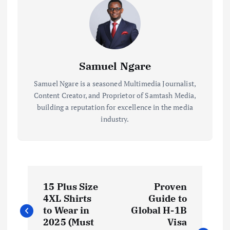
Samuel Ngare
Samuel Ngare is a seasoned Multimedia Journalist,
Content Creator, and Proprietor of Samtash Media,
building a reputation for excellence in the media
industry.
P
15 Plus Size
Proven
o
4XL Shirts
Guide to
to Wear in
Global H-1B
s
2025 (Must
Visa