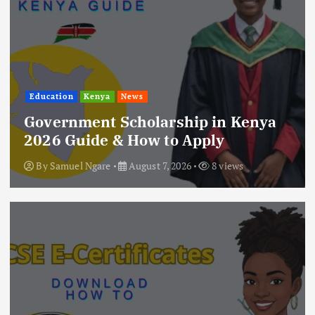
Education
Kenya
News
Government Scholarship in Kenya
2026 Guide & How to Apply
By
Samuel Ngare
August 7, 2026
8 views