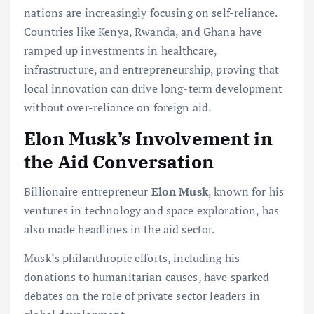
nations are increasingly focusing on self-reliance.
Countries like Kenya, Rwanda, and Ghana have
ramped up investments in healthcare,
infrastructure, and entrepreneurship, proving that
local innovation can drive long-term development
without over-reliance on foreign aid.
Elon Musk’s Involvement in
the Aid Conversation
Billionaire entrepreneur
Elon Musk
, known for his
ventures in technology and space exploration, has
also made headlines in the aid sector.
Musk’s philanthropic efforts, including his
donations to humanitarian causes, have sparked
debates on the role of private sector leaders in