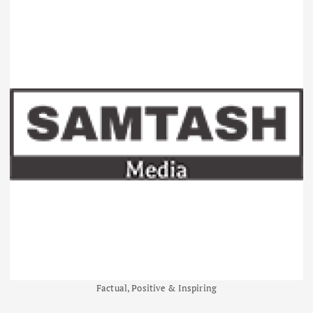
Factual, Positive & Inspiring