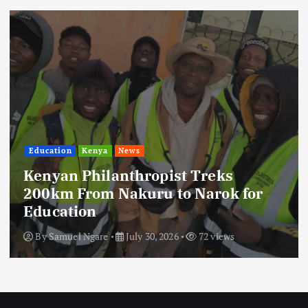
Education
Kenya
News
Kenyan Philanthropist Treks
200km From Nakuru to Narok for
Education
By
Samuel Ngare
July 30, 2026
72 views