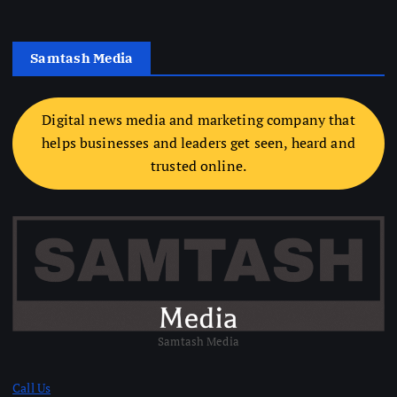
Samtash Media
Digital news media and marketing company that
helps businesses and leaders get seen, heard and
trusted online.
Samtash Media
Call Us