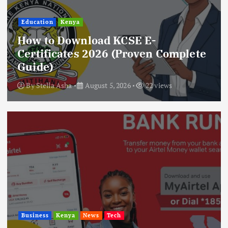
Education
Kenya
How to Download KCSE E-
Certificates 2026 (Proven Complete
Guide)
By
Stella Asha
August 5, 2026
22 views
Business
Kenya
News
Tech