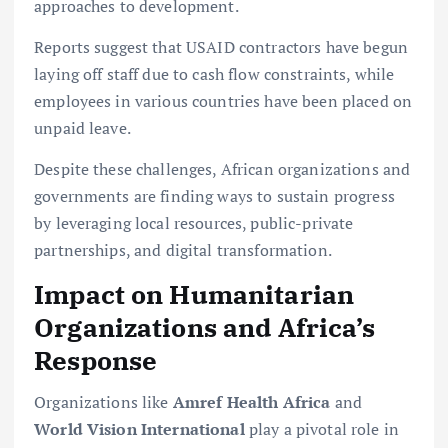
approaches to development.
Reports suggest that USAID contractors have begun
laying off staff due to cash flow constraints, while
employees in various countries have been placed on
unpaid leave.
Despite these challenges, African organizations and
governments are finding ways to sustain progress
by leveraging local resources, public-private
partnerships, and digital transformation.
Impact on Humanitarian
Organizations and Africa’s
Response
Organizations like
Amref Health Africa
and
World Vision International
play a pivotal role in