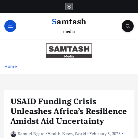
S
k
i
Samtash
p
media
t
o
c
o
n
Home
t
e
n
t
USAID Funding Crisis
Unleashes Africa’s Resilience
Amidst Aid Uncertainty
Samuel Ngare
Health
,
News
,
World
February 5, 2025