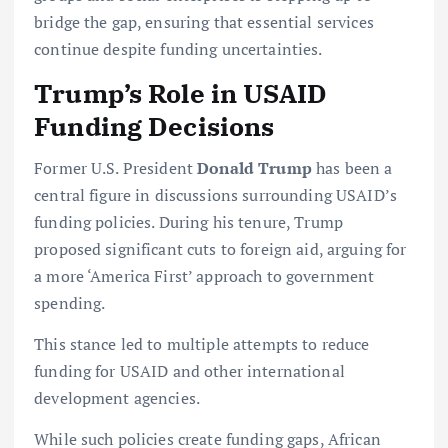
bridge the gap, ensuring that essential services
continue despite funding uncertainties.
Trump’s Role in USAID
Funding Decisions
Former U.S. President
Donald Trump
has been a
central figure in discussions surrounding USAID’s
funding policies. During his tenure, Trump
proposed significant cuts to foreign aid, arguing for
a more ‘America First’ approach to government
spending.
This stance led to multiple attempts to reduce
funding for USAID and other international
development agencies.
While such policies create funding gaps, African