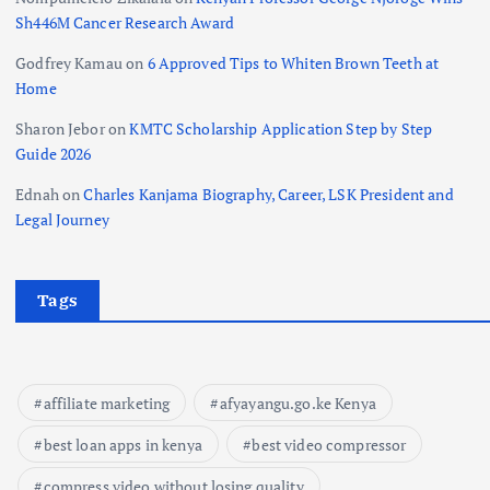
Sh446M Cancer Research Award
Godfrey Kamau
on
6 Approved Tips to Whiten Brown Teeth at
Home
Sharon Jebor
on
KMTC Scholarship Application Step by Step
Guide 2026
Ednah
on
Charles Kanjama Biography, Career, LSK President and
Legal Journey
Tags
affiliate marketing
afyayangu.go.ke Kenya
best loan apps in kenya
best video compressor
compress video without losing quality