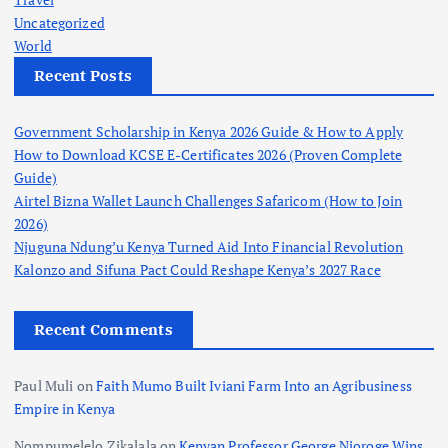
Uncategorized
World
Recent Posts
Government Scholarship in Kenya 2026 Guide & How to Apply
How to Download KCSE E-Certificates 2026 (Proven Complete
Guide)
Airtel Bizna Wallet Launch Challenges Safaricom (How to Join
2026)
Njuguna Ndung’u Kenya Turned Aid Into Financial Revolution
Kalonzo and Sifuna Pact Could Reshape Kenya’s 2027 Race
Recent Comments
Paul Muli
on
Faith Mumo Built Iviani Farm Into an Agribusiness
Empire in Kenya
Nompumelelo Zikalala
on
Kenyan Professor George Njoroge Wins