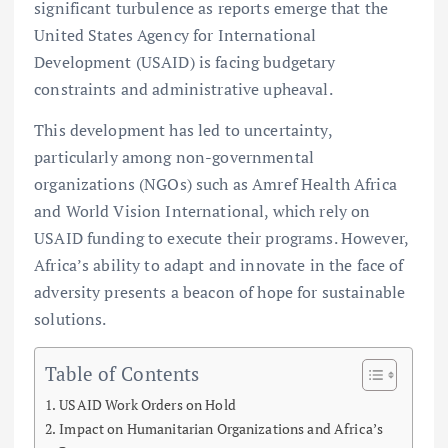
significant turbulence as reports emerge that the
United States Agency for International
Development (USAID) is facing budgetary
constraints and administrative upheaval.
This development has led to uncertainty,
particularly among non-governmental
organizations (NGOs) such as Amref Health Africa
and World Vision International, which rely on
USAID funding to execute their programs. However,
Africa’s ability to adapt and innovate in the face of
adversity presents a beacon of hope for sustainable
solutions.
Table of Contents
USAID Work Orders on Hold
Impact on Humanitarian Organizations and Africa’s