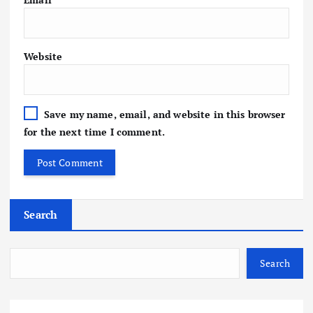
Website
Save my name, email, and website in this browser
for the next time I comment.
Search
Search