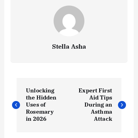
Stella Asha
P
Unlocking
Expert First
o
the Hidden
Aid Tips
Uses of
During an
s
Rosemary
Asthma
in 2026
Attack
t