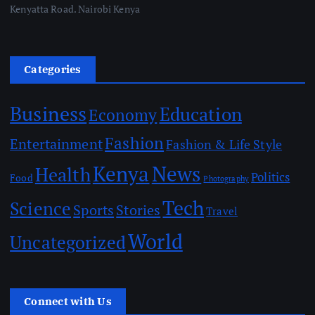
Kenyatta Road. Nairobi Kenya
Categories
Business
Education
Economy
Fashion
Entertainment
Fashion & Life Style
Kenya
News
Health
Politics
Food
Photography
Tech
Science
Sports
Stories
Travel
World
Uncategorized
Connect with Us