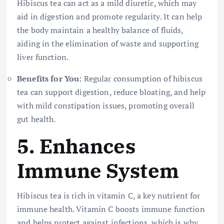
Hibiscus tea can act as a mild diuretic, which may
aid in digestion and promote regularity. It can help
the body maintain a healthy balance of fluids,
aiding in the elimination of waste and supporting
liver function.
Benefits for You
: Regular consumption of hibiscus
tea can support digestion, reduce bloating, and help
with mild constipation issues, promoting overall
gut health.
5.
Enhances
Immune System
Hibiscus tea is rich in vitamin C, a key nutrient for
immune health. Vitamin C boosts immune function
and helps protect against infections, which is why