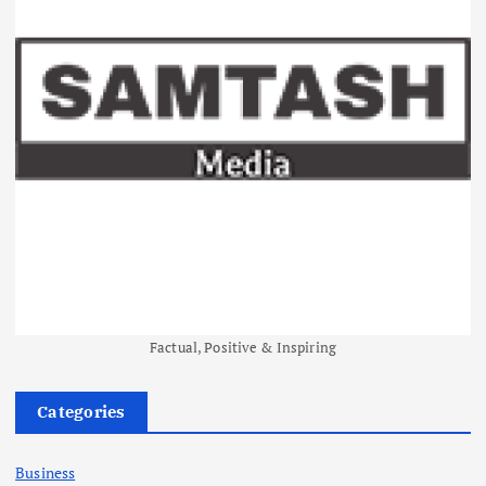
Factual, Positive & Inspiring
Categories
Business