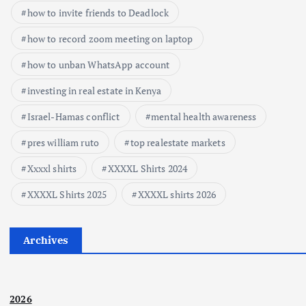
how to invite friends to Deadlock
how to record zoom meeting on laptop
how to unban WhatsApp account
investing in real estate in Kenya
Israel-Hamas conflict
mental health awareness
pres william ruto
top realestate markets
Xxxxl shirts
XXXXL Shirts 2024
XXXXL Shirts 2025
XXXXL shirts 2026
Archives
2026