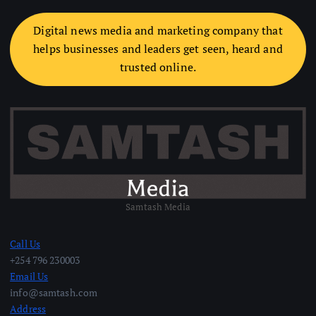
Digital news media and marketing company that
helps businesses and leaders get seen, heard and
trusted online.
Samtash Media
Call Us
+254 796 230003
Email Us
info@samtash.com
Address