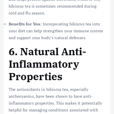
hibiscus tea is sometimes recommended during
cold and flu season.
Benefits for You
: Incorporating hibiscus tea into
your diet can help strengthen your immune system
and support your body’s natural defenses.
6.
Natural Anti-
Inflammatory
Properties
The antioxidants in hibiscus tea, especially
anthocyanins, have been shown to have anti-
inflammatory properties. This makes it potentially
helpful for managing conditions associated with