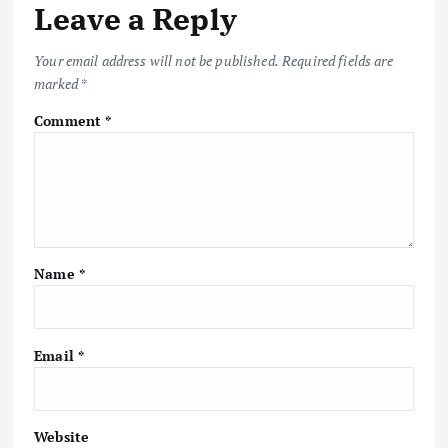
Leave a Reply
Your email address will not be published.
Required fields are
marked
*
Comment
*
Name
*
Email
*
Website