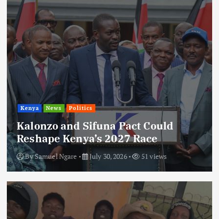
Kenya
News
Politics
Kalonzo and Sifuna Pact Could
Reshape Kenya’s 2027 Race
By
Samuel Ngare
July 30, 2026
51 views