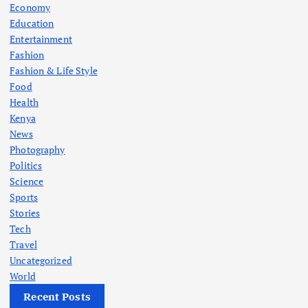
Economy
Education
Entertainment
Fashion
Fashion & Life Style
Food
Health
Kenya
News
Photography
Politics
Science
Sports
Stories
Tech
Travel
Uncategorized
World
Recent Posts