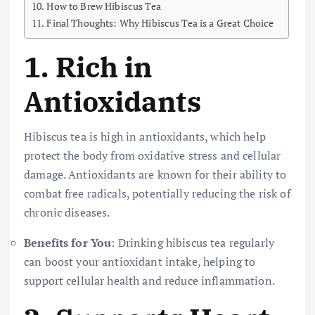
How to Brew Hibiscus Tea
Final Thoughts: Why Hibiscus Tea is a Great Choice
1.
Rich in
Antioxidants
Hibiscus tea is high in antioxidants, which help
protect the body from oxidative stress and cellular
damage. Antioxidants are known for their ability to
combat free radicals, potentially reducing the risk of
chronic diseases.
Benefits for You
: Drinking hibiscus tea regularly
can boost your antioxidant intake, helping to
support cellular health and reduce inflammation.