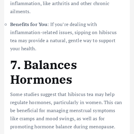
inflammation, like arthritis and other chronic
ailments.
Benefits for You
: If you’re dealing with
inflammation-related issues, sipping on hibiscus
tea may provide a natural, gentle way to support
your health.
7.
Balances
Hormones
Some studies suggest that hibiscus tea may help
regulate hormones, particularly in women. This can
be beneficial for managing menstrual symptoms
like cramps and mood swings, as well as for
promoting hormone balance during menopause.