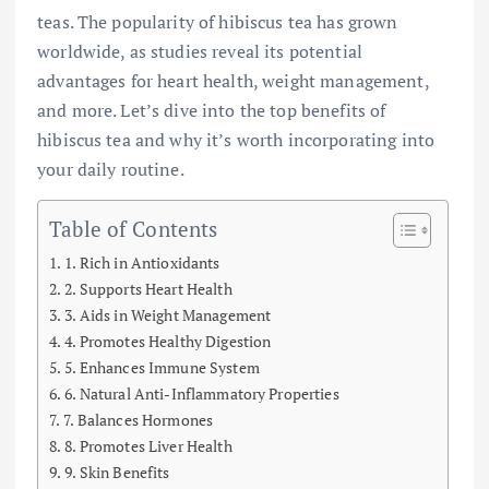
teas. The popularity of hibiscus tea has grown
worldwide, as studies reveal its potential
advantages for heart health, weight management,
and more. Let’s dive into the top benefits of
hibiscus tea and why it’s worth incorporating into
your daily routine.
Table of Contents
1. Rich in Antioxidants
2. Supports Heart Health
3. Aids in Weight Management
4. Promotes Healthy Digestion
5. Enhances Immune System
6. Natural Anti-Inflammatory Properties
7. Balances Hormones
8. Promotes Liver Health
9. Skin Benefits