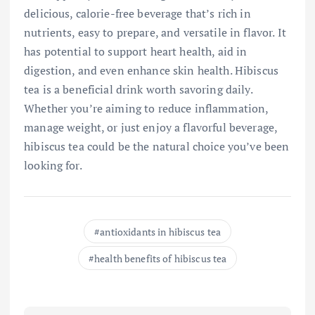
delicious, calorie-free beverage that’s rich in
nutrients, easy to prepare, and versatile in flavor. It
has potential to support heart health, aid in
digestion, and even enhance skin health. Hibiscus
tea is a beneficial drink worth savoring daily.
Whether you’re aiming to reduce inflammation,
manage weight, or just enjoy a flavorful beverage,
hibiscus tea could be the natural choice you’ve been
looking for.
antioxidants in hibiscus tea
health benefits of hibiscus tea