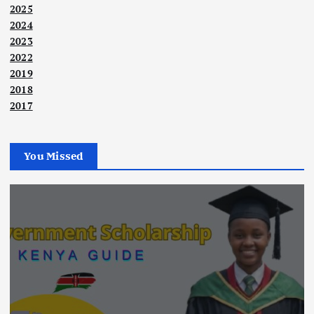
2025
2024
2023
2022
2019
2018
2017
You Missed