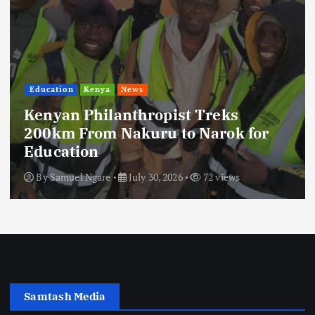
Education
Kenya
News
Kenyan Philanthropist Treks
200km From Nakuru to Narok for
Education
By
Samuel Ngare
July 30, 2026
72 views
Samtash Media