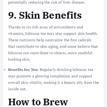
potentially reducing the risk of liver disease.
9.
Skin Benefits
Thanks to its rich array of antioxidants and
vitamins, hibiscus tea may also support skin health.
These nutrients help neutralize the free radicals
that contribute to skin aging, and some believe that
hibiscus can contribute to clearer, more youthful-
looking skin.
Benefits for You
. Regularly drinking hibiscus tea
may promote a glowing complexion and support
overall skin vitality, making it a beauty ally from the
inside out.
How to Brew