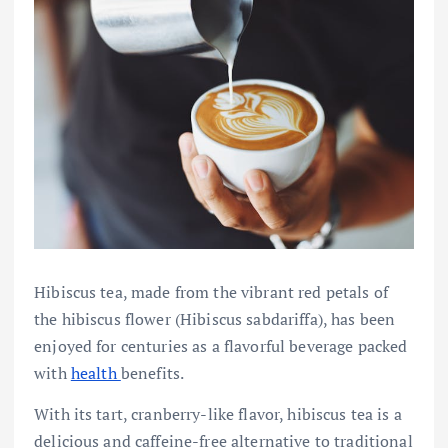
Hibiscus tea, made from the vibrant red petals of
the hibiscus flower (Hibiscus sabdariffa), has been
enjoyed for centuries as a flavorful beverage packed
with
health
benefits.
With its tart, cranberry-like flavor, hibiscus tea is a
delicious and caffeine-free alternative to traditional