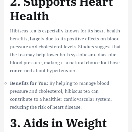
2.
Supports Heart
Health
Hibiscus tea is especially known for its heart health
benefits, largely due to its positive effects on blood
pressure and cholesterol levels. Studies suggest that
the tea may help lower both systolic and diastolic
blood pressure, making it a natural choice for those
concerned about hypertension.
Benefits for You
: By helping to manage blood
pressure and cholesterol, hibiscus tea can
contribute to a healthier cardiovascular system,
reducing the risk of heart disease.
3.
Aids in Weight