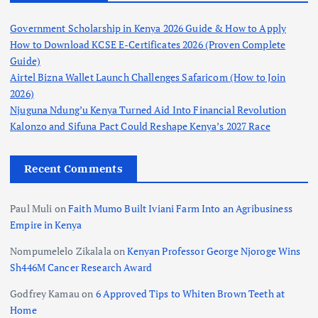
Government Scholarship in Kenya 2026 Guide & How to Apply
How to Download KCSE E-Certificates 2026 (Proven Complete
Guide)
Airtel Bizna Wallet Launch Challenges Safaricom (How to Join
2026)
Njuguna Ndung’u Kenya Turned Aid Into Financial Revolution
Kalonzo and Sifuna Pact Could Reshape Kenya’s 2027 Race
Recent Comments
Paul Muli
on
Faith Mumo Built Iviani Farm Into an Agribusiness
Empire in Kenya
Nompumelelo Zikalala
on
Kenyan Professor George Njoroge Wins
Sh446M Cancer Research Award
Godfrey Kamau
on
6 Approved Tips to Whiten Brown Teeth at
Home