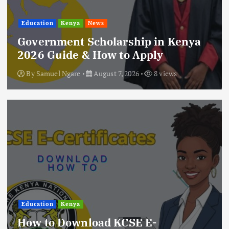
Education
Kenya
News
Government Scholarship in Kenya
2026 Guide & How to Apply
By
Samuel Ngare
August 7, 2026
8 views
Education
Kenya
How to Download KCSE E-