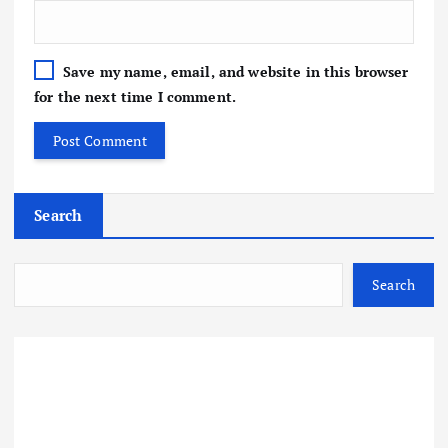
Save my name, email, and website in this browser
for the next time I comment.
Search
Search