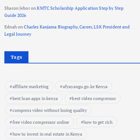
Sharon Jebor
on
KMTC Scholarship Application Step by Step
Guide 2026
Ednah
on
Charles Kanjama Biography, Career, LSK President and
Legal Journey
Tags
affiliate marketing
afyayangu.go.ke Kenya
best loan apps in kenya
best video compressor
compress video without losing quality
free video compressor online
how to get rich
how to invest in real estate in Kenya