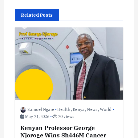
n
Related Posts
a
v
i
g
a
t
i
Samuel Ngare
Health
,
Kenya
,
News
,
World
May 21, 2026
20 views
o
Kenyan Professor George
Njoroge Wins Sh446M Cancer