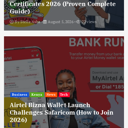
Certificates 2026 (Proven Complete
Guide)
By
Stella Asha
August 5, 2026
22 views
Business
Kenya
News
Tech
Airtel Bizna Wallet Launch
Challenges Safaricom (How to Join
2026)