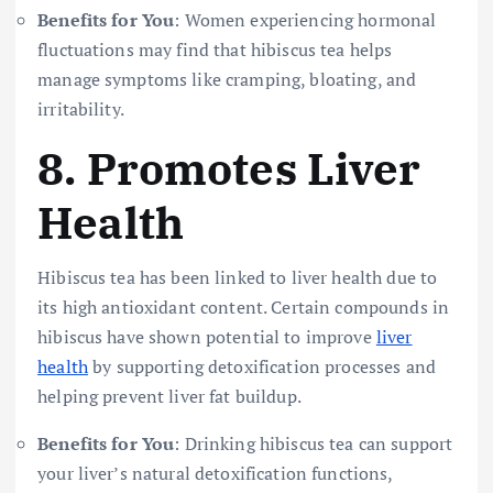
Benefits for You
: Women experiencing hormonal
fluctuations may find that hibiscus tea helps
manage symptoms like cramping, bloating, and
irritability.
8.
Promotes Liver
Health
Hibiscus tea has been linked to liver health due to
its high antioxidant content. Certain compounds in
hibiscus have shown potential to improve
liver
health
by supporting detoxification processes and
helping prevent liver fat buildup.
Benefits for You
: Drinking hibiscus tea can support
your liver’s natural detoxification functions,