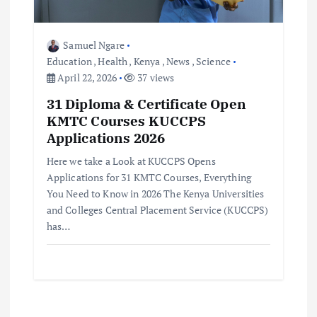
Samuel Ngare
Education
,
Health
,
Kenya
,
News
,
Science
April 22, 2026
37 views
31 Diploma & Certificate Open
KMTC Courses KUCCPS
Applications 2026
Here we take a Look at KUCCPS Opens
Applications for 31 KMTC Courses, Everything
You Need to Know in 2026 The Kenya Universities
and Colleges Central Placement Service (KUCCPS)
has…