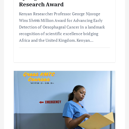
n
Research Award
Kenyan Researcher Professor George Njoroge
Wins Sh446 Million Award for Advancing Early
Detection of Oesophageal Cancer In a landmark
recognition of scientific excellence bridging
Africa and the United Kingdom. Kenyan…