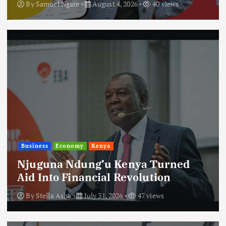
By
Samuel Ngare
August 4, 2026
40 views
Business
Economy
Kenya
Njuguna Ndung’u Kenya Turned
Aid Into Financial Revolution
By
Stella Asha
July 31, 2026
47 views