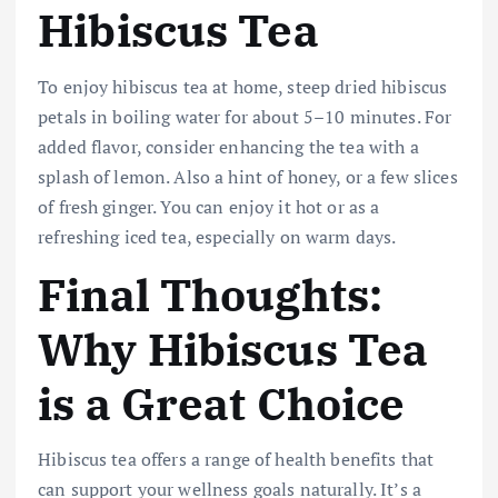
Hibiscus Tea
To enjoy hibiscus tea at home, steep dried hibiscus
petals in boiling water for about 5–10 minutes. For
added flavor, consider enhancing the tea with a
splash of lemon. Also a hint of honey, or a few slices
of fresh ginger. You can enjoy it hot or as a
refreshing iced tea, especially on warm days.
Final Thoughts:
Why Hibiscus Tea
is a Great Choice
Hibiscus tea offers a range of health benefits that
can support your wellness goals naturally. It’s a