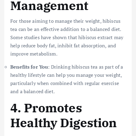
Management
For those aiming to manage their weight, hibiscus
tea can be an effective addition to a balanced diet.
Some studies have shown that hibiscus extract may
help reduce body fat, inhibit fat absorption, and
improve metabolism.
Benefits for You
: Drinking hibiscus tea as part of a
healthy lifestyle can help you manage your weight,
particularly when combined with regular exercise
and a balanced diet.
4.
Promotes
Healthy Digestion