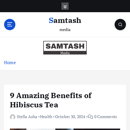
S
k
i
Samtash
p
media
t
o
c
o
n
Home
t
e
n
t
9 Amazing Benefits of
Hibiscus Tea
Stella Asha
Health
October 30, 2024
0 Comments