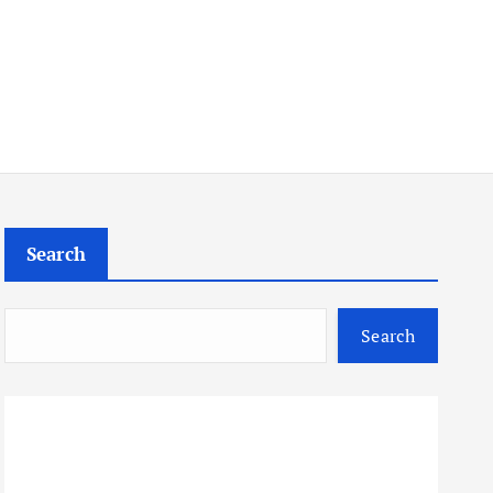
Search
Search