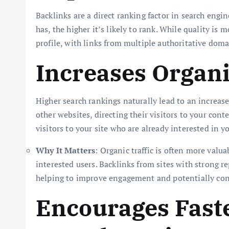
Backlinks are a direct ranking factor in search engi
has, the higher it’s likely to rank. While quality i
profile, with links from multiple authoritative doma
Increases Organi
Higher search rankings naturally lead to an increase
other websites, directing their visitors to your conte
visitors to your site who are already interested in y
Why It Matters
: Organic traffic is often more valua
interested users. Backlinks from sites with strong re
helping to improve engagement and potentially con
Encourages Faste