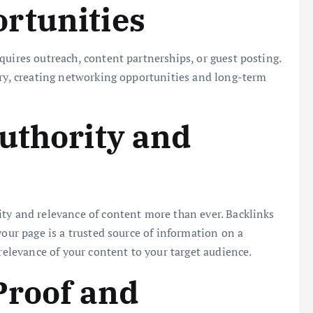
rtunities
quires outreach, content partnerships, or guest posting.
try, creating networking opportunities and long-term
uthority and
ty and relevance of content more than ever. Backlinks
your page is a trusted source of information on a
 relevance of your content to your target audience.
Proof and