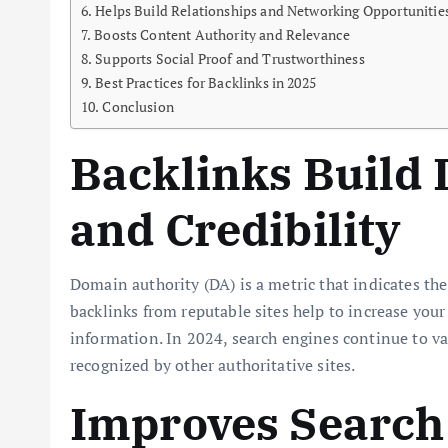
Helps Build Relationships and Networking Opportunitie
Boosts Content Authority and Relevance
Supports Social Proof and Trustworthiness
Best Practices for Backlinks in 2025
Conclusion
Backlinks Build
and Credibility
Domain authority (DA) is a metric that indicates the
backlinks from reputable sites help to increase your 
information. In 2024, search engines continue to valu
recognized by other authoritative sites.
Improves Search