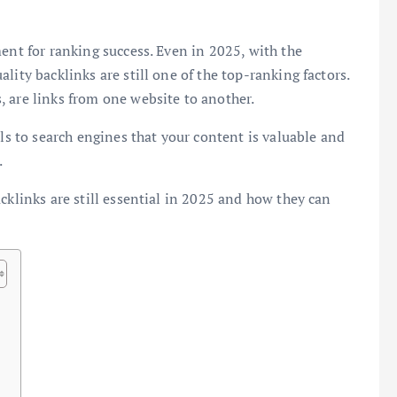
ent for ranking success. Even in 2025, with the
uality backlinks are still one of the top-ranking factors.
 are links from one website to another.
als to search engines that your content is valuable and
.
cklinks are still essential in 2025 and how they can