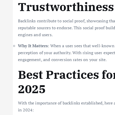
Trustworthiness
Backlinks contribute to social proof, showcasing tha
reputable sources to endorse. This social proof build
engines and users.
Why It Matters
: When a user sees that well-known w
perception of your authority. With rising user expec
engagement, and conversion rates on your site.
Best Practices fo
2025
With the importance of backlinks established, here a
in 2024: