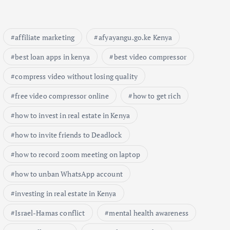
affiliate marketing
afyayangu.go.ke Kenya
best loan apps in kenya
best video compressor
compress video without losing quality
free video compressor online
how to get rich
how to invest in real estate in Kenya
how to invite friends to Deadlock
how to record zoom meeting on laptop
how to unban WhatsApp account
investing in real estate in Kenya
Israel-Hamas conflict
mental health awareness