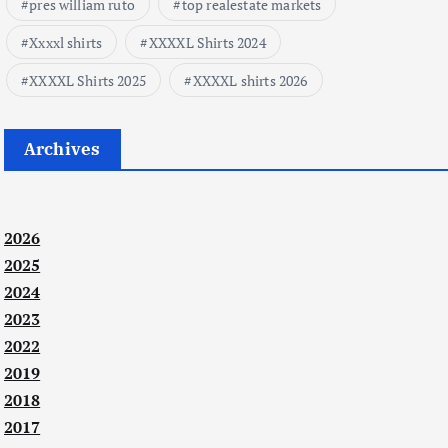
pres william ruto
top realestate markets
Xxxxl shirts
XXXXL Shirts 2024
XXXXL Shirts 2025
XXXXL shirts 2026
Archives
2026
2025
2024
2023
2022
2019
2018
2017