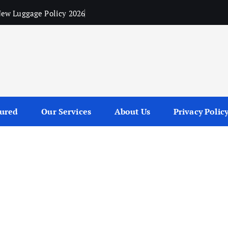
ew Luggage Policy 2026
tured
Our Services
About Us
Privacy Polic