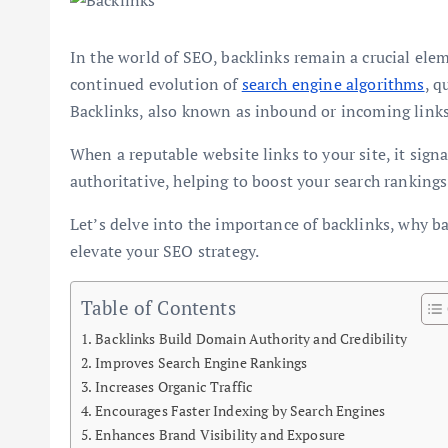
In the world of SEO, backlinks remain a crucial elem
continued evolution of
search engine algorithms
, q
Backlinks, also known as inbound or incoming links,
When a reputable website links to your site, it sign
authoritative, helping to boost your search rankings
Let’s delve into the importance of backlinks, why ba
elevate your SEO strategy.
Table of Contents
Backlinks Build Domain Authority and Credibility
Improves Search Engine Rankings
Increases Organic Traffic
Encourages Faster Indexing by Search Engines
Enhances Brand Visibility and Exposure