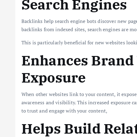
Search Engines
Backlinks help search engine bots discover new page
backlinks from indexed sites, search engines are mor
This is particularly beneficial for new websites loo
Enhances Brand V
Exposure
When other websites link to your content, it expose
awareness and visibility. This increased exposure c
to trust and engage with your content,
Helps Build Rela