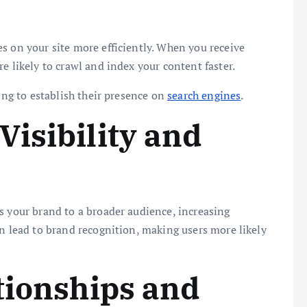
s on your site more efficiently. When you receive
e likely to crawl and index your content faster.
king to establish their presence on
search engines
.
isibility and
s your brand to a broader audience, increasing
an lead to brand recognition, making users more likely
tionships and