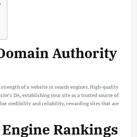
s
 Domain Authority
 strength of a website in search engines. High-quality
site’s DA, establishing your site as a trusted source of
e credibility and reliability, rewarding sites that are
 Engine Rankings