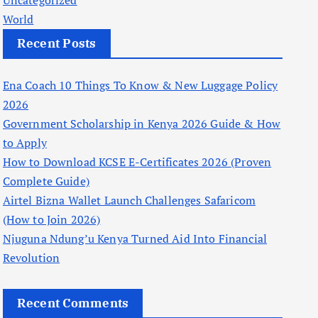
Uncategorized
World
Recent Posts
Ena Coach 10 Things To Know & New Luggage Policy
2026
Government Scholarship in Kenya 2026 Guide & How
to Apply
How to Download KCSE E-Certificates 2026 (Proven
Complete Guide)
Airtel Bizna Wallet Launch Challenges Safaricom
(How to Join 2026)
Njuguna Ndung’u Kenya Turned Aid Into Financial
Revolution
Recent Comments