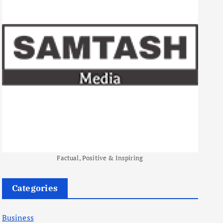
Factual, Positive & Inspiring
Categories
Business