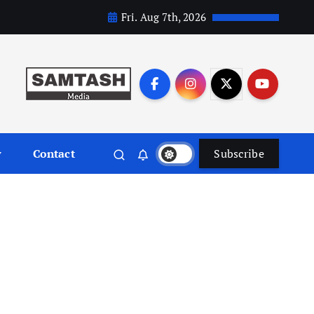
Fri. Aug 7th, 2026
y
Contact
Subscribe