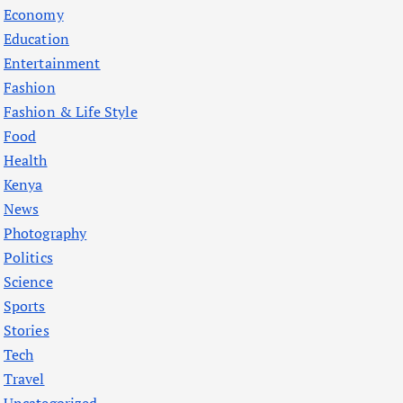
Economy
Education
Entertainment
Fashion
Fashion & Life Style
Food
Health
Kenya
News
Photography
Politics
Science
Sports
Stories
Tech
Travel