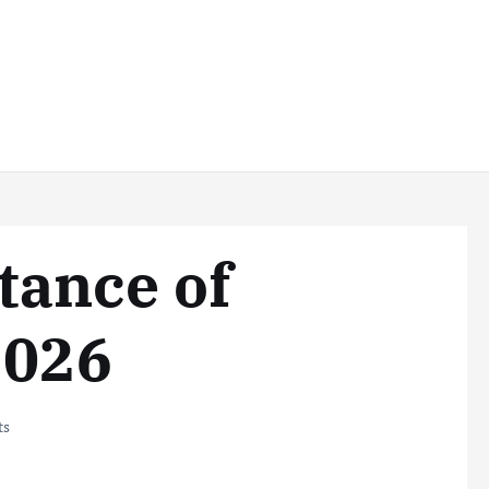
tance of
2026
ts