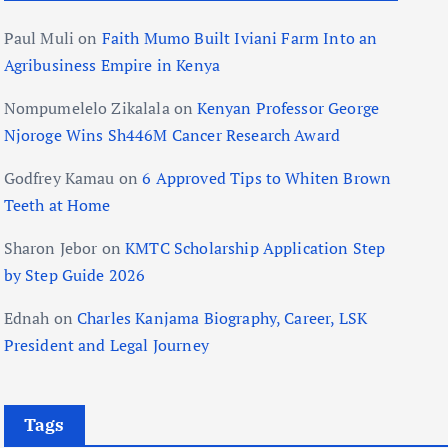
Paul Muli
on
Faith Mumo Built Iviani Farm Into an
Agribusiness Empire in Kenya
Nompumelelo Zikalala
on
Kenyan Professor George
Njoroge Wins Sh446M Cancer Research Award
Godfrey Kamau
on
6 Approved Tips to Whiten Brown
Teeth at Home
Sharon Jebor
on
KMTC Scholarship Application Step
by Step Guide 2026
Ednah
on
Charles Kanjama Biography, Career, LSK
President and Legal Journey
Tags