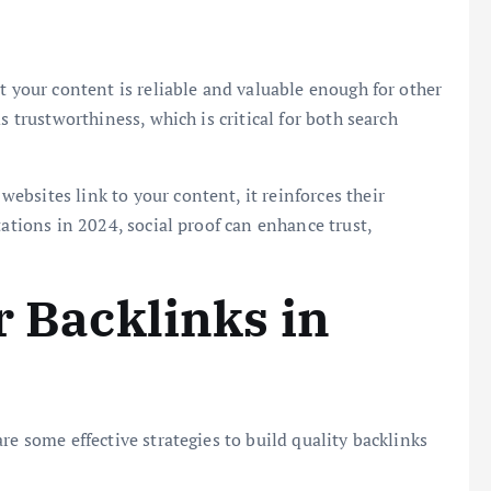
t your content is reliable and valuable enough for other
s trustworthiness, which is critical for both search
ebsites link to your content, it reinforces their
tations in 2024, social proof can enhance trust,
r Backlinks in
re some effective strategies to build quality backlinks