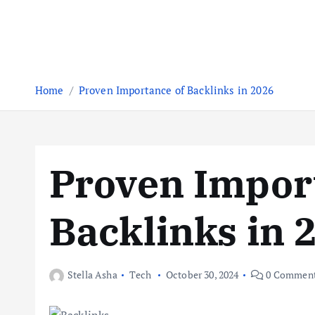
Home
Proven Importance of Backlinks in 2026
Proven Impor
Backlinks in 
Stella Asha
Tech
October 30, 2024
0 Commen