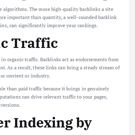
ne algorithms. The more high-quality backlinks a site
s more important than quantity, a well-rounded backlink
ins, can significantly improve your rankings.
c Traffic
 in organic traffic. Backlinks act as endorsements from
nt. As a result, these links can bring a steady stream of
our content or industry.
ble than paid traffic because it brings in genuinely
putations can drive relevant traffic to your pages,
versions.
r Indexing by