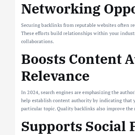
Networking Oppo
Securing backlinks from reputable websites often re
These efforts build relationships within your indus
collaborations.
Boosts Content A
Relevance
In 2024, search engines are emphasizing the authori
help establish content authority by indicating that 
particular topic. Quality backlinks also improve the
Supports Social 