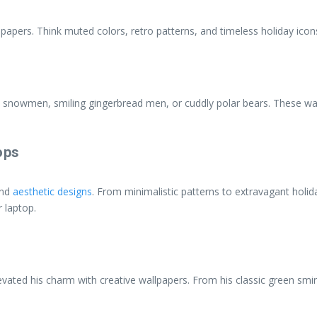
papers. Think muted colors, retro patterns, and timeless holiday icon
y snowmen, smiling gingerbread men, or cuddly polar bears. These wa
ops
and
aesthetic designs
. From minimalistic patterns to extravagant holida
 laptop.
vated his charm with creative wallpapers. From his classic green smirk