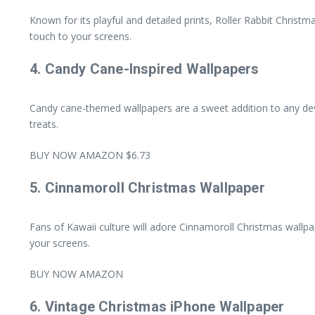
Known for its playful and detailed prints, Roller Rabbit Christm
touch to your screens.
4.
Candy Cane-Inspired Wallpapers
Candy cane-themed wallpapers are a sweet addition to any devic
treats.
BUY NOW AMAZON $6.73
5.
Cinnamoroll Christmas Wallpaper
Fans of Kawaii culture will adore Cinnamoroll Christmas wallpap
your screens.
BUY NOW AMAZON
6.
Vintage Christmas iPhone Wallpaper