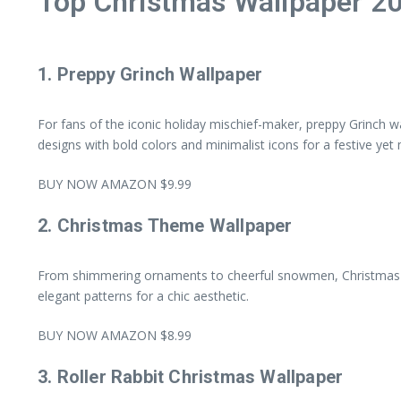
Top Christmas Wallpaper 2
1.
Preppy Grinch Wallpaper
For fans of the iconic holiday mischief-maker, preppy Grinch wa
designs with bold colors and minimalist icons for a festive yet
BUY NOW AMAZON $9.99
2.
Christmas Theme Wallpaper
From shimmering ornaments to cheerful snowmen, Christmas the
elegant patterns for a chic aesthetic.
BUY NOW AMAZON $8.99
3.
Roller Rabbit Christmas Wallpaper