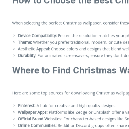
How to Choose the Best Ch
When selecting the perfect Christmas wallpaper, consider these
Device Compatibility:
Ensure the resolution matches your ph
Theme:
Whether you prefer traditional, modern, or cute de
Aesthetic Appeal:
Choose colors and designs that blend well
Durability:
For animated screensavers, ensure they don’t drai
Where to Find Christmas W
Here are some top sources for downloading Christmas wallpap
Pinterest:
A hub for creative and high-quality designs.
Wallpaper Apps:
Platforms like Zedge or Unsplash offer a v
Official Brand Websites:
For character-based designs like Sno
Online Communities:
Reddit or Discord groups often share 