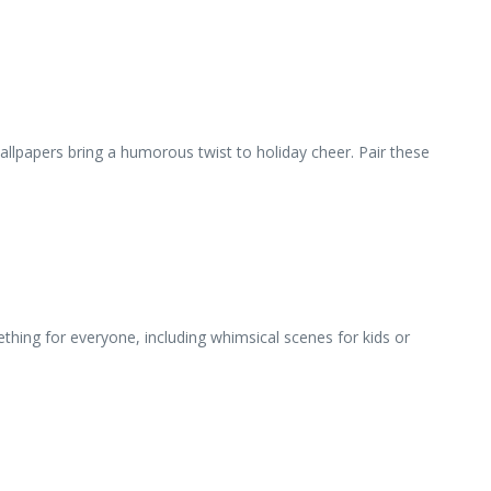
wallpapers bring a humorous twist to holiday cheer. Pair these
ing for everyone, including whimsical scenes for kids or