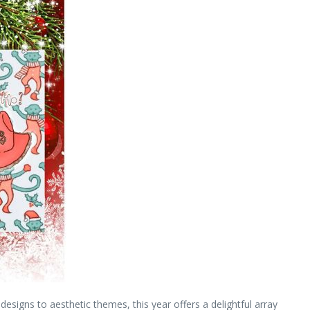
esigns to aesthetic themes, this year offers a delightful array