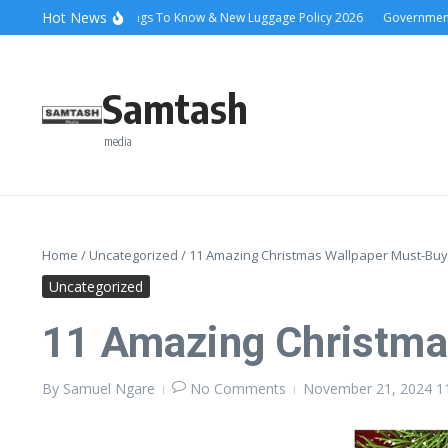
Skip to content
Hot News
Ena Coach 10 Things To Know & New Luggage Policy 2026
Government Sch
Samtash
media
Home
/
Uncategorized
/
11 Amazing Christmas Wallpaper Must-Buy
Uncategorized
11 Amazing Christma
By
Samuel Ngare
No Comments
November 21, 2024
1