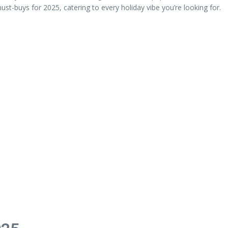
ust-buys for 2025, catering to every holiday vibe you’re looking for.