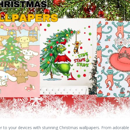
r to your devices with stunning Christmas wallpapers. From adorable d