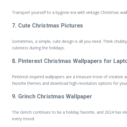
Transport yourself to a bygone era with vintage Christmas wall
7.
Cute Christmas Pictures
Sometimes, a simple, cute design is all you need. Think chubb
cuteness during the holidays.
8.
Pinterest Christmas Wallpapers for Lapt
Pinterest-inspired wallpapers are a treasure trove of creative 
favorite themes and download high-resolution options for your
9.
Grinch Christmas Wallpaper
The Grinch continues to be a holiday favorite, and 2024 has ele
every mood.