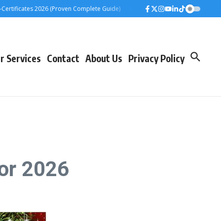
ficates 2026 (Proven Complete Guide)
Airtel Bizna Wallet Launch Challenge
r Services
Contact
About Us
Privacy Policy
or 2026