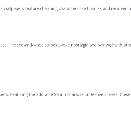
as wallpapers feature charming characters like bunnies and reindeer in
e. The red-and-white stripes evoke nostalgia and pair well with other
ers. Featuring the adorable Sanrio character in festive scenes, these 