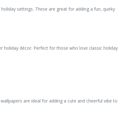
 holiday settings. These are great for adding a fun, quirky
 holiday décor. Perfect for those who love classic holiday
wallpapers are ideal for adding a cute and cheerful vibe to