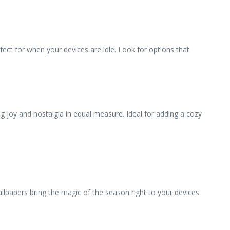
fect for when your devices are idle. Look for options that
g joy and nostalgia in equal measure. Ideal for adding a cozy
llpapers bring the magic of the season right to your devices.