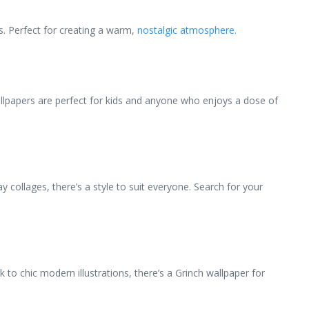
s. Perfect for creating a warm,
nostalgic atmosphere.
llpapers are perfect for kids and anyone who enjoys a dose of
y collages, there’s a style to suit everyone. Search for your
 to chic modern illustrations, there’s a Grinch wallpaper for