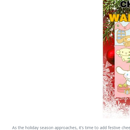
As the holiday season approaches, it’s time to add festive chee