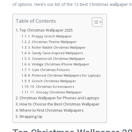
of options. Here’s our list of the 12 best Christmas wallpaper m
Table of Contents
Top Christmas Wallpaper 2025
1. Preppy Grinch Wallpaper
2. Christmas Theme Wallpaper
3. Roller Rabbit Christmas Wallpaper
4. Candy Cane-Inspired Wallpapers
5. Cinnamoroll Christmas Wallpaper
6. Vintage Christmas iPhone Wallpaper
7. Cute Christmas Pictures
8. Pinterest Christmas Wallpapers for Laptops
9. Grinch Christmas Wallpaper
10. Christmas Screensavers
11. Snoopy Christmas Wallpaper
Christmas Wallpaper for Phones and Laptops
How to Choose the Best Christmas Wallpaper
Where to Find Christmas Wallpapers
Wrapping Up