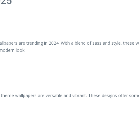
025
llpapers are trending in 2024. With a blend of sass and style, these 
 modern look.
me wallpapers are versatile and vibrant. These designs offer someth