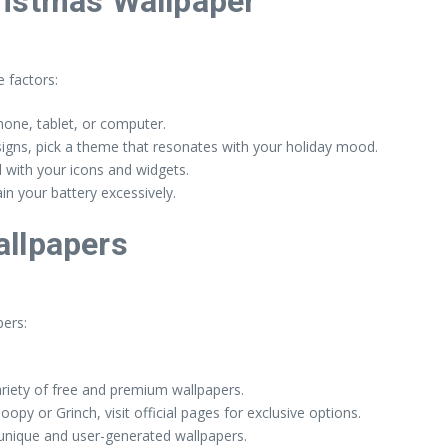
ristmas Wallpaper
 factors:
one, tablet, or computer.
signs, pick a theme that resonates with your holiday mood.
 with your icons and widgets.
n your battery excessively.
allpapers
ers:
ariety of free and premium wallpapers.
opy or Grinch, visit official pages for exclusive options.
unique and user-generated wallpapers.