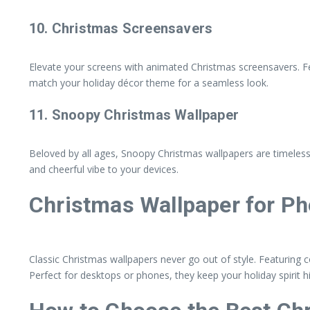
10.
Christmas Screensavers
Elevate your screens with animated Christmas screensavers. Feat
match your holiday décor theme for a seamless look.
11.
Snoopy Christmas Wallpaper
Beloved by all ages, Snoopy Christmas wallpapers are timeless.
and cheerful vibe to your devices.
Christmas Wallpaper for P
Classic Christmas wallpapers never go out of style. Featuring 
Perfect for desktops or phones, they keep your holiday spirit 