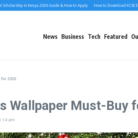
olarship in Kenya 2026 Guide & How to Apply
How to Download KCSE E-Certi
News
Business
Tech
Featured
Ou
 for 2026
s Wallpaper Must-Buy f
1:14 am