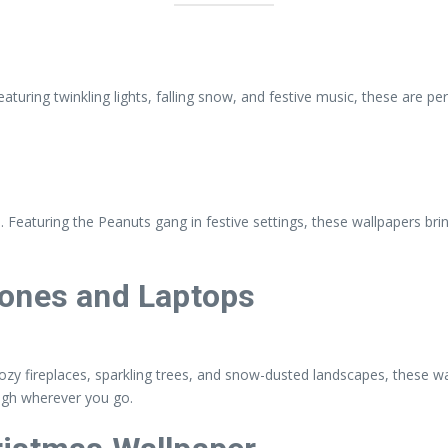
uring twinkling lights, falling snow, and festive music, these are per
 Featuring the Peanuts gang in festive settings, these wallpapers brin
hones and Laptops
cozy fireplaces, sparkling trees, and snow-dusted landscapes, these wa
high wherever you go.