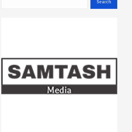
Search