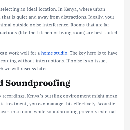
 selecting an ideal location. In Kenya, where urban
 that is quiet and away from distractions. Ideally, your
nimal outside noise interference. Rooms that are far
actions (like the kitchen or living room) are best suited
 can work well for a
home studio
. The key here is to have
ording without interruptions. If noise is an issue,
 we will discuss later.
nd Soundproofing
ity recordings. Kenya’s bustling environment might mean
tic treatment, you can manage this effectively. Acoustic
aves in a room, while soundproofing prevents external