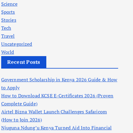
Science
Sports
Stories
Tech
Travel
Uncategorized
World
Recent Posts
Government Scholarship in Kenya 2026 Guide & How
to Apply
How to Download KCSE E-Certificates 2026 (Proven
Complete Guide)
Airtel Bizna Wallet Launch Challenges Safaricom
(How to Join 2026)
Njuguna Ndung’u Kenya Turned Aid Into Financial