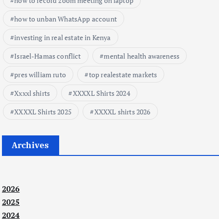
how to record zoom meeting on laptop
how to unban WhatsApp account
investing in real estate in Kenya
Israel-Hamas conflict
mental health awareness
pres william ruto
top realestate markets
Xxxxl shirts
XXXXL Shirts 2024
XXXXL Shirts 2025
XXXXL shirts 2026
Archives
2026
2025
2024