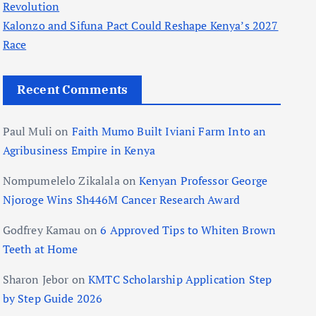
Revolution
Kalonzo and Sifuna Pact Could Reshape Kenya’s 2027
Race
Recent Comments
Paul Muli
on
Faith Mumo Built Iviani Farm Into an
Agribusiness Empire in Kenya
Nompumelelo Zikalala
on
Kenyan Professor George
Njoroge Wins Sh446M Cancer Research Award
Godfrey Kamau
on
6 Approved Tips to Whiten Brown
Teeth at Home
Sharon Jebor
on
KMTC Scholarship Application Step
by Step Guide 2026