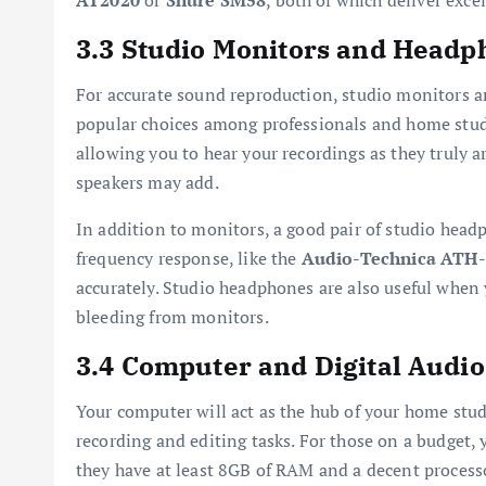
AT2020
or
Shure SM58
, both of which deliver exce
3.3 Studio Monitors and Headp
For accurate sound reproduction, studio monitors a
popular choices among professionals and home studio
allowing you to hear your recordings as they truly a
speakers may add.
In addition to monitors, a good pair of studio headp
frequency response, like the
Audio-Technica ATH
accurately. Studio headphones are also useful when 
bleeding from monitors.
3.4 Computer and Digital Audi
Your computer will act as the hub of your home stud
recording and editing tasks. For those on a budget, 
they have at least 8GB of RAM and a decent processo