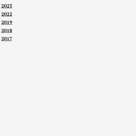
2023
2022
2019
2018
2017