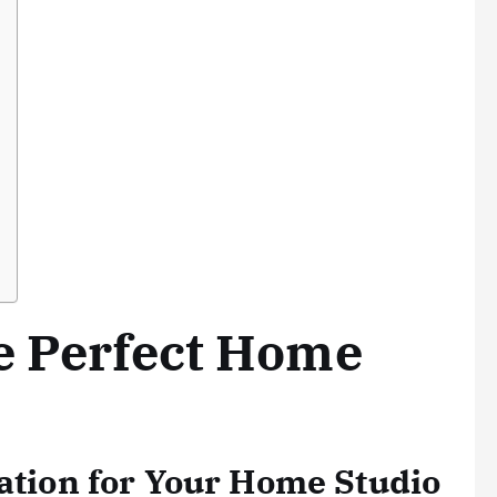
e Perfect Home
cation for Your Home Studio