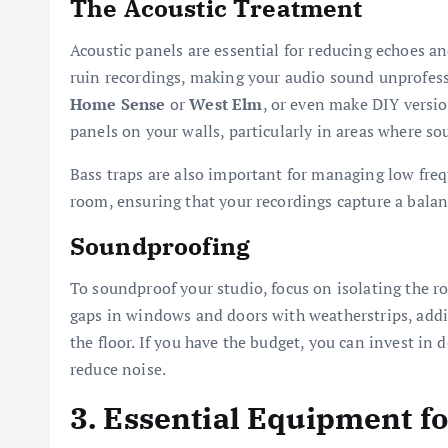
The Acoustic Treatment
Acoustic panels are essential for reducing echoes an
ruin recordings, making your audio sound unprofessi
Home Sense
or
West Elm
, or even make DIY versio
panels on your walls, particularly in areas where so
Bass traps are also important for managing low frequ
room, ensuring that your recordings capture a bala
Soundproofing
To soundproof your studio, focus on isolating the r
gaps in windows and doors with weatherstrips, add
the floor. If you have the budget, you can invest in
reduce noise.
3. Essential Equipment f