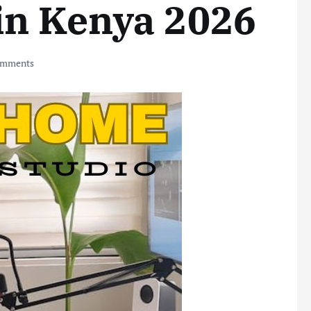
in Kenya 2026
omments