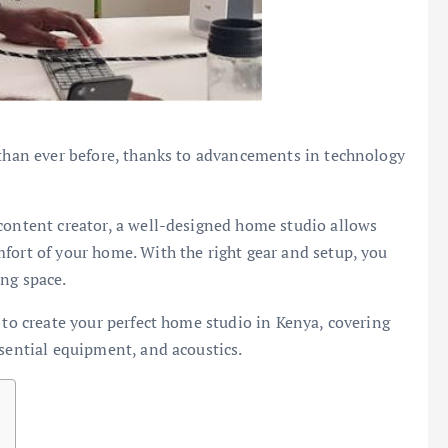
 than ever before, thanks to advancements in technology
content creator, a well-designed home studio allows
fort of your home. With the right gear and setup, you
ng space.
 to create your perfect home studio in Kenya, covering
ssential equipment, and acoustics.