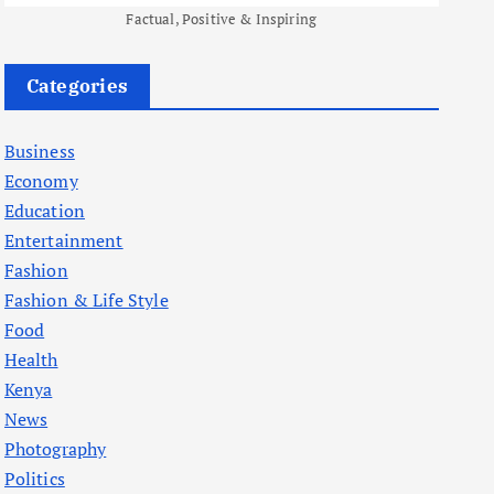
Factual, Positive & Inspiring
Categories
Business
Economy
Education
Entertainment
Fashion
Fashion & Life Style
Food
Health
Kenya
News
Photography
Politics