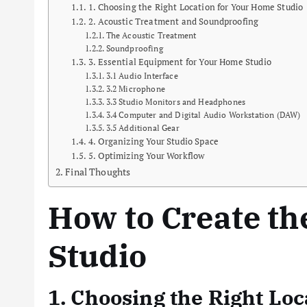
1. Choosing the Right Location for Your Home Studio
2. Acoustic Treatment and Soundproofing
The Acoustic Treatment
Soundproofing
3. Essential Equipment for Your Home Studio
3.1 Audio Interface
3.2 Microphone
3.3 Studio Monitors and Headphones
3.4 Computer and Digital Audio Workstation (DAW)
3.5 Additional Gear
4. Organizing Your Studio Space
5. Optimizing Your Workflow
Final Thoughts
How to Create th
Studio
1. Choosing the Right Lo