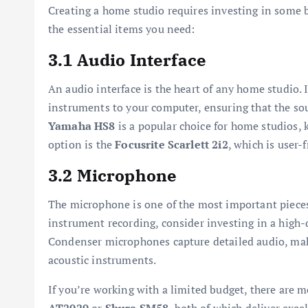
Creating a home studio requires investing in some b
the essential items you need:
3.1 Audio Interface
An audio interface is the heart of any home studio.
instruments to your computer, ensuring that the sou
Yamaha HS8
is a popular choice for home studios, 
option is the
Focusrite Scarlett 2i2
, which is user-
3.2 Microphone
The microphone is one of the most important pieces
instrument recording, consider investing in a high
Condenser microphones capture detailed audio, maki
acoustic instruments.
If you’re working with a limited budget, there are 