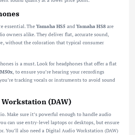
llent sound quality at a lower price point.
hones
re essential. The
Yamaha HS5
and
Yamaha HS8
are
 owners alike. They deliver flat, accurate sound,
re, without the coloration that typical consumer
hones is a must. Look for headphones that offer a flat
-M50x
, to ensure you’re hearing your recordings
you’re tracking vocals or instruments to avoid sound
o Workstation (DAW)
io. Make sure it’s powerful enough to handle audio
you can use entry-level laptops or desktops, but ensure
r. You’ll also need a Digital Audio Workstation (DAW)