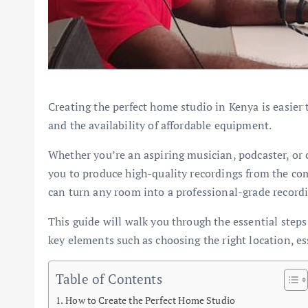
Creating the perfect home studio in Kenya is easier
and the availability of affordable equipment.
Whether you’re an aspiring musician, podcaster, or 
you to produce high-quality recordings from the com
can turn any room into a professional-grade recordi
This guide will walk you through the essential steps
key elements such as choosing the right location, e
Table of Contents
How to Create the Perfect Home Studio