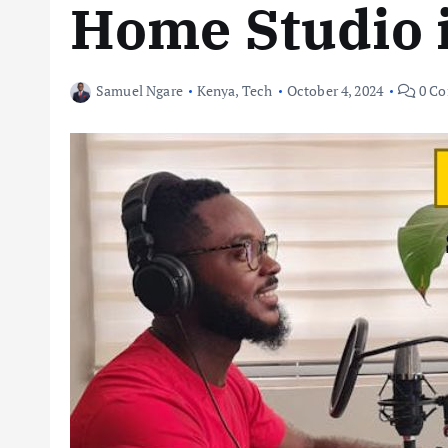
Home Studio 
Samuel Ngare
Kenya
,
Tech
October 4, 2024
0 C