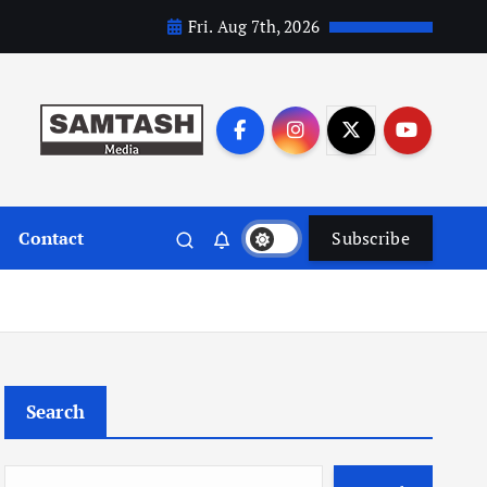
Fri. Aug 7th, 2026
Contact
Subscribe
Search