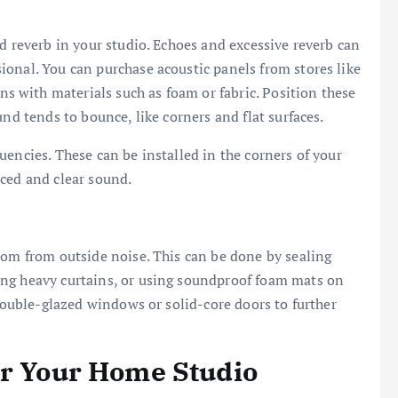
d reverb in your studio. Echoes and excessive reverb can
onal. You can purchase acoustic panels from stores like
ns with materials such as foam or fabric. Position these
und tends to bounce, like corners and flat surfaces.
encies. These can be installed in the corners of your
nced and clear sound.
oom from outside noise. This can be done by sealing
ing heavy curtains, or using soundproof foam mats on
 double-glazed windows or solid-core doors to further
or Your Home Studio