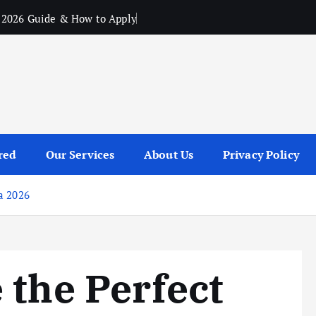
 2026 Guide & How to Apply
red
Our Services
About Us
Privacy Policy
a 2026
 the Perfect