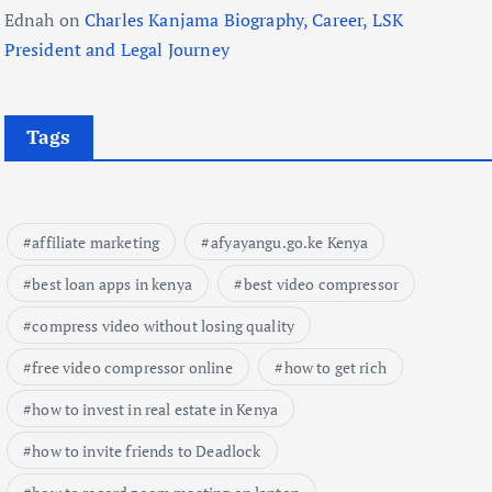
Ednah
on
Charles Kanjama Biography, Career, LSK
President and Legal Journey
Tags
affiliate marketing
afyayangu.go.ke Kenya
best loan apps in kenya
best video compressor
compress video without losing quality
free video compressor online
how to get rich
how to invest in real estate in Kenya
how to invite friends to Deadlock