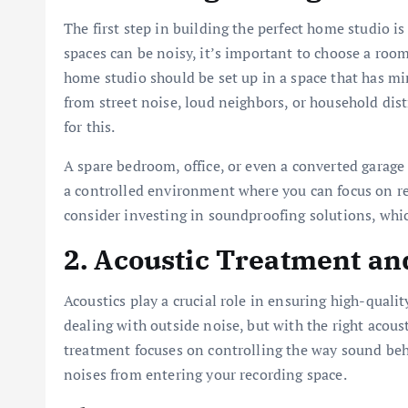
The first step in building the perfect home studio is
spaces can be noisy, it’s important to choose a room
home studio should be set up in a space that has mi
from street noise, loud neighbors, or household distr
for this.
A spare bedroom, office, or even a converted garage
a controlled environment where you can focus on rec
consider investing in soundproofing solutions, which
2. Acoustic Treatment a
Acoustics play a crucial role in ensuring high-qual
dealing with outside noise, but with the right acous
treatment focuses on controlling the way sound beh
noises from entering your recording space.