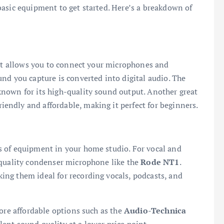
asic equipment to get started. Here’s a breakdown of
 It allows you to connect your microphones and
nd you capture is converted into digital audio. The
known for its high-quality sound output. Another great
friendly and affordable, making it perfect for beginners.
 of equipment in your home studio. For vocal and
-quality condenser microphone like the
Rode NT1
.
ng them ideal for recording vocals, podcasts, and
more affordable options such as the
Audio-Technica