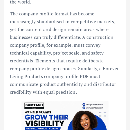
the world.
The company profile format has become
increasingly standardised in competitive markets,
yet the content and design remain areas where
businesses can truly differentiate. A construction
company profile, for example, must convey
technical capability, project scale, and safety
credentials. Elements that require deliberate
company profile design choices. Similarly, a Forever
Living Products company profile PDF must
communicate product authenticity and distributor
credibility with equal precision.