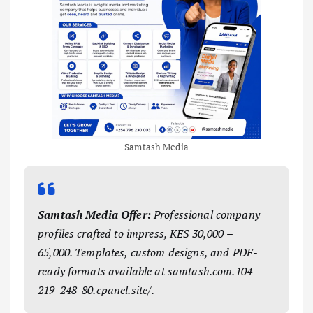
Samtash Media
Samtash Media Offer:
Professional company
profiles crafted to impress, KES 30,000 –
65,000. Templates, custom designs, and PDF-
ready formats available at samtash.com.104-
219-248-80.cpanel.site/.