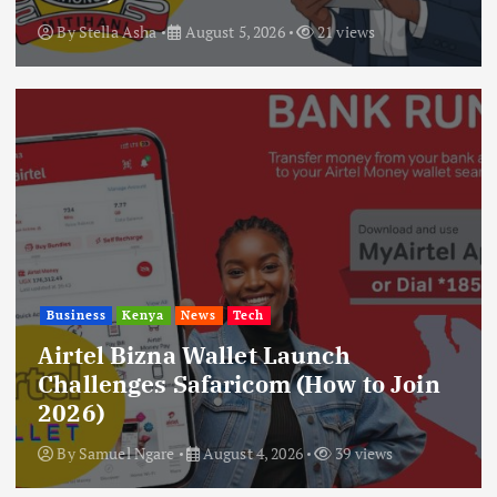
By
Stella Asha
August 5, 2026
21 views
Business
Kenya
News
Tech
Airtel Bizna Wallet Launch
Challenges Safaricom (How to Join
2026)
By
Samuel Ngare
August 4, 2026
39 views