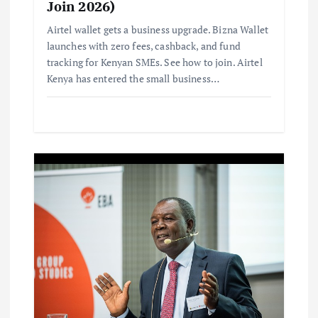
Join 2026)
Airtel wallet gets a business upgrade. Bizna Wallet
launches with zero fees, cashback, and fund
tracking for Kenyan SMEs. See how to join. Airtel
Kenya has entered the small business…