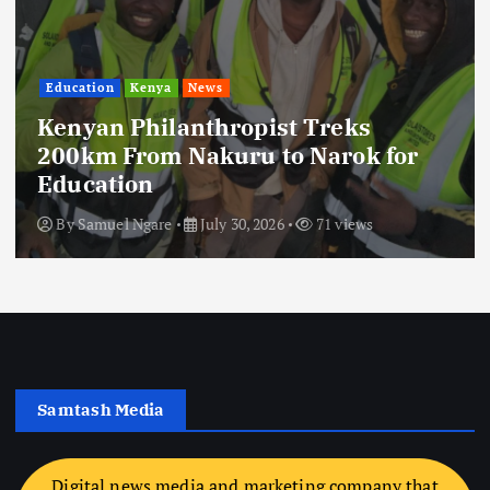
Education
Kenya
News
Kenyan Philanthropist Treks
200km From Nakuru to Narok for
Education
By
Samuel Ngare
July 30, 2026
71 views
Samtash Media
Digital news media and marketing company that