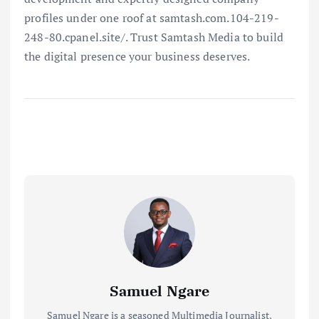
profiles under one roof at samtash.com.104-219-
248-80.cpanel.site/. Trust Samtash Media to build
the digital presence your business deserves.
Samuel Ngare
Samuel Ngare is a seasoned Multimedia Journalist,