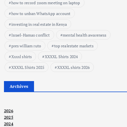
how to record zoom meeting on laptop
how to unban WhatsApp account
investing in real estate in Kenya
Israel-Hamas conflict
mental health awareness
pres william ruto
top realestate markets
Xxxxl shirts
XXXXL Shirts 2024
XXXXL Shirts 2025
XXXXL shirts 2026
Archives
2026
2025
2024