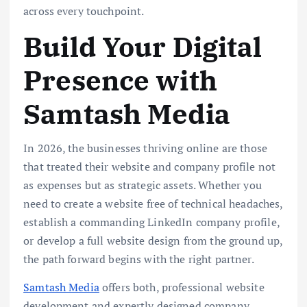
across every touchpoint.
Build Your Digital
Presence with
Samtash Media
In 2026, the businesses thriving online are those
that treated their website and company profile not
as expenses but as strategic assets. Whether you
need to create a website free of technical headaches,
establish a commanding LinkedIn company profile,
or develop a full website design from the ground up,
the path forward begins with the right partner.
Samtash Media
offers both, professional website
development and expertly designed company