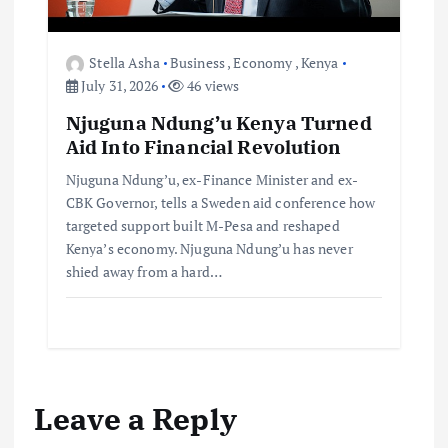
Stella Asha
Business
,
Economy
,
Kenya
July 31, 2026
46 views
Njuguna Ndung’u Kenya Turned
Aid Into Financial Revolution
Njuguna Ndung’u, ex-Finance Minister and ex-
CBK Governor, tells a Sweden aid conference how
targeted support built M-Pesa and reshaped
Kenya’s economy. Njuguna Ndung’u has never
shied away from a hard…
Leave a Reply