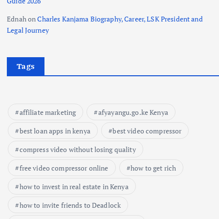
Guide 2026
Ednah
on
Charles Kanjama Biography, Career, LSK President and
Legal Journey
Tags
affiliate marketing
afyayangu.go.ke Kenya
best loan apps in kenya
best video compressor
compress video without losing quality
free video compressor online
how to get rich
how to invest in real estate in Kenya
how to invite friends to Deadlock