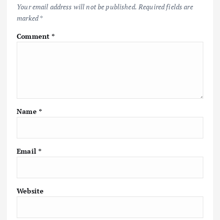
Your email address will not be published.
Required fields are
marked
*
Comment
*
Name
*
Email
*
Website