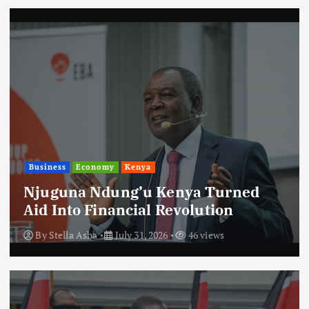
Business
Economy
Kenya
Njuguna Ndung’u Kenya Turned
Aid Into Financial Revolution
By
Stella Asha
July 31, 2026
46 views