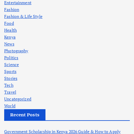
Entertainment
Fashion
Fashion & Life Style
Food
Health
Kenya
News
Photography
Politics
Science
Sports
Stories
Tech
Travel
Uncategorized
World
Recent Posts
Government Scholarship in Kenya 2026 Guide & How to Apply