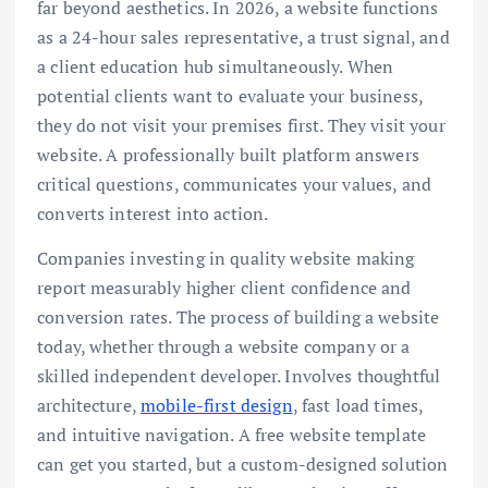
far beyond aesthetics. In 2026, a website functions
as a 24-hour sales representative, a trust signal, and
a client education hub simultaneously. When
potential clients want to evaluate your business,
they do not visit your premises first. They visit your
website. A professionally built platform answers
critical questions, communicates your values, and
converts interest into action.
Companies investing in quality website making
report measurably higher client confidence and
conversion rates. The process of building a website
today, whether through a website company or a
skilled independent developer. Involves thoughtful
architecture,
mobile-first design
, fast load times,
and intuitive navigation. A free website template
can get you started, but a custom-designed solution