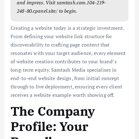
and impress. Visit samtash.com.104-219-
248-80.cpanel.site/ to begin.
Creating a website today is a strategic investment.
From defining your website link structure for
discoverability to crafting page content that
resonates with your target audience, every element
of website creation contributes to your brand’s
long-term equity. Samtash Media specialises in
end-to-end website design, from initial concept
through to live deployment, ensuring every client
receives a website example worth showing off.
The Company
Profile: Your