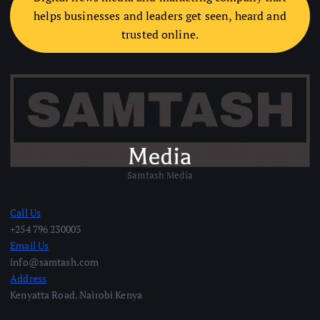
helps businesses and leaders get seen, heard and
trusted online.
Samtash Media
Call Us
+254 796 230003
Email Us
info@samtash.com
Address
Kenyatta Road. Nairobi Kenya