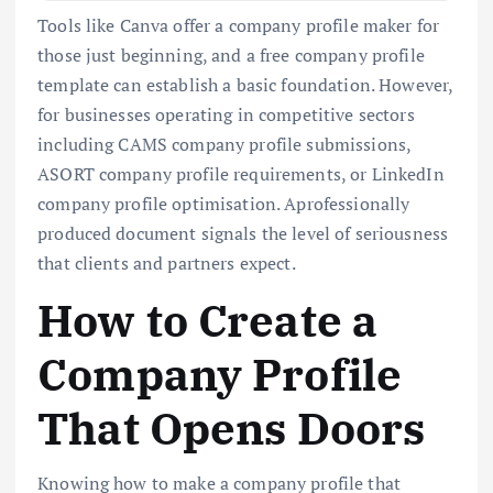
Tools like Canva offer a company profile maker for
those just beginning, and a free company profile
template can establish a basic foundation. However,
for businesses operating in competitive sectors
including CAMS company profile submissions,
ASORT company profile requirements, or LinkedIn
company profile optimisation. Aprofessionally
produced document signals the level of seriousness
that clients and partners expect.
How to Create a
Company Profile
That Opens Doors
Knowing how to make a company profile that