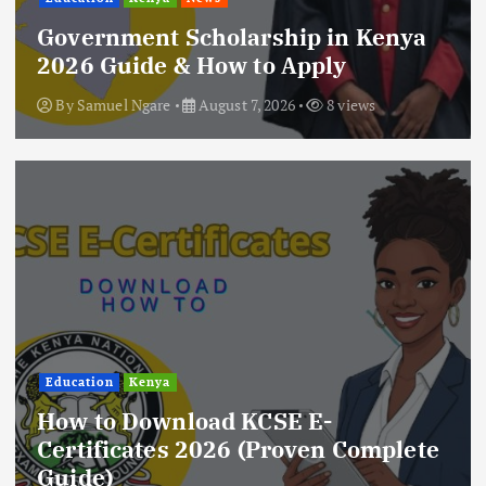
Government Scholarship in Kenya
2026 Guide & How to Apply
By
Samuel Ngare
August 7, 2026
8 views
Education
Kenya
How to Download KCSE E-
Certificates 2026 (Proven Complete
Guide)