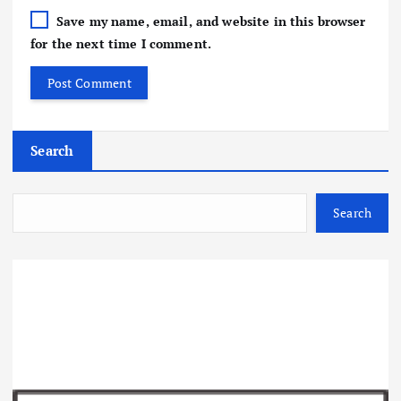
Save my name, email, and website in this browser
for the next time I comment.
Search
Search