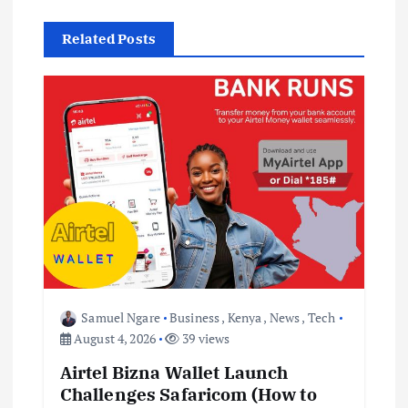
v
Related Posts
i
g
a
t
i
o
Samuel Ngare
Business
,
Kenya
,
News
,
Tech
n
August 4, 2026
39 views
Airtel Bizna Wallet Launch
Challenges Safaricom (How to