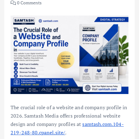
0 Comments
The crucial role of a website and company profile in
2026. Samtash Media offers professional website
design and company profiles at
samtash.com.104-
219-248-80.cpanel.site/
.