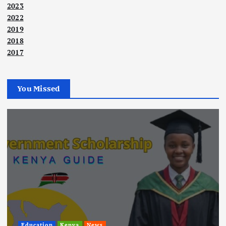
2023
2022
2019
2018
2017
You Missed
Education
Kenya
News