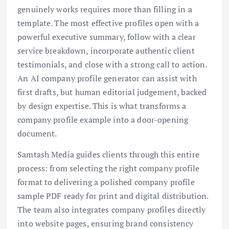
genuinely works requires more than filling in a
template. The most effective profiles open with a
powerful executive summary, follow with a clear
service breakdown, incorporate authentic client
testimonials, and close with a strong call to action.
An AI company profile generator can assist with
first drafts, but human editorial judgement, backed
by design expertise. This is what transforms a
company profile example into a door-opening
document.
Samtash Media guides clients through this entire
process: from selecting the right company profile
format to delivering a polished company profile
sample PDF ready for print and digital distribution.
The team also integrates company profiles directly
into website pages, ensuring brand consistency