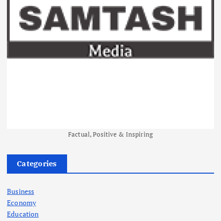
Factual, Positive & Inspiring
Categories
Business
Economy
Education