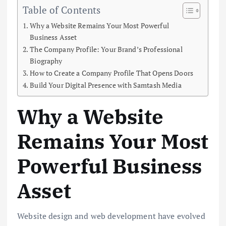
Table of Contents
Why a Website Remains Your Most Powerful
Business Asset
The Company Profile: Your Brand’s Professional
Biography
How to Create a Company Profile That Opens Doors
Build Your Digital Presence with Samtash Media
Why a Website
Remains Your Most
Powerful Business
Asset
Website design and web development have evolved