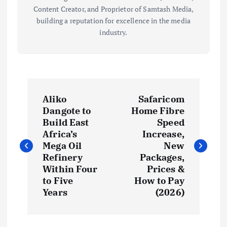
Content Creator, and Proprietor of Samtash Media,
building a reputation for excellence in the media
industry.
P
Aliko
Safaricom
o
Dangote to
Home Fibre
Build East
Speed
s
Africa’s
Increase,
Mega Oil
New
t
Refinery
Packages,
Within Four
Prices &
to Five
How to Pay
n
Years
(2026)
a