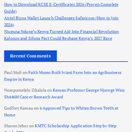
How to Download KCSE E-Certificates 2026 (Proven Complete
Guide)
Airtel Bizna Wallet Launch Challenges Safaricom (How to Join
2026)
Njuguna Ndung’u Kenya Turned Aid Into Financial Revolution
Kalonzo and Sifuna Pact Could Reshape Kenya’s 2027 Race
Recent Comments
Paul Muli
on
Faith Mumo Built Iviani Farm Into an Agribusiness
Empire in Kenya
Nompumelelo Zikalala
on
Kenyan Professor George Njoroge Wins
Sh446M Cancer Research Award
Godfrey Kamau
on
6 Approved Tips to Whiten Brown Teeth at
Home
Sharon Jebor
on
KMTC Scholarship Application Step by Step