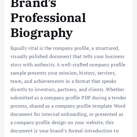
Brand’s
Professional
Biography
Equally vital is the company profile, a structured,
visually polished document that tells your business
story with authority. A well-crafted company profile
sample presents your mission, history, services,
team, and achievements in a format that speaks
directly to investors, partners, and clients. Whether
submitted as a company profile PDF during a tender
process, shared as a company profile template Word
document for internal onboarding, or presented as
a company profile design on your website, this
document is your brand’s formal introduction to