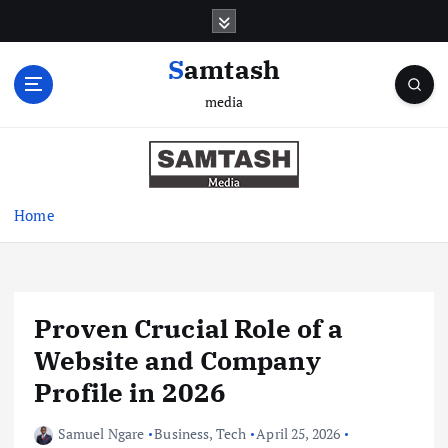
S
k
i
Samtash
p
media
t
o
c
o
n
Home
t
e
n
t
Proven Crucial Role of a
Website and Company
Profile in 2026
Samuel Ngare
Business
,
Tech
April 25, 2026