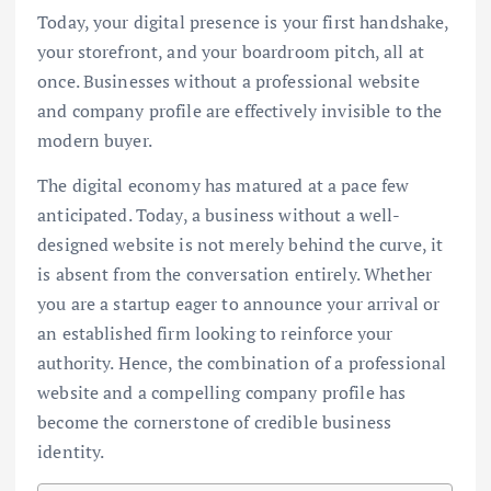
Today, your digital presence is your first handshake,
your storefront, and your boardroom pitch, all at
once. Businesses without a professional website
and company profile are effectively invisible to the
modern buyer.
The digital economy has matured at a pace few
anticipated. Today, a business without a well-
designed website is not merely behind the curve, it
is absent from the conversation entirely. Whether
you are a startup eager to announce your arrival or
an established firm looking to reinforce your
authority. Hence, the combination of a professional
website and a compelling company profile has
become the cornerstone of credible business
identity.