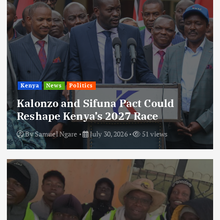
Kenya
News
Politics
Kalonzo and Sifuna Pact Could
Reshape Kenya’s 2027 Race
By
Samuel Ngare
July 30, 2026
51 views