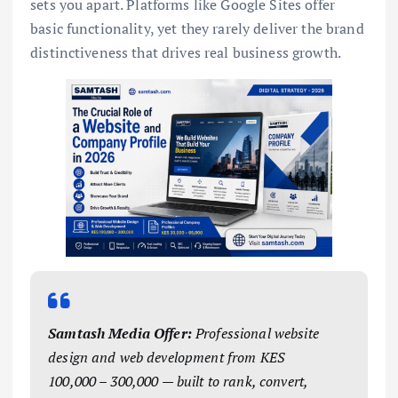
sets you apart. Platforms like Google Sites offer
basic functionality, yet they rarely deliver the brand
distinctiveness that drives real business growth.
Samtash Media Offer:
Professional website
design and web development from KES
100,000 – 300,000 — built to rank, convert,