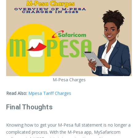
M-Pesa Charges
Read Also:
Mpesa Tariff Charges
Final Thoughts
Knowing how to get your M-Pesa full statement is no longer a
complicated process. With the M-Pesa app, MySafaricom