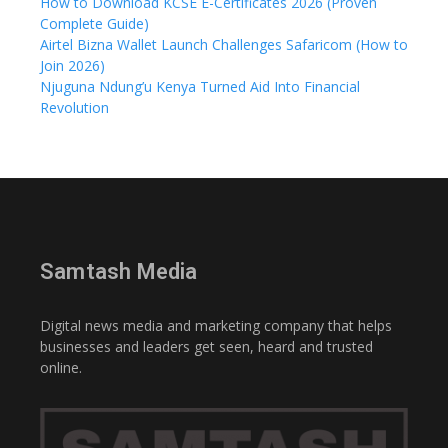
How to Download KCSE E-Certificates 2026 (Proven
Complete Guide)
Airtel Bizna Wallet Launch Challenges Safaricom (How to
Join 2026)
Njuguna Ndung’u Kenya Turned Aid Into Financial
Revolution
Samtash Media
Digital news media and marketing company that helps
businesses and leaders get seen, heard and trusted
online.