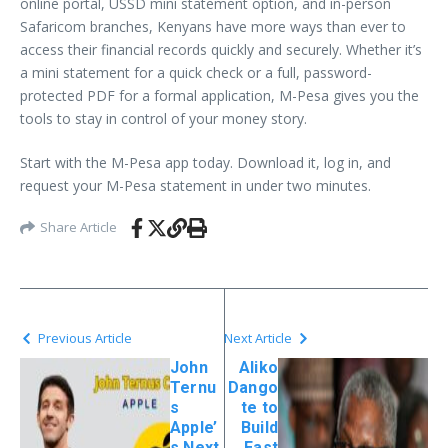
online portal, USSD mini statement option, and in-person
Safaricom branches, Kenyans have more ways than ever to
access their financial records quickly and securely. Whether it’s
a mini statement for a quick check or a full, password-
protected PDF for a formal application, M-Pesa gives you the
tools to stay in control of your money story.
Start with the M-Pesa app today. Download it, log in, and
request your M-Pesa statement in under two minutes.
Share Article
Previous Article
Next Article
John
Aliko
Ternu
Dango
s
te to
Apple’
Build
s Next
East