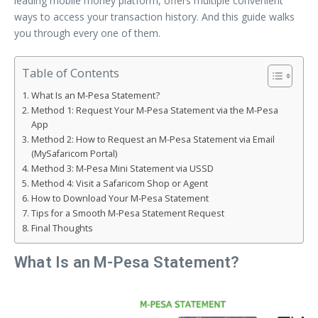
leading mobile money platform, offers multiple convenient
ways to access your transaction history. And this guide walks
you through every one of them.
Table of Contents
What Is an M-Pesa Statement?
Method 1: Request Your M-Pesa Statement via the M-Pesa
App
Method 2: How to Request an M-Pesa Statement via Email
(MySafaricom Portal)
Method 3: M-Pesa Mini Statement via USSD
Method 4: Visit a Safaricom Shop or Agent
How to Download Your M-Pesa Statement
Tips for a Smooth M-Pesa Statement Request
Final Thoughts
What Is an M-Pesa Statement?