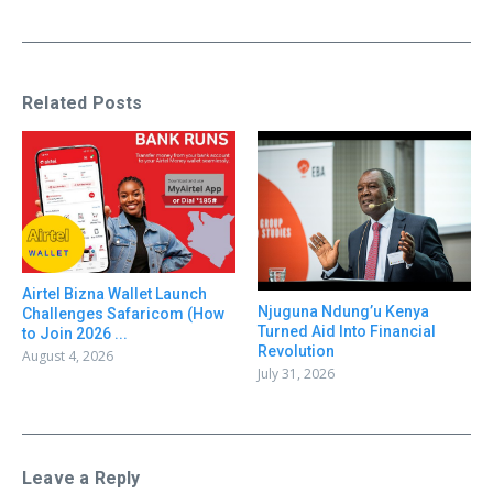
Related Posts
Airtel Bizna Wallet Launch
Njuguna Ndung’u Kenya
Challenges Safaricom (How
Turned Aid Into Financial
to Join 2026 ...
Revolution
August 4, 2026
July 31, 2026
Leave a Reply