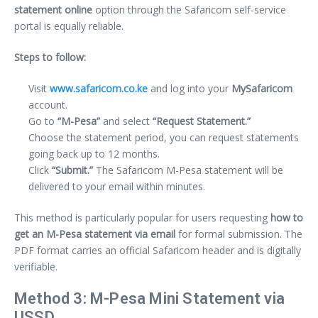
statement online
option through the Safaricom self-service
portal is equally reliable.
Steps to follow:
Visit
www.safaricom.co.ke
and log into your
MySafaricom
account.
Go to
“M-Pesa”
and select
“Request Statement.”
Choose the statement period, you can request statements
going back up to 12 months.
Click
“Submit.”
The Safaricom M-Pesa statement will be
delivered to your email within minutes.
This method is particularly popular for users requesting
how to
get an M-Pesa statement via email
for formal submission. The
PDF format carries an official Safaricom header and is digitally
verifiable.
Method 3: M-Pesa Mini Statement via
USSD