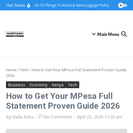
Skip to content
Hot News
Ena Coach 10 Things To Know & New Luggage Policy 2026
Govern
Main Menu
Home
/
Tech
/
How to Get Your MPesa Full Statement Proven Guide
2026
Business
Economy
Kenya
Tech
How to Get Your MPesa Full
Statement Proven Guide 2026
By
Stella Asha
No Comments
April 23, 2026
11:20 am