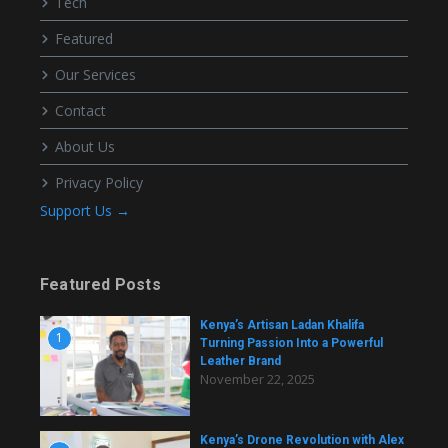
Tech
Featured
Our Services
Contact
About Us
Privacy Policy
Support Us →
Featured Posts
Kenya’s Artisan Ladan Khalifa
1
Turning Passion Into a Powerful
Leather Brand
November 22, 2025
Kenya’s Drone Revolution with Alex