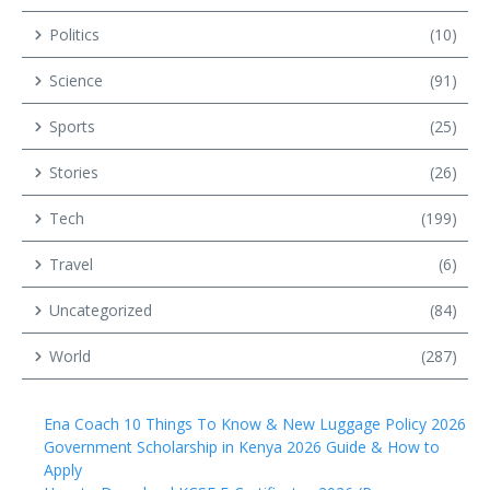
Politics
(10)
Science
(91)
Sports
(25)
Stories
(26)
Tech
(199)
Travel
(6)
Uncategorized
(84)
World
(287)
Ena Coach 10 Things To Know & New Luggage Policy 2026
Government Scholarship in Kenya 2026 Guide & How to
Apply