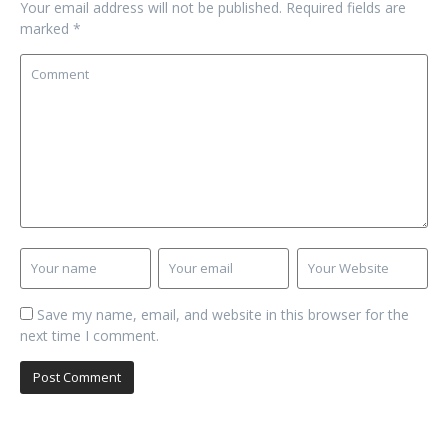
Your email address will not be published.
Required fields are
marked
*
Save my name, email, and website in this browser for the
next time I comment.