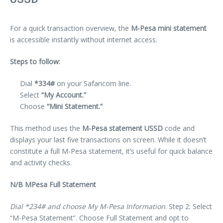
For a quick transaction overview, the
M-Pesa mini statement
is accessible instantly without internet access.
Steps to follow:
Dial
*334#
on your Safaricom line.
Select
“My Account.”
Choose
“Mini Statement.”
This method uses the
M-Pesa statement USSD
code and
displays your last five transactions on screen. While it doesn’t
constitute a full M-Pesa statement, it’s useful for quick balance
and activity checks.
N/B MPesa Full Statement
Dial *234# and choose My M-Pesa Information
. Step 2: Select
“M-Pesa Statement”. Choose Full Statement and opt to