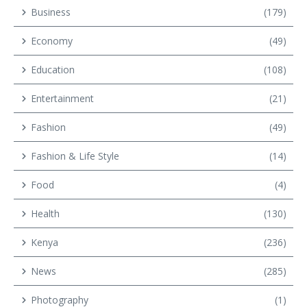
Business
(179)
Economy
(49)
Education
(108)
Entertainment
(21)
Fashion
(49)
Fashion & Life Style
(14)
Food
(4)
Health
(130)
Kenya
(236)
News
(285)
Photography
(1)