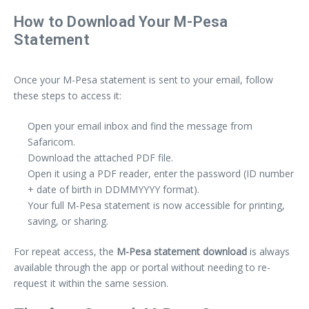
How to Download Your M-Pesa
Statement
Once your M-Pesa statement is sent to your email, follow
these steps to access it:
Open your email inbox and find the message from
Safaricom.
Download the attached PDF file.
Open it using a PDF reader, enter the password (ID number
+ date of birth in DDMMYYYY format).
Your full M-Pesa statement is now accessible for printing,
saving, or sharing.
For repeat access, the
M-Pesa statement download
is always
available through the app or portal without needing to re-
request it within the same session.