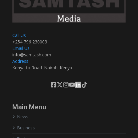
Call Us
+254 796 230003
Email Us
info@samtash.com
Address
Kenyatta Road. Nairobi Kenya
Main Menu
News
Business