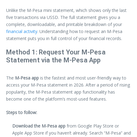
Unlike the M-Pesa mini statement, which shows only the last
five transactions via USSD. The full statement gives you a
complete, downloadable, and printable breakdown of your
financial activity
. Understanding how to request an M-Pesa
statement puts you in full control of your financial records.
Method 1: Request Your M-Pesa
Statement via the M-Pesa App
The
M-Pesa app
is the fastest and most user-friendly way to
access your M-Pesa statement in 2026. After a period of rising
popularity, the M-Pesa statement app functionality has
become one of the platform’s most-used features.
Steps to follow:
Download the M-Pesa app
from Google Play Store or
Apple App Store if you haven’t already. Search “M-Pesa” and