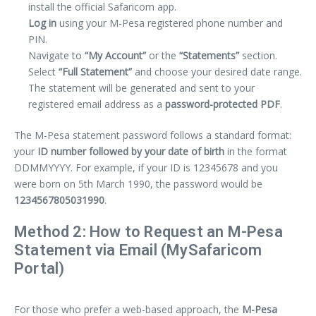
install the official Safaricom app.
Log in
using your M-Pesa registered phone number and
PIN.
Navigate to
“My Account”
or the
“Statements”
section.
Select
“Full Statement”
and choose your desired date range.
The statement will be generated and sent to your
registered email address as a
password-protected PDF
.
The M-Pesa statement password follows a standard format:
your
ID number followed by your date of birth
in the format
DDMMYYYY. For example, if your ID is 12345678 and you
were born on 5th March 1990, the password would be
1234567805031990
.
Method 2: How to Request an M-Pesa
Statement via Email (MySafaricom
Portal)
For those who prefer a web-based approach, the
M-Pesa