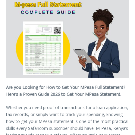
Are you Looking for How to Get Your MPesa Full Statement?
Here’s a Proven Guide 2026 to Get Your MPesa Statement.
Whether you need proof of transactions for a loan application,
tax records, or simply want to track your spending, knowing
how to get your MPesa statement is one of the most practical
skills every Safaricom subscriber should have. M-Pesa, Kenya’s