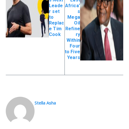
Leade
Africa’
r set
s
to
Mega
Replac
Oil
e Tim
Refine
Cook
ry
Within
Four
to Five
Years
Stella Asha