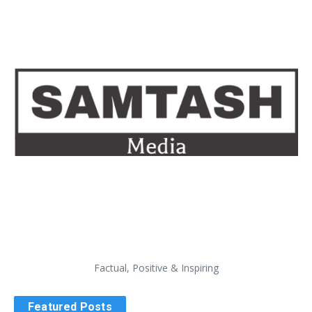
Factual, Positive & Inspiring
Featured Posts