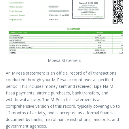
Mpesa Statement
An MPesa statement is an official record of all transactions
conducted through your M-Pesa account over a specified
period. This includes money sent and received, Lipa Na M-
Pesa payments, airtime purchases, bank transfers, and
withdrawal activity. The M-Pesa full statement is a
comprehensive version of this record, typically covering up to
12 months of activity, and is accepted as a formal financial
document by banks, microfinance institutions, landlords, and
government agencies.