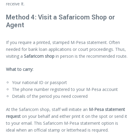
receive It.
Method 4: Visit a Safaricom Shop or
Agent
If you require a printed, stamped M-Pesa statement. Often
needed for bank loan applications or court proceedings. Thus,
visiting a
Safaricom shop
in person is the recommended route.
What to carry:
Your national ID or passport
The phone number registered to your M-Pesa account
Details of the period you need covered
At the Safaricom shop, staff will initiate an
M-Pesa statement
request
on your behalf and either print it on the spot or send it
to your email. This Safaricom M-Pesa statement option is
ideal when an official stamp or letterhead is required.