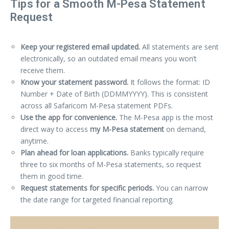
Tips for a Smooth M-Pesa Statement
Request
Keep your registered email updated.
All statements are sent
electronically, so an outdated email means you won’t
receive them.
Know your statement password.
It follows the format: ID
Number + Date of Birth (DDMMYYYY). This is consistent
across all Safaricom M-Pesa statement PDFs.
Use the app for convenience.
The M-Pesa app is the most
direct way to access
my M-Pesa statement
on demand,
anytime.
Plan ahead for loan applications.
Banks typically require
three to six months of M-Pesa statements, so request
them in good time.
Request statements for specific periods.
You can narrow
the date range for targeted financial reporting.