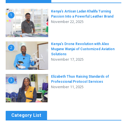
Kenya’s Artisan Ladan Khalifa Turning
1
Passion Into a Powerful Leather Brand
November 22, 2025
Kenya’s Drone Revolution with Alex
2
Mugane Wanjai of Customized Aviation
Solutions
November 17, 2025
Elizabeth Thuo Raising Standards of
3
Professional Protocol Services
November 11, 2025
Category List