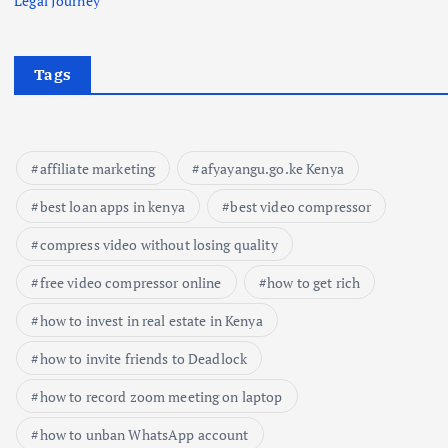
Legal Journey
Tags
affiliate marketing
afyayangu.go.ke Kenya
best loan apps in kenya
best video compressor
compress video without losing quality
free video compressor online
how to get rich
how to invest in real estate in Kenya
how to invite friends to Deadlock
how to record zoom meeting on laptop
how to unban WhatsApp account