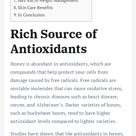
May Aid in Weight Management
Skin Care Benefits
In Conclusion
Rich Source of
Antioxidants
Honey is abundant in antioxidants, which are
compounds that help protect your cells from
damage caused by free radicals. Free radicals are
unstable molecules that can cause oxidative stress,
leading to chronic diseases such as heart disease,
cancer, and Alzheimer’s. Darker varieties of honey,
such as buckwheat honey, tend to have higher
antioxidant levels compared to lighter varieties.
Studies have shown that the antioxidants in honey,