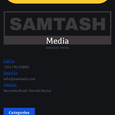
Samtash Media
Call Us
+254 796 230003
Email Us
info@samtash.com
Address
Kenyatta Road. Nairobi Kenya
Categories