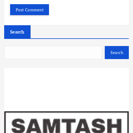
Search
Search