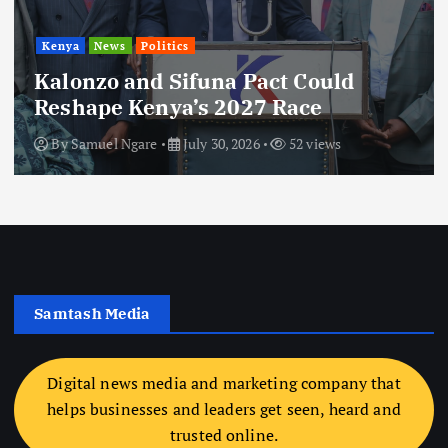
Kenya
News
Politics
Kalonzo and Sifuna Pact Could
Reshape Kenya’s 2027 Race
By
Samuel Ngare
July 30, 2026
52 views
Samtash Media
Digital news media and marketing company that
helps businesses and leaders get seen, heard and
trusted online.