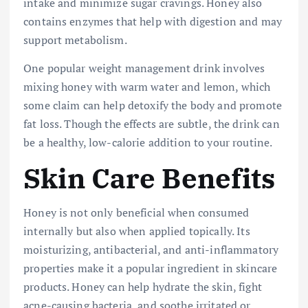
intake and minimize sugar cravings. Honey also
contains enzymes that help with digestion and may
support metabolism.
One popular weight management drink involves
mixing honey with warm water and lemon, which
some claim can help detoxify the body and promote
fat loss. Though the effects are subtle, the drink can
be a healthy, low-calorie addition to your routine.
Skin Care Benefits
Honey is not only beneficial when consumed
internally but also when applied topically. Its
moisturizing, antibacterial, and anti-inflammatory
properties make it a popular ingredient in skincare
products. Honey can help hydrate the skin, fight
acne-causing bacteria, and soothe irritated or