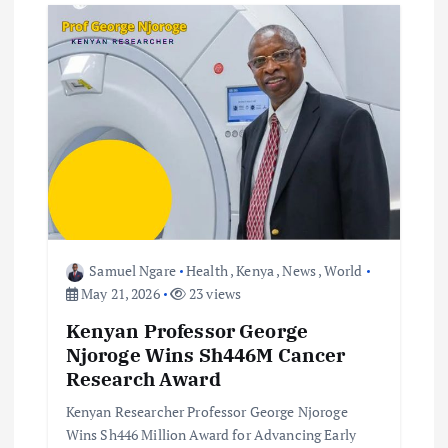
v
i
g
a
t
i
Samuel Ngare
Health
,
Kenya
,
News
,
World
o
May 21, 2026
23 views
Kenyan Professor George
n
Njoroge Wins Sh446M Cancer
Research Award
Kenyan Researcher Professor George Njoroge
Wins Sh446 Million Award for Advancing Early