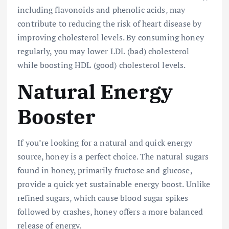
including flavonoids and phenolic acids, may
contribute to reducing the risk of heart disease by
improving cholesterol levels. By consuming honey
regularly, you may lower LDL (bad) cholesterol
while boosting HDL (good) cholesterol levels.
Natural Energy
Booster
If you’re looking for a natural and quick energy
source, honey is a perfect choice. The natural sugars
found in honey, primarily fructose and glucose,
provide a quick yet sustainable energy boost. Unlike
refined sugars, which cause blood sugar spikes
followed by crashes, honey offers a more balanced
release of energy.