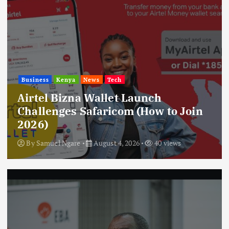
Business
Kenya
News
Tech
Airtel Bizna Wallet Launch
Challenges Safaricom (How to Join
2026)
By
Samuel Ngare
August 4, 2026
40 views