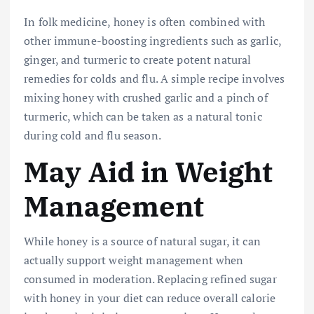
In folk medicine, honey is often combined with
other immune-boosting ingredients such as garlic,
ginger, and turmeric to create potent natural
remedies for colds and flu. A simple recipe involves
mixing honey with crushed garlic and a pinch of
turmeric, which can be taken as a natural tonic
during cold and flu season.
May Aid in Weight
Management
While honey is a source of natural sugar, it can
actually support weight management when
consumed in moderation. Replacing refined sugar
with honey in your diet can reduce overall calorie