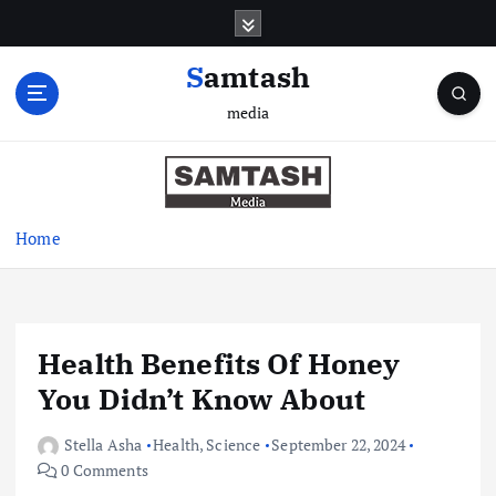
S
k
i
Samtash
p
media
t
o
c
o
n
Home
t
e
n
t
Health Benefits Of Honey
You Didn’t Know About
Stella Asha
Health
,
Science
September 22, 2024
0 Comments