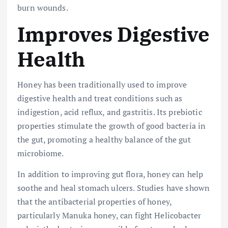
burn wounds.
Improves Digestive
Health
Honey has been traditionally used to improve
digestive health and treat conditions such as
indigestion, acid reflux, and gastritis. Its prebiotic
properties stimulate the growth of good bacteria in
the gut, promoting a healthy balance of the gut
microbiome.
In addition to improving gut flora, honey can help
soothe and heal stomach ulcers. Studies have shown
that the antibacterial properties of honey,
particularly Manuka honey, can fight Helicobacter