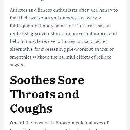
Athletes and fitness enthusiasts often use honey to
fuel their workouts and enhance recovery. A
tablespoon of honey before or after exercise can
replenish glycogen stores, improve endurance, and
help in muscle recovery. Honey is also a better
alternative for sweetening pre-workout snacks or
smoothies without the harmful effects of refined
sugars.
Soothes Sore
Throats and
Coughs
One of the most well-known medicinal uses of