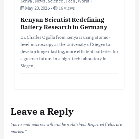
Kenya
,
News
,
Science
,
Tech
,
World
May 20, 2026
16 views
Kenyan Scientist Redefining
Battery Research in Germany
Dr. Charles Ogolla from Kenya is using atomic-
level microscopy at the University of Siegen to
develop longer-lasting, more efficient batteries for
a greener future. In a high-tech laboratory in
Siegen,…
Leave a Reply
Your email address will not be published.
Required fields are
marked
*