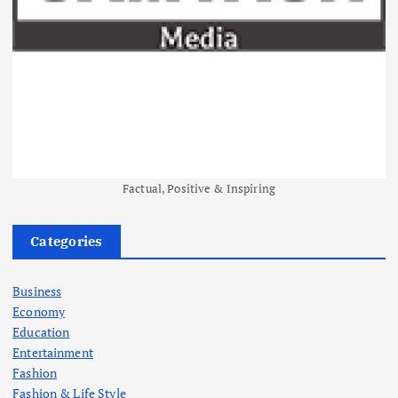
Factual, Positive & Inspiring
Categories
Business
Economy
Education
Entertainment
Fashion
Fashion & Life Style