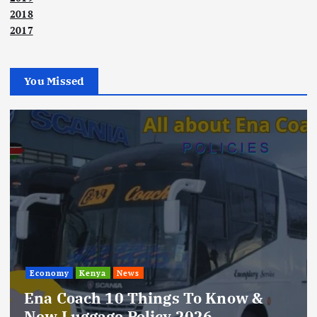
2018
2017
You Missed
Economy
Kenya
News
Ena Coach 10 Things To Know &
New Luggage Policy 2026