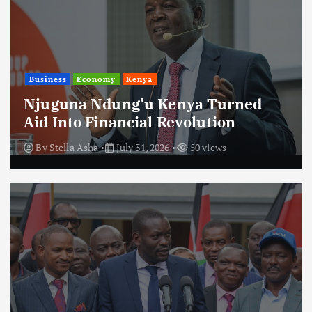
Business
Economy
Kenya
Njuguna Ndung’u Kenya Turned
Aid Into Financial Revolution
By
Stella Asha
July 31, 2026
50 views