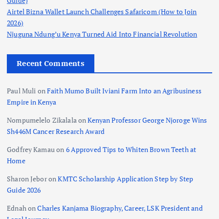
Guide)
Airtel Bizna Wallet Launch Challenges Safaricom (How to Join
2026)
Njuguna Ndung’u Kenya Turned Aid Into Financial Revolution
Recent Comments
Paul Muli
on
Faith Mumo Built Iviani Farm Into an Agribusiness
Empire in Kenya
Nompumelelo Zikalala
on
Kenyan Professor George Njoroge Wins
Sh446M Cancer Research Award
Godfrey Kamau
on
6 Approved Tips to Whiten Brown Teeth at
Home
Sharon Jebor
on
KMTC Scholarship Application Step by Step
Guide 2026
Ednah
on
Charles Kanjama Biography, Career, LSK President and