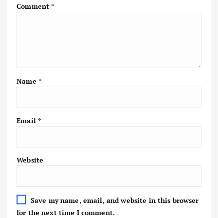
Comment
*
Name
*
Email
*
Website
Save my name, email, and website in this browser
for the next time I comment.