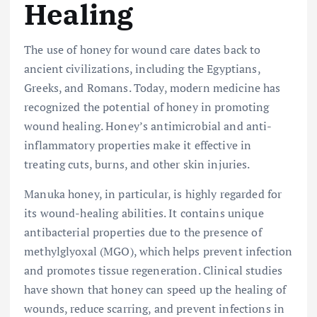
Healing
The use of honey for wound care dates back to
ancient civilizations, including the Egyptians,
Greeks, and Romans. Today, modern medicine has
recognized the potential of honey in promoting
wound healing. Honey’s antimicrobial and anti-
inflammatory properties make it effective in
treating cuts, burns, and other skin injuries.
Manuka honey, in particular, is highly regarded for
its wound-healing abilities. It contains unique
antibacterial properties due to the presence of
methylglyoxal (MGO), which helps prevent infection
and promotes tissue regeneration. Clinical studies
have shown that honey can speed up the healing of
wounds, reduce scarring, and prevent infections in