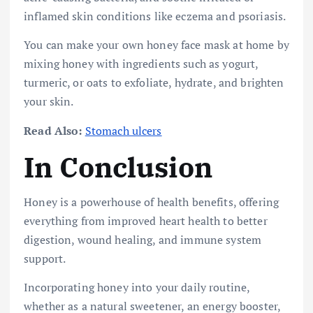
inflamed skin conditions like eczema and psoriasis.
You can make your own honey face mask at home by
mixing honey with ingredients such as yogurt,
turmeric, or oats to exfoliate, hydrate, and brighten
your skin.
Read Also:
Stomach ulcers
In Conclusion
Honey is a powerhouse of health benefits, offering
everything from improved heart health to better
digestion, wound healing, and immune system
support.
Incorporating honey into your daily routine,
whether as a natural sweetener, an energy booster,