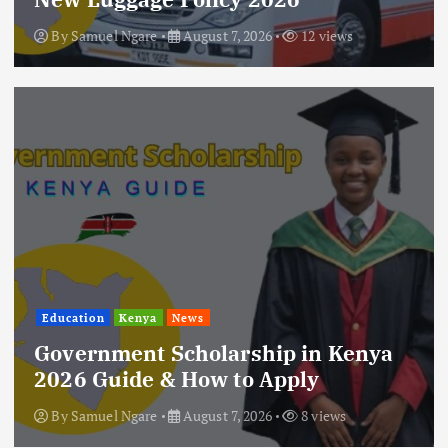
By
Samuel Ngare
August 7, 2026
12 views
Education
Kenya
News
Government Scholarship in Kenya
2026 Guide & How to Apply
By
Samuel Ngare
August 7, 2026
8 views