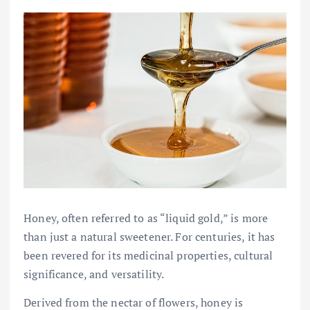
Honey, often referred to as “liquid gold,” is more
than just a natural sweetener. For centuries, it has
been revered for its medicinal properties, cultural
significance, and versatility.
Derived from the nectar of flowers, honey is