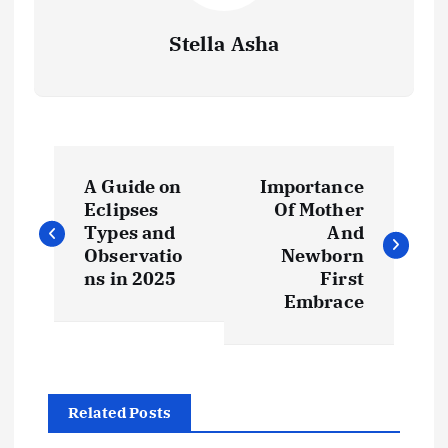
Stella Asha
P
A Guide on
Importance
o
Eclipses
Of Mother
Types and
And
s
Observatio
Newborn
ns in 2025
First
t
Embrace
n
a
Related Posts