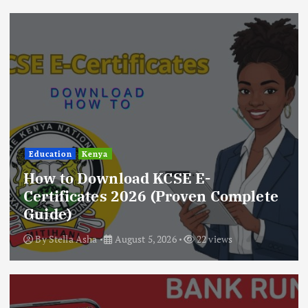
Education
Kenya
How to Download KCSE E-
Certificates 2026 (Proven Complete
Guide)
By
Stella Asha
August 5, 2026
22 views