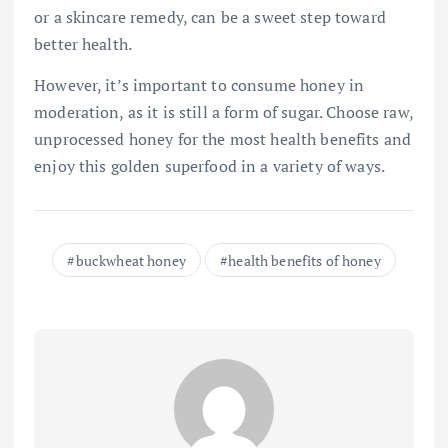
or a skincare remedy, can be a sweet step toward
better health.
However, it’s important to consume honey in
moderation, as it is still a form of sugar. Choose raw,
unprocessed honey for the most health benefits and
enjoy this golden superfood in a variety of ways.
buckwheat honey
health benefits of honey