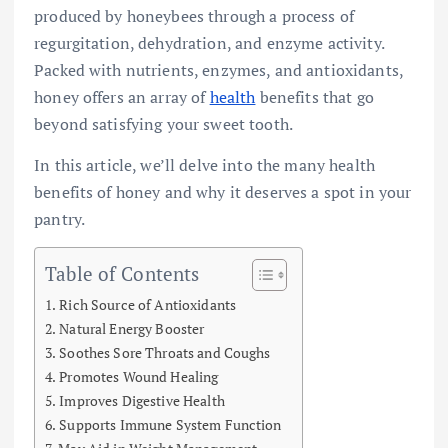
produced by honeybees through a process of
regurgitation, dehydration, and enzyme activity.
Packed with nutrients, enzymes, and antioxidants,
honey offers an array of
health
benefits that go
beyond satisfying your sweet tooth.
In this article, we’ll delve into the many health
benefits of honey and why it deserves a spot in your
pantry.
Table of Contents
Rich Source of Antioxidants
Natural Energy Booster
Soothes Sore Throats and Coughs
Promotes Wound Healing
Improves Digestive Health
Supports Immune System Function