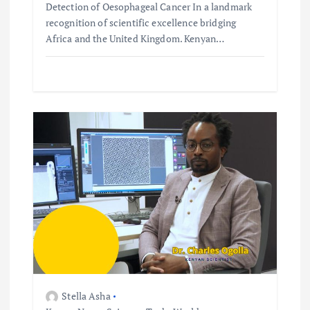
Detection of Oesophageal Cancer In a landmark
recognition of scientific excellence bridging
Africa and the United Kingdom. Kenyan…
Stella Asha