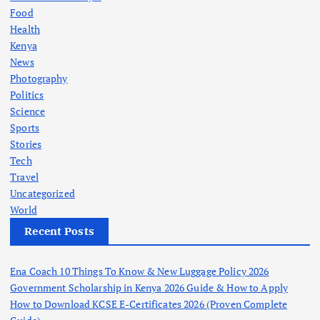
Food
Health
Kenya
News
Photography
Politics
Science
Sports
Stories
Tech
Travel
Uncategorized
World
Recent Posts
Ena Coach 10 Things To Know & New Luggage Policy 2026
Government Scholarship in Kenya 2026 Guide & How to Apply
How to Download KCSE E-Certificates 2026 (Proven Complete