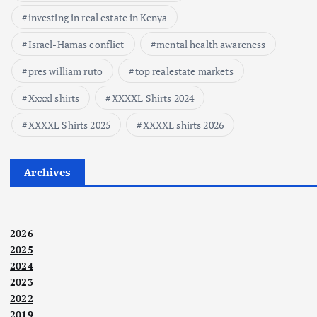
investing in real estate in Kenya
Israel-Hamas conflict
mental health awareness
pres william ruto
top realestate markets
Xxxxl shirts
XXXXL Shirts 2024
XXXXL Shirts 2025
XXXXL shirts 2026
Archives
2026
2025
2024
2023
2022
2019