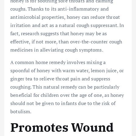
honey is for soothing sore throats and calming
coughs. Thanks to its anti-inflammatory and
antimicrobial properties, honey can reduce throat
irritation and act as a natural cough suppressant. In
fact, research suggests that honey may be as
effective, if not more, than over-the-counter cough
medicines in alleviating cough symptoms.
A common home remedy involves mixing a
spoonful of honey with warm water, lemon juice, or
ginger tea to relieve throat pain and suppress
coughing. This natural remedy can be particularly
beneficial for children over the age of one, as honey
should not be given to infants due to the risk of
botulism.
Promotes Wound