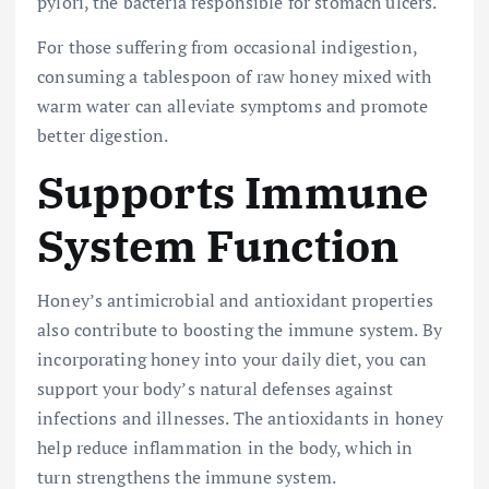
pylori, the bacteria responsible for stomach ulcers.
For those suffering from occasional indigestion,
consuming a tablespoon of raw honey mixed with
warm water can alleviate symptoms and promote
better digestion.
Supports Immune
System Function
Honey’s antimicrobial and antioxidant properties
also contribute to boosting the immune system. By
incorporating honey into your daily diet, you can
support your body’s natural defenses against
infections and illnesses. The antioxidants in honey
help reduce inflammation in the body, which in
turn strengthens the immune system.