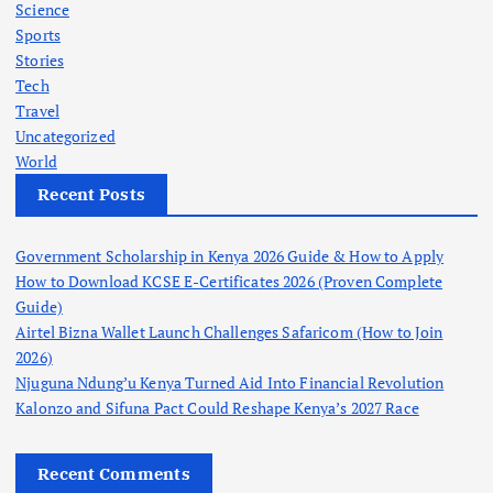
Science
Sports
Stories
Tech
Travel
Uncategorized
World
Recent Posts
Government Scholarship in Kenya 2026 Guide & How to Apply
How to Download KCSE E-Certificates 2026 (Proven Complete
Guide)
Airtel Bizna Wallet Launch Challenges Safaricom (How to Join
2026)
Njuguna Ndung’u Kenya Turned Aid Into Financial Revolution
Kalonzo and Sifuna Pact Could Reshape Kenya’s 2027 Race
Recent Comments