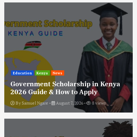
Education
Kenya
News
Government Scholarship in Kenya
2026 Guide & How to Apply
By
Samuel Ngare
August 7, 2026
8 views