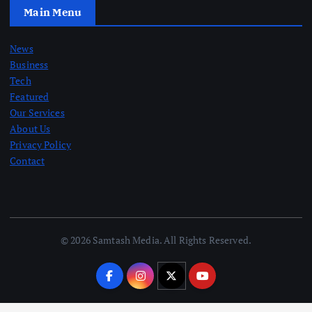
Main Menu
News
Business
Tech
Featured
Our Services
About Us
Privacy Policy
Contact
© 2026 Samtash Media. All Rights Reserved.