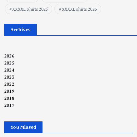
XXXXL Shirts 2025
XXXXL shirts 2026
Archives
2026
2025
2024
2023
2022
2019
2018
2017
You Missed