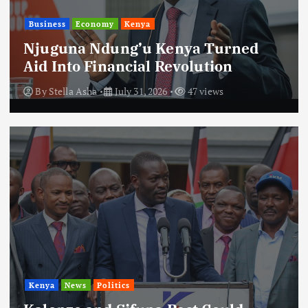
Business
Economy
Kenya
Njuguna Ndung’u Kenya Turned
Aid Into Financial Revolution
By
Stella Asha
July 31, 2026
47 views
Kenya
News
Politics