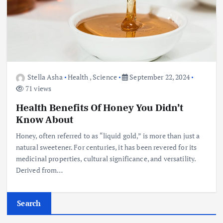
Stella Asha
Health
,
Science
September 22, 2024
71 views
Health Benefits Of Honey You Didn’t
Know About
Honey, often referred to as “liquid gold,” is more than just a
natural sweetener. For centuries, it has been revered for its
medicinal properties, cultural significance, and versatility.
Derived from…
Search