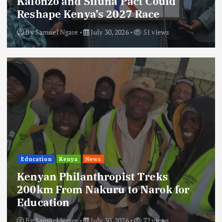
Kalonzo and Sifuna Pact Could
Reshape Kenya’s 2027 Race
By
Samuel Ngare
July 30, 2026
51 views
Education
Kenya
News
Kenyan Philanthropist Treks
200km From Nakuru to Narok for
Education
By
Samuel Ngare
July 30, 2026
72 views