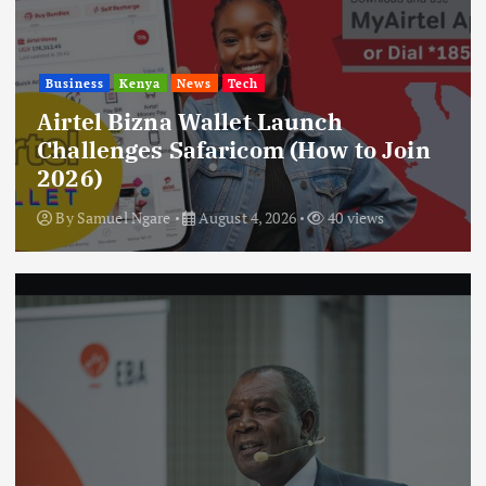
Business
Kenya
News
Tech
Airtel Bizna Wallet Launch
Challenges Safaricom (How to Join
2026)
By
Samuel Ngare
August 4, 2026
40 views