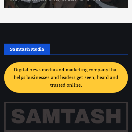
Samtash Media
Digital news media and marketing company that
helps businesses and leaders get seen, heard and
trusted online.