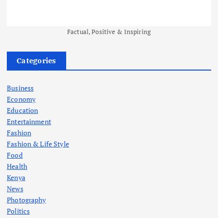
Factual, Positive & Inspiring
Categories
Business
Economy
Education
Entertainment
Fashion
Fashion & Life Style
Food
Health
Kenya
News
Photography
Politics