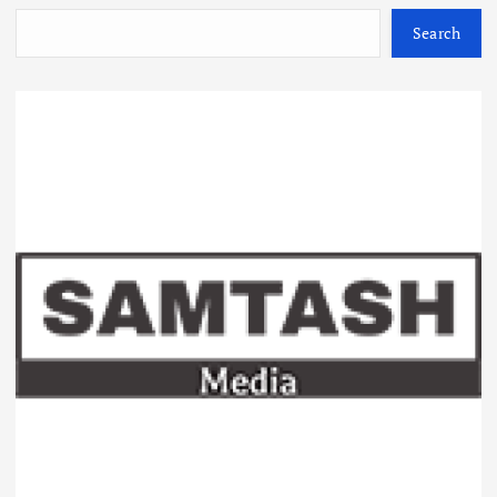
Search