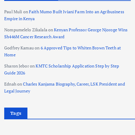
Paul Muli
on
Faith Mumo Built Iviani Farm Into an Agribusiness
Empire in Kenya
Nompumelelo Zikalala
on
Kenyan Professor George Njoroge Wins
Sh446M Cancer Research Award
Godfrey Kamau
on
6 Approved Tips to Whiten Brown Teeth at
Home
Sharon Jebor
on
KMTC Scholarship Application Step by Step
Guide 2026
Ednah
on
Charles Kanjama Biography, Career, LSK President and
Legal Journey
Tags