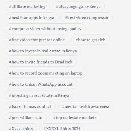
affiliate marketing
afyayangu.go.ke Kenya
best loan apps in kenya
best video compressor
compress video without losing quality
free video compressor online
how to get rich
how to invest in real estate in Kenya
how to invite friends to Deadlock
how to record zoom meeting on laptop
how to unban WhatsApp account
investing in real estate in Kenya
Israel-Hamas conflict
mental health awareness
pres william ruto
top realestate markets
Xxxxl shirts
XXXXL Shirts 2024