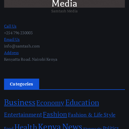
Samtash Media
Call Us
+254 796 230003
Email Us
info@samtash.com
Address
Kenyatta Road. Nairobi Kenya
Categories
Business
Education
Economy
Fashion
Entertainment
Fashion & Life Style
Kenya
News
Health
Politics
Food
Photography