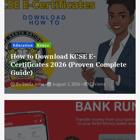
Education
Kenya
How to Download KCSE E-
Certificates 2026 (Proven Complete
Guide)
By
Stella Asha
August 5, 2026
22 views