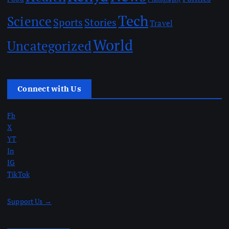
Tech
Science
Sports
Stories
Travel
World
Uncategorized
Connect with Us
Fb
X
YT
In
IG
TikTok
Support Us →