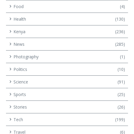
Food
(4)
Health
(130)
Kenya
(236)
News
(285)
Photography
(1)
Politics
(10)
Science
(91)
Sports
(25)
Stories
(26)
Tech
(199)
Travel
(6)