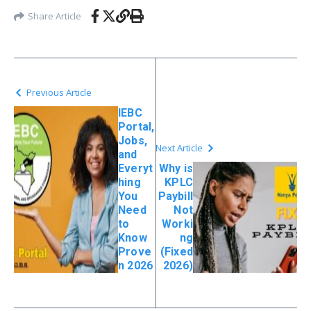
Share Article
Previous Article
IEBC
Portal,
Jobs,
Next Article
and
Everyt
Why is
hing
KPLC
You
Paybill
Need
Not
to
Worki
Know
ng
Prove
(Fixed
n 2026
2026)