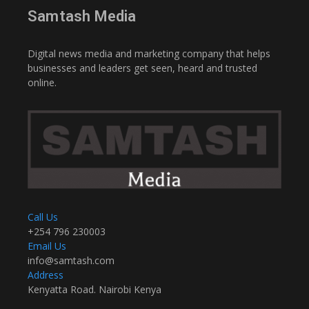
Samtash Media
Digital news media and marketing company that helps
businesses and leaders get seen, heard and trusted
online.
Call Us
+254 796 230003
Email Us
info@samtash.com
Address
Kenyatta Road. Nairobi Kenya