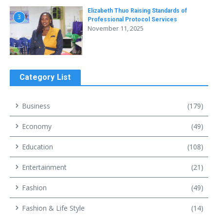
Elizabeth Thuo Raising Standards of
3
Professional Protocol Services
November 11, 2025
Category List
Business
(179)
Economy
(49)
Education
(108)
Entertainment
(21)
Fashion
(49)
Fashion & Life Style
(14)