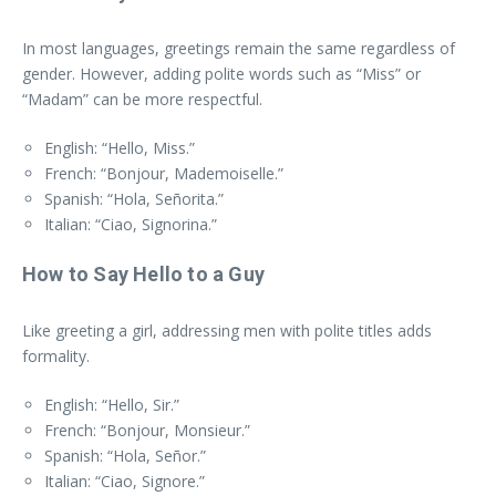
In most languages, greetings remain the same regardless of
gender. However, adding polite words such as “Miss” or
“Madam” can be more respectful.
English: “Hello, Miss.”
French: “Bonjour, Mademoiselle.”
Spanish: “Hola, Señorita.”
Italian: “Ciao, Signorina.”
How to Say Hello to a Guy
Like greeting a girl, addressing men with polite titles adds
formality.
English: “Hello, Sir.”
French: “Bonjour, Monsieur.”
Spanish: “Hola, Señor.”
Italian: “Ciao, Signore.”