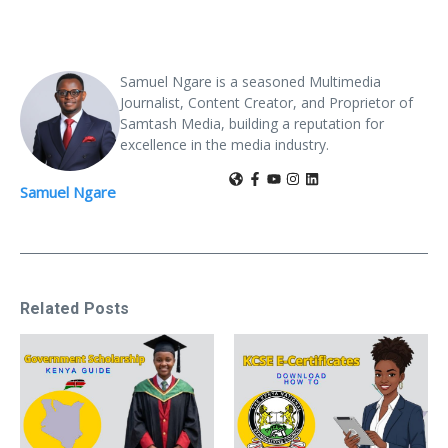
Samuel Ngare is a seasoned Multimedia
Journalist, Content Creator, and Proprietor of
Samtash Media, building a reputation for
excellence in the media industry.
Samuel Ngare
Related Posts