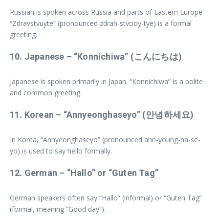
Russian is spoken across Russia and parts of Eastern Europe.
“Zdravstvuyte” (pronounced zdrah-stvooy-tye) is a formal
greeting.
10.
Japanese
– “Konnichiwa” (こんにちは)
Japanese is spoken primarily in Japan. “Konnichiwa” is a polite
and common greeting.
11.
Korean
– “Annyeonghaseyo” (안녕하세요)
In Korea, “Annyeonghaseyo” (pronounced ahn-young-ha-se-
yo) is used to say hello formally.
12.
German
– “Hallo” or “Guten Tag”
German speakers often say “Hallo” (informal) or “Guten Tag”
(formal, meaning “Good day”).