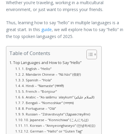
Whether you’re traveling, working in a multicultural
environment, or just want to impress your friends.
Thus, learning how to say “hello” in multiple languages is a
great start. In this
guide
, we will explore how to say “hello” in
the top spoken languages of 2025.
Table of Contents
Top Languages and How to Say “Hello”
1. English – “Hello”
2. Mandarin Chinese – “Nǎ hǎo” (你好)
3. Spanish – “Hola”
4. Hindi – “Namaste” (नमस्ते)
5. French – “Bonjour”
6. Arabic – “As-salāmu ʿalaykum” (السلام عليكم)
7. Bengali – “Nomoshkar” (নমস্কার)
8. Portuguese – “Olá”
9. Russian – “Zdravstvuyte” (Здравствуйте)
10. Japanese – “Konnichiwa” (こんにちは)
11. Korean – “Annyeonghaseyo” (안녕하세요)
12. German – “Hallo” or “Guten Tag”