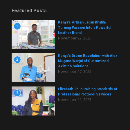
Featured Posts
Kenya’s Artisan Ladan Khalifa
1
Turning Passion Into a Powerful
Leather Brand
November 22, 2025
Kenya’s Drone Revolution with Alex
2
Mugane Wanjai of Customized
Aviation Solutions
November 17, 2025
Elizabeth Thuo Raising Standards of
3
Professional Protocol Services
November 11, 2025