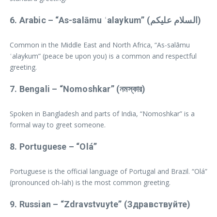
6.
Arabic
– “As-salāmu ʿalaykum” (السلام عليكم)
Common in the Middle East and North Africa, “As-salāmu
ʿalaykum” (peace be upon you) is a common and respectful
greeting.
7.
Bengali
– “Nomoshkar” (নমস্কার)
Spoken in Bangladesh and parts of India, “Nomoshkar” is a
formal way to greet someone.
8.
Portuguese
– “Olá”
Portuguese is the official language of Portugal and Brazil. “Olá”
(pronounced oh-lah) is the most common greeting.
9.
Russian
– “Zdravstvuyte” (Здравствуйте)