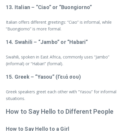
13.
Italian
– “Ciao” or “Buongiorno”
Italian offers different greetings: “Ciao” is informal, while
“Buongiorno” is more formal.
14.
Swahili
– “Jambo” or “Habari”
Swahili, spoken in East Africa, commonly uses “Jambo”
(informal) or “Habari” (formal).
15.
Greek
– “Yasou” (Γειά σου)
Greek speakers greet each other with “Yasou” for informal
situations.
How to Say Hello to Different People
How to Say Hello to a Girl