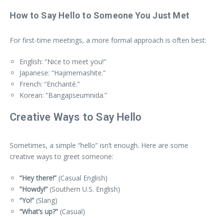
How to Say Hello to Someone You Just Met
For first-time meetings, a more formal approach is often best:
English: “Nice to meet you!”
Japanese: “Hajimemashite.”
French: “Enchanté.”
Korean: “Bangapseumnida.”
Creative Ways to Say Hello
Sometimes, a simple “hello” isn’t enough. Here are some
creative ways to greet someone:
“Hey there!”
(Casual English)
“Howdy!”
(Southern U.S. English)
“Yo!”
(Slang)
“What’s up?”
(Casual)