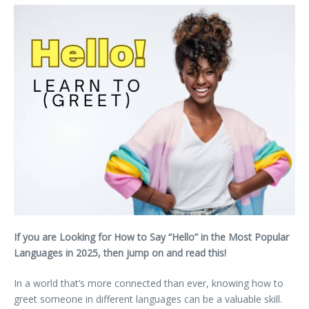
If you are Looking for How to Say “Hello” in the Most Popular
Languages in 2025, then jump on and read this!
In a world that’s more connected than ever, knowing how to
greet someone in different languages can be a valuable skill.