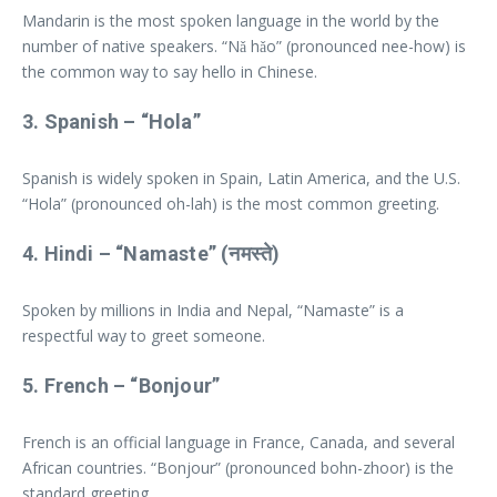
Mandarin is the most spoken language in the world by the
number of native speakers. “Nǎ hǎo” (pronounced nee-how) is
the common way to say hello in Chinese.
3.
Spanish
– “Hola”
Spanish is widely spoken in Spain, Latin America, and the U.S.
“Hola” (pronounced oh-lah) is the most common greeting.
4.
Hindi
– “Namaste” (नमस्ते)
Spoken by millions in India and Nepal, “Namaste” is a
respectful way to greet someone.
5.
French
– “Bonjour”
French is an official language in France, Canada, and several
African countries. “Bonjour” (pronounced bohn-zhoor) is the
standard greeting.