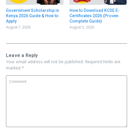
Government Scholarship in
How to Download KCSE E-
Kenya 2026 Guide & How to
Certificates 2026 (Proven
Apply
Complete Guide)
August 7, 2026
August 5, 2026
Leave a Reply
Your email address will not be published.
Required fields are
marked
*