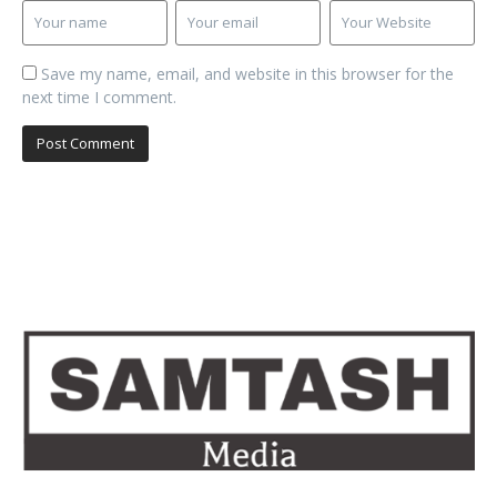
Save my name, email, and website in this browser for the
next time I comment.