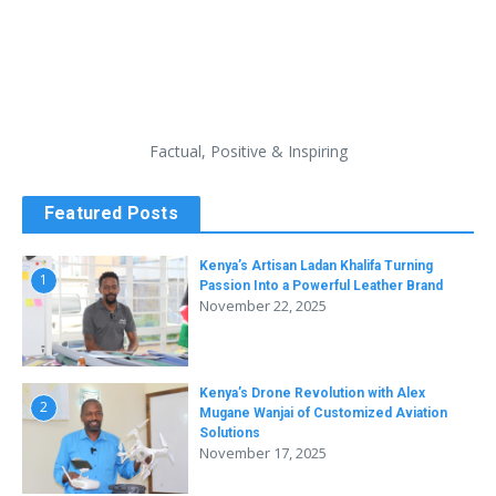
Factual, Positive & Inspiring
Featured Posts
Kenya’s Artisan Ladan Khalifa Turning
1
Passion Into a Powerful Leather Brand
November 22, 2025
Kenya’s Drone Revolution with Alex
2
Mugane Wanjai of Customized Aviation
Solutions
November 17, 2025