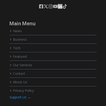
Main Menu
News
Business
Tech
Featured
Our Services
Contact
About Us
Privacy Policy
Support Us →