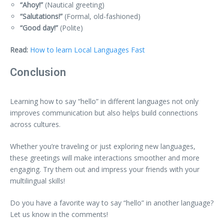
“Ahoy!”
(Nautical greeting)
“Salutations!”
(Formal, old-fashioned)
“Good day!”
(Polite)
Read:
How to learn Local Languages Fast
Conclusion
Learning how to say “hello” in different languages not only
improves communication but also helps build connections
across cultures.
Whether you’re traveling or just exploring new languages,
these greetings will make interactions smoother and more
engaging. Try them out and impress your friends with your
multilingual skills!
Do you have a favorite way to say “hello” in another language?
Let us know in the comments!