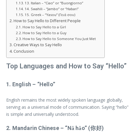
13. Italian – “Ciao” or “Buongiorno”
14. Swahili – “Jambo” or “Habari”
15. Greek – “Yasou” (Γειά σου)
How to Say Hello to Different People
How to Say Hello to a Girl
How to Say Hello to a Guy
How to Say Hello to Someone You Just Met
Creative Ways to Say Hello
Conclusion
Top Languages and How to Say “Hello”
1.
English
– “Hello”
English remains the most widely spoken language globally,
serving as a universal mode of communication. Saying “hello”
is simple and universally understood.
2.
Mandarin Chinese
– “Nǎ hǎo” (你好)