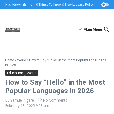
Skip to content
Hot News
Ena Coach 10 Things To Know & New Luggage Policy 2026
Gover
Main Menu
Home
/
World
/
How to Say “Hello” in the Most Popular Languages
in 2026
Education
World
How to Say “Hello” in the Most
Popular Languages in 2026
By
Samuel Ngare
No Comments
February 13, 2025
9:23 am