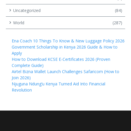
Uncategorized
(84)
World
(287)
Ena Coach 10 Things To Know & New Luggage Policy 2026
Government Scholarship in Kenya 2026 Guide & How to
Apply
How to Download KCSE E-Certificates 2026 (Proven
Complete Guide)
Airtel Bizna Wallet Launch Challenges Safaricom (How to
Join 2026)
Njuguna Ndung’u Kenya Turned Aid Into Financial
Revolution