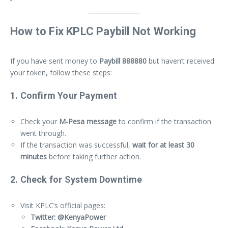
How to Fix KPLC Paybill Not Working
If you have sent money to
Paybill 888880
but haven’t received
your token, follow these steps:
1. Confirm Your Payment
Check your
M-Pesa message
to confirm if the transaction
went through.
If the transaction was successful,
wait for at least 30
minutes
before taking further action.
2. Check for System Downtime
Visit KPLC’s official pages:
Twitter: @KenyaPower