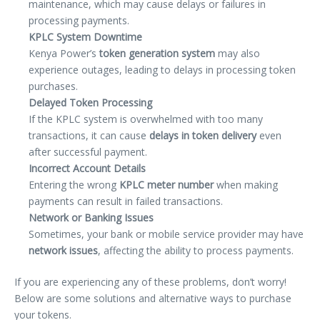
maintenance, which may cause delays or failures in
processing payments.
KPLC System Downtime
Kenya Power’s
token generation system
may also
experience outages, leading to delays in processing token
purchases.
Delayed Token Processing
If the KPLC system is overwhelmed with too many
transactions, it can cause
delays in token delivery
even
after successful payment.
Incorrect Account Details
Entering the wrong
KPLC meter number
when making
payments can result in failed transactions.
Network or Banking Issues
Sometimes, your bank or mobile service provider may have
network issues
, affecting the ability to process payments.
If you are experiencing any of these problems, don’t worry!
Below are some solutions and alternative ways to purchase
your tokens.