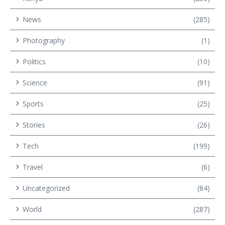
News
(285)
Photography
(1)
Politics
(10)
Science
(91)
Sports
(25)
Stories
(26)
Tech
(199)
Travel
(6)
Uncategorized
(84)
World
(287)