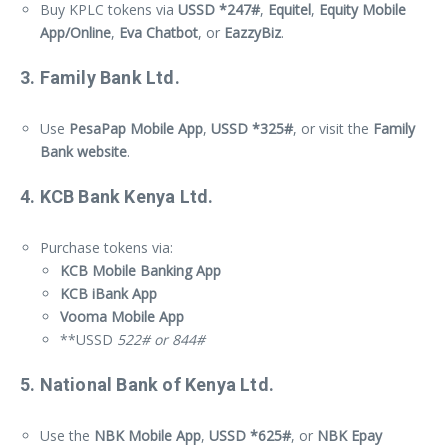
Buy KPLC tokens via
USSD *247#
,
Equitel
,
Equity Mobile
App/Online
,
Eva Chatbot
, or
EazzyBiz
.
3. Family Bank Ltd.
Use
PesaPap Mobile App
,
USSD *325#
, or visit the
Family
Bank website
.
4. KCB Bank Kenya Ltd.
Purchase tokens via:
KCB Mobile Banking App
KCB iBank App
Vooma Mobile App
**USSD
522# or 844#
5. National Bank of Kenya Ltd.
Use the
NBK Mobile App
,
USSD *625#
, or
NBK Epay