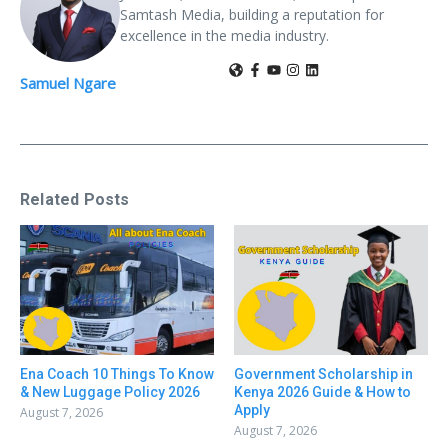
Samtash Media, building a reputation for
excellence in the media industry.
Samuel Ngare
Related Posts
Ena Coach 10 Things To Know
Government Scholarship in
& New Luggage Policy 2026
Kenya 2026 Guide & How to
Apply
August 7, 2026
August 7, 2026