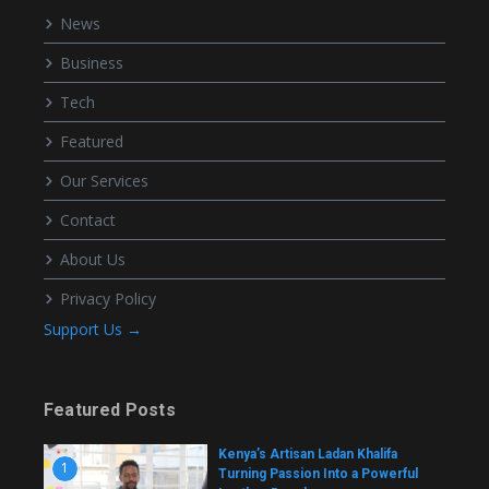
News
Business
Tech
Featured
Our Services
Contact
About Us
Privacy Policy
Support Us →
Featured Posts
Kenya’s Artisan Ladan Khalifa
1
Turning Passion Into a Powerful