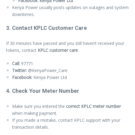
Facebook: Kenya Power Ltd
Kenya Power usually posts updates on outages and system
downtimes.
3. Contact KPLC Customer Care
If 30 minutes have passed and you still haven’t received your
tokens, contact
KPLC customer care
:
Call:
97771
Twitter:
@KenyaPower_Care
Facebook:
Kenya Power Ltd
4. Check Your Meter Number
Make sure you entered the
correct KPLC meter number
when making payment.
If you made a mistake, contact KPLC support with your
transaction details.