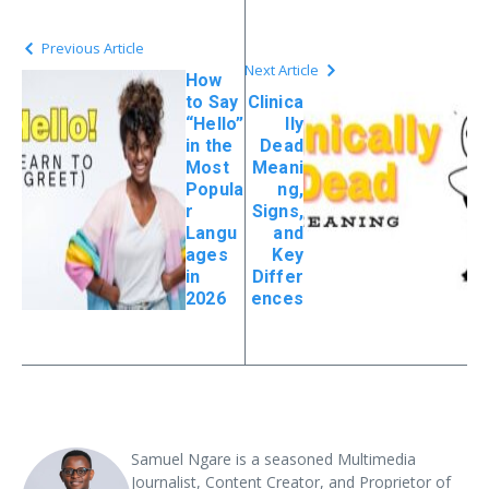
Previous Article
Next Article
How
to Say
Clinica
“Hello”
lly
in the
Dead
Most
Meani
Popula
ng,
r
Signs,
Langu
and
ages
Key
in
Differ
2026
ences
Samuel Ngare is a seasoned Multimedia
Journalist, Content Creator, and Proprietor of