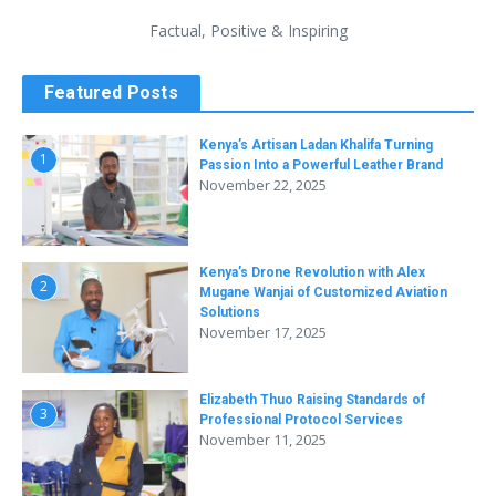
Factual, Positive & Inspiring
Featured Posts
Kenya’s Artisan Ladan Khalifa Turning
1
Passion Into a Powerful Leather Brand
November 22, 2025
Kenya’s Drone Revolution with Alex
2
Mugane Wanjai of Customized Aviation
Solutions
November 17, 2025
Elizabeth Thuo Raising Standards of
3
Professional Protocol Services
November 11, 2025