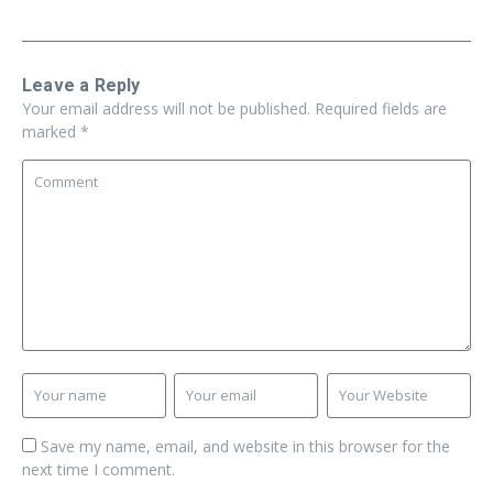
Leave a Reply
Your email address will not be published.
Required fields are
marked
*
Save my name, email, and website in this browser for the
next time I comment.