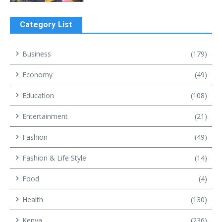
Category List
Business
(179)
Economy
(49)
Education
(108)
Entertainment
(21)
Fashion
(49)
Fashion & Life Style
(14)
Food
(4)
Health
(130)
Kenya
(236)