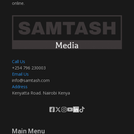
online.
Call Us
+254 796 230003
Email Us
info@samtash.com
Address
Kenyatta Road. Nairobi Kenya
Main Menu