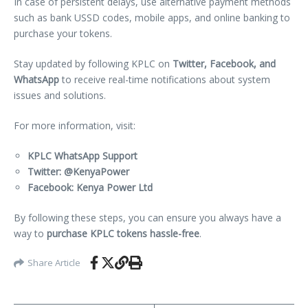
In case of persistent delays, use alternative payment methods
such as bank USSD codes, mobile apps, and online banking to
purchase your tokens.
Stay updated by following KPLC on
Twitter, Facebook, and
WhatsApp
to receive real-time notifications about system
issues and solutions.
For more information, visit:
KPLC WhatsApp Support
Twitter: @KenyaPower
Facebook: Kenya Power Ltd
By following these steps, you can ensure you always have a
way to
purchase KPLC tokens hassle-free
.
Share Article