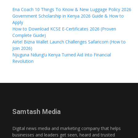
Ena Coach 10 Things To Know & New Luggage Policy 2026
Government Scholarship in Kenya 2026 Guide & How to
Apply
How to Download KCSE E-Certificates 2026 (Proven
Complete Guide)
Airtel Bizna Wallet Launch Challenges Safaricom (How to
Join 2026)
Njuguna Ndung’u Kenya Turned Aid Into Financial
Revolution
Samtash Media
Digital news media and marketing company that helps
businesses and leaders get seen, heard and trusted