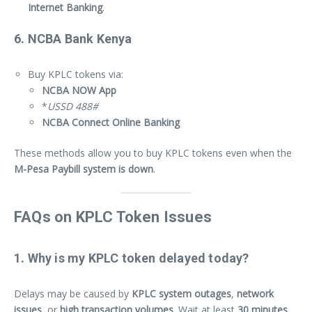
Internet Banking
.
6. NCBA Bank Kenya
Buy KPLC tokens via:
NCBA NOW App
*
USSD 488#
NCBA Connect Online Banking
These methods allow you to buy KPLC tokens even when the
M-Pesa Paybill system is down
.
FAQs on KPLC Token Issues
1. Why is my KPLC token delayed today?
Delays may be caused by
KPLC system outages
,
network
issues
, or
high transaction volumes
. Wait at least
30 minutes