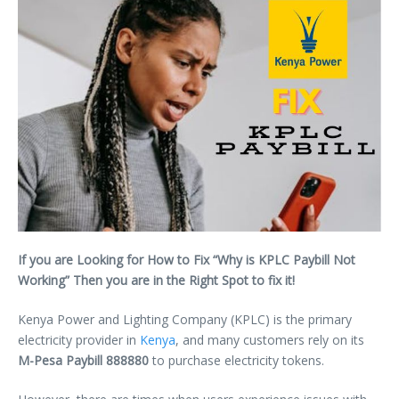
If you are Looking for How to Fix “Why is KPLC Paybill Not
Working” Then you are in the Right Spot to fix it!
Kenya Power and Lighting Company (KPLC) is the primary
electricity provider in
Kenya
, and many customers rely on its
M-Pesa Paybill 888880
to purchase electricity tokens.