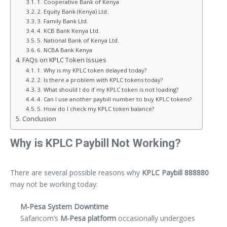
1. Cooperative Bank of Kenya
2. Equity Bank (Kenya) Ltd.
3. Family Bank Ltd.
4. KCB Bank Kenya Ltd.
5. National Bank of Kenya Ltd.
6. NCBA Bank Kenya
FAQs on KPLC Token Issues
1. Why is my KPLC token delayed today?
2. Is there a problem with KPLC tokens today?
3. What should I do if my KPLC token is not loading?
4. Can I use another paybill number to buy KPLC tokens?
5. How do I check my KPLC token balance?
Conclusion
Why is KPLC Paybill Not Working?
There are several possible reasons why
KPLC Paybill 888880
may not be working today:
M-Pesa System Downtime
Safaricom’s
M-Pesa platform
occasionally undergoes