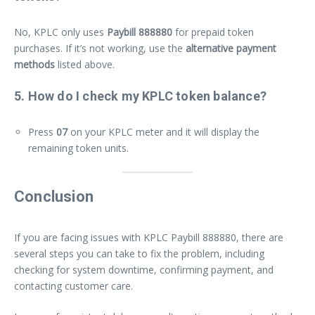
No, KPLC only uses
Paybill 888880
for prepaid token
purchases. If it’s not working, use the
alternative payment
methods
listed above.
5. How do I check my KPLC token balance?
Press
07
on your KPLC meter and it will display the
remaining token units.
Conclusion
If you are facing issues with KPLC Paybill 888880, there are
several steps you can take to fix the problem, including
checking for system downtime, confirming payment, and
contacting customer care.