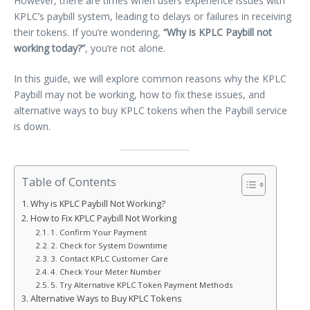
However, there are times when users experience issues with
KPLC’s paybill system, leading to delays or failures in receiving
their tokens. If you’re wondering,
“Why is KPLC Paybill not
working today?”
, you’re not alone.
In this guide, we will explore common reasons why the KPLC
Paybill may not be working, how to fix these issues, and
alternative ways to buy KPLC tokens when the Paybill service
is down.
Table of Contents
Why is KPLC Paybill Not Working?
How to Fix KPLC Paybill Not Working
1. Confirm Your Payment
2. Check for System Downtime
3. Contact KPLC Customer Care
4. Check Your Meter Number
5. Try Alternative KPLC Token Payment Methods
Alternative Ways to Buy KPLC Tokens