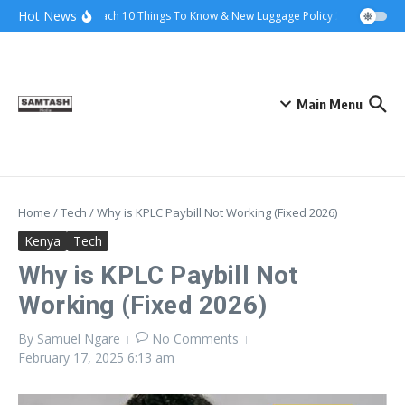
Skip to content
Hot News
Ena Coach 10 Things To Know & New Luggage Policy 2026
Gover
Main Menu
Home
/
Tech
/
Why is KPLC Paybill Not Working (Fixed 2026)
Kenya
Tech
Why is KPLC Paybill Not
Working (Fixed 2026)
By
Samuel Ngare
No Comments
February 17, 2025
6:13 am