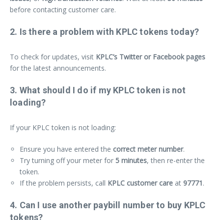
before contacting customer care.
2. Is there a problem with KPLC tokens today?
To check for updates, visit
KPLC’s Twitter or Facebook pages
for the latest announcements.
3. What should I do if my KPLC token is not
loading?
If your KPLC token is not loading:
Ensure you have entered the
correct meter number
.
Try turning off your meter for
5 minutes
, then re-enter the
token.
If the problem persists, call
KPLC customer care
at
97771
.
4. Can I use another paybill number to buy KPLC
tokens?