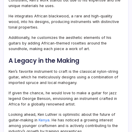
consistent, Ken’s work stands out due to his expertise and the
unique materials he uses.
He integrates African blackwood, a rare and high-quality
wood, into his designs, producing instruments with distinctive
tonal properties.
Additionally, he customizes the aesthetic elements of his
guitars by adding African-themed rosettes around the
soundhole, making each piece a work of art.
A Legacy in the Making
Ken’s favorite instrument to craft is the classical nylon-string
guitar, which he meticulously designs using a combination of
imported spruce and local mahogany.
If given the chance, he would love to make a guitar for jazz
legend George Benson, envisioning an instrument crafted in
Africa for a globally renowned artist.
Looking ahead, Ken Luthier is optimistic about the future of
guitar-making in
Kenya
. He has noticed a growing interest
among younger craftsmen and is actively contributing to the
industry’s growth by training apprentices.