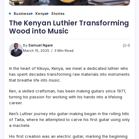
Business
Kenya
Stories
The Kenyan Luthier Transforming
Wood into Music
By
Samuel Ngare
0
March 15, 2025
3 Min Read
In the heart of Kikuyu, Kenya, we meet a dedicated luthier who
has spent decades transforming raw materials into instruments
that breathe life into music.
Ken, a skilled craftsman, has been making guitars since 1971,
turning his passion for working with his hands into a lifelong
career.
Ken’s Luthier journey into guitar-making began in the rolling hills
of Taita, where he attempted to carve his first guitar using only
a machete.
His first creation was an electric guitar, marking the beginning