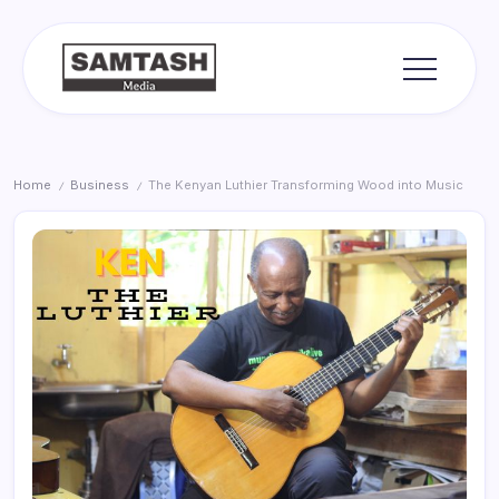
Skip
to
content
media
Samtash
Home
Business
The Kenyan Luthier Transforming Wood into Music
/
/