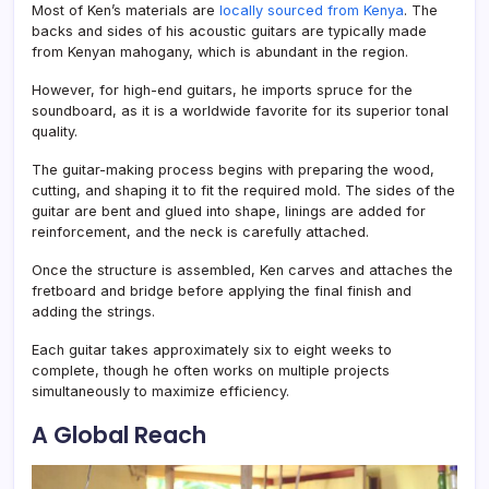
Most of Ken’s materials are
locally sourced from Kenya
. The
backs and sides of his acoustic guitars are typically made
from Kenyan mahogany, which is abundant in the region.
However, for high-end guitars, he imports spruce for the
soundboard, as it is a worldwide favorite for its superior tonal
quality.
The guitar-making process begins with preparing the wood,
cutting, and shaping it to fit the required mold. The sides of the
guitar are bent and glued into shape, linings are added for
reinforcement, and the neck is carefully attached.
Once the structure is assembled, Ken carves and attaches the
fretboard and bridge before applying the final finish and
adding the strings.
Each guitar takes approximately six to eight weeks to
complete, though he often works on multiple projects
simultaneously to maximize efficiency.
A Global Reach