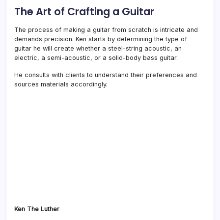
The Art of Crafting a Guitar
The process of making a guitar from scratch is intricate and
demands precision. Ken starts by determining the type of
guitar he will create whether a steel-string acoustic, an
electric, a semi-acoustic, or a solid-body bass guitar.
He consults with clients to understand their preferences and
sources materials accordingly.
Ken The Luther