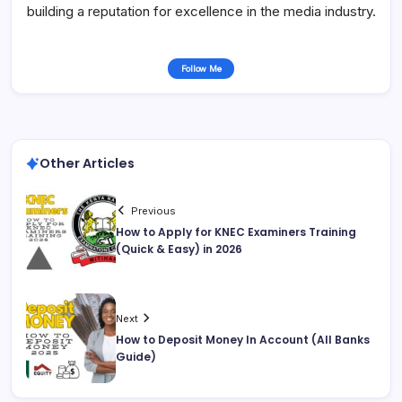
building a reputation for excellence in the media industry.
Follow Me
Other Articles
Previous
How to Apply for KNEC Examiners Training
(Quick & Easy) in 2026
Next
How to Deposit Money In Account (All Banks
Guide)