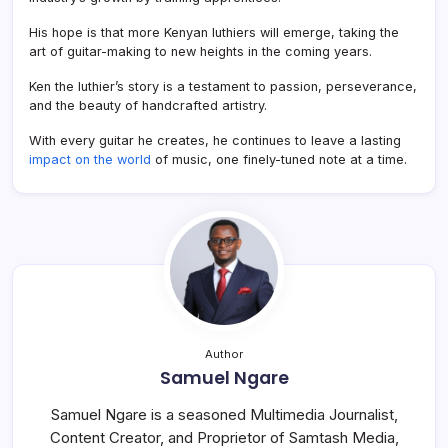
His hope is that more Kenyan luthiers will emerge, taking the
art of guitar-making to new heights in the coming years.
Ken the luthier’s story is a testament to passion, perseverance,
and the beauty of handcrafted artistry.
With every guitar he creates, he continues to leave a lasting
impact on the world
of music, one finely-tuned note at a time.
Author
Samuel Ngare
Samuel Ngare is a seasoned Multimedia Journalist,
Content Creator, and Proprietor of Samtash Media,