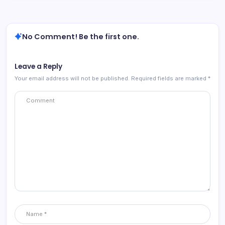
No Comment! Be the first one.
Leave a Reply
Your email address will not be published.
Required fields are marked
*