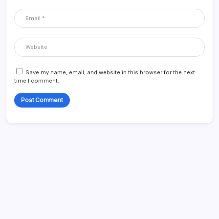
Save my name, email, and website in this browser for the next
time I comment.