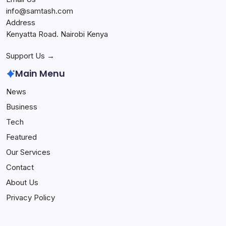
info@samtash.com
Address
Kenyatta Road. Nairobi Kenya
Support Us →
Main Menu
News
Business
Tech
Featured
Our Services
Contact
About Us
Privacy Policy