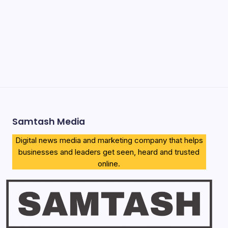
Apply
How to Download KCSE E-Certificates 2026 (Proven
Complete Guide)
Airtel Bizna Wallet Launch Challenges Safaricom (How to
Join 2026)
Njuguna Ndung’u Kenya Turned Aid Into Financial
Revolution
Samtash Media
Digital news media and marketing company that helps
businesses and leaders get seen, heard and trusted
online.