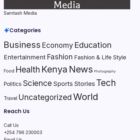
Samtash Media
Categories
Business
Education
Economy
Fashion
Entertainment
Fashion & Life Style
Kenya
News
Health
Food
Photography
Tech
Science
Sports
Stories
Politics
World
Uncategorized
Travel
Reach Us
Call Us
+254 796 230003
Email Us