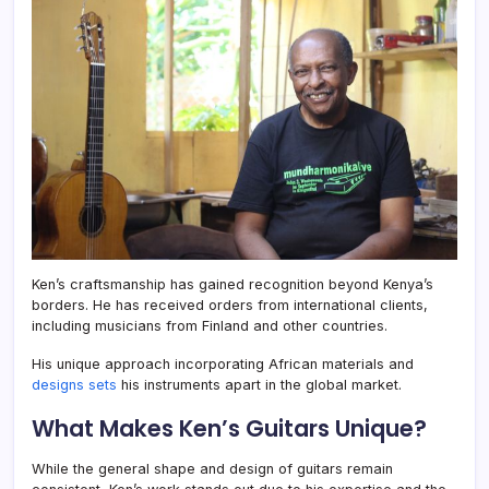
Ken’s craftsmanship has gained recognition beyond Kenya’s
borders. He has received orders from international clients,
including musicians from Finland and other countries.
His unique approach incorporating African materials and
designs sets
his instruments apart in the global market.
What Makes Ken’s Guitars Unique?
While the general shape and design of guitars remain