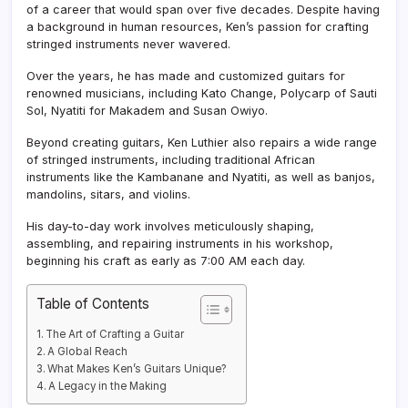
of a career that would span over five decades. Despite having
a background in human resources, Ken’s passion for crafting
stringed instruments never wavered.
Over the years, he has made and customized guitars for
renowned musicians, including Kato Change, Polycarp of Sauti
Sol, Nyatiti for Makadem and Susan Owiyo.
Beyond creating guitars, Ken Luthier also repairs a wide range
of stringed instruments, including traditional African
instruments like the Kambanane and Nyatiti, as well as banjos,
mandolins, sitars, and violins.
His day-to-day work involves meticulously shaping,
assembling, and repairing instruments in his workshop,
beginning his craft as early as 7:00 AM each day.
Table of Contents
The Art of Crafting a Guitar
A Global Reach
What Makes Ken’s Guitars Unique?
A Legacy in the Making